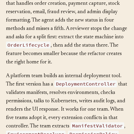
OrderManager
order workflow. The codebase has an
that handles order creation, payment capture, stock
reservation, email, fraud review, and admin display
formatting. The agent adds the new status in four
methods and misses a fifth. A reviewer stops the change
and asks for a split first: extract the state machine into
OrderLifecycle
, then add the status there. The
feature becomes smaller because the refactor creates
the right home for it.
A platform team builds an internal deployment tool.
DeploymentController
The first version has a
that
validates manifests, resolves environments, checks
permissions, talks to Kubernetes, writes audit logs, and
renders the UI response. It works for one team. When
five teams adopt it, every extension conflicts in that