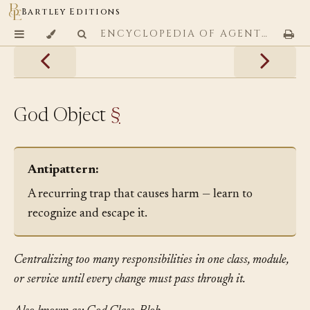
Bartley Editions
ENCYCLOPEDIA OF AGENTIC CODING PATTERNS
God Object
§
Antipattern:
A recurring trap that causes harm — learn to
recognize and escape it.
Centralizing too many responsibilities in one class, module,
or service until every change must pass through it.