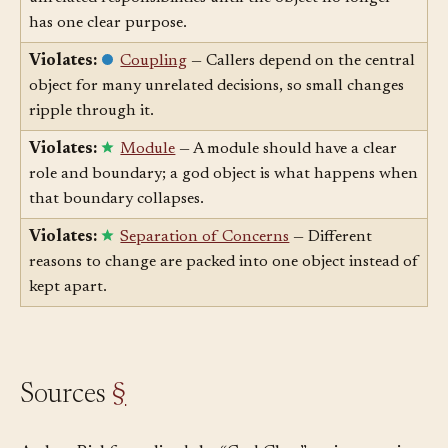
Violates:
Cohesion
— A god object gathers
unrelated responsibilities until the object no longer
has one clear purpose.
Violates:
Coupling
— Callers depend on the central
object for many unrelated decisions, so small changes
ripple through it.
Violates:
Module
— A module should have a clear
role and boundary; a god object is what happens when
that boundary collapses.
Violates:
Separation of Concerns
— Different
reasons to change are packed into one object instead of
kept apart.
Sources
§