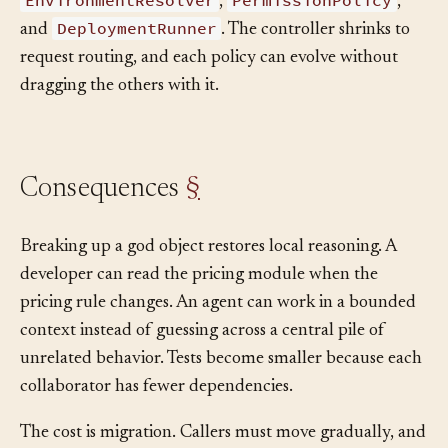
ManifestValidator
controller. The team extracts
,
EnvironmentResolver
PermissionPolicy
,
,
DeploymentRunner
and
. The controller shrinks to
request routing, and each policy can evolve without
dragging the others with it.
Consequences
§
Breaking up a god object restores local reasoning. A
developer can read the pricing module when the
pricing rule changes. An agent can work in a bounded
context instead of guessing across a central pile of
unrelated behavior. Tests become smaller because each
collaborator has fewer dependencies.