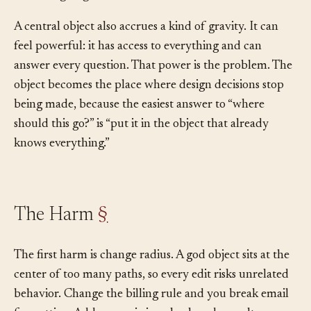
than designing a smaller home for the behavior.
A central object also accrues a kind of gravity. It can
feel powerful: it has access to everything and can
answer every question. That power is the problem. The
object becomes the place where design decisions stop
being made, because the easiest answer to “where
should this go?” is “put it in the object that already
knows everything.”
The Harm
§
The first harm is change radius. A god object sits at the
center of too many paths, so every edit risks unrelated