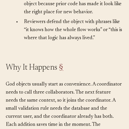
•
Agents keep adding methods to the same
object because prior code has made it look like
the right place for new behavior.
•
Reviewers defend the object with phrases like
“it knows how the whole flow works” or “this is
where that logic has always lived.”
Why It Happens
§
God objects usually start as convenience. A coordinator
needs to call three collaborators. The next feature
needs the same context, so it joins the coordinator. A
small validation rule needs the database and the
current user, and the coordinator already has both.