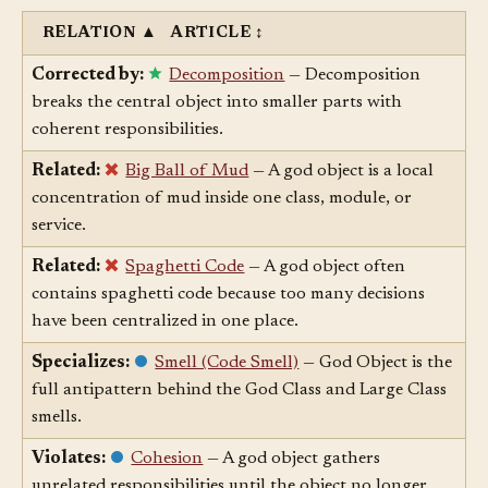
RELATION
▲
ARTICLE
↕
Corrected by:
Decomposition
— Decomposition
breaks the central object into smaller parts with
coherent responsibilities.
Related:
Big Ball of Mud
— A god object is a local
concentration of mud inside one class, module, or
service.
Related:
Spaghetti Code
— A god object often
contains spaghetti code because too many decisions
have been centralized in one place.
Specializes:
Smell (Code Smell)
— God Object is the
full antipattern behind the God Class and Large Class
smells.