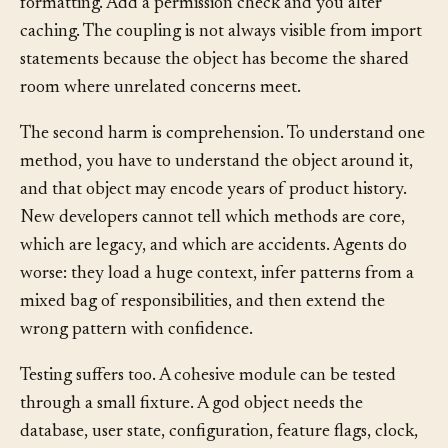
behavior. Change the billing rule and you break email
formatting. Add a permission check and you alter
caching. The coupling is not always visible from import
statements because the object has become the shared
room where unrelated concerns meet.
The second harm is comprehension. To understand one
method, you have to understand the object around it,
and that object may encode years of product history.
New developers cannot tell which methods are core,
which are legacy, and which are accidents. Agents do
worse: they load a huge context, infer patterns from a
mixed bag of responsibilities, and then extend the
wrong pattern with confidence.
Testing suffers too. A cohesive module can be tested
through a small fixture. A god object needs the