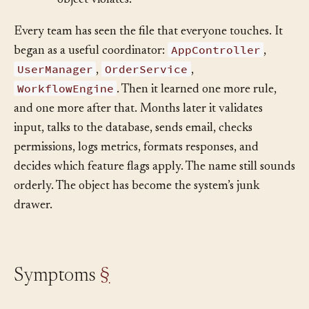
•
Separation of Concerns
— the pattern a god
object violates.
Every team has seen the file that everyone touches. It
AppController
began as a useful coordinator:
,
UserManager
OrderService
,
,
WorkflowEngine
. Then it learned one more rule,
and one more after that. Months later it validates
input, talks to the database, sends email, checks
permissions, logs metrics, formats responses, and
decides which feature flags apply. The name still sounds
orderly. The object has become the system’s junk
drawer.
Symptoms
§