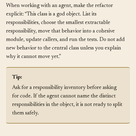
object grows while you are trying to shrink it.
When working with an agent, make the refactor
explicit: “This class is a god object. List its
responsibilities, choose the smallest extractable
responsibility, move that behavior into a cohesive
module, update callers, and run the tests. Do not add
new behavior to the central class unless you explain
why it cannot move yet.”
Tip:
Ask for a responsibility inventory before asking
for code. If the agent cannot name the distinct
responsibilities in the object, it is not ready to split
them safely.