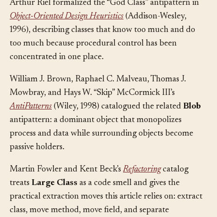
Arthur Riel formalized the “God Class” antipattern in
Object-Oriented Design Heuristics
(Addison-Wesley,
1996), describing classes that know too much and do
too much because procedural control has been
concentrated in one place.
William J. Brown, Raphael C. Malveau, Thomas J.
Mowbray, and Hays W. “Skip” McCormick III’s
AntiPatterns
(Wiley, 1998) catalogued the related
Blob
antipattern: a dominant object that monopolizes
process and data while surrounding objects become
passive holders.
Martin Fowler and Kent Beck’s
Refactoring
catalog
treats
Large Class
as a code smell and gives the
practical extraction moves this article relies on: extract