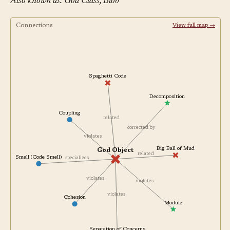
Also known as: God Class, Blob
Connections
View full map →
Spaghetti Code
Decomposition
Coupling
related
corrected by
violates
Big Ball of Mud
God Object
related
Smell (Code Smell)
specializes
violates
violates
violates
Cohesion
Module