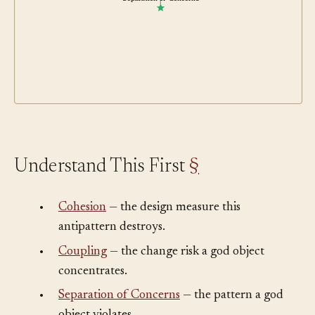
Separation of Concerns
Understand This First
§
•
Cohesion
— the design measure this
antipattern destroys.
•
Coupling
— the change risk a god object
concentrates.