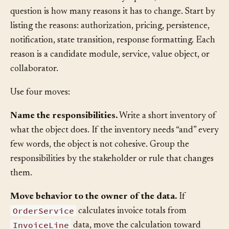
thousand-line class is often a symptom, but the real
question is how many reasons it has to change. Start by
listing the reasons: authorization, pricing, persistence,
notification, state transition, response formatting. Each
reason is a candidate module, service, value object, or
collaborator.
Use four moves:
Name the responsibilities.
Write a short inventory of
what the object does. If the inventory needs “and” every
few words, the object is not cohesive. Group the
responsibilities by the stakeholder or rule that changes
them.
Move behavior to the owner of the data.
If
OrderService
calculates invoice totals from