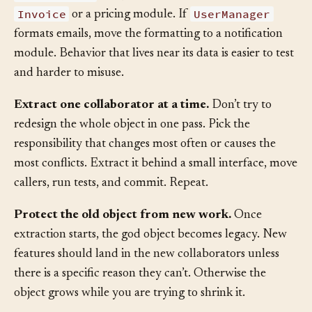
InvoiceLine
data, move the calculation toward
Invoice
UserManager
or a pricing module. If
formats emails, move the formatting to a notification
module. Behavior that lives near its data is easier to test
and harder to misuse.
Extract one collaborator at a time.
Don’t try to
redesign the whole object in one pass. Pick the
responsibility that changes most often or causes the
most conflicts. Extract it behind a small interface, move
callers, run tests, and commit. Repeat.
Protect the old object from new work.
Once
extraction starts, the god object becomes legacy. New
features should land in the new collaborators unless
there is a specific reason they can’t. Otherwise the