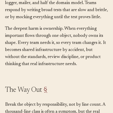
database, user state, configuration, feature flags, clock,
logger, mailer, and half the domain model. Teams
respond by writing broad tests that are slow and brittle,
or by mocking everything until the test proves little.
The deepest harm is ownership. When everything
important flows through one object, nobody owns its
shape. Every team needs it, so every team changes it. It
becomes shared infrastructure by accident, but
without the standards, review discipline, or product
thinking that real infrastructure needs.
The Way Out
§
Break the object by responsibility, not by line count. A