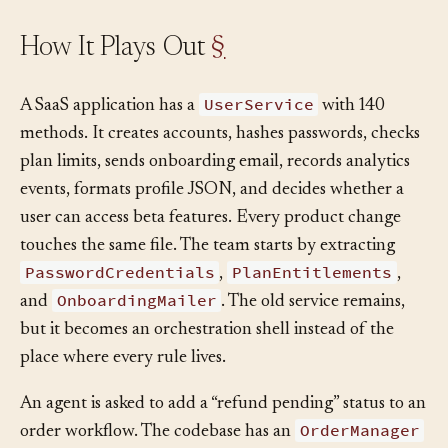
How It Plays Out
§
UserService
A SaaS application has a
with 140
methods. It creates accounts, hashes passwords, checks
plan limits, sends onboarding email, records analytics
events, formats profile JSON, and decides whether a
user can access beta features. Every product change
touches the same file. The team starts by extracting
PasswordCredentials
PlanEntitlements
,
,
OnboardingMailer
and
. The old service remains,
but it becomes an orchestration shell instead of the
place where every rule lives.
An agent is asked to add a “refund pending” status to an