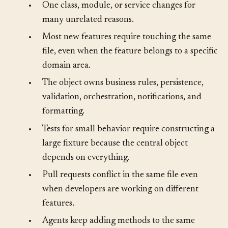
•
One class, module, or service changes for
many unrelated reasons.
•
Most new features require touching the same
file, even when the feature belongs to a specific
domain area.
•
The object owns business rules, persistence,
validation, orchestration, notifications, and
formatting.
•
Tests for small behavior require constructing a
large fixture because the central object
depends on everything.
•
Pull requests conflict in the same file even
when developers are working on different
features.