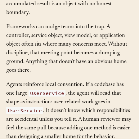
Each addition saves time in the moment. The
accumulated result is an object with no honest
boundary.
Frameworks can nudge teams into the trap. A
controller, service object, view model, or application
object often sits where many concerns meet. Without
discipline, that meeting point becomes a dumping
ground. Anything that doesn’t have an obvious home
goes there.
Agents reinforce local convention. If a codebase has
UserService
one large
, the agent will read that
shape as instruction: user-related work goes in
UserService
. It doesn’t know which responsibilities
are accidental unless you tell it. A human reviewer may
feel the same pull because adding one method is easier