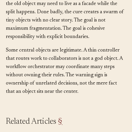
The cost is migration. Callers must move gradually, and
the old object may need to live as a facade while the
split happens. Done badly, the cure creates a swarm of
tiny objects with no clear story. The goal is not
maximum fragmentation. The goal is cohesive
responsibility with explicit boundaries.
Some central objects are legitimate. A thin controller
that routes work to collaborators is not a god object. A
workflow orchestrator may coordinate many steps
without owning their rules. The warning sign is
ownership of unrelated decisions, not the mere fact
that an object sits near the center.
Related Articles
§