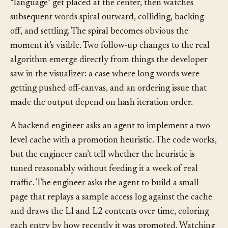
minutes later the developer watches the word
“language” get placed at the center, then watches
subsequent words spiral outward, colliding, backing
off, and settling. The spiral becomes obvious the
moment it’s visible. Two follow-up changes to the real
algorithm emerge directly from things the developer
saw in the visualizer: a case where long words were
getting pushed off-canvas, and an ordering issue that
made the output depend on hash iteration order.
A backend engineer asks an agent to implement a two-
level cache with a promotion heuristic. The code works,
but the engineer can’t tell whether the heuristic is
tuned reasonably without feeding it a week of real
traffic. The engineer asks the agent to build a small
page that replays a sample access log against the cache
and draws the L1 and L2 contents over time, coloring