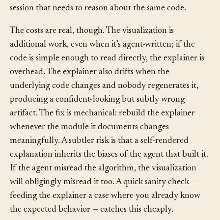
members, review conversations, and the next agent
session that needs to reason about the same code.
The costs are real, though. The visualization is
additional work, even when it’s agent-written; if the
code is simple enough to read directly, the explainer is
overhead. The explainer also drifts when the
underlying code changes and nobody regenerates it,
producing a confident-looking but subtly wrong
artifact. The fix is mechanical: rebuild the explainer
whenever the module it documents changes
meaningfully. A subtler risk is that a self-rendered
explanation inherits the biases of the agent that built it.
If the agent misread the algorithm, the visualization
will obligingly misread it too. A quick sanity check —
feeding the explainer a case where you already know