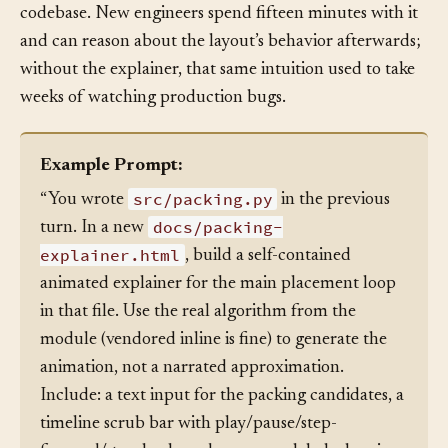
team’s onboarding artifact for that corner of the
codebase. New engineers spend fifteen minutes with it
and can reason about the layout’s behavior afterwards;
without the explainer, that same intuition used to take
weeks of watching production bugs.
Example Prompt:
src/packing.py
“You wrote
in the previous
docs/packing-
turn. In a new
explainer.html
, build a self-contained
animated explainer for the main placement loop
in that file. Use the real algorithm from the
module (vendored inline is fine) to generate the
animation, not a narrated approximation.
Include: a text input for the packing candidates, a