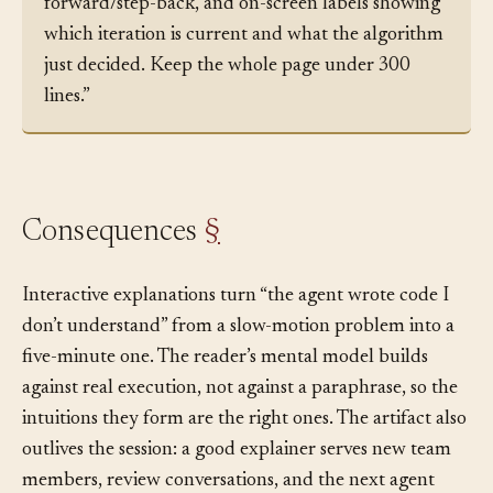
timeline scrub bar with play/pause/step-
forward/step-back, and on-screen labels showing
which iteration is current and what the algorithm
just decided. Keep the whole page under 300
lines.”
Consequences
§
Interactive explanations turn “the agent wrote code I
don’t understand” from a slow-motion problem into a
five-minute one. The reader’s mental model builds
against real execution, not against a paraphrase, so the
intuitions they form are the right ones. The artifact also
outlives the session: a good explainer serves new team