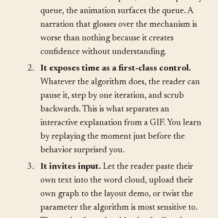
animation shows the spiral; if it uses a priority
queue, the animation surfaces the queue. A
narration that glosses over the mechanism is
worse than nothing because it creates
confidence without understanding.
2.
It exposes time as a first-class control.
Whatever the algorithm does, the reader can
pause it, step by one iteration, and scrub
backwards. This is what separates an
interactive explanation from a GIF. You learn
by replaying the moment just before the
behavior surprised you.
3.
It invites input.
Let the reader paste their
own text into the word cloud, upload their
own graph to the layout demo, or twist the