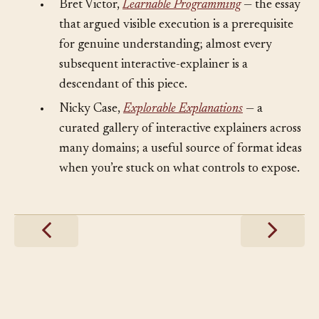
•
Bret Victor,
Learnable Programming
— the essay
that argued visible execution is a prerequisite
for genuine understanding; almost every
subsequent interactive-explainer is a
descendant of this piece.
•
Nicky Case,
Explorable Explanations
— a
curated gallery of interactive explainers across
many domains; a useful source of format ideas
when you’re stuck on what controls to expose.