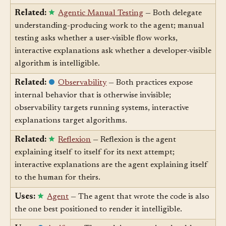
you understand why it's correct.
Related:
Agentic Manual Testing
— Both delegate
understanding-producing work to the agent; manual
testing asks whether a user-visible flow works,
interactive explanations ask whether a developer-visible
algorithm is intelligible.
Related:
Observability
— Both practices expose
internal behavior that is otherwise invisible;
observability targets running systems, interactive
explanations target algorithms.
Related:
Reflexion
— Reflexion is the agent
explaining itself to itself for its next attempt;
interactive explanations are the agent explaining itself
to the human for theirs.
Uses:
Agent
— The agent that wrote the code is also
the one best positioned to render it intelligible.