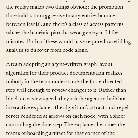
each entry by how recently it was promoted. Watching
the replay makes two things obvious: the promotion
threshold is too aggressive (many entries bounce
between levels), and there’s a class of access patterns
where the heuristic pins the wrong entry in L1 for
minutes. Both of these would have required careful log
analysis to discover from code alone.
A team adopting an agent-written graph layout
algorithm for their product documentation realizes
nobody in the team understands the force-directed
step well enough to review changes to it. Rather than
block on review speed, they ask the agent to build an
interactive explainer: the algorithm’s attract-and-repel
forces rendered as arrows on each node, with a slider
controlling the time step. The explainer becomes the