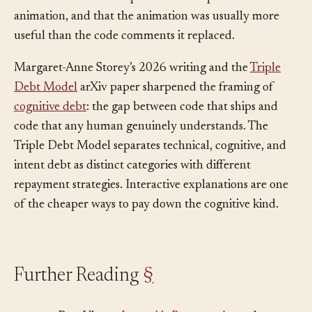
that wrote the code to produce a companion
animation, and that the animation was usually more
useful than the code comments it replaced.
Margaret-Anne Storey’s 2026 writing and the
Triple
Debt Model
arXiv paper sharpened the framing of
cognitive debt
: the gap between code that ships and
code that any human genuinely understands. The
Triple Debt Model separates technical, cognitive, and
intent debt as distinct categories with different
repayment strategies. Interactive explanations are one
of the cheaper ways to pay down the cognitive kind.
Further Reading
§