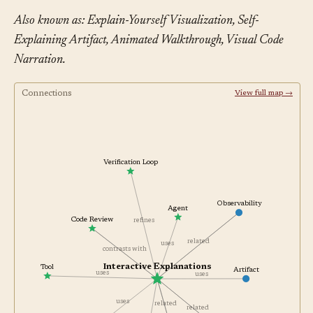
Also known as: Explain-Yourself Visualization, Self-
Explaining Artifact, Animated Walkthrough, Visual Code
Narration.
Connections
View full map →
Verification Loop
Observability
Agent
Code Review
refines
related
uses
contrasts with
Interactive Explanations
Tool
Artifact
uses
uses
uses