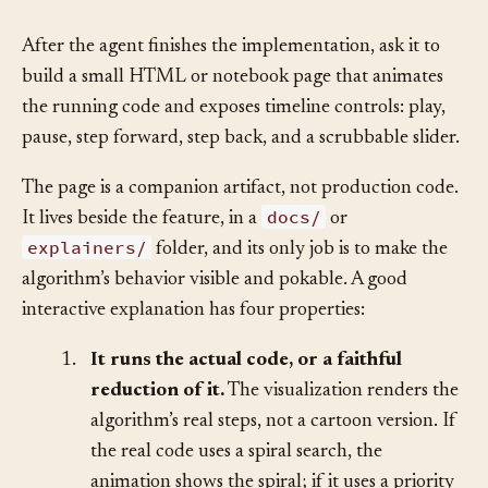
Solution
§
After the agent finishes the implementation, ask it to
build a small HTML or notebook page that animates
the running code and exposes timeline controls: play,
pause, step forward, step back, and a scrubbable slider.
The page is a companion artifact, not production code.
docs/
It lives beside the feature, in a
or
explainers/
folder, and its only job is to make the
algorithm’s behavior visible and pokable. A good
interactive explanation has four properties:
1.
It runs the actual code, or a faithful
reduction of it.
The visualization renders the
algorithm’s real steps, not a cartoon version. If
the real code uses a spiral search, the