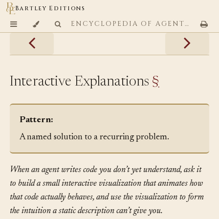
Bartley Editions
ENCYCLOPEDIA OF AGENTIC CODING PATTERNS
Interactive Explanations
§
Pattern:
A named solution to a recurring problem.
When an agent writes code you don’t yet understand, ask it
to build a small interactive visualization that animates how
that code actually behaves, and use the visualization to form
the intuition a static description can’t give you.