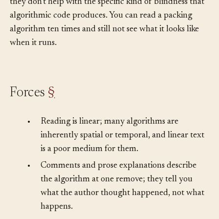
notes) don’t scale to the pace at which agents ship, and
they don’t help with the specific kind of blindness that
algorithmic code produces. You can read a packing
algorithm ten times and still not see what it looks like
when it runs.
Forces
§
•
Reading is linear; many algorithms are
inherently spatial or temporal, and linear text
is a poor medium for them.
•
Comments and prose explanations describe
the algorithm at one remove; they tell you
what the author thought happened, not what