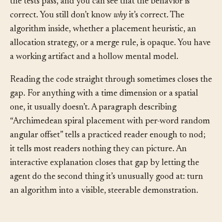
implement something non-trivial, the code compiles,
the tests pass, and you can see that the behavior is
correct. You still don’t know
why
it’s correct. The
algorithm inside, whether a placement heuristic, an
allocation strategy, or a merge rule, is opaque. You have
a working artifact and a hollow mental model.
Reading the code straight through sometimes closes the
gap. For anything with a time dimension or a spatial
one, it usually doesn’t. A paragraph describing
“Archimedean spiral placement with per-word random
angular offset” tells a practiced reader enough to nod;
it tells most readers nothing they can picture. An
interactive explanation closes that gap by letting the
agent do the second thing it’s unusually good at: turn
an algorithm into a visible, steerable demonstration.