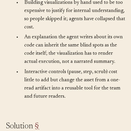
happens.
•
Building visualizations by hand used to be too
expensive to justify for internal understanding,
so people skipped it; agents have collapsed that
cost.
•
An explanation the agent writes about its own
code can inherit the same blind spots as the
code itself; the visualization has to render
actual execution, not a narrated summary.
•
Interactive controls (pause, step, scrub) cost
little to add but change the asset from a one-
read artifact into a reusable tool for the team
and future readers.