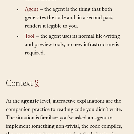
understand it?”
•
Agent
— the agent is the thing that both
generates the code and, in a second pass,
renders it legible to you.
•
Tool
— the agent uses its normal file-writing
and preview tools; no new infrastructure is
required.
Context
§
At the
agentic
level, interactive explanations are the
companion practice to reading code you didn’t write.
The situation is familiar: you’ve asked an agent to