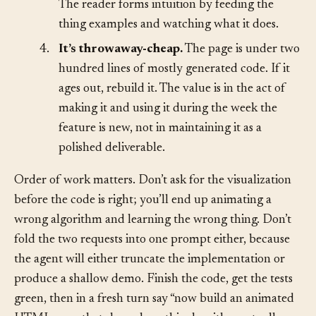
parameter the algorithm is most sensitive to.
The reader forms intuition by feeding the
thing examples and watching what it does.
4.
It’s throwaway-cheap.
The page is under two
hundred lines of mostly generated code. If it
ages out, rebuild it. The value is in the act of
making it and using it during the week the
feature is new, not in maintaining it as a
polished deliverable.
Order of work matters. Don’t ask for the visualization
before the code is right; you’ll end up animating a
wrong algorithm and learning the wrong thing. Don’t
fold the two requests into one prompt either, because
the agent will either truncate the implementation or
produce a shallow demo. Finish the code, get the tests