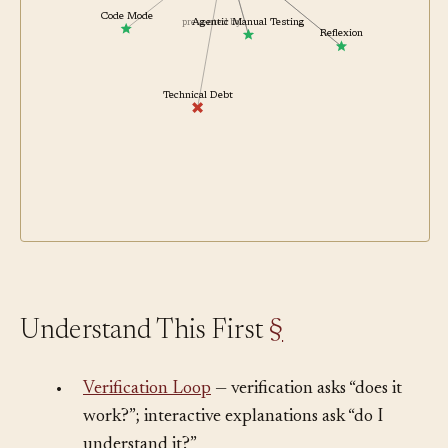
related
related
Code Mode
Agentic Manual Testing
prevented by
Reflexion
Technical Debt
Understand This First
§
•
Verification Loop
— verification asks “does it
work?”; interactive explanations ask “do I