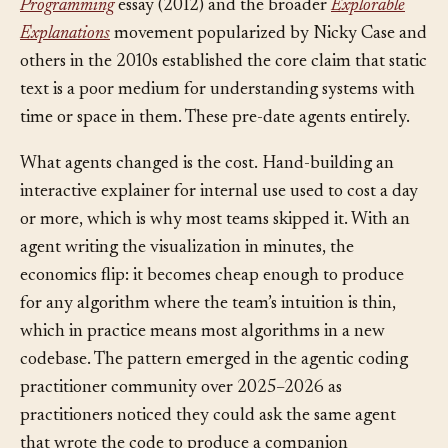
build intuition is old: Bret Victor’s
Learnable
Programming
essay (2012) and the broader
Explorable
Explanations
movement popularized by Nicky Case and
others in the 2010s established the core claim that static
text is a poor medium for understanding systems with
time or space in them. These pre-date agents entirely.
What agents changed is the cost. Hand-building an
interactive explainer for internal use used to cost a day
or more, which is why most teams skipped it. With an
agent writing the visualization in minutes, the
economics flip: it becomes cheap enough to produce
for any algorithm where the team’s intuition is thin,
which in practice means most algorithms in a new
codebase. The pattern emerged in the agentic coding
practitioner community over 2025–2026 as
practitioners noticed they could ask the same agent