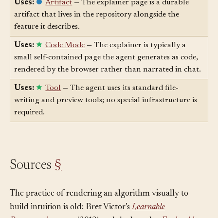
Uses:
Artifact
— The explainer page is a durable
artifact that lives in the repository alongside the
feature it describes.
Uses:
Code Mode
— The explainer is typically a
small self-contained page the agent generates as code,
rendered by the browser rather than narrated in chat.
Uses:
Tool
— The agent uses its standard file-
writing and preview tools; no special infrastructure is
required.
Sources
§
The practice of rendering an algorithm visually to