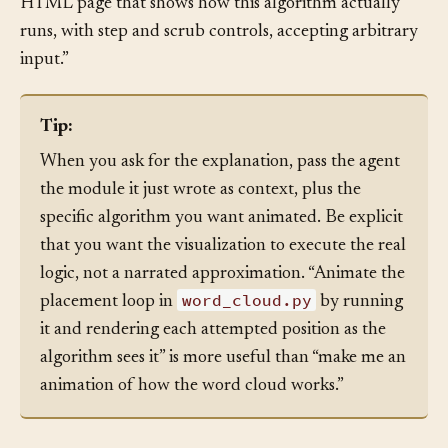
green, then in a fresh turn say “now build an animated
HTML page that shows how this algorithm actually
runs, with step and scrub controls, accepting arbitrary
input.”
Tip:
When you ask for the explanation, pass the agent
the module it just wrote as context, plus the
specific algorithm you want animated. Be explicit
that you want the visualization to execute the real
logic, not a narrated approximation. “Animate the
word_cloud.py
placement loop in
by running
it and rendering each attempted position as the
algorithm sees it” is more useful than “make me an
animation of how the word cloud works.”