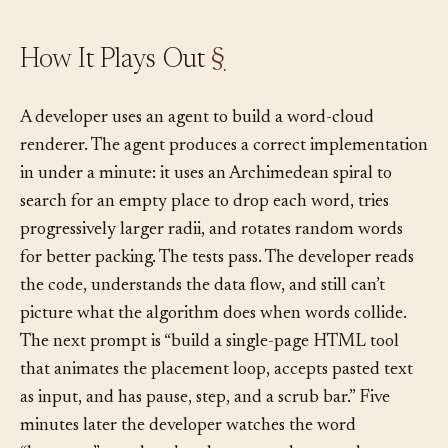
How It Plays Out
§
A developer uses an agent to build a word-cloud
renderer. The agent produces a correct implementation
in under a minute: it uses an Archimedean spiral to
search for an empty place to drop each word, tries
progressively larger radii, and rotates random words
for better packing. The tests pass. The developer reads
the code, understands the data flow, and still can’t
picture what the algorithm does when words collide.
The next prompt is “build a single-page HTML tool
that animates the placement loop, accepts pasted text
as input, and has pause, step, and a scrub bar.” Five