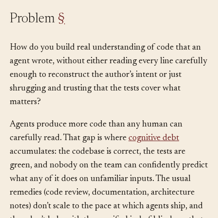
Problem
§
How do you build real understanding of code that an
agent wrote, without either reading every line carefully
enough to reconstruct the author’s intent or just
shrugging and trusting that the tests cover what
matters?
Agents produce more code than any human can
carefully read. That gap is where
cognitive debt
accumulates: the codebase is correct, the tests are
green, and nobody on the team can confidently predict
what any of it does on unfamiliar inputs. The usual
remedies (code review, documentation, architecture