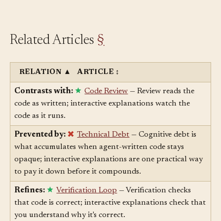
the expected behavior — catches this cheaply.
Related Articles
§
RELATION
▲
ARTICLE
↕
Contrasts with:
Code Review
— Review reads the
code as written; interactive explanations watch the
code as it runs.
Prevented by:
Technical Debt
— Cognitive debt is
what accumulates when agent-written code stays
opaque; interactive explanations are one practical way
to pay it down before it compounds.
Refines:
Verification Loop
— Verification checks
that code is correct; interactive explanations check that