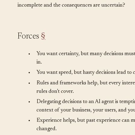
These questions can’t be resolved by gathering more 
someone must decide. How do you make good decisio
incomplete and the consequences are uncertain?
Forces
§
•
You want certainty, but many decisions must 
in.
•
You want speed, but hasty decisions lead to c
•
Rules and frameworks help, but every intere
rules don’t cover.
•
Delegating decisions to an AI agent is tempti
context of your business, your users, and yo