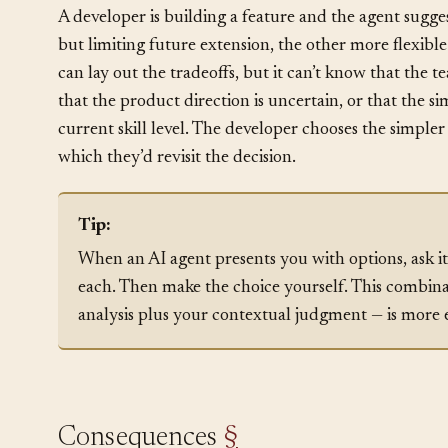
How It Plays Out
§
A developer is building a feature and the agent sugge
but limiting future extension, the other more flexib
can lay out the tradeoffs, but it can’t know that the 
that the product direction is uncertain, or that the s
current skill level. The developer chooses the simple
which they’d revisit the decision.
Tip:
When an AI agent presents you with options, ask it 
each. Then make the choice yourself. This combina
analysis plus your contextual judgment — is more e