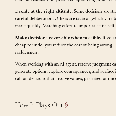
bias: seeing only the evidence that supports the decis
look for reasons your preferred option might be wro
Decide at the right altitude.
Some decisions are str
careful deliberation. Others are tactical (which vari
made quickly. Matching effort to importance is itself
Make decisions reversible when possible.
If you c
cheap to undo, you reduce the cost of being wrong. T
recklessness.
When working with an AI agent, reserve judgment call
generate options, explore consequences, and surface 
call on decisions that involve values, priorities, or u