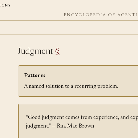
ions
ENCYCLOPEDIA OF AGENTI
Judgment
§
Pattern:
A named solution to a recurring problem.
“Good judgment comes from experience, and exp
judgment.” — Rita Mae Brown