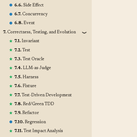
6.6.
Side Effect
6.7.
Concurrency
6.8.
Event
7.
Correctness, Testing, and Evolution
❱
7.1.
Invariant
7.2.
Test
7.3.
Test Oracle
7.4.
LLM-as-Judge
7.5.
Harness
7.6.
Fixture
7.7.
Test-Driven Development
7.8.
Red/Green TDD
7.9.
Refactor
7.10.
Regression
7.11.
Test Impact Analysis