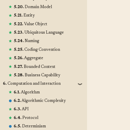
5.20.
Domain Model
5.21.
Entity
5.22.
Value Object
5.23.
Ubiquitous Language
5.24.
Naming
5.25.
Coding Convention
5.26.
Aggregate
5.27.
Bounded Context
5.28.
Business Capability
6.
Computation and Interaction
❱
6.1.
Algorithm
6.2.
Algorithmic Complexity
6.3.
API
6.4.
Protocol
6.5.
Determinism