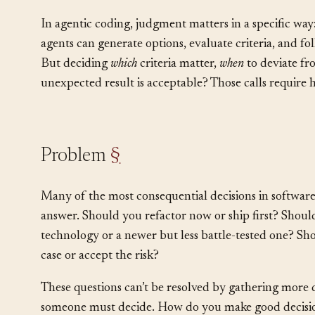
That capacity is judgment. It operates in the gap be
what the situation demands.
In agentic coding, judgment matters in a specific wa
agents can generate options, evaluate criteria, and fo
But deciding
which
criteria matter,
when
to deviate f
unexpected result is acceptable? Those calls requir
Problem
§
Many of the most consequential decisions in software
answer. Should you refactor now or ship first? Shoul
technology or a newer but less battle-tested one? Shou
case or accept the risk?