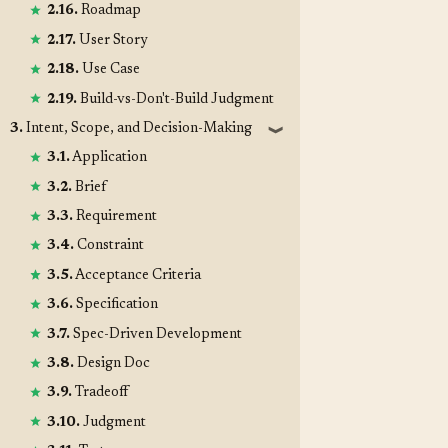
2.16.
Roadmap
2.17.
User Story
2.18.
Use Case
2.19.
Build-vs-Don't-Build Judgment
3.
Intent, Scope, and Decision-Making
❱
3.1.
Application
3.2.
Brief
3.3.
Requirement
3.4.
Constraint
3.5.
Acceptance Criteria
3.6.
Specification
3.7.
Spec-Driven Development
3.8.
Design Doc
3.9.
Tradeoff
3.10.
Judgment