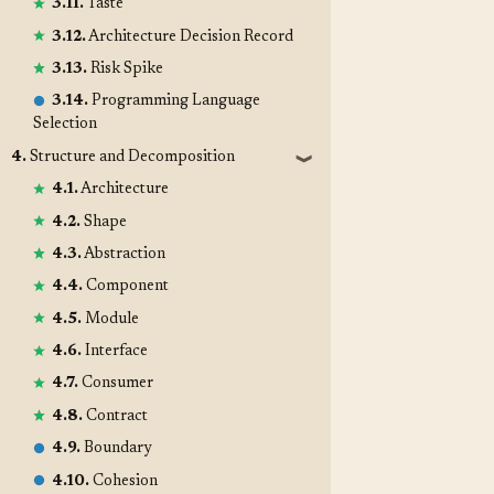
3.11.
Taste
3.12.
Architecture Decision Record
3.13.
Risk Spike
3.14.
Programming Language
Selection
4.
Structure and Decomposition
❱
4.1.
Architecture
4.2.
Shape
4.3.
Abstraction
4.4.
Component
4.5.
Module
4.6.
Interface
4.7.
Consumer
4.8.
Contract
4.9.
Boundary
4.10.
Cohesion