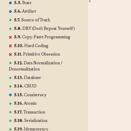
5.5.
State
5.6.
Artifact
5.7.
Source of Truth
5.8.
DRY (Don't Repeat Yourself)
5.9.
Copy-Paste Programming
5.10.
Hard Coding
5.11.
Primitive Obsession
5.12.
Data Normalization /
Denormalization
5.13.
Database
5.14.
CRUD
5.15.
Consistency
5.16.
Atomic
5.17.
Transaction
5.18.
Serialization
5.19.
Idempotency