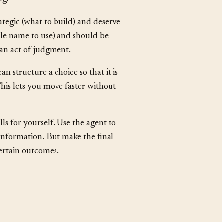
ion you already prefer. Actively
ng.
ategic (what to build) and deserve
able name to use) and should be
 an act of judgment.
an structure a choice so that it is
his lets you move faster without
s for yourself. Use the agent to
information. But make the final
ncertain outcomes.