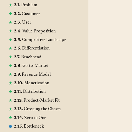
2.1.
Problem
2.2.
Customer
2.3.
User
2.4.
Value Proposition
2.5.
Competitive Landscape
2.6.
Differentiation
2.7.
Beachhead
2.8.
Go-to-Market
2.9.
Revenue Model
2.10.
Monetization
2.11.
Distribution
2.12.
Product-Market Fit
2.13.
Crossing the Chasm
2.14.
Zero to One
2.15.
Bottleneck