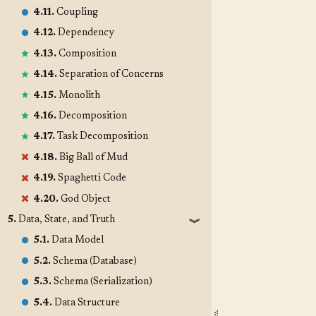
4.11.
Coupling
4.12.
Dependency
4.13.
Composition
4.14.
Separation of Concerns
4.15.
Monolith
4.16.
Decomposition
4.17.
Task Decomposition
4.18.
Big Ball of Mud
4.19.
Spaghetti Code
4.20.
God Object
5.
Data, State, and Truth
❱
5.1.
Data Model
5.2.
Schema (Database)
5.3.
Schema (Serialization)
5.4.
Data Structure