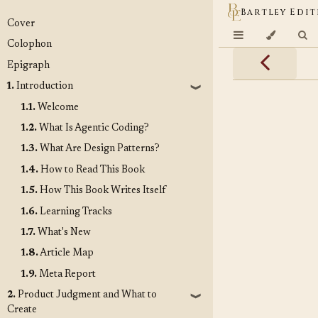
Bartley Edit
Cover
Colophon
Epigraph
1.
Introduction
❱
1.1.
Welcome
1.2.
What Is Agentic Coding?
1.3.
What Are Design Patterns?
1.4.
How to Read This Book
1.5.
How This Book Writes Itself
1.6.
Learning Tracks
1.7.
What's New
1.8.
Article Map
1.9.
Meta Report
2.
Product Judgment and What to
❱
Create