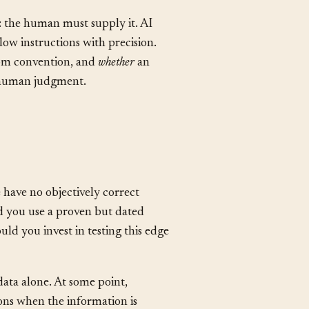
tween what the rules cover and
y: the human must supply it. AI
llow instructions with precision.
rom convention, and
whether
an
e human judgment.
 have no objectively correct
d you use a proven but dated
ld you invest in testing this edge