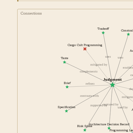
Connections
Tradeoff
Const
Cargo Cult Programming
uses
uses
Taste
mitigated by
enabl
complements
Judgment
Brief
refines
contrasts with
mitiga
captured by
supported by
Specification
used by