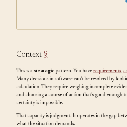
Architecture Decision Record
Risk Spike
Programming L
Context
§
This is a
strategic
pattern. You have
requirements
,
c
Many decisions in software can’t be resolved by look
calculation. They require weighing incomplete eviden
and choosing a course of action that’s good enough 
certainty is impossible.