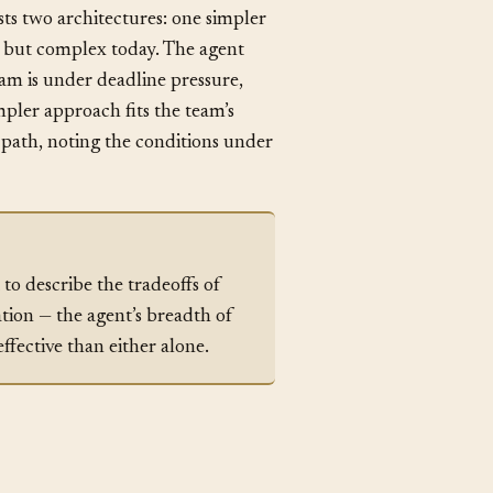
sts two architectures: one simpler
le but complex today. The agent
team is under deadline pressure,
impler approach fits the team’s
r path, noting the conditions under
to describe the tradeoffs of
tion — the agent’s breadth of
ffective than either alone.