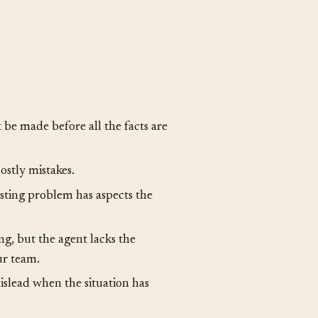
data alone. At some point,
ns when the information is
be made before all the facts are
ostly mistakes.
sting problem has aspects the
ng, but the agent lacks the
ur team.