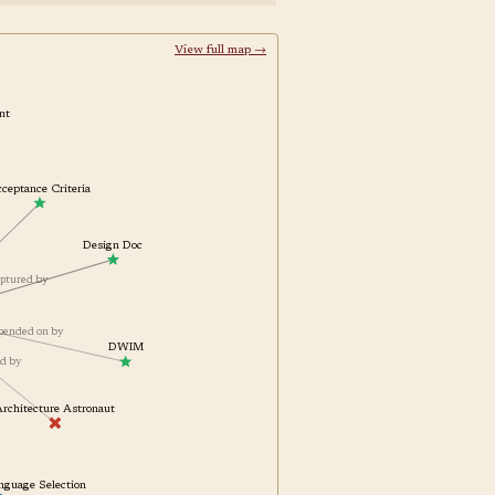
View full map →
raint
Acceptance Criteria
Design Doc
es
captured by
depended on by
DWIM
ted by
Architecture Astronaut