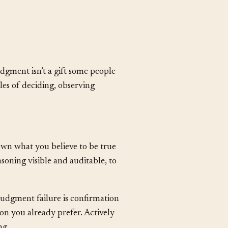
islead when the situation has
dgment isn’t a gift some people
cles of deciding, observing
own what you believe to be true
soning visible and auditable, to
dgment failure is confirmation