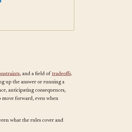
anguage Selection
onstraints
, and a field of
tradeoffs
.
ing up the answer or running a
ce, anticipating consequences,
to move forward, even when