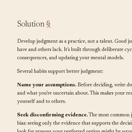
•
Experience helps, but past experience can m
changed.
Solution
§
Develop judgment as a practice, not a talent. Good ju
have and others lack. It’s built through deliberate cy
consequences, and updating your mental models.
Several habits support better judgment:
Name your assumptions.
Before deciding, write d
and what you’re uncertain about. This makes your rea
yourself and to others.
Seek disconfirming evidence.
The most common ju