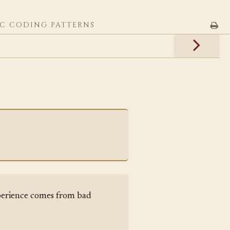
C CODING PATTERNS
erience comes from bad