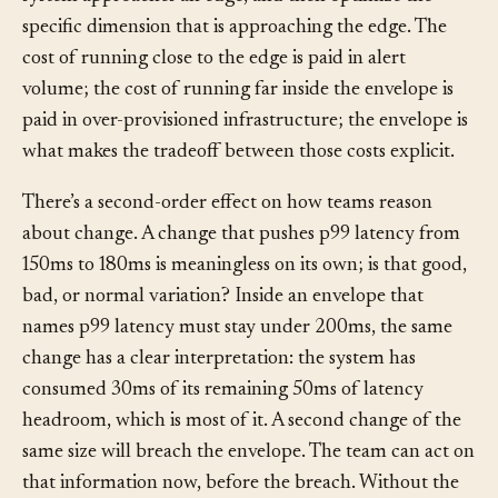
named its envelope can ignore performance until the
system approaches an edge, and then optimize the
specific dimension that is approaching the edge. The
cost of running close to the edge is paid in alert
volume; the cost of running far inside the envelope is
paid in over-provisioned infrastructure; the envelope is
what makes the tradeoff between those costs explicit.
There’s a second-order effect on how teams reason
about change. A change that pushes p99 latency from
150ms to 180ms is meaningless on its own; is that good,
bad, or normal variation? Inside an envelope that
names p99 latency must stay under 200ms, the same
change has a clear interpretation: the system has
consumed 30ms of its remaining 50ms of latency
headroom, which is most of it. A second change of the