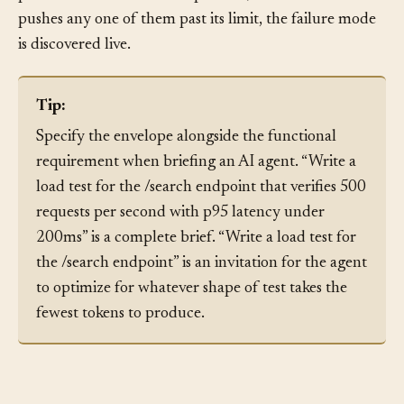
agent deployed without these numbers is shipped into
production with no envelope at all; the first time a task
pushes any one of them past its limit, the failure mode
is discovered live.
Tip:
Specify the envelope alongside the functional
requirement when briefing an AI agent. “Write a
load test for the /search endpoint that verifies 500
requests per second with p95 latency under
200ms” is a complete brief. “Write a load test for
the /search endpoint” is an invitation for the agent
to optimize for whatever shape of test takes the
fewest tokens to produce.