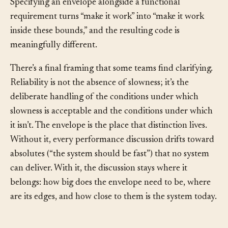
because the agent has no built-in pressure to ask.
Specifying an envelope alongside a functional
requirement turns “make it work” into “make it work
inside these bounds,” and the resulting code is
meaningfully different.
There’s a final framing that some teams find clarifying.
Reliability is not the absence of slowness; it’s the
deliberate handling of the conditions under which
slowness is acceptable and the conditions under which
it isn’t. The envelope is the place that distinction lives.
Without it, every performance discussion drifts toward
absolutes (“the system should be fast”) that no system
can deliver. With it, the discussion stays where it
belongs: how big does the envelope need to be, where
are its edges, and how close to them is the system today.