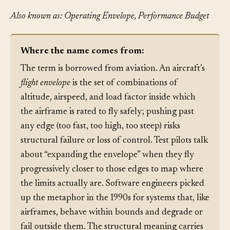
Also known as: Operating Envelope, Performance Budget
Where the name comes from:
The term is borrowed from aviation. An aircraft’s
flight envelope
is the set of combinations of
altitude, airspeed, and load factor inside which
the airframe is rated to fly safely; pushing past
any edge (too fast, too high, too steep) risks
structural failure or loss of control. Test pilots talk
about “expanding the envelope” when they fly
progressively closer to those edges to map where
the limits actually are. Software engineers picked
up the metaphor in the 1990s for systems that, like
airframes, behave within bounds and degrade or
fail outside them. The structural meaning carries