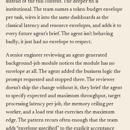
chunked-summary tool that returns a fixed-size digest
instead of the full content. The deeper fix is
institutional. The team names a token-budget envelope
per task, wires it into the same dashboards as the
classical latency and resource envelopes, and adds it to
every future agent’s brief. The agent isn’t behaving
badly; it just had no envelope to respect.
A senior engineer reviewing an agent-generated
background-job module notices the module has no
envelope at all. The agent added the business logic the
prompt requested and stopped there. The reviewer
doesn’t ship the change without it; they brief the agent
to specify expected and maximum throughput, target
processing latency per job, the memory ceiling per
worker, and a load test that exercises the maximum