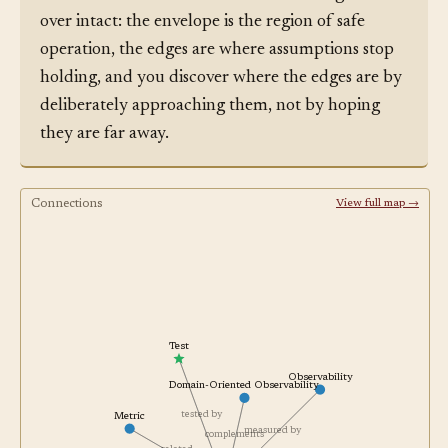
over intact: the envelope is the region of safe
operation, the edges are where assumptions stop
holding, and you discover where the edges are by
deliberately approaching them, not by hoping
they are far away.
Connections
View full map →
Test
Observability
Domain-Oriented Observability
tested by
Metric