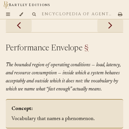
Bartley Editions
ENCYCLOPEDIA OF AGENTIC CODING PATTERNS
Performance Envelope
§
The bounded region of operating conditions — load, latency,
and resource consumption — inside which a system behaves
acceptably and outside which it does not: the vocabulary by
which we name what “fast enough” actually means.
Concept:
Vocabulary that names a phenomenon.