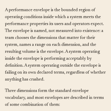
What It Is
§
A performance envelope is the bounded region of
operating conditions inside which a system meets the
performance properties its users and operators expect.
The envelope is named, not measured into existence: a
team chooses the dimensions that matter for their
system, names a range on each dimension, and the
resulting volume is the envelope. A system operating
inside the envelope is performing acceptably by
definition. A system operating outside the envelope is
failing on its own declared terms, regardless of whether
anything has crashed.
Three dimensions form the standard envelope
vocabulary, and most envelopes are described in terms