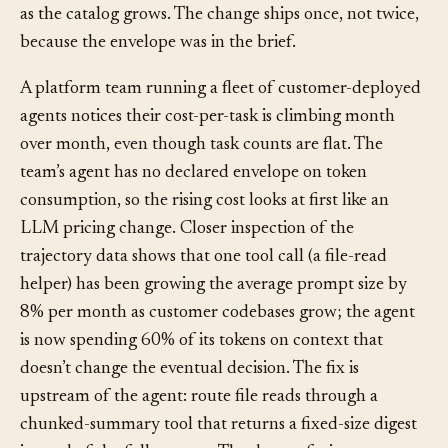
suite, and notes which assumptions about the data
shape determine whether the latency target will hold
as the catalog grows. The change ships once, not twice,
because the envelope was in the brief.
A platform team running a fleet of customer-deployed
agents notices their cost-per-task is climbing month
over month, even though task counts are flat. The
team’s agent has no declared envelope on token
consumption, so the rising cost looks at first like an
LLM pricing change. Closer inspection of the
trajectory data shows that one tool call (a file-read
helper) has been growing the average prompt size by
8% per month as customer codebases grow; the agent
is now spending 60% of its tokens on context that
doesn’t change the eventual decision. The fix is
upstream of the agent: route file reads through a