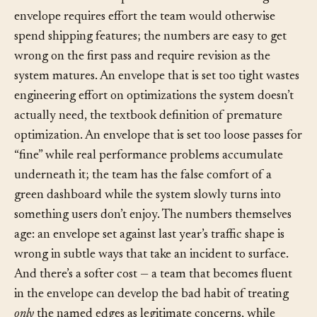
Liabilities.
The discipline has a real cost. Naming an
envelope requires effort the team would otherwise
spend shipping features; the numbers are easy to get
wrong on the first pass and require revision as the
system matures. An envelope that is set too tight wastes
engineering effort on optimizations the system doesn’t
actually need, the textbook definition of premature
optimization. An envelope that is set too loose passes for
“fine” while real performance problems accumulate
underneath it; the team has the false comfort of a
green dashboard while the system slowly turns into
something users don’t enjoy. The numbers themselves
age: an envelope set against last year’s traffic shape is
wrong in subtle ways that take an incident to surface.
And there’s a softer cost — a team that becomes fluent