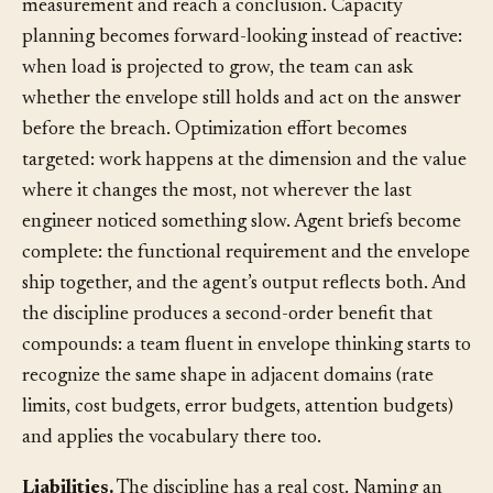
can point to the envelope and the current
measurement and reach a conclusion. Capacity
planning becomes forward-looking instead of reactive:
when load is projected to grow, the team can ask
whether the envelope still holds and act on the answer
before the breach. Optimization effort becomes
targeted: work happens at the dimension and the value
where it changes the most, not wherever the last
engineer noticed something slow. Agent briefs become
complete: the functional requirement and the envelope
ship together, and the agent’s output reflects both. And
the discipline produces a second-order benefit that
compounds: a team fluent in envelope thinking starts to
recognize the same shape in adjacent domains (rate
limits, cost budgets, error budgets, attention budgets)
and applies the vocabulary there too.