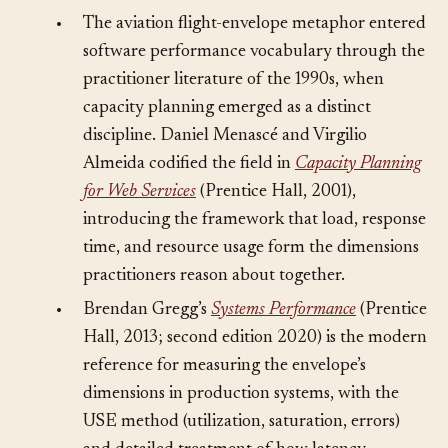
Sources
§
•
The aviation flight-envelope metaphor entered
software performance vocabulary through the
practitioner literature of the 1990s, when
capacity planning emerged as a distinct
discipline. Daniel Menascé and Virgilio
Almeida codified the field in
Capacity Planning
for Web Services
(Prentice Hall, 2001),
introducing the framework that load, response
time, and resource usage form the dimensions
practitioners reason about together.
•
Brendan Gregg’s
Systems Performance
(Prentice
Hall, 2013; second edition 2020) is the modern
reference for measuring the envelope’s
dimensions in production systems, with the