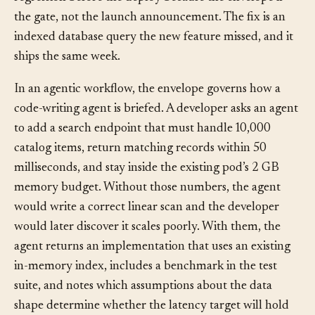
pre-deploy load testing; the team catches the
regression before the deploy because the envelope is
the gate, not the launch announcement. The fix is an
indexed database query the new feature missed, and it
ships the same week.
In an agentic workflow, the envelope governs how a
code-writing agent is briefed. A developer asks an agent
to add a search endpoint that must handle 10,000
catalog items, return matching records within 50
milliseconds, and stay inside the existing pod’s 2 GB
memory budget. Without those numbers, the agent
would write a correct linear scan and the developer
would later discover it scales poorly. With them, the
agent returns an implementation that uses an existing
in-memory index, includes a benchmark in the test