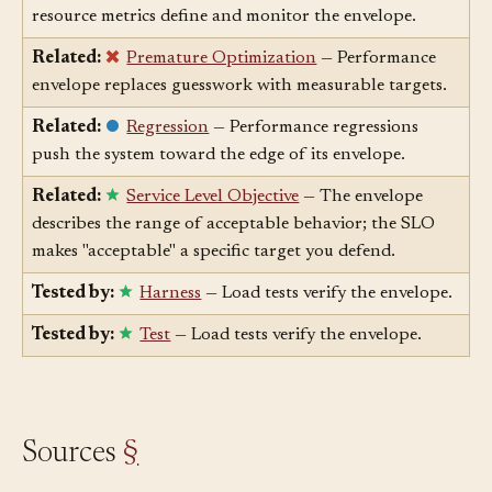
envelope you don't measure.
Related:
Metric
— Latency, throughput, and
resource metrics define and monitor the envelope.
Related:
Premature Optimization
— Performance
envelope replaces guesswork with measurable targets.
Related:
Regression
— Performance regressions
push the system toward the edge of its envelope.
Related:
Service Level Objective
— The envelope
describes the range of acceptable behavior; the SLO
makes "acceptable" a specific target you defend.
Tested by:
Harness
— Load tests verify the envelope.
Tested by:
Test
— Load tests verify the envelope.