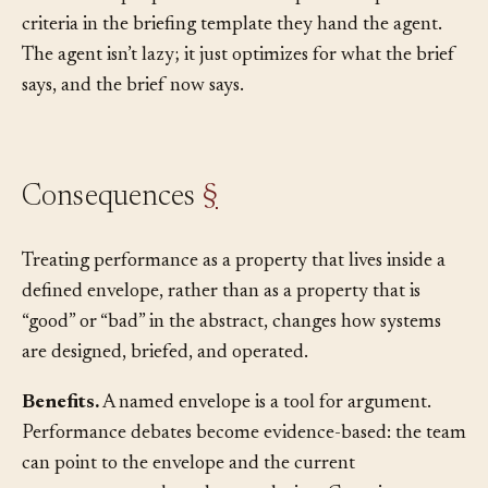
edge. The pattern recurs often enough that the team
adds “envelope specified” to the explicit acceptance
criteria in the briefing template they hand the agent.
The agent isn’t lazy; it just optimizes for what the brief
says, and the brief now says.
Consequences
§
Treating performance as a property that lives inside a
defined envelope, rather than as a property that is
“good” or “bad” in the abstract, changes how systems
are designed, briefed, and operated.
Benefits.
A named envelope is a tool for argument.
Performance debates become evidence-based: the team