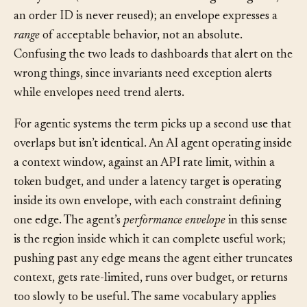
Invariant
, by contrast, is an absolute rule that must
always hold (an account balance never goes negative,
an order ID is never reused); an envelope expresses a
range
of acceptable behavior, not an absolute.
Confusing the two leads to dashboards that alert on the
wrong things, since invariants need exception alerts
while envelopes need trend alerts.
For agentic systems the term picks up a second use that
overlaps but isn’t identical. An AI agent operating inside
a context window, against an API rate limit, within a
token budget, and under a latency target is operating
inside its own envelope, with each constraint defining
one edge. The agent’s
performance envelope
in this sense
is the region inside which it can complete useful work;
pushing past any edge means the agent either truncates