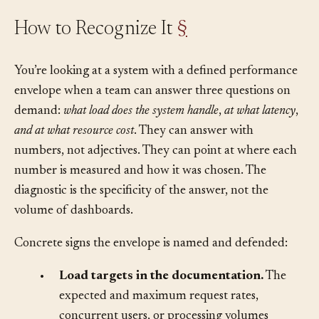
How to Recognize It
§
You’re looking at a system with a defined performance
envelope when a team can answer three questions on
demand:
what load does the system handle
,
at what latency
,
and at what resource cost
. They can answer with
numbers, not adjectives. They can point at where each
number is measured and how it was chosen. The
diagnostic is the specificity of the answer, not the
volume of dashboards.
Concrete signs the envelope is named and defended:
•
Load targets in the documentation.
The