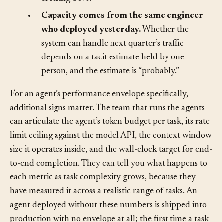
a crash loop, not a trend that someone noticed
crossing 80%.
•
Capacity comes from the same engineer
who deployed yesterday.
Whether the
system can handle next quarter’s traffic
depends on a tacit estimate held by one
person, and the estimate is “probably.”
For an agent’s performance envelope specifically,
additional signs matter. The team that runs the agents
can articulate the agent’s token budget per task, its rate
limit ceiling against the model API, the context window
size it operates inside, and the wall-clock target for end-
to-end completion. They can tell you what happens to
each metric as task complexity grows, because they
have measured it across a realistic range of tasks. An