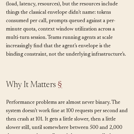
context, gets rate-limited, runs over budget, or returns
too slowly to be useful. The same vocabulary applies
(load, latency, resources), but the resources include
things the classical envelope didn’t name: tokens
consumed per call, prompts queued against a per-
minute quota, context window utilization across a
multi-turn session. Teams running agents at scale
increasingly find that the agent’s envelope is the
binding constraint, not the underlying infrastructure’s.
Why It Matters
§
Performance problems are almost never binary. The
system doesn’t work fine at 100 requests per second and