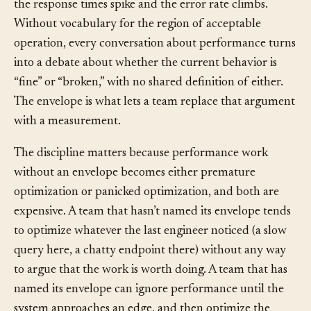
then crash at 101. It gets a little slower, then a little
slower still, until somewhere between 500 and 2,000
the response times spike and the error rate climbs.
Without vocabulary for the region of acceptable
operation, every conversation about performance turns
into a debate about whether the current behavior is
“fine” or “broken,” with no shared definition of either.
The envelope is what lets a team replace that argument
with a measurement.
The discipline matters because performance work
without an envelope becomes either premature
optimization or panicked optimization, and both are
expensive. A team that hasn’t named its envelope tends
to optimize whatever the last engineer noticed (a slow
query here, a chatty endpoint there) without any way
to argue that the work is worth doing. A team that has