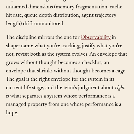
in the envelope can develop the bad habit of treating
only
the named edges as legitimate concerns, while
unnamed dimensions (memory fragmentation, cache
hit rate, queue depth distribution, agent trajectory
length) drift unmonitored.
The discipline mirrors the one for
Observability
in
shape: name what you’re tracking, justify what you’re
not, revisit both as the system evolves. An envelope that
grows without thought becomes a checklist; an
envelope that shrinks without thought becomes a cage.
The goal is the right envelope for the system in its
current life stage, and the team’s judgment about
right
is what separates a system whose performance is a
managed property from one whose performance is a
hope.