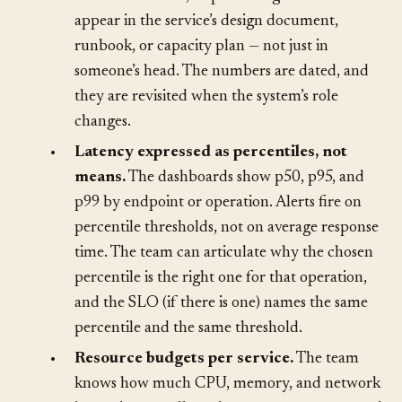
expected and maximum request rates,
concurrent users, or processing volumes
appear in the service’s design document,
runbook, or capacity plan — not just in
someone’s head. The numbers are dated, and
they are revisited when the system’s role
changes.
•
Latency expressed as percentiles, not
means.
The dashboards show p50, p95, and
p99 by endpoint or operation. Alerts fire on
percentile thresholds, not on average response
time. The team can articulate why the chosen
percentile is the right one for that operation,
and the SLO (if there is one) names the same
percentile and the same threshold.