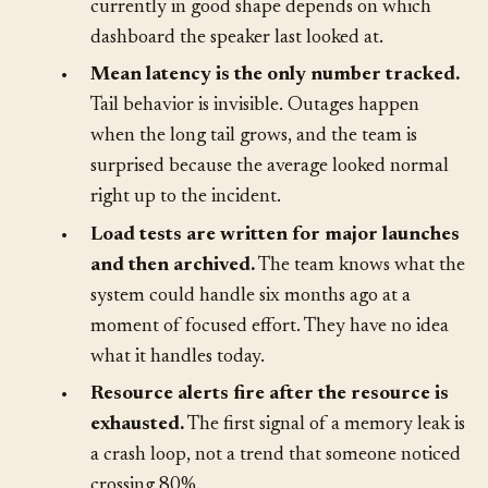
Discussions of performance use adjectives, not
measurements. Whether the system is
currently in good shape depends on which
dashboard the speaker last looked at.
•
Mean latency is the only number tracked.
Tail behavior is invisible. Outages happen
when the long tail grows, and the team is
surprised because the average looked normal
right up to the incident.
•
Load tests are written for major launches
and then archived.
The team knows what the
system could handle six months ago at a
moment of focused effort. They have no idea
what it handles today.
•
Resource alerts fire after the resource is
exhausted.
The first signal of a memory leak is