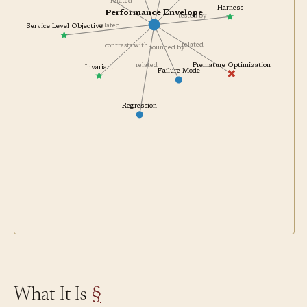
measured by
complements
related
Harness
Performance Envelope
tested by
related
Service Level Objective
related
contrasts with
bounded by
Premature Optimization
related
Invariant
Failure Mode
Regression