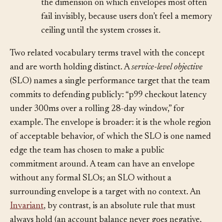
facing metric is degraded yet. Resources are
the dimension on which envelopes most often
fail invisibly, because users don’t feel a memory
ceiling until the system crosses it.
Two related vocabulary terms travel with the concept
and are worth holding distinct. A
service-level objective
(SLO) names a single performance target that the team
commits to defending publicly: “p99 checkout latency
under 300ms over a rolling 28-day window,” for
example. The envelope is broader: it is the whole region
of acceptable behavior, of which the SLO is one named
edge the team has chosen to make a public
commitment around. A team can have an envelope
without any formal SLOs; an SLO without a
surrounding envelope is a target with no context. An