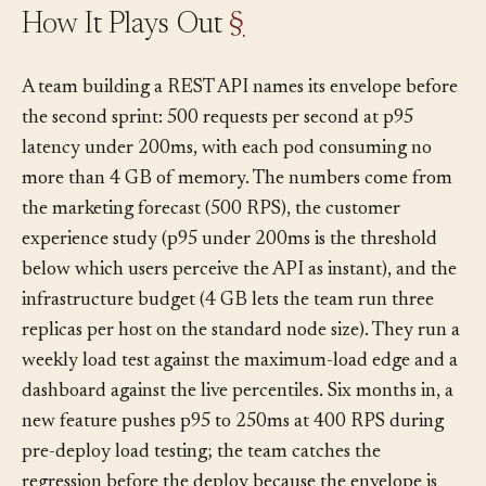
How It Plays Out
§
A team building a REST API names its envelope before
the second sprint: 500 requests per second at p95
latency under 200ms, with each pod consuming no
more than 4 GB of memory. The numbers come from
the marketing forecast (500 RPS), the customer
experience study (p95 under 200ms is the threshold
below which users perceive the API as instant), and the
infrastructure budget (4 GB lets the team run three
replicas per host on the standard node size). They run a
weekly load test against the maximum-load edge and a
dashboard against the live percentiles. Six months in, a
new feature pushes p95 to 250ms at 400 RPS during