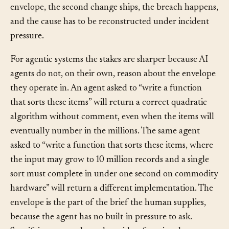
same size will breach the envelope. The team can act on
that information now, before the breach. Without the
envelope, the second change ships, the breach happens,
and the cause has to be reconstructed under incident
pressure.
For agentic systems the stakes are sharper because AI
agents do not, on their own, reason about the envelope
they operate in. An agent asked to “write a function
that sorts these items” will return a correct quadratic
algorithm without comment, even when the items will
eventually number in the millions. The same agent
asked to “write a function that sorts these items, where
the input may grow to 10 million records and a single
sort must complete in under one second on commodity
hardware” will return a different implementation. The
envelope is the part of the brief the human supplies,