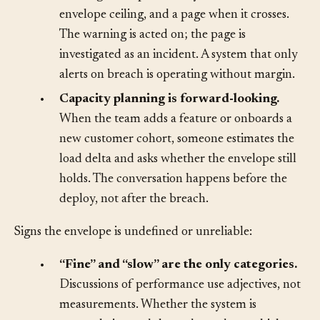
from “exceeded.”
The on-call rotation gets a
warning when p99 latency reaches 80% of the
envelope ceiling, and a page when it crosses.
The warning is acted on; the page is
investigated as an incident. A system that only
alerts on breach is operating without margin.
•
Capacity planning is forward-looking.
When the team adds a feature or onboards a
new customer cohort, someone estimates the
load delta and asks whether the envelope still
holds. The conversation happens before the
deploy, not after the breach.
Signs the envelope is undefined or unreliable:
•
“Fine” and “slow” are the only categories.