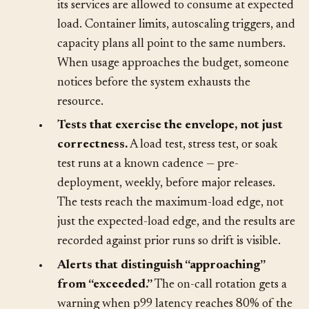
•
Resource budgets per service.
The team
knows how much CPU, memory, and network
its services are allowed to consume at expected
load. Container limits, autoscaling triggers, and
capacity plans all point to the same numbers.
When usage approaches the budget, someone
notices before the system exhausts the
resource.
•
Tests that exercise the envelope, not just
correctness.
A load test, stress test, or soak
test runs at a known cadence — pre-
deployment, weekly, before major releases.
The tests reach the maximum-load edge, not
just the expected-load edge, and the results are
recorded against prior runs so drift is visible.
•
Alerts that distinguish “approaching”