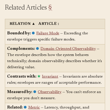
Related Articles
§
RELATION
▲
ARTICLE
↕
Bounded by:
Failure Mode
— Exceeding the
envelope triggers specific failure modes.
Complements:
Domain-Oriented Observability
—
The envelope describes how the system behaves
technically; domain observability describes whether it's
delivering value.
Contrasts with:
Invariant
— Invariants are absolute
rules; envelopes are ranges of acceptable performance.
Measured by:
Observability
— You can't enforce an