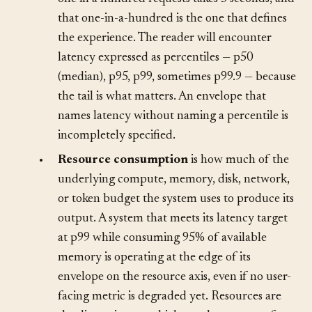
200 milliseconds can hide a long tail where
one in a hundred requests takes 5 seconds, and
that one-in-a-hundred is the one that defines
the experience. The reader will encounter
latency expressed as percentiles — p50
(median), p95, p99, sometimes p99.9 — because
the tail is what matters. An envelope that
names latency without naming a percentile is
incompletely specified.
•
Resource consumption
is how much of the
underlying compute, memory, disk, network,
or token budget the system uses to produce its
output. A system that meets its latency target
at p99 while consuming 95% of available
memory is operating at the edge of its
envelope on the resource axis, even if no user-