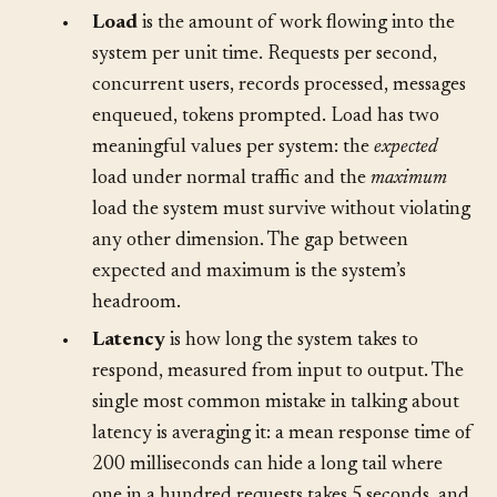
of some combination of them:
•
Load
is the amount of work flowing into the
system per unit time. Requests per second,
concurrent users, records processed, messages
enqueued, tokens prompted. Load has two
meaningful values per system: the
expected
load under normal traffic and the
maximum
load the system must survive without violating
any other dimension. The gap between
expected and maximum is the system’s
headroom.
•
Latency
is how long the system takes to
respond, measured from input to output. The
single most common mistake in talking about
latency is averaging it: a mean response time of