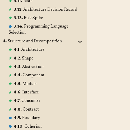
3.11.
Taste
3.12.
Architecture Decision Record
3.13.
Risk Spike
3.14.
Programming Language
Selection
4.
Structure and Decomposition
❱
4.1.
Architecture
4.2.
Shape
4.3.
Abstraction
4.4.
Component
4.5.
Module
4.6.
Interface
4.7.
Consumer
4.8.
Contract
4.9.
Boundary
4.10.
Cohesion