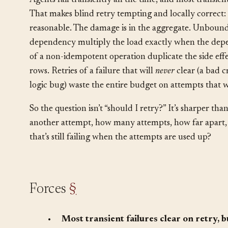
Agents fail transiently all the time, and most transient
That makes blind retry tempting and locally correct: 
reasonable. The damage is in the aggregate. Unbounde
dependency multiply the load exactly when the depend
of a non-idempotent operation duplicate the side effe
rows. Retries of a failure that will
never
clear (a bad c
logic bug) waste the entire budget on attempts that 
So the question isn’t “should I retry?” It’s sharper tha
another attempt, how many attempts, how far apart,
that’s still failing when the attempts are used up?
Forces
§