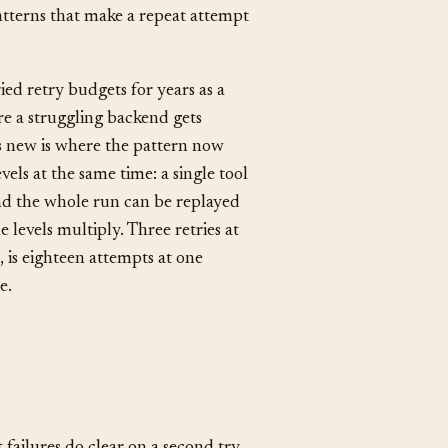
 API, a queue, a sandboxed
,
Runbook
, and
Autonomous
atterns that make a repeat attempt
ried retry budgets for years as a
re a struggling backend gets
’s new is where the pattern now
vels at the same time: a single tool
 and the whole run can be replayed
 levels multiply. Three retries at
, is eighteen attempts at one
e.