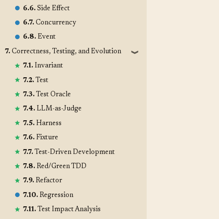
6.6.
Side Effect
6.7.
Concurrency
6.8.
Event
7.
Correctness, Testing, and Evolution
❱
7.1.
Invariant
7.2.
Test
7.3.
Test Oracle
7.4.
LLM-as-Judge
7.5.
Harness
7.6.
Fixture
7.7.
Test-Driven Development
7.8.
Red/Green TDD
7.9.
Refactor
7.10.
Regression
7.11.
Test Impact Analysis