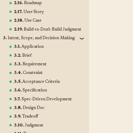
2.16.
Roadmap
2.17.
User Story
2.18.
Use Case
2.19.
Build-vs-Don't-Build Judgment
3.
Intent, Scope, and Decision-Making
❱
3.1.
Application
3.2.
Brief
3.3.
Requirement
3.4.
Constraint
3.5.
Acceptance Criteria
3.6.
Specification
3.7.
Spec-Driven Development
3.8.
Design Doc
3.9.
Tradeoff
3.10.
Judgment