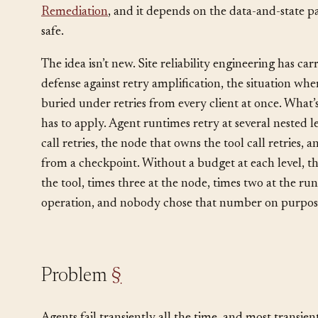
something that can fail: a model endpoint, a tool, an
command, a sub-agent. It sits next to
Cascade Failure
Remediation
, and it depends on the data-and-state p
safe.
The idea isn’t new. Site reliability engineering has car
defense against retry amplification, the situation whe
buried under retries from every client at once. What
has to apply. Agent runtimes retry at several nested le
call retries, the node that owns the tool call retries,
from a checkpoint. Without a budget at each level, the
the tool, times three at the node, times two at the run
operation, and nobody chose that number on purpos
Problem
§