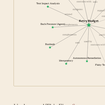
contrasts with
uses
Test Impact Analysis
mitigates
suppor
related
Retry Budget
Back-Pressure (Agent)
complements
complements
used
used by
uses
Runbook
contrasts wi
Autonomous Remediation
Idempotency
Flaky 