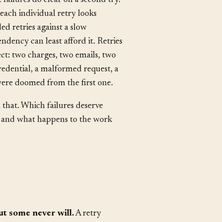
 failures do clear on a second try.
each individual retry looks
d retries against a slow
ency can least afford it. Retries
ct: two charges, two emails, two
redential, a malformed request, a
were doomed from the first one.
n that. Which failures deserve
 and what happens to the work