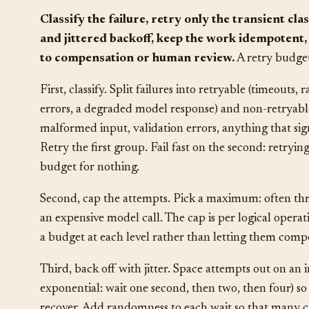
Solution
§
Classify the failure, retry only the transient c
and jittered backoff, keep the work idempotent
to compensation or human review.
A retry budget
First, classify. Split failures into retryable (timeouts, 
errors, a degraded model response) and non-retryable
malformed input, validation errors, anything that si
Retry the first group. Fail fast on the second: retryin
budget for nothing.
Second, cap the attempts. Pick a maximum: often three 
an expensive model call. The cap is per logical operat
a budget at each level rather than letting them comp
Third, back off with jitter. Space attempts out on a