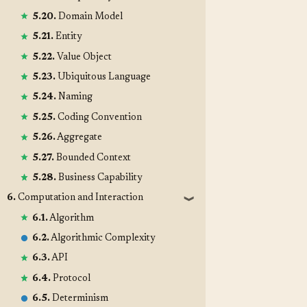
5.20.
Domain Model
5.21.
Entity
5.22.
Value Object
5.23.
Ubiquitous Language
5.24.
Naming
5.25.
Coding Convention
5.26.
Aggregate
5.27.
Bounded Context
5.28.
Business Capability
6.
Computation and Interaction
❱
6.1.
Algorithm
6.2.
Algorithmic Complexity
6.3.
API
6.4.
Protocol
6.5.
Determinism