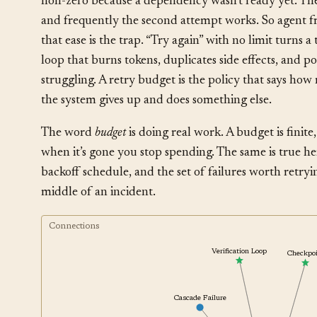
non-zero because a dependency wasn’t ready yet. The c
and frequently the second attempt works. So agent f
that ease is the trap. “Try again” with no limit turns 
loop that burns tokens, duplicates side effects, and p
struggling. A retry budget is the policy that says ho
the system gives up and does something else.
The word
budget
is doing real work. A budget is finite
when it’s gone you stop spending. The same is true he
backoff schedule, and the set of failures worth retry
middle of an incident.
Connections
Verification Loop
Checkp
Cascade Failure