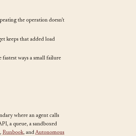
peating the operation doesn’t
get keeps that added load
 fastest ways a small failure
undary where an agent calls