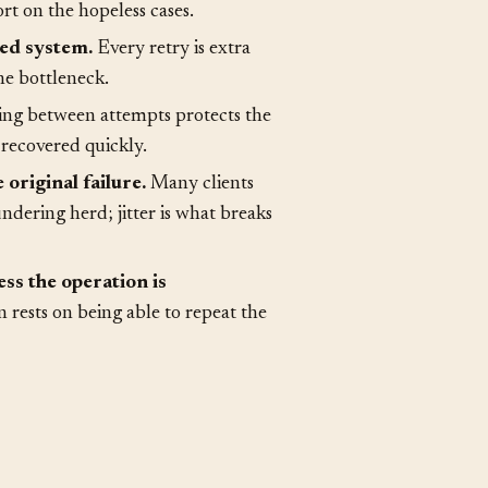
ut some never will.
A retry
ort on the hopeless cases.
red system.
Every retry is extra
he bottleneck.
ng between attempts protects the
recovered quickly.
original failure.
Many clients
dering herd; jitter is what breaks
ss the operation is
 rests on being able to repeat the