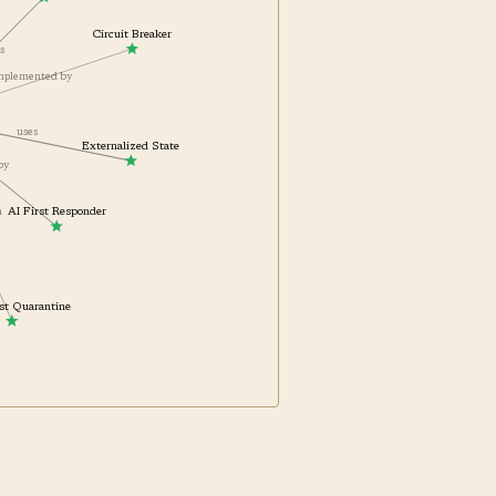
AgentOps
Circuit Breaker
ts
complemented by
uses
Externalized State
 by
AI First Responder
th
Test Quarantine