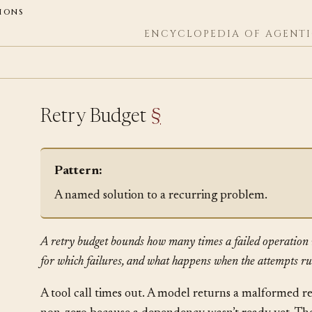
ions
ENCYCLOPEDIA OF AGENTI
Retry Budget
§
Pattern:
A named solution to a recurring problem.
A retry budget bounds how many times a failed operation 
for which failures, and what happens when the attempts ru
A tool call times out. A model returns a malformed 