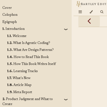
Bartley Edit
Cover
Colophon
Epigraph
1.
Introduction
❱
1.1.
Welcome
1.2.
What Is Agentic Coding?
1.3.
What Are Design Patterns?
1.4.
How to Read This Book
1.5.
How This Book Writes Itself
1.6.
Learning Tracks
1.7.
What's New
1.8.
Article Map
1.9.
Meta Report
2.
Product Judgment and What to
❱
Create