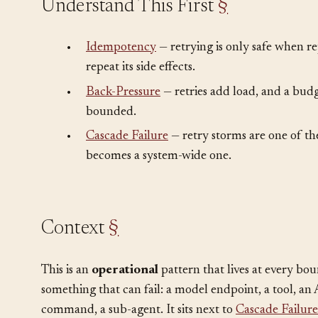
Understand This First
§
•
Idempotency
— retrying is only safe when re
repeat its side effects.
•
Back-Pressure
— retries add load, and a bud
bounded.
•
Cascade Failure
— retry storms are one of the
becomes a system-wide one.
Context
§
This is an
operational
pattern that lives at every bo