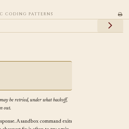
C CODING PATTERNS
may be retried, under what backoff,
n out.
response. A sandbox command exits