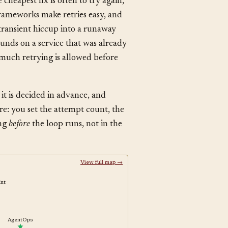
heapest fix is often to try again,
rameworks make retries easy, and
a transient hiccup into a runaway
ounds on a service that was already
w much retrying is allowed before
, it is decided in advance, and
re: you set the attempt count, the
ing
before
the loop runs, not in the
View full map →
oint