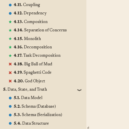
4.11.
Coupling
4.12.
Dependency
4.13.
Composition
4.14.
Separation of Concerns
4.15.
Monolith
4.16.
Decomposition
4.17.
Task Decomposition
4.18.
Big Ball of Mud
4.19.
Spaghetti Code
4.20.
God Object
5.
Data, State, and Truth
❱
5.1.
Data Model
5.2.
Schema (Database)
5.3.
Schema (Serialization)
5.4.
Data Structure