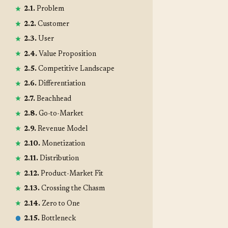
2.1.
Problem
2.2.
Customer
2.3.
User
2.4.
Value Proposition
2.5.
Competitive Landscape
2.6.
Differentiation
2.7.
Beachhead
2.8.
Go-to-Market
2.9.
Revenue Model
2.10.
Monetization
2.11.
Distribution
2.12.
Product-Market Fit
2.13.
Crossing the Chasm
2.14.
Zero to One
2.15.
Bottleneck