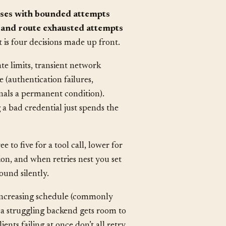
lasses with bounded attempts
, and route exhausted attempts
 is four decisions made up front.
rate limits, transient network
 (authentication failures,
gnals a permanent condition).
g a bad credential just spends the
to five for a tool call, lower for
ion, and when retries nest you set
ound silently.
n increasing schedule (commonly