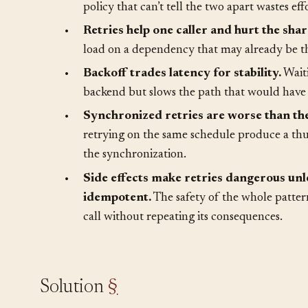
•
Most transient failures clear on retry, b
policy that can’t tell the two apart wastes eff
•
Retries help one caller and hurt the sha
load on a dependency that may already be t
•
Backoff trades latency for stability.
Waiti
backend but slows the path that would have 
•
Synchronized retries are worse than the 
retrying on the same schedule produce a thun
the synchronization.
•
Side effects make retries dangerous unle
idempotent.
The safety of the whole pattern
call without repeating its consequences.