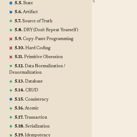
5.5.
State
5.6.
Artifact
5.7.
Source of Truth
5.8.
DRY (Don't Repeat Yourself)
5.9.
Copy-Paste Programming
5.10.
Hard Coding
5.11.
Primitive Obsession
5.12.
Data Normalization /
Denormalization
5.13.
Database
5.14.
CRUD
5.15.
Consistency
5.16.
Atomic
5.17.
Transaction
5.18.
Serialization
5.19.
Idempotency