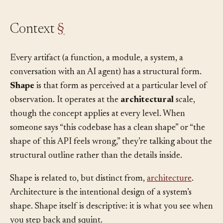
Context
§
Every artifact (a function, a module, a system, a
conversation with an AI agent) has a structural form.
Shape
is that form as perceived at a particular level of
observation. It operates at the
architectural
scale,
though the concept applies at every level. When
someone says “this codebase has a clean shape” or “the
shape of this API feels wrong,” they’re talking about the
structural outline rather than the details inside.
Shape is related to, but distinct from,
architecture
.
Architecture is the intentional design of a system’s
shape. Shape itself is descriptive: it is what you see when