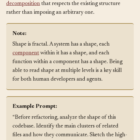
groups. By seeing the shape, the agent can propose a
decomposition
that respects the existing structure
rather than imposing an arbitrary one.
Note:
Shape is fractal. A system has a shape, each
component
within it has a shape, and each
function within a component has a shape. Being
able to read shape at multiple levels is a key skill
for both human developers and agents.
Example Prompt:
“Before refactoring, analyze the shape of this
codebase. Identify the main clusters of related