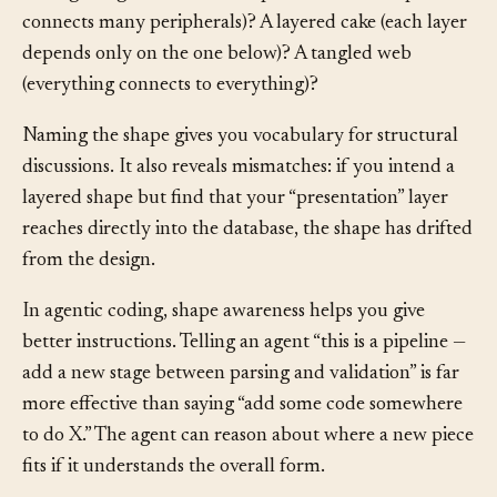
through stages)? A hub-and-spoke (one central piece
connects many peripherals)? A layered cake (each layer
depends only on the one below)? A tangled web
(everything connects to everything)?
Naming the shape gives you vocabulary for structural
discussions. It also reveals mismatches: if you intend a
layered shape but find that your “presentation” layer
reaches directly into the database, the shape has drifted
from the design.
In agentic coding, shape awareness helps you give
better instructions. Telling an agent “this is a pipeline —
add a new stage between parsing and validation” is far
more effective than saying “add some code somewhere
to do X.” The agent can reason about where a new piece
fits if it understands the overall form.