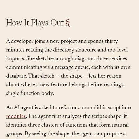
How It Plays Out
§
A developer joins a new project and spends thirty
minutes reading the directory structure and top-level
imports. She sketches a rough diagram: three services
communicating via a message queue, each with its own
database. That sketch — the shape — lets her reason
about where a new feature belongs before reading a
single function body.
An AI agent is asked to refactor a monolithic script into
modules
. The agent first analyzes the script’s shape: it
identifies three clusters of functions that form natural