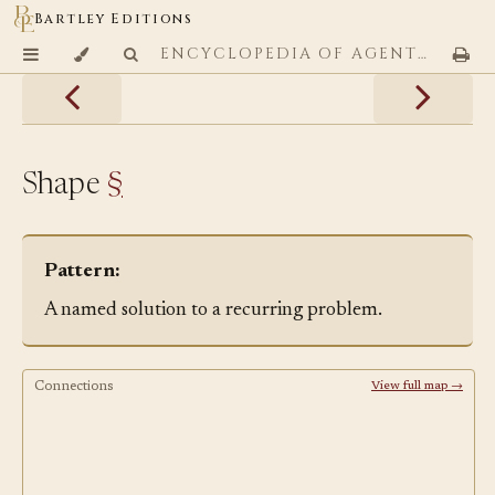
Bartley Editions
ENCYCLOPEDIA OF AGENTIC CODING PATTERNS
Shape
§
Pattern:
A named solution to a recurring problem.
Connections
View full map →