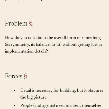
you step back and squint.
Problem
§
How do you talk about the overall form of something
(its symmetry, its balance, its fit) without getting lost in
implementation details?
Forces
§
•
Detail is necessary for building, but it obscures
the big picture.