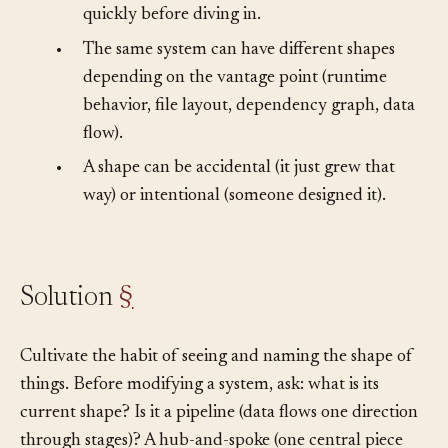
•
People (and agents) need to orient themselves
quickly before diving in.
•
The same system can have different shapes
depending on the vantage point (runtime
behavior, file layout, dependency graph, data
flow).
•
A shape can be accidental (it just grew that
way) or intentional (someone designed it).
Solution
§
Cultivate the habit of seeing and naming the shape of
things. Before modifying a system, ask: what is its
current shape? Is it a pipeline (data flows one direction