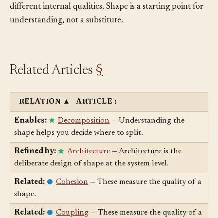
systems with the same high-level shape can have very
different internal qualities. Shape is a starting point for
understanding, not a substitute.
Related Articles
§
RELATION
▲
ARTICLE
↕
Enables:
Decomposition
— Understanding the
shape helps you decide where to split.
Refined by:
Architecture
— Architecture is the
deliberate design of shape at the system level.
Related:
Cohesion
— These measure the quality of a
shape.