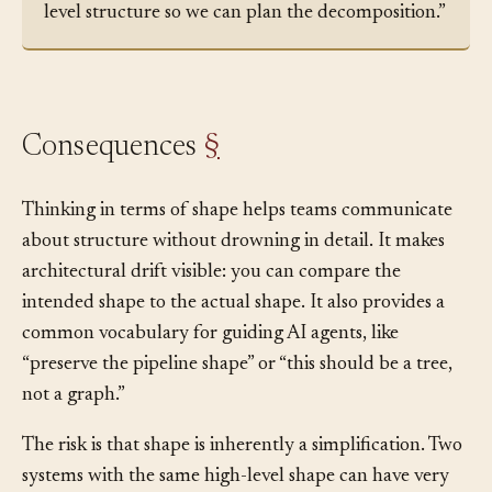
files and how they communicate. Sketch the high-
level structure so we can plan the decomposition.”
Consequences
§
Thinking in terms of shape helps teams communicate
about structure without drowning in detail. It makes
architectural drift visible: you can compare the
intended shape to the actual shape. It also provides a
common vocabulary for guiding AI agents, like
“preserve the pipeline shape” or “this should be a tree,
not a graph.”
The risk is that shape is inherently a simplification. Two