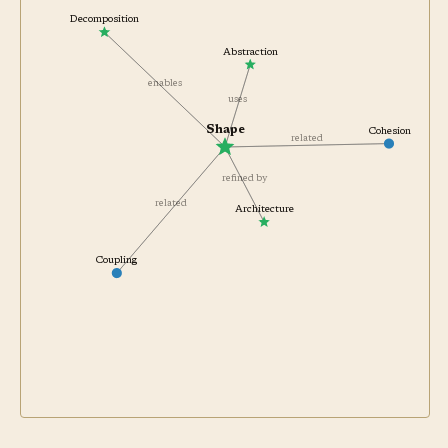
Decomposition
Abstraction
enables
uses
Shape
Cohesion
related
refined by
related
Architecture
Coupling