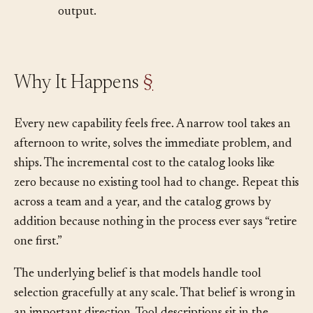
•
Latency creeps up. Each turn spends more
time reading tool descriptions than producing
output.
Why It Happens
§
Every new capability feels free. A narrow tool takes an
afternoon to write, solves the immediate problem, and
ships. The incremental cost to the catalog looks like
zero because no existing tool had to change. Repeat this
across a team and a year, and the catalog grows by
addition because nothing in the process ever says “retire
one first.”
The underlying belief is that models handle tool