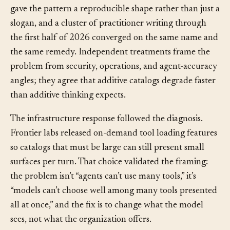
before-and-after numbers: accuracy up, latency down,
token use down, all on the same model. That report
gave the pattern a reproducible shape rather than just a
slogan, and a cluster of practitioner writing through
the first half of 2026 converged on the same name and
the same remedy. Independent treatments frame the
problem from security, operations, and agent-accuracy
angles; they agree that additive catalogs degrade faster
than additive thinking expects.
The infrastructure response followed the diagnosis.
Frontier labs released on-demand tool loading features
so catalogs that must be large can still present small
surfaces per turn. That choice validated the framing:
the problem isn’t “agents can’t use many tools,” it’s
“models can’t choose well among many tools presented
all at once,” and the fix is to change what the model