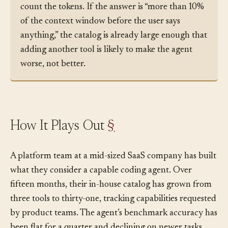
manifest your agent will see on its next turn and
count the tokens. If the answer is “more than 10%
of the context window before the user says
anything,” the catalog is already large enough that
adding another tool is likely to make the agent
worse, not better.
How It Plays Out
§
A platform team at a mid-sized SaaS company has built
what they consider a capable coding agent. Over
fifteen months, their in-house catalog has grown from
three tools to thirty-one, tracking capabilities requested