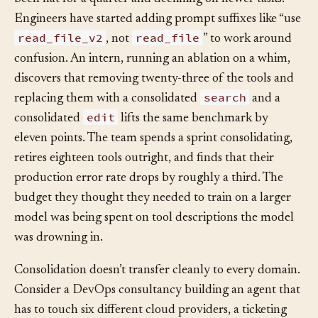
by product teams. The agent’s benchmark accuracy has
been flat for a quarter and declining on newer tasks.
Engineers have started adding prompt suffixes like “use
read_file_v2
read_file
, not
” to work around
confusion. An intern, running an ablation on a whim,
discovers that removing twenty-three of the tools and
search
replacing them with a consolidated
and a
edit
consolidated
lifts the same benchmark by
eleven points. The team spends a sprint consolidating,
retires eighteen tools outright, and finds that their
production error rate drops by roughly a third. The
budget they thought they needed to train on a larger
model was being spent on tool descriptions the model
was drowning in.
Consolidation doesn’t transfer cleanly to every domain.