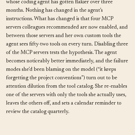
At the other end of the scale, picture a solo developer
whose coding agent has gotten flakier over three
months. Nothing has changed in the agent’s
instructions. What has changed is that four MCP
servers colleagues recommended are now enabled, and
between those servers and her own custom tools the
agent sees fifty-two tools on every turn. Disabling three
of the MCP servers tests the hypothesis. The agent
becomes noticeably better immediately, and the failure
modes she’d been blaming on the model (“it keeps
forgetting the project conventions”) turn out to be
attention dilution from the tool catalog. She re-enables
one of the servers with only the tools she actually uses,
leaves the others off, and sets a calendar reminder to
review the catalog quarterly.