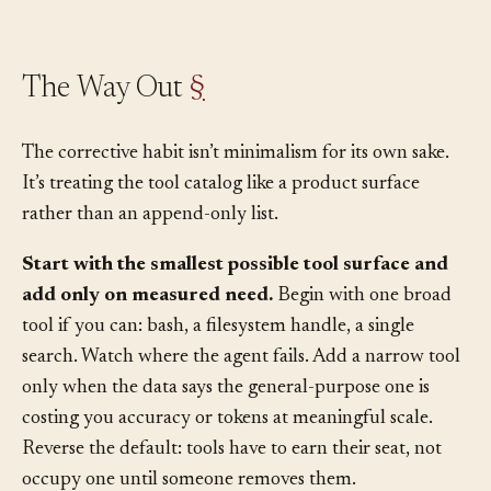
could be the cause.
The Way Out
§
The corrective habit isn’t minimalism for its own sake.
It’s treating the tool catalog like a product surface
rather than an append-only list.
Start with the smallest possible tool surface and
add only on measured need.
Begin with one broad
tool if you can: bash, a filesystem handle, a single
search. Watch where the agent fails. Add a narrow tool
only when the data says the general-purpose one is
costing you accuracy or tokens at meaningful scale.