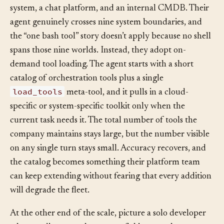
Consider a DevOps consultancy building an agent that
has to touch six different cloud providers, a ticketing
system, a chat platform, and an internal CMDB. Their
agent genuinely crosses nine system boundaries, and
the “one bash tool” story doesn’t apply because no shell
spans those nine worlds. Instead, they adopt on-
demand tool loading. The agent starts with a short
catalog of orchestration tools plus a single
load_tools
meta-tool, and it pulls in a cloud-
specific or system-specific toolkit only when the
current task needs it. The total number of tools the
company maintains stays large, but the number visible
on any single turn stays small. Accuracy recovers, and
the catalog becomes something their platform team
can keep extending without fearing that every addition
will degrade the fleet.