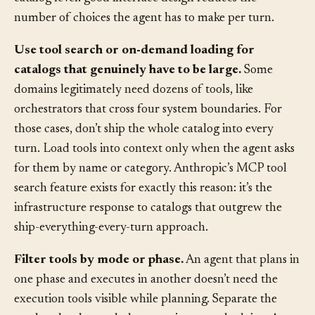
responsibilities. This is the
ACI
lesson applied at the
catalog level: good interface design reduces the
number of choices the agent has to make per turn.
Use tool search or on-demand loading for
catalogs that genuinely have to be large.
Some
domains legitimately need dozens of tools, like
orchestrators that cross four system boundaries. For
those cases, don’t ship the whole catalog into every
turn. Load tools into context only when the agent asks
for them by name or category. Anthropic’s MCP tool
search feature exists for exactly this reason: it’s the
infrastructure response to catalogs that outgrew the
ship-everything-every-turn approach.
Filter tools by mode or phase.
An agent that plans in
one phase and executes in another doesn’t need the