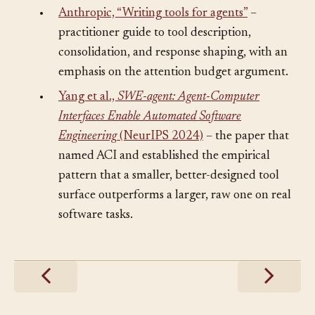
Further Reading
§
•
Anthropic, “Writing tools for agents”
–
practitioner guide to tool description,
consolidation, and response shaping, with an
emphasis on the attention budget argument.
•
Yang et al.,
SWE-agent: Agent-Computer
Interfaces Enable Automated Software
Engineering
(NeurIPS 2024)
– the paper that
named ACI and established the empirical
pattern that a smaller, better-designed tool
surface outperforms a larger, raw one on real
software tasks.