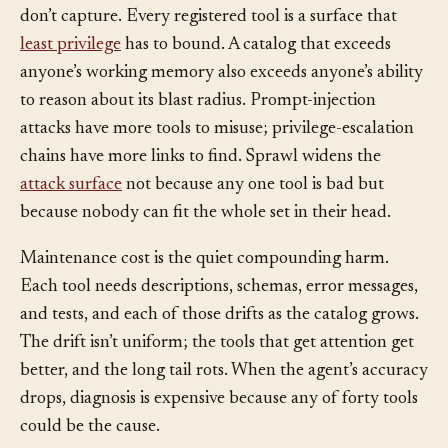
There’s a security dimension the accuracy numbers
don’t capture. Every registered tool is a surface that
least privilege
has to bound. A catalog that exceeds
anyone’s working memory also exceeds anyone’s ability
to reason about its blast radius. Prompt-injection
attacks have more tools to misuse; privilege-escalation
chains have more links to find. Sprawl widens the
attack surface
not because any one tool is bad but
because nobody can fit the whole set in their head.
Maintenance cost is the quiet compounding harm.
Each tool needs descriptions, schemas, error messages,
and tests, and each of those drifts as the catalog grows.
The drift isn’t uniform; the tools that get attention get
better, and the long tail rots. When the agent’s accuracy
drops, diagnosis is expensive because any of forty tools