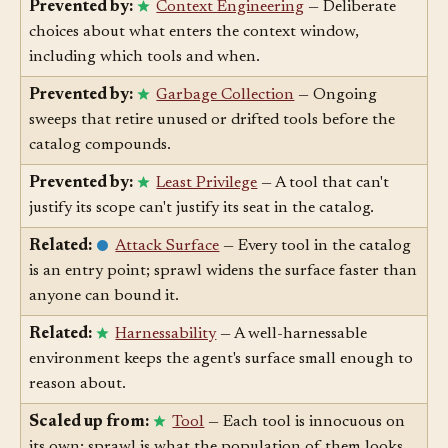
widening is scoped.
Prevented by:
Context Engineering
— Deliberate
choices about what enters the context window,
including which tools and when.
Prevented by:
Garbage Collection
— Ongoing
sweeps that retire unused or drifted tools before the
catalog compounds.
Prevented by:
Least Privilege
— A tool that can't
justify its scope can't justify its seat in the catalog.
Related:
Attack Surface
— Every tool in the catalog
is an entry point; sprawl widens the surface faster than
anyone can bound it.
Related:
Harnessability
— A well-harnessable
environment keeps the agent's surface small enough to
reason about.