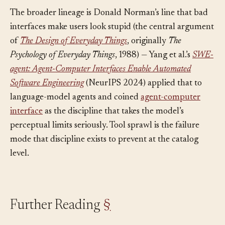
sees, not what the organization offers.
The broader lineage is Donald Norman’s line that bad
interfaces make users look stupid (the central argument
of
The Design of Everyday Things
, originally
The
Psychology of Everyday Things
, 1988) — Yang et al.’s
SWE-
agent: Agent-Computer Interfaces Enable Automated
Software Engineering
(NeurIPS 2024) applied that to
language-model agents and coined
agent-computer
interface
as the discipline that takes the model’s
perceptual limits seriously. Tool sprawl is the failure
mode that discipline exists to prevent at the catalog
level.