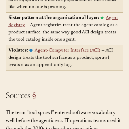
Scaled up from:
Tool
— Each tool is innocuous on
its own; sprawl is what the population of them looks
like when no one is pruning.
Sister pattern at the organizational layer:
Agent
Registry
— Agent registries treat the agent catalog as a
product surface, the same way good ACI design treats
the tool catalog inside one agent.
Violates:
Agent-Computer Interface (ACI)
— ACI
design treats the tool surface as a product; sprawl
treats it as an append-only log.
Sources
§
The term “tool sprawl” entered software vocabulary