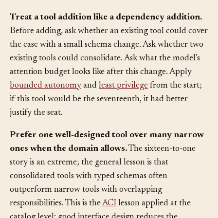
Reverse the default: tools have to earn their seat, not
occupy one until someone removes them.
Treat a tool addition like a dependency addition.
Before adding, ask whether an existing tool could cover
the case with a small schema change. Ask whether two
existing tools could consolidate. Ask what the model’s
attention budget looks like after this change. Apply
bounded autonomy
and
least privilege
from the start;
if this tool would be the seventeenth, it had better
justify the seat.
Prefer one well-designed tool over many narrow
ones when the domain allows.
The sixteen-to-one
story is an extreme; the general lesson is that
consolidated tools with typed schemas often
outperform narrow tools with overlapping