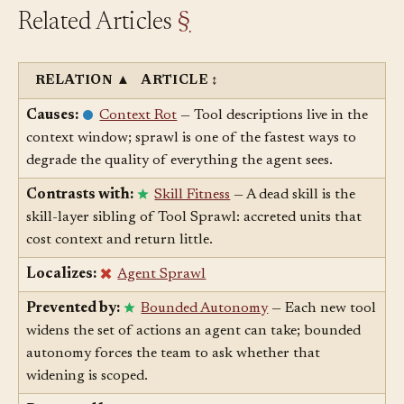
Related Articles
§
RELATION
▲
ARTICLE
↕
Causes:
Context Rot
— Tool descriptions live in the
context window; sprawl is one of the fastest ways to
degrade the quality of everything the agent sees.
Contrasts with:
Skill Fitness
— A dead skill is the
skill-layer sibling of Tool Sprawl: accreted units that
cost context and return little.
Localizes:
Agent Sprawl
Prevented by:
Bounded Autonomy
— Each new tool
widens the set of actions an agent can take; bounded
autonomy forces the team to ask whether that