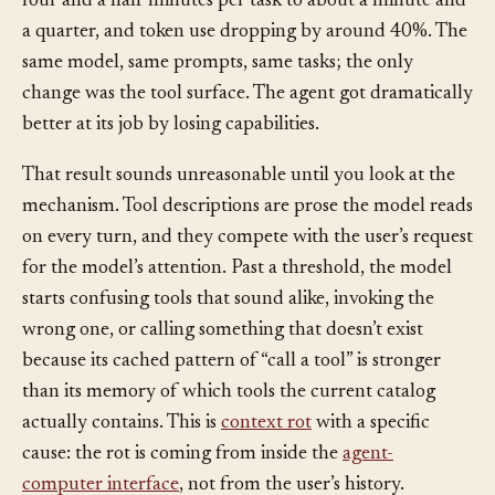
from 80% to 100%, with latency falling from roughly
four and a half minutes per task to about a minute and
a quarter, and token use dropping by around 40%. The
same model, same prompts, same tasks; the only
change was the tool surface. The agent got dramatically
better at its job by losing capabilities.
That result sounds unreasonable until you look at the
mechanism. Tool descriptions are prose the model reads
on every turn, and they compete with the user’s request
for the model’s attention. Past a threshold, the model
starts confusing tools that sound alike, invoking the
wrong one, or calling something that doesn’t exist
because its cached pattern of “call a tool” is stronger
than its memory of which tools the current catalog
actually contains. This is
context rot
with a specific