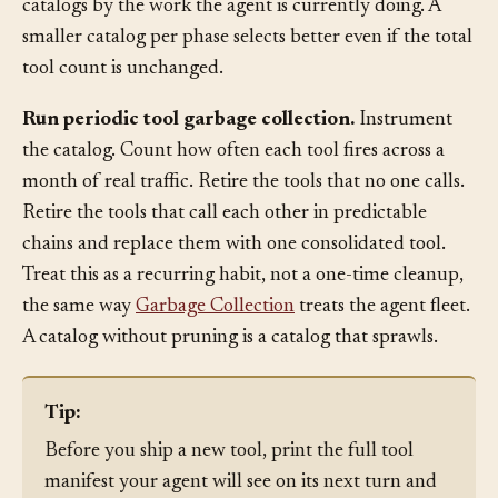
execution tools visible while planning. Separate the
catalogs by the work the agent is currently doing. A
smaller catalog per phase selects better even if the total
tool count is unchanged.
Run periodic tool garbage collection.
Instrument
the catalog. Count how often each tool fires across a
month of real traffic. Retire the tools that no one calls.
Retire the tools that call each other in predictable
chains and replace them with one consolidated tool.
Treat this as a recurring habit, not a one-time cleanup,
the same way
Garbage Collection
treats the agent fleet.
A catalog without pruning is a catalog that sprawls.
Tip:
Before you ship a new tool, print the full tool