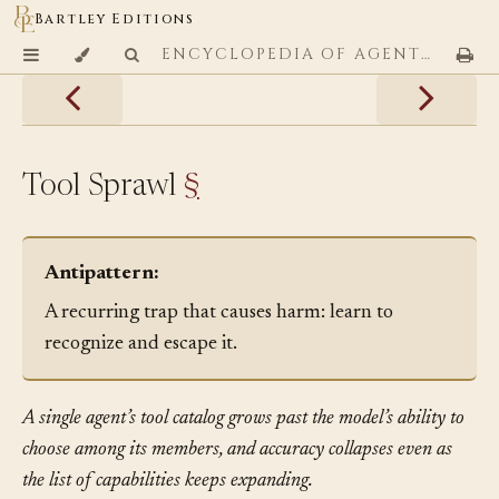
Bartley Editions
ENCYCLOPEDIA OF AGENTIC CODING PATTERNS
Tool Sprawl
§
Antipattern:
A recurring trap that causes harm: learn to
recognize and escape it.
A single agent’s tool catalog grows past the model’s ability to
choose among its members, and accuracy collapses even as
the list of capabilities keeps expanding.