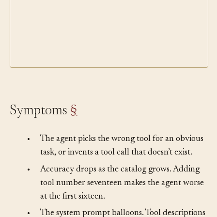
Symptoms
§
•
The agent picks the wrong tool for an obvious
task, or invents a tool call that doesn’t exist.
•
Accuracy drops as the catalog grows. Adding
tool number seventeen makes the agent worse
at the first sixteen.