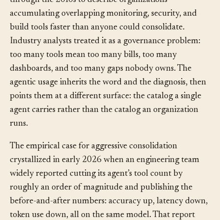
well before the agentic era. IT operations teams used it
through the 2010s to describe organizations
accumulating overlapping monitoring, security, and
build tools faster than anyone could consolidate.
Industry analysts treated it as a governance problem:
too many tools mean too many bills, too many
dashboards, and too many gaps nobody owns. The
agentic usage inherits the word and the diagnosis, then
points them at a different surface: the catalog a single
agent carries rather than the catalog an organization
runs.
The empirical case for aggressive consolidation
crystallized in early 2026 when an engineering team
widely reported cutting its agent’s tool count by
roughly an order of magnitude and publishing the