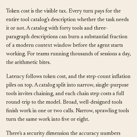
cause: the rot is coming from inside the
agent-
computer interface
, not from the user’s history.
Token cost is the visible tax. Every turn pays for the
entire tool catalog’s description whether the task needs
it or not. A catalog with forty tools and three-
paragraph descriptions can burn a substantial fraction
of a modern context window before the agent starts
working. For teams running thousands of sessions a day,
the arithmetic bites.
Latency follows token cost, and the step-count inflation
piles on top. A catalog split into narrow, single-purpose
tools invites chaining, and each chain step costs a full
round-trip to the model. Broad, well-designed tools
finish work in one or two calls. Narrow, sprawling tools
turn the same work into five or eight.