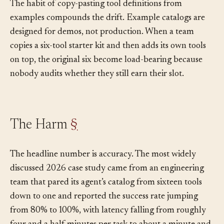
accumulates into.
The habit of copy-pasting tool definitions from
examples compounds the drift. Example catalogs are
designed for demos, not production. When a team
copies a six-tool starter kit and then adds its own tools
on top, the original six become load-bearing because
nobody audits whether they still earn their slot.
The Harm
§
The headline number is accuracy. The most widely
discussed 2026 case study came from an engineering
team that pared its agent’s catalog from sixteen tools
down to one and reported the success rate jumping