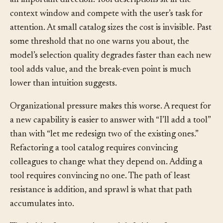
selection gracefully at any scale. That belief is wrong in
an important direction. Tool descriptions sit in the
context window and compete with the user’s task for
attention. At small catalog sizes the cost is invisible. Past
some threshold that no one warns you about, the
model’s selection quality degrades faster than each new
tool adds value, and the break-even point is much
lower than intuition suggests.
Organizational pressure makes this worse. A request for
a new capability is easier to answer with “I’ll add a tool”
than with “let me redesign two of the existing ones.”
Refactoring a tool catalog requires convincing
colleagues to change what they depend on. Adding a
tool requires convincing no one. The path of least
resistance is addition, and sprawl is what that path