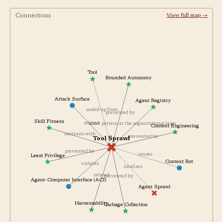
Connections
View full map →
Tool
Bounded Autonomy
Attack Surface
Agent Registry
scaled up from
prevented by
Skill Fitness
related
sister pattern at the organizational layer
Context Engineering
contrasts with
prevented by
Tool Sprawl
prevented by
causes
Least Privilege
Context Rot
violates
localizes
related
prevented by
Agent-Computer Interface (ACI)
Agent Sprawl
Harnessability
Garbage Collection