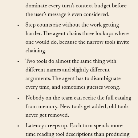
•
The system prompt balloons. Tool descriptions
dominate every turn’s context budget before
the user’s message is even considered.
•
Step counts rise without the work getting
harder. The agent chains three lookups where
one would do, because the narrow tools invite
chaining.
•
Two tools do almost the same thing with
different names and slightly different
arguments. The agent has to disambiguate
every time, and sometimes guesses wrong.
•
Nobody on the team can recite the full catalog
from memory. New tools get added; old tools
never get removed.