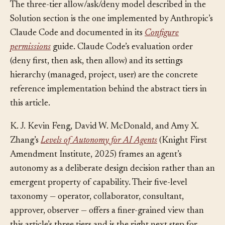
The three-tier allow/ask/deny model described in the
Solution section is the one implemented by Anthropic’s
Claude Code and documented in its
Configure
permissions
guide. Claude Code’s evaluation order
(deny first, then ask, then allow) and its settings
hierarchy (managed, project, user) are the concrete
reference implementation behind the abstract tiers in
this article.
K. J. Kevin Feng, David W. McDonald, and Amy X.
Zhang’s
Levels of Autonomy for AI Agents
(Knight First
Amendment Institute, 2025) frames an agent’s
autonomy as a deliberate design decision rather than an
emergent property of capability. Their five-level
taxonomy — operator, collaborator, consultant,