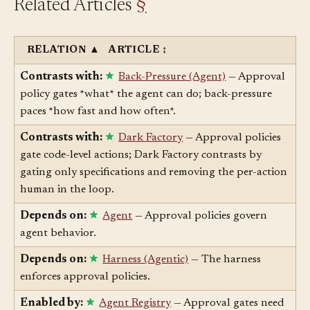
Related Articles
§
RELATION
▲
ARTICLE
↕
Contrasts with:
Back-Pressure (Agent)
— Approval
policy gates *what* the agent can do; back-pressure
paces *how fast and how often*.
Contrasts with:
Dark Factory
— Approval policies
gate code-level actions; Dark Factory contrasts by
gating only specifications and removing the per-action
human in the loop.
Depends on:
Agent
— Approval policies govern
agent behavior.
Depends on:
Harness (Agentic)
— The harness
enforces approval policies.