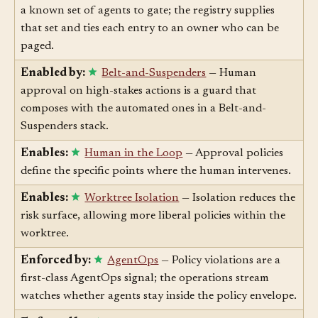
Enabled by:
Agent Registry
— Approval gates need
a known set of agents to gate; the registry supplies
that set and ties each entry to an owner who can be
paged.
Enabled by:
Belt-and-Suspenders
— Human
approval on high-stakes actions is a guard that
composes with the automated ones in a Belt-and-
Suspenders stack.
Enables:
Human in the Loop
— Approval policies
define the specific points where the human intervenes.
Enables:
Worktree Isolation
— Isolation reduces the
risk surface, allowing more liberal policies within the
worktree.
Enforced by:
AgentOps
— Policy violations are a
first-class AgentOps signal; the operations stream
watches whether agents stay inside the policy envelope.