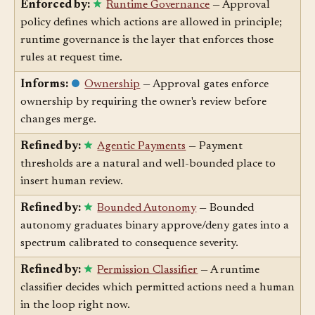
Enforced by:
Runtime Governance
— Approval
policy defines which actions are allowed in principle;
runtime governance is the layer that enforces those
rules at request time.
Informs:
Ownership
— Approval gates enforce
ownership by requiring the owner's review before
changes merge.
Refined by:
Agentic Payments
— Payment
thresholds are a natural and well-bounded place to
insert human review.
Refined by:
Bounded Autonomy
— Bounded
autonomy graduates binary approve/deny gates into a
spectrum calibrated to consequence severity.
Refined by:
Permission Classifier
— A runtime
classifier decides which permitted actions need a human