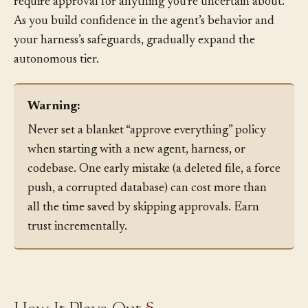
Approval policies should evolve. Start conservative:
require approval for anything you’re uncertain about.
As you build confidence in the agent’s behavior and
your harness’s safeguards, gradually expand the
autonomous tier.
Warning:
Never set a blanket “approve everything” policy
when starting with a new agent, harness, or
codebase. One early mistake (a deleted file, a force
push, a corrupted database) can cost more than
all the time saved by skipping approvals. Earn
trust incrementally.