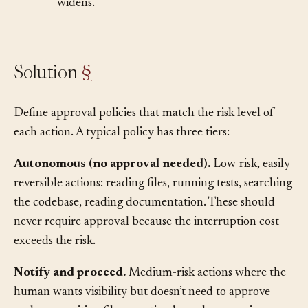
of actions you’re willing to leave unsupervised
widens.
Solution
§
Define approval policies that match the risk level of
each action. A typical policy has three tiers:
Autonomous (no approval needed).
Low-risk, easily
reversible actions: reading files, running tests, searching
the codebase, reading documentation. These should
never require approval because the interruption cost
exceeds the risk.
Notify and proceed.
Medium-risk actions where the