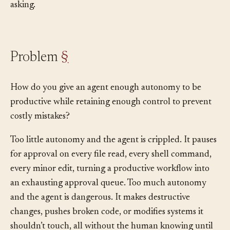
under what conditions they may use them without
asking.
Problem
§
How do you give an agent enough autonomy to be
productive while retaining enough control to prevent
costly mistakes?
Too little autonomy and the agent is crippled. It pauses
for approval on every file read, every shell command,
every minor edit, turning a productive workflow into
an exhausting approval queue. Too much autonomy
and the agent is dangerous. It makes destructive
changes, pushes broken code, or modifies systems it