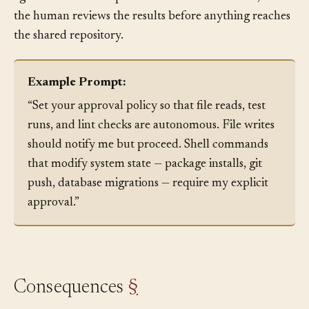
agents work at full speed within their sandboxes, and
the human reviews the results before anything reaches
the shared repository.
Example Prompt:
“Set your approval policy so that file reads, test
runs, and lint checks are autonomous. File writes
should notify me but proceed. Shell commands
that modify system state — package installs, git
push, database migrations — require my explicit
approval.”
Consequences
§