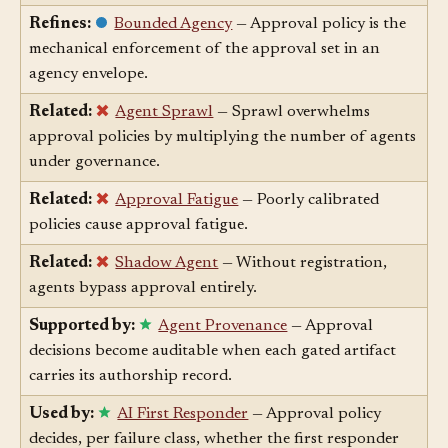
in the loop right now.
Refines:
Bounded Agency
— Approval policy is the
mechanical enforcement of the approval set in an
agency envelope.
Related:
Agent Sprawl
— Sprawl overwhelms
approval policies by multiplying the number of agents
under governance.
Related:
Approval Fatigue
— Poorly calibrated
policies cause approval fatigue.
Related:
Shadow Agent
— Without registration,
agents bypass approval entirely.
Supported by:
Agent Provenance
— Approval
decisions become auditable when each gated artifact
carries its authorship record.
Used by:
AI First Responder
— Approval policy