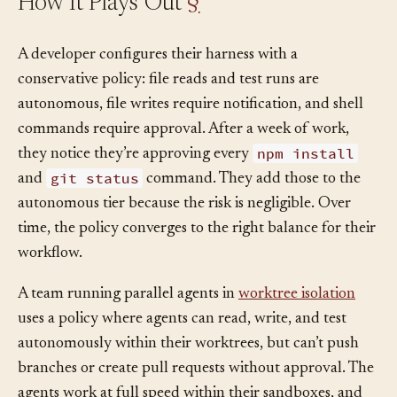
How It Plays Out
§
A developer configures their harness with a
conservative policy: file reads and test runs are
autonomous, file writes require notification, and shell
commands require approval. After a week of work,
npm install
they notice they’re approving every
git status
and
command. They add those to the
autonomous tier because the risk is negligible. Over
time, the policy converges to the right balance for their
workflow.
A team running parallel agents in
worktree isolation
uses a policy where agents can read, write, and test
autonomously within their worktrees, but can’t push
branches or create pull requests without approval. The