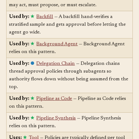
decides, per failure class, whether the first responder
may act, must propose, or must escalate.
Used by:
Backfill
— A backfill hand-verifies a
stratified sample and gets approval before letting the
agent go wide.
Used by:
Background Agent
— Background Agent
relies on this pattern.
Used by:
Delegation Chain
— Delegation chains
thread approval policies through subagents so
authority flows down without being assumed from the
top.
Used by:
Pipeline as Code
— Pipeline as Code relies
on this pattern.
Used by:
Pipeline Synthesis
— Pipeline Synthesis
relies on this pattern.