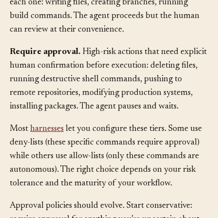
human wants visibility but doesn’t need to approve
each one: writing files, creating branches, running
build commands. The agent proceeds but the human
can review at their convenience.
Require approval.
High-risk actions that need explicit
human confirmation before execution: deleting files,
running destructive shell commands, pushing to
remote repositories, modifying production systems,
installing packages. The agent pauses and waits.
Most
harnesses
let you configure these tiers. Some use
deny-lists (these specific commands require approval)
while others use allow-lists (only these commands are
autonomous). The right choice depends on your risk
tolerance and the maturity of your workflow.