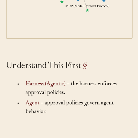
Permission Classifier
MCP (Model Context Protocol)
Understand This First
§
•
Harness (Agentic)
– the harness enforces
approval policies.
•
Agent
– approval policies govern agent
behavior.