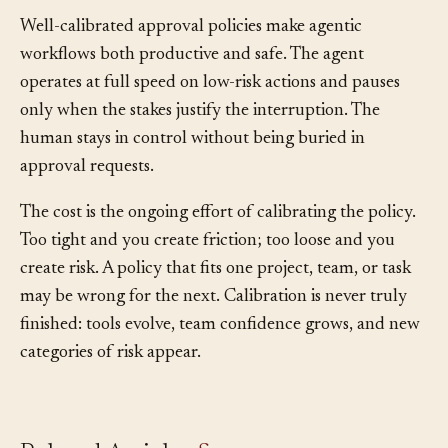
Well-calibrated approval policies make agentic
workflows both productive and safe. The agent
operates at full speed on low-risk actions and pauses
only when the stakes justify the interruption. The
human stays in control without being buried in
approval requests.
The cost is the ongoing effort of calibrating the policy.
Too tight and you create friction; too loose and you
create risk. A policy that fits one project, team, or task
may be wrong for the next. Calibration is never truly
finished: tools evolve, team confidence grows, and new
categories of risk appear.