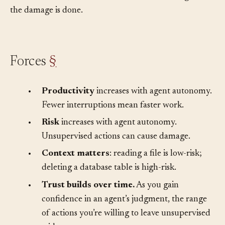
shouldn’t touch, all without the human knowing until
the damage is done.
Forces
§
•
Productivity
increases with agent autonomy.
Fewer interruptions mean faster work.
•
Risk
increases with agent autonomy.
Unsupervised actions can cause damage.
•
Context matters
: reading a file is low-risk;
deleting a database table is high-risk.
•
Trust builds over time.
As you gain
confidence in an agent’s judgment, the range