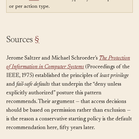
Uses:
Tool
— Policies are typically defined per tool
or per action type.
Sources
§
Jerome Saltzer and Michael Schroeder’s
The Protection
of Information in Computer Systems
(Proceedings of the
IEEE, 1975) established the principles of
least privilege
and
fail-safe defaults
that underpin the “deny unless
explicitly authorized” posture this pattern
recommends. Their argument — that access decisions
should be based on permission rather than exclusion —
is the reason a conservative starting policy is the default
recommendation here, fifty years later.