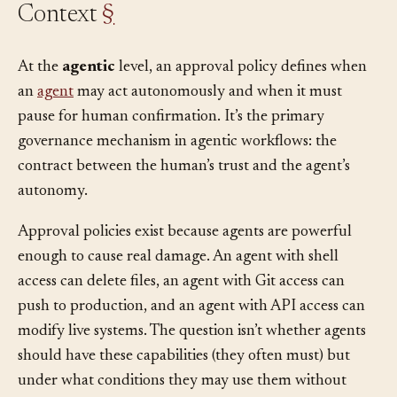
Context
§
At the
agentic
level, an approval policy defines when
an
agent
may act autonomously and when it must
pause for human confirmation. It’s the primary
governance mechanism in agentic workflows: the
contract between the human’s trust and the agent’s
autonomy.
Approval policies exist because agents are powerful
enough to cause real damage. An agent with shell
access can delete files, an agent with Git access can
push to production, and an agent with API access can
modify live systems. The question isn’t whether agents
should have these capabilities (they often must) but