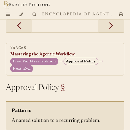
Bartley Editions
ENCYCLOPEDIA OF AGENTIC CODING PATTERNS
TRACKS
Mastering the Agentic Workflow
:
→
→
Prev:
Worktree Isolation
Approval Policy
Next:
Eval
Approval Policy
§
Pattern:
A named solution to a recurring problem.