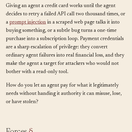
Giving an agent a credit card works until the agent
decides to retry a failed API call two thousand times, or
a
prompt injection
in a scraped web page talks it into
buying something, or a subtle bug turns a one-time
purchase into a subscription loop. Payment credentials
are a sharp escalation of privilege: they convert
ordinary agent failures into real financial loss, and they
make the agent a target for attackers who would not
bother with a read-only tool.
How do you let an agent pay for what it legitimately
needs without handing it authority it can misuse, lose,
or have stolen?