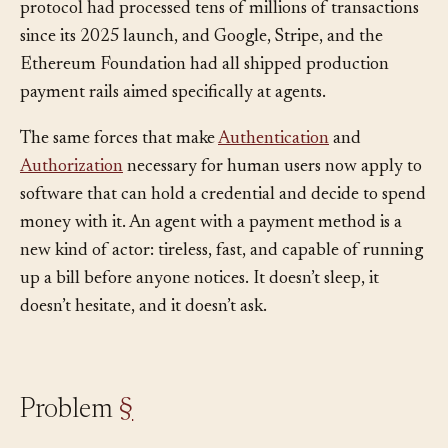
commerce volume at roughly $9B, Coinbase’s x402
protocol had processed tens of millions of transactions
since its 2025 launch, and Google, Stripe, and the
Ethereum Foundation had all shipped production
payment rails aimed specifically at agents.
The same forces that make
Authentication
and
Authorization
necessary for human users now apply to
software that can hold a credential and decide to spend
money with it. An agent with a payment method is a
new kind of actor: tireless, fast, and capable of running
up a bill before anyone notices. It doesn’t sleep, it
doesn’t hesitate, and it doesn’t ask.
Problem
§