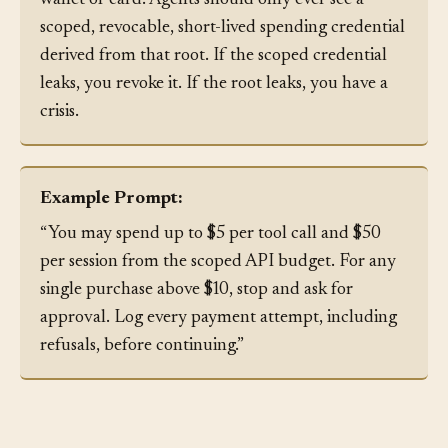
Do not let the agent hold the root credential of a
wallet or card. Agents should only ever see a
scoped, revocable, short-lived spending credential
derived from that root. If the scoped credential
leaks, you revoke it. If the root leaks, you have a
crisis.
Example Prompt:
“You may spend up to $5 per tool call and $50
per session from the scoped API budget. For any
single purchase above $10, stop and ask for
approval. Log every payment attempt, including
refusals, before continuing.”