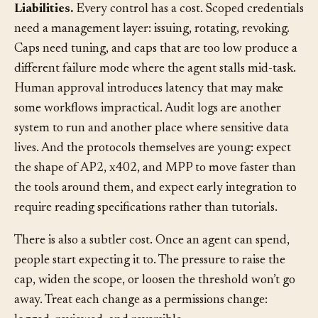
Liabilities.
Every control has a cost. Scoped credentials
need a management layer: issuing, rotating, revoking.
Caps need tuning, and caps that are too low produce a
different failure mode where the agent stalls mid-task.
Human approval introduces latency that may make
some workflows impractical. Audit logs are another
system to run and another place where sensitive data
lives. And the protocols themselves are young: expect
the shape of AP2, x402, and MPP to move faster than
the tools around them, and expect early integration to
require reading specifications rather than tutorials.
There is also a subtler cost. Once an agent can spend,
people start expecting it to. The pressure to raise the
cap, widen the scope, or loosen the threshold won’t go