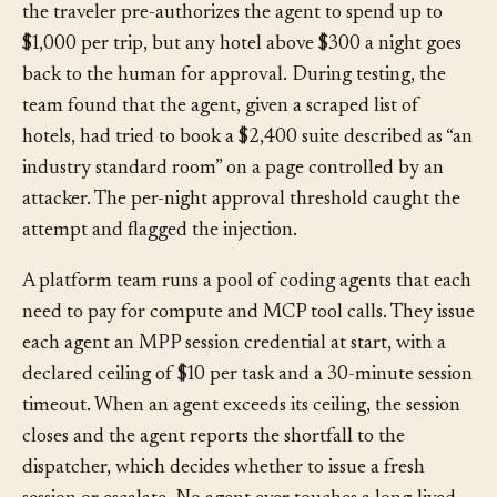
hold reservations but not confirm them. Under AP2,
the traveler pre-authorizes the agent to spend up to
$1,000 per trip, but any hotel above $300 a night goes
back to the human for approval. During testing, the
team found that the agent, given a scraped list of
hotels, had tried to book a $2,400 suite described as “an
industry standard room” on a page controlled by an
attacker. The per-night approval threshold caught the
attempt and flagged the injection.
A platform team runs a pool of coding agents that each
need to pay for compute and MCP tool calls. They issue
each agent an MPP session credential at start, with a
declared ceiling of $10 per task and a 30-minute session
timeout. When an agent exceeds its ceiling, the session
closes and the agent reports the shortfall to the