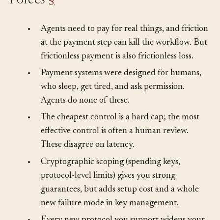
Forces
§
•
Agents need to pay for real things, and friction
at the payment step can kill the workflow. But
frictionless payment is also frictionless loss.
•
Payment systems were designed for humans,
who sleep, get tired, and ask permission.
Agents do none of these.
•
The cheapest control is a hard cap; the most
effective control is often a human review.
These disagree on latency.
•
Cryptographic scoping (spending keys,
protocol-level limits) gives you strong
guarantees, but adds setup cost and a whole
new failure mode in key management.