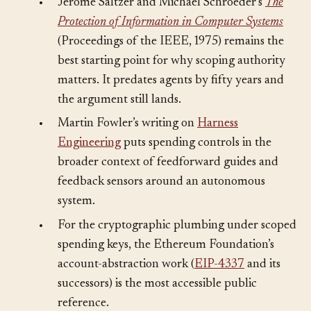
•
Jerome Saltzer and Michael Schroeder’s
The
Protection of Information in Computer Systems
(Proceedings of the IEEE, 1975) remains the
best starting point for why scoping authority
matters. It predates agents by fifty years and
the argument still lands.
•
Martin Fowler’s writing on
Harness
Engineering
puts spending controls in the
broader context of feedforward guides and
feedback sensors around an autonomous
system.
•
For the cryptographic plumbing under scoped
spending keys, the Ethereum Foundation’s
account-abstraction work (
EIP-4337
and its
successors) is the most accessible public