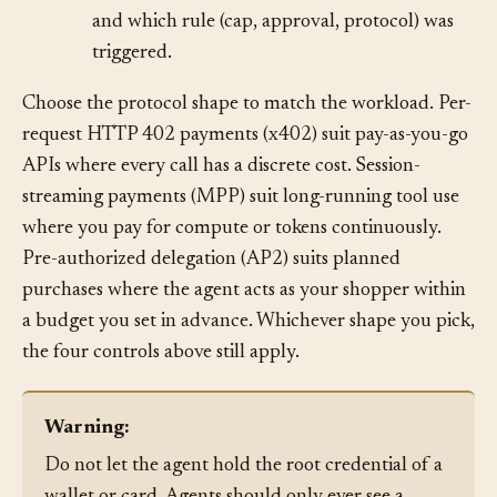
which task, which merchant, which amount,
and which rule (cap, approval, protocol) was
triggered.
Choose the protocol shape to match the workload. Per-
request HTTP 402 payments (x402) suit pay-as-you-go
APIs where every call has a discrete cost. Session-
streaming payments (MPP) suit long-running tool use
where you pay for compute or tokens continuously.
Pre-authorized delegation (AP2) suits planned
purchases where the agent acts as your shopper within
a budget you set in advance. Whichever shape you pick,
the four controls above still apply.
Warning: