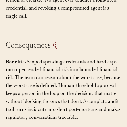
dispatcher, which decides whether to issue a fresh
session or escalate. No agent ever touches a long-lived
credential, and revoking a compromised agent is a
single call.
Consequences
§
Benefits.
Scoped spending credentials and hard caps
turn open-ended financial risk into bounded financial
risk. The team can reason about the worst case, because
the worst case is defined. Human-threshold approval
keeps a person in the loop on the decisions that matter
without blocking the ones that don’t. A complete audit
trail turns incidents into short post-mortems and makes
regulatory conversations tractable.