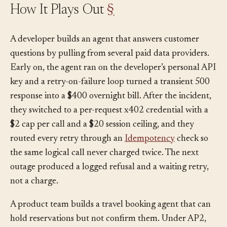
How It Plays Out
§
A developer builds an agent that answers customer
questions by pulling from several paid data providers.
Early on, the agent ran on the developer’s personal API
key and a retry-on-failure loop turned a transient 500
response into a $400 overnight bill. After the incident,
they switched to a per-request x402 credential with a
$2 cap per call and a $20 session ceiling, and they
routed every retry through an
Idempotency
check so
the same logical call never charged twice. The next
outage produced a logged refusal and a waiting retry,
not a charge.
A product team builds a travel booking agent that can