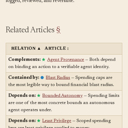
away. Treat each change as a permissions change:
logged, reviewed, and reversible.
Related Articles
§
RELATION
▲
ARTICLE
↕
Complements:
Agent Provenance
— Both depend
on binding an action to a verifiable agent identity.
Contained by:
Blast Radius
— Spending caps are
the most legible way to bound financial blast radius.
Depends on:
Bounded Autonomy
— Spending limits
are one of the most concrete bounds an autonomous
agent operates under.