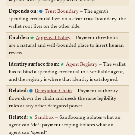
Depends on:
Least Privilege
— Scoped spending
keys are least privilege applied to money.
Depends on:
Trust Boundary
— The agent's
spending credential lives on a clear trust boundary; the
wallet root lives on the other side.
Enables:
Approval Policy
— Payment thresholds
are a natural and well-bounded place to insert human
review.
Identity surface from:
Agent Registry
— The wallet
has to bind a spending credential to a verifiable agent,
and the registry is where that identity is catalogued.
Related:
Delegation Chain
— Payment authority
flows down the chain and needs the same legibility
rules as any other delegated power.
Related:
Sandbox
— Sandboxing isolates what an
agent can *do*; payment scoping isolates what an