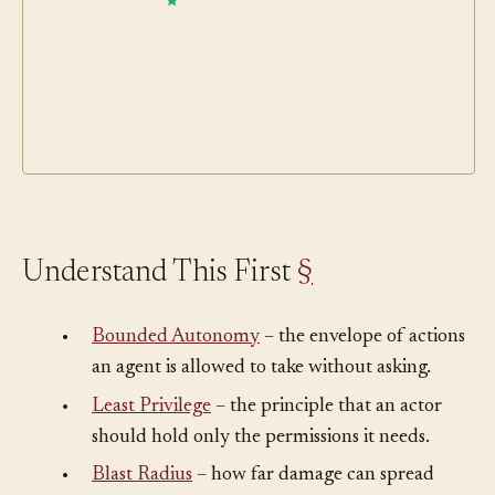
Understand This First
§
•
Bounded Autonomy
– the envelope of actions
an agent is allowed to take without asking.
•
Least Privilege
– the principle that an actor
should hold only the permissions it needs.