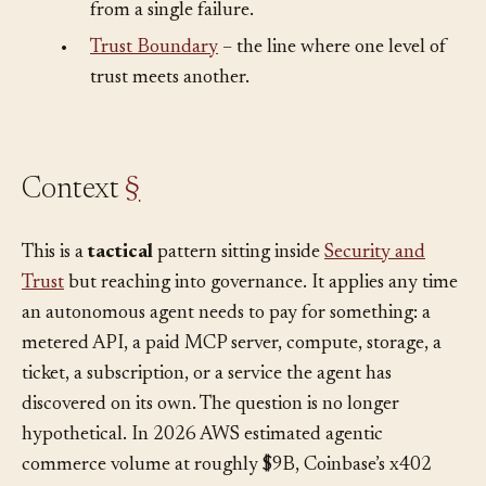
•
Blast Radius
– how far damage can spread
from a single failure.
•
Trust Boundary
– the line where one level of
trust meets another.
Context
§
This is a
tactical
pattern sitting inside
Security and
Trust
but reaching into governance. It applies any time
an autonomous agent needs to pay for something: a
metered API, a paid MCP server, compute, storage, a
ticket, a subscription, or a service the agent has
discovered on its own. The question is no longer
hypothetical. In 2026 AWS estimated agentic