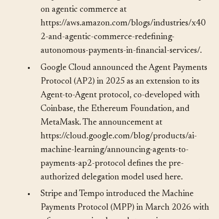
https://www.x402.org/ and the AWS writeup
on agentic commerce at
https://aws.amazon.com/blogs/industries/x40
2-and-agentic-commerce-redefining-
autonomous-payments-in-financial-services/.
•
Google Cloud announced the Agent Payments
Protocol (AP2) in 2025 as an extension to its
Agent-to-Agent protocol, co-developed with
Coinbase, the Ethereum Foundation, and
MetaMask. The announcement at
https://cloud.google.com/blog/products/ai-
machine-learning/announcing-agents-to-
payments-ap2-protocol defines the pre-
authorized delegation model used here.
•
Stripe and Tempo introduced the Machine