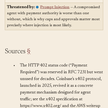
agent can *spend*.
Threatened by:
Prompt Injection
— A compromised
agent with payment authority is worse than one
without, which is why caps and approvals matter most
precisely where injection is most likely.
Sources
§
•
The HTTP 402 status code (“Payment
Required”) was reserved in RFC 7231 but went
unused for decades. Coinbase’s x402 protocol,
launched in 2025, revived it as a concrete
payment mechanism designed for agent
traffic; see the x402 specification at