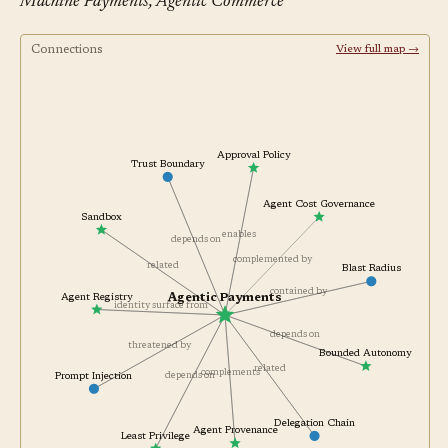
Machine Payments, Agentic Commerce
Connections
View full map →
Approval Policy
Trust Boundary
Agent Cost Governance
Sandbox
enables
depends on
complemented by
related
Blast Radius
contained by
Agentic Payments
Agent Registry
identity surface from
depends on
threatened by
Bounded Autonomy
related
complements
depends on
Prompt Injection
Delegation Chain
Agent Provenance
Least Privilege