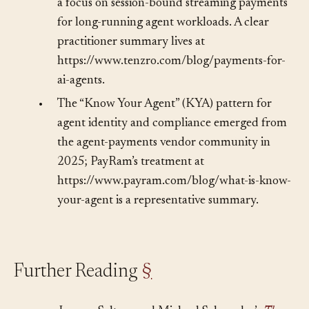
Payments Protocol (MPP) in March 2026 with
a focus on session-bound streaming payments
for long-running agent workloads. A clear
practitioner summary lives at
https://www.tenzro.com/blog/payments-for-
ai-agents.
•
The “Know Your Agent” (KYA) pattern for
agent identity and compliance emerged from
the agent-payments vendor community in
2025; PayRam’s treatment at
https://www.payram.com/blog/what-is-know-
your-agent is a representative summary.
Further Reading
§