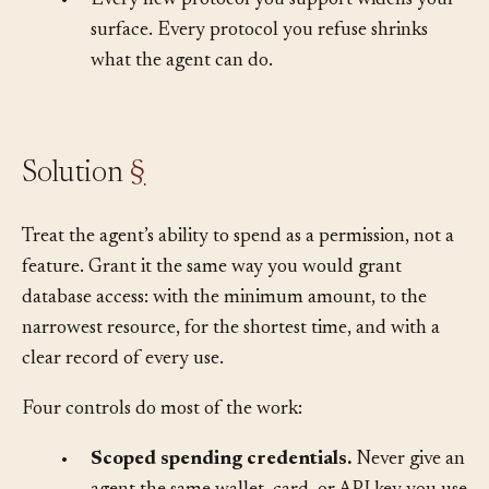
•
Every new protocol you support widens your
surface. Every protocol you refuse shrinks
what the agent can do.
Solution
§
Treat the agent’s ability to spend as a permission, not a
feature. Grant it the same way you would grant
database access: with the minimum amount, to the
narrowest resource, for the shortest time, and with a
clear record of every use.
Four controls do most of the work: