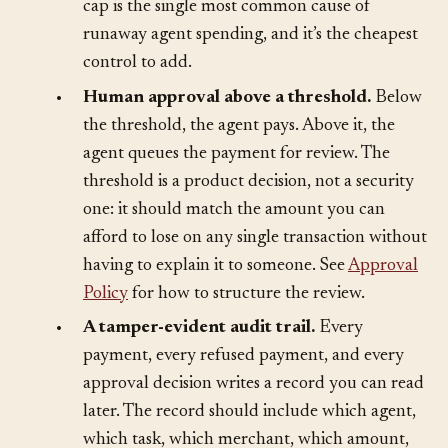
buys itself a way around the limit. A missing
cap is the single most common cause of
runaway agent spending, and it’s the cheapest
control to add.
•
Human approval above a threshold.
Below
the threshold, the agent pays. Above it, the
agent queues the payment for review. The
threshold is a product decision, not a security
one: it should match the amount you can
afford to lose on any single transaction without
having to explain it to someone. See
Approval
Policy
for how to structure the review.
•
A tamper-evident audit trail.
Every
payment, every refused payment, and every
approval decision writes a record you can read
later. The record should include which agent,