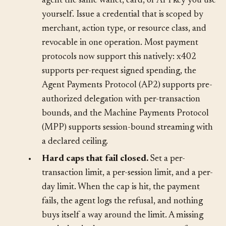
•
Scoped spending credentials.
Never give an
agent the same wallet, card, or API key you use
yourself. Issue a credential that is scoped by
merchant, action type, or resource class, and
revocable in one operation. Most payment
protocols now support this natively: x402
supports per-request signed spending, the
Agent Payments Protocol (AP2) supports pre-
authorized delegation with per-transaction
bounds, and the Machine Payments Protocol
(MPP) supports session-bound streaming with
a declared ceiling.
•
Hard caps that fail closed.
Set a per-
transaction limit, a per-session limit, and a per-
day limit. When the cap is hit, the payment
fails, the agent logs the refusal, and nothing