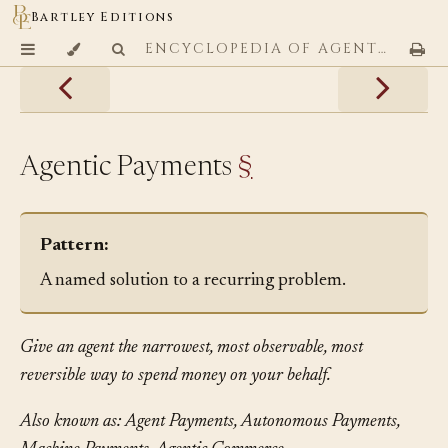
Bartley Editions
ENCYCLOPEDIA OF AGENTIC CODING PATTERNS
Agentic Payments
§
Pattern:
A named solution to a recurring problem.
Give an agent the narrowest, most observable, most
reversible way to spend money on your behalf.
Also known as: Agent Payments, Autonomous Payments,