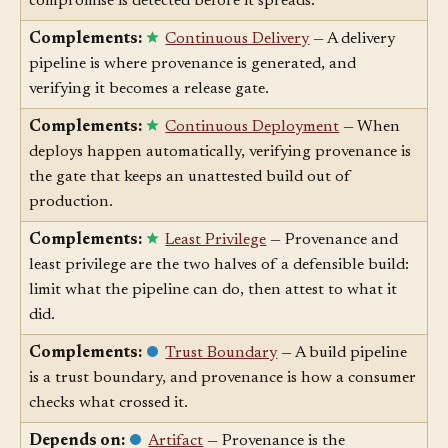
compromise is detected before it spreads.
Complements:
Continuous Delivery
— A delivery
pipeline is where provenance is generated, and
verifying it becomes a release gate.
Complements:
Continuous Deployment
— When
deploys happen automatically, verifying provenance is
the gate that keeps an unattested build out of
production.
Complements:
Least Privilege
— Provenance and
least privilege are the two halves of a defensible build:
limit what the pipeline can do, then attest to what it
did.
Complements:
Trust Boundary
— A build pipeline
is a trust boundary, and provenance is how a consumer
checks what crossed it.