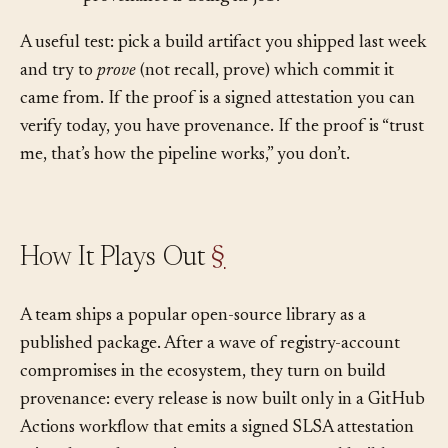
provenance is doing its job.
A useful test: pick a build artifact you shipped last week
and try to
prove
(not recall, prove) which commit it
came from. If the proof is a signed attestation you can
verify today, you have provenance. If the proof is “trust
me, that’s how the pipeline works,” you don’t.
How It Plays Out
§
A team ships a popular open-source library as a
published package. After a wave of registry-account
compromises in the ecosystem, they turn on build
provenance: every release is now built only in a GitHub
Actions workflow that emits a signed SLSA attestation