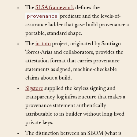
•
The
SLSA framework
defines the
provenance
predicate and the levels-of-
assurance ladder that gave build provenance a
portable, standard shape.
•
The
in-toto
project, originated by Santiago
Torres-Arias and collaborators, provides the
attestation format that carries provenance
statements as signed, machine-checkable
claims about a build.
•
Sigstore
supplied the keyless signing and
transparency-log infrastructure that makes a
provenance statement authentically
attributable to its builder without long-lived
private keys.