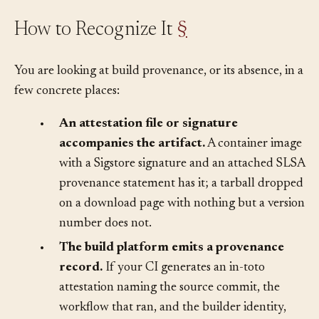
How to Recognize It
§
You are looking at build provenance, or its absence, in a
few concrete places:
•
An attestation file or signature
accompanies the artifact.
A container image
with a Sigstore signature and an attached SLSA
provenance statement has it; a tarball dropped
on a download page with nothing but a version
number does not.
•
The build platform emits a provenance
record.
If your CI generates an in-toto
attestation naming the source commit, the