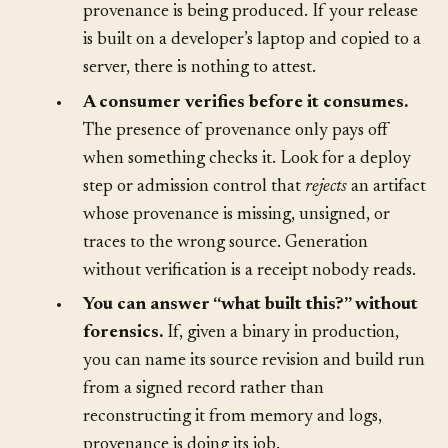
workflow that ran, and the builder identity,
provenance is being produced. If your release
is built on a developer’s laptop and copied to a
server, there is nothing to attest.
•
A consumer verifies before it consumes.
The presence of provenance only pays off
when something checks it. Look for a deploy
step or admission control that
rejects
an artifact
whose provenance is missing, unsigned, or
traces to the wrong source. Generation
without verification is a receipt nobody reads.
•
You can answer “what built this?” without
forensics.
If, given a binary in production,
you can name its source revision and build run
from a signed record rather than
reconstructing it from memory and logs,