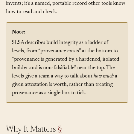
runs. So provenance is not a bespoke thing each team
invents; it’s a named, portable record other tools know
how to read and check.
Note:
SLSA describes build integrity as a ladder of
levels, from “provenance exists” at the bottom to
“provenance is generated by a hardened, isolated
builder and is non-falsifiable” near the top. The
levels give a team a way to talk about
how much
a
given attestation is worth, rather than treating
provenance as a single box to tick.