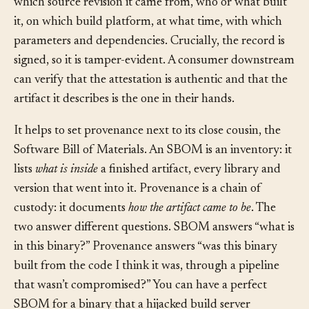
which source revision it came from, who or what built
it, on which build platform, at what time, with which
parameters and dependencies. Crucially, the record is
signed, so it is tamper-evident. A consumer downstream
can verify that the attestation is authentic and that the
artifact it describes is the one in their hands.
It helps to set provenance next to its close cousin, the
Software Bill of Materials. An SBOM is an inventory: it
lists
what is inside
a finished artifact, every library and
version that went into it. Provenance is a chain of
custody: it documents
how the artifact came to be
. The
two answer different questions. SBOM answers “what is
in this binary?” Provenance answers “was this binary
built from the code I think it was, through a pipeline
that wasn’t compromised?” You can have a perfect