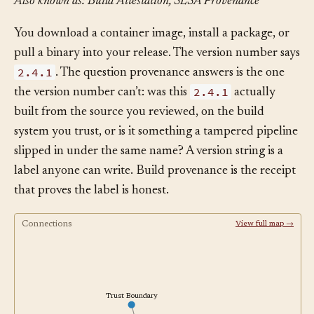
Also known as: Build Attestation, SLSA Provenance
You download a container image, install a package, or
pull a binary into your release. The version number says
2.4.1
. The question provenance answers is the one
2.4.1
the version number can’t: was this
actually
built from the source you reviewed, on the build
system you trust, or is it something a tampered pipeline
slipped in under the same name? A version string is a
label anyone can write. Build provenance is the receipt
that proves the label is honest.
Connections
View full map →
Trust Boundary