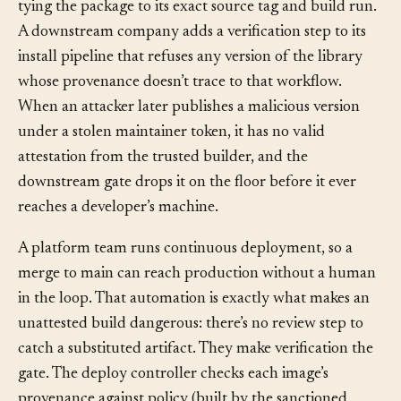
tying the package to its exact source tag and build run.
A downstream company adds a verification step to its
install pipeline that refuses any version of the library
whose provenance doesn’t trace to that workflow.
When an attacker later publishes a malicious version
under a stolen maintainer token, it has no valid
attestation from the trusted builder, and the
downstream gate drops it on the floor before it ever
reaches a developer’s machine.
A platform team runs continuous deployment, so a
merge to main can reach production without a human
in the loop. That automation is exactly what makes an
unattested build dangerous: there’s no review step to
catch a substituted artifact. They make verification the
gate. The deploy controller checks each image’s