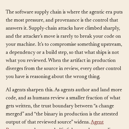
Why It Matters
§
The software supply chain is where the agentic era puts
the most pressure, and provenance is the control that
answers it. Supply-chain attacks have climbed sharply,
and the attacker’s move is rarely to break your code on
your machine. It’s to compromise something upstream,
a dependency or a build step, so that what ships is not
what you reviewed. When the artifact in production
diverges from the source in review, every other control
you have is reasoning about the wrong thing.
AI agents sharpen this. As agents author and land more
code, and as humans review a smaller fraction of what
gets written, the trust boundary between “a change
merged” and “the binary in production is the attested
output of that reviewed source” widens.
Agent