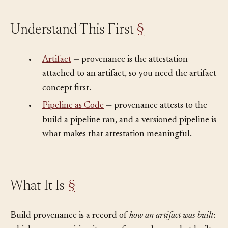
Understand This First
§
•
Artifact
— provenance is the attestation
attached to an artifact, so you need the artifact
concept first.
•
Pipeline as Code
— provenance attests to the
build a pipeline ran, and a versioned pipeline is
what makes that attestation meaningful.
What It Is
§
Build provenance is a record of
how an artifact was built
: