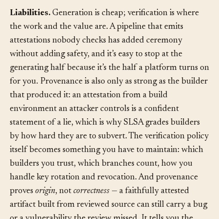
and logs don’t.
Liabilities.
Generation is cheap; verification is where
the work and the value are. A pipeline that emits
attestations nobody checks has added ceremony
without adding safety, and it’s easy to stop at the
generating half because it’s the half a platform turns on
for you. Provenance is also only as strong as the builder
that produced it: an attestation from a build
environment an attacker controls is a confident
statement of a lie, which is why SLSA grades builders
by how hard they are to subvert. The verification policy
itself becomes something you have to maintain: which
builders you trust, which branches count, how you
handle key rotation and revocation. And provenance
proves
origin
, not
correctness
— a faithfully attested
artifact built from reviewed source can still carry a bug