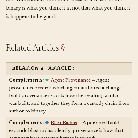
or a vulnerability the review missed. It tells you the
binary is what you think it is, not that what you think it
is happens to be good.
Related Articles
§
RELATION
▲
ARTICLE
↕
Complements:
Agent Provenance
— Agent
provenance records which agent authored a change;
build provenance records how the resulting artifact
was built, and together they form a custody chain from
author to binary.
Complements:
Blast Radius
— A poisoned build
expands blast radius silently; provenance is how that