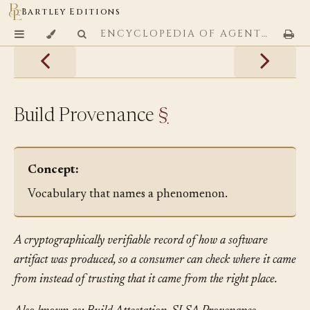
Bartley Editions
ENCYCLOPEDIA OF AGENTIC CODING PATTERNS
Build Provenance
§
Concept:
Vocabulary that names a phenomenon.
A cryptographically verifiable record of how a software
artifact was produced, so a consumer can check where it came
from instead of trusting that it came from the right place.