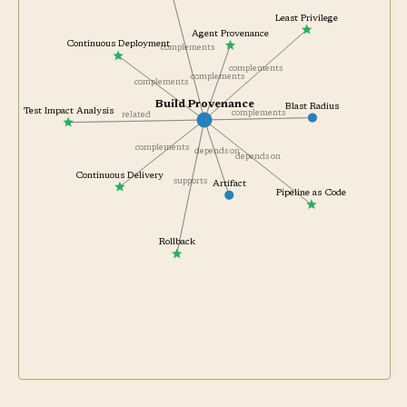
Least Privilege
Agent Provenance
Continuous Deployment
complements
complements
complements
complements
Build Provenance
Blast Radius
Test Impact Analysis
complements
related
complements
depends on
depends on
Continuous Delivery
supports
Artifact
Pipeline as Code
Rollback