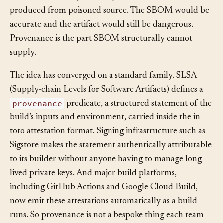
SBOM for a binary that a hijacked build server
produced from poisoned source. The SBOM would be
accurate and the artifact would still be dangerous.
Provenance is the part SBOM structurally cannot
supply.
The idea has converged on a standard family. SLSA
(Supply-chain Levels for Software Artifacts) defines a
provenance
predicate, a structured statement of the
build’s inputs and environment, carried inside the in-
toto attestation format. Signing infrastructure such as
Sigstore makes the statement authentically attributable
to its builder without anyone having to manage long-
lived private keys. And major build platforms,
including GitHub Actions and Google Cloud Build,
now emit these attestations automatically as a build