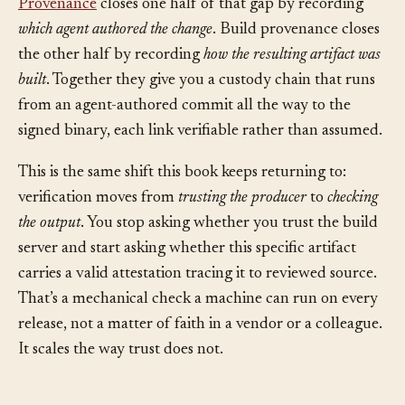
Provenance
closes one half of that gap by recording
which agent authored the change
. Build provenance closes
the other half by recording
how the resulting artifact was
built
. Together they give you a custody chain that runs
from an agent-authored commit all the way to the
signed binary, each link verifiable rather than assumed.
This is the same shift this book keeps returning to:
verification moves from
trusting the producer
to
checking
the output
. You stop asking whether you trust the build
server and start asking whether this specific artifact
carries a valid attestation tracing it to reviewed source.
That’s a mechanical check a machine can run on every
release, not a matter of faith in a vendor or a colleague.
It scales the way trust does not.