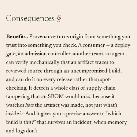
Consequences
§
Benefits.
Provenance turns origin from something you
trust into something you check. A consumer — a deploy
gate, an admission controller, another team, an agent —
can verify mechanically that an artifact traces to
reviewed source through an uncompromised build,
and can do it on every release rather than spot-
checking. It detects a whole class of supply-chain
tampering that an SBOM would miss, because it
watches
how
the artifact was made, not just what’s
inside it. And it gives you a precise answer to “which
build is this?” that survives an incident, when memory