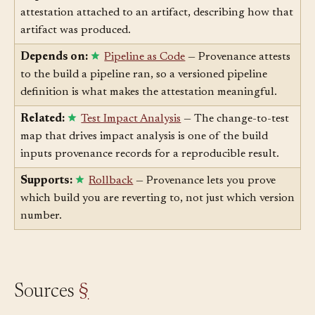
Depends on:
Artifact
— Provenance is the
attestation attached to an artifact, describing how that
artifact was produced.
Depends on:
Pipeline as Code
— Provenance attests
to the build a pipeline ran, so a versioned pipeline
definition is what makes the attestation meaningful.
Related:
Test Impact Analysis
— The change-to-test
map that drives impact analysis is one of the build
inputs provenance records for a reproducible result.
Supports:
Rollback
— Provenance lets you prove
which build you are reverting to, not just which version
number.
Sources
§