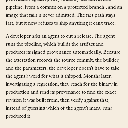
provenance against policy (built by the sanctioned
pipeline, from a commit on a protected branch), and an
image that fails is never admitted. The fast path stays
fast, but it now refuses to ship anything it can’t trace.
A developer asks an agent to cut a release. The agent
runs the pipeline, which builds the artifact and
produces its signed provenance automatically. Because
the attestation records the source commit, the builder,
and the parameters, the developer doesn’t have to take
the agent’s word for what it shipped. Months later,
investigating a regression, they reach for the binary in
production and read its provenance to find the exact
revision it was built from, then verify against that,
instead of guessing which of the agent’s many runs
produced it.