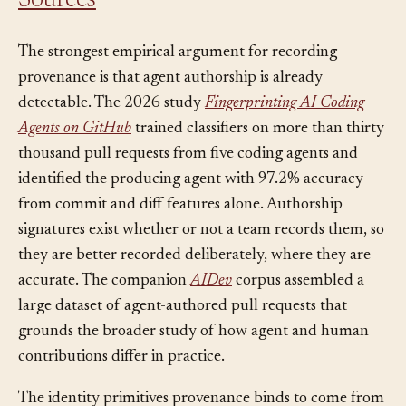
Sources
The strongest empirical argument for recording
provenance is that agent authorship is already
detectable. The 2026 study
Fingerprinting AI Coding
Agents on GitHub
trained classifiers on more than thirty
thousand pull requests from five coding agents and
identified the producing agent with 97.2% accuracy
from commit and diff features alone. Authorship
signatures exist whether or not a team records them, so
they are better recorded deliberately, where they are
accurate. The companion
AIDev
corpus assembled a
large dataset of agent-authored pull requests that
grounds the broader study of how agent and human
contributions differ in practice.