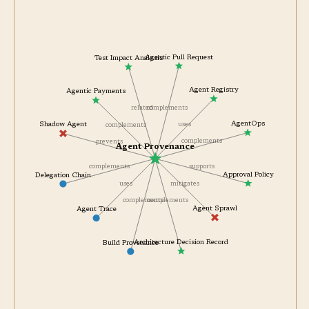
Agentic Pull Request
Test Impact Analysis
Agent Registry
Agentic Payments
complements
related
AgentOps
uses
Shadow Agent
complements
complements
prevents
Agent Provenance
supports
complements
Approval Policy
Delegation Chain
mitigates
uses
complements
complements
Agent Sprawl
Agent Trace
Architecture Decision Record
Build Provenance