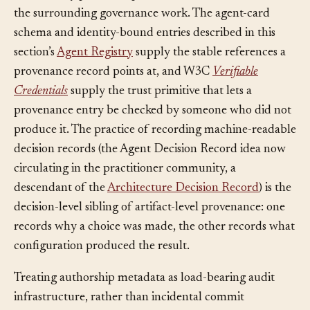
The identity primitives provenance binds to come from
the surrounding governance work. The agent-card
schema and identity-bound entries described in this
section’s
Agent Registry
supply the stable references a
provenance record points at, and W3C
Verifiable
Credentials
supply the trust primitive that lets a
provenance entry be checked by someone who did not
produce it. The practice of recording machine-readable
decision records (the Agent Decision Record idea now
circulating in the practitioner community, a
descendant of the
Architecture Decision Record
) is the
decision-level sibling of artifact-level provenance: one
records why a choice was made, the other records what
configuration produced the result.
Treating authorship metadata as load-bearing audit