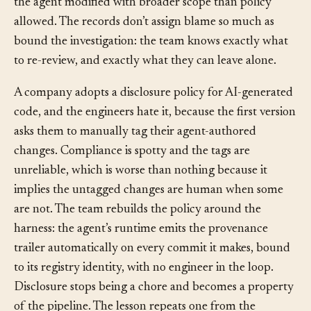
the permission mode each ran under, and find two files
the agent modified with broader scope than policy
allowed. The records don’t assign blame so much as
bound the investigation: the team knows exactly what
to re-review, and exactly what they can leave alone.
A company adopts a disclosure policy for AI-generated
code, and the engineers hate it, because the first version
asks them to manually tag their agent-authored
changes. Compliance is spotty and the tags are
unreliable, which is worse than nothing because it
implies the untagged changes are human when some
are not. The team rebuilds the policy around the
harness: the agent’s runtime emits the provenance
trailer automatically on every commit it makes, bound
to its registry identity, with no engineer in the loop.