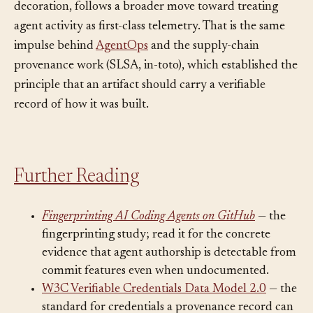
infrastructure, rather than incidental commit
decoration, follows a broader move toward treating
agent activity as first-class telemetry. That is the same
impulse behind
AgentOps
and the supply-chain
provenance work (SLSA, in-toto), which established the
principle that an artifact should carry a verifiable
record of how it was built.
Further Reading
Fingerprinting AI Coding Agents on GitHub
— the
fingerprinting study; read it for the concrete
evidence that agent authorship is detectable from
commit features even when undocumented.