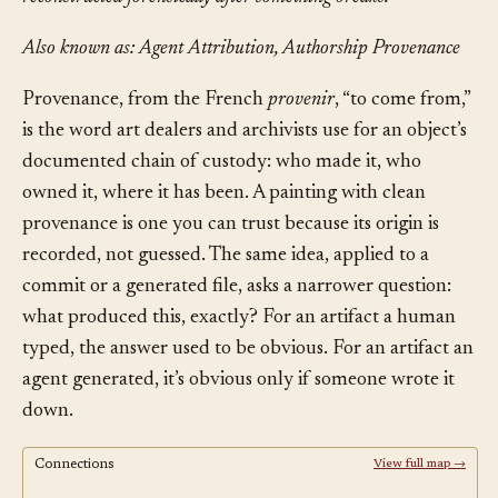
Also known as: Agent Attribution, Authorship Provenance
Provenance, from the French
provenir
, “to come from,”
is the word art dealers and archivists use for an object’s
documented chain of custody: who made it, who
owned it, where it has been. A painting with clean
provenance is one you can trust because its origin is
recorded, not guessed. The same idea, applied to a
commit or a generated file, asks a narrower question:
what produced this, exactly? For an artifact a human
typed, the answer used to be obvious. For an artifact an
agent generated, it’s obvious only if someone wrote it
down.
Connections
View full map →