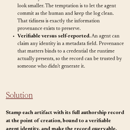
Recording that an agent wrote something makes
the history messier and the human’s contribution
look smaller. The temptation is to let the agent
commit as the human and keep the log clean.
That tidiness is exactly the information
provenance exists to preserve.
Verifiable versus self-reported.
An agent can
claim any identity in a metadata field. Provenance
that matters binds to a credential the runtime
actually presents, so the record can be trusted by
someone who didn’t generate it.
Solution
Stamp each artifact with its full authorship record