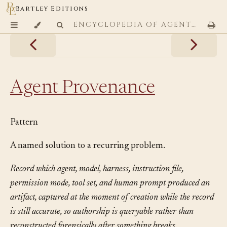
Bartley Editions
ENCYCLOPEDIA OF AGENTIC CODING PATTERNS
Agent Provenance
Pattern
A named solution to a recurring problem.
Record which agent, model, harness, instruction file,
permission mode, tool set, and human prompt produced an
artifact, captured at the moment of creation while the record
is still accurate, so authorship is queryable rather than
reconstructed forensically after something breaks.