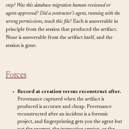
function that just caused a production regression?
Which
instruction-file revision told the agent to skip the validation
step?
Was this database migration human-reviewed or
agent-approved?
Did a contractor’s agent, running with the
wrong permissions, touch this file?
Each is answerable in
principle from the session that produced the artifact.
None is answerable from the artifact itself, and the
session is gone.
Forces
Record at creation versus reconstruct after.
Provenance captured when the artifact is
produced is accurate and cheap. Provenance
reconstructed after an incident is a forensic