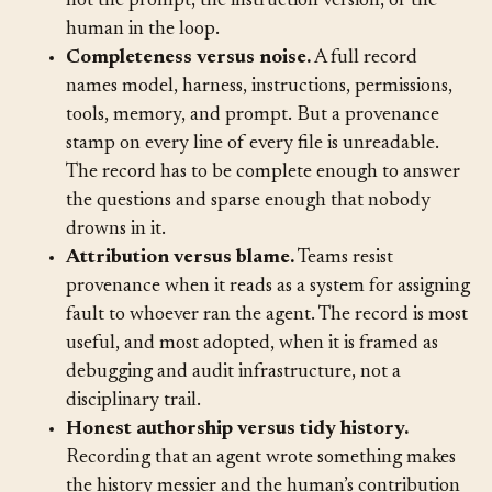
project, and fingerprinting gets you the agent but
not the prompt, the instruction version, or the
human in the loop.
Completeness versus noise.
A full record
names model, harness, instructions, permissions,
tools, memory, and prompt. But a provenance
stamp on every line of every file is unreadable.
The record has to be complete enough to answer
the questions and sparse enough that nobody
drowns in it.
Attribution versus blame.
Teams resist
provenance when it reads as a system for assigning
fault to whoever ran the agent. The record is most
useful, and most adopted, when it is framed as
debugging and audit infrastructure, not a
disciplinary trail.
Honest authorship versus tidy history.