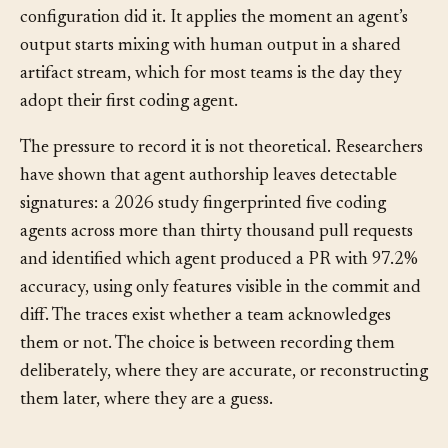
decide what an agent is allowed to do. Provenance
records what an agent actually did, and which
configuration did it. It applies the moment an agent’s
output starts mixing with human output in a shared
artifact stream, which for most teams is the day they
adopt their first coding agent.
The pressure to record it is not theoretical. Researchers
have shown that agent authorship leaves detectable
signatures: a 2026 study fingerprinted five coding
agents across more than thirty thousand pull requests
and identified which agent produced a PR with 97.2%
accuracy, using only features visible in the commit and
diff. The traces exist whether a team acknowledges
them or not. The choice is between recording them
deliberately, where they are accurate, or reconstructing
them later, where they are a guess.