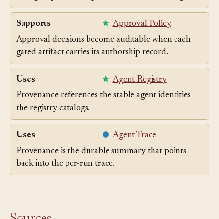
Recording which selected slice validated an agent's
change is part of the provenance of that change.
Supports
Approval Policy
Approval decisions become auditable when each
gated artifact carries its authorship record.
Uses
Agent Registry
Provenance references the stable agent identities
the registry catalogs.
Uses
Agent Trace
Provenance is the durable summary that points
back into the per-run trace.