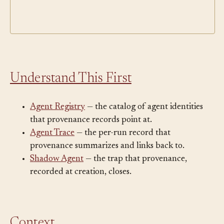
Understand This First
Agent Registry
— the catalog of agent identities
that provenance records point at.
Agent Trace
— the per-run record that
provenance summarizes and links back to.
Shadow Agent
— the trap that provenance,
recorded at creation, closes.