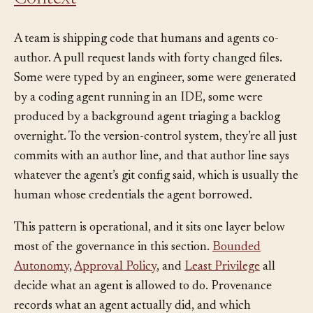
Context
A team is shipping code that humans and agents co-
author. A pull request lands with forty changed files.
Some were typed by an engineer, some were generated
by a coding agent running in an IDE, some were
produced by a background agent triaging a backlog
overnight. To the version-control system, they’re all just
commits with an author line, and that author line says
whatever the agent’s git config said, which is usually the
human whose credentials the agent borrowed.
This pattern is operational, and it sits one layer below
most of the governance in this section.
Bounded
Autonomy
,
Approval Policy
, and
Least Privilege
all