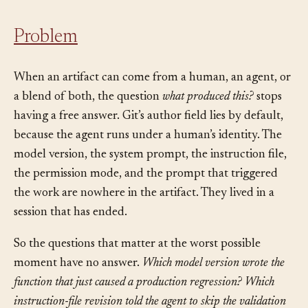
Problem
When an artifact can come from a human, an agent, or
a blend of both, the question
what produced this?
stops
having a free answer. Git’s author field lies by default,
because the agent runs under a human’s identity. The
model version, the system prompt, the instruction file,
the permission mode, and the prompt that triggered
the work are nowhere in the artifact. They lived in a
session that has ended.
So the questions that matter at the worst possible
moment have no answer.
Which model version wrote the