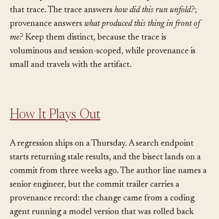
and intermediate step. Provenance is the durable
summary attached to the artifact that points back into
that trace. The trace answers
how did this run unfold?
;
provenance answers
what produced this thing in front of
me?
Keep them distinct, because the trace is
voluminous and session-scoped, while provenance is
small and travels with the artifact.
How It Plays Out
A regression ships on a Thursday. A search endpoint
starts returning stale results, and the bisect lands on a
commit from three weeks ago. The author line names a
senior engineer, but the commit trailer carries a
provenance record: the change came from a coding