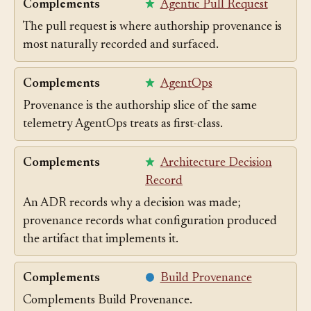
Complements
Agentic Pull Request
The pull request is where authorship provenance is
most naturally recorded and surfaced.
Complements
AgentOps
Provenance is the authorship slice of the same
telemetry AgentOps treats as first-class.
Complements
Architecture Decision
Record
An ADR records why a decision was made;
provenance records what configuration produced
the artifact that implements it.
Complements
Build Provenance