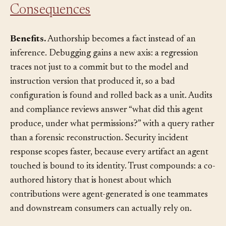
Consequences
Benefits.
Authorship becomes a fact instead of an
inference. Debugging gains a new axis: a regression
traces not just to a commit but to the model and
instruction version that produced it, so a bad
configuration is found and rolled back as a unit. Audits
and compliance reviews answer “what did this agent
produce, under what permissions?” with a query rather
than a forensic reconstruction. Security incident
response scopes faster, because every artifact an agent
touched is bound to its identity. Trust compounds: a co-
authored history that is honest about which
contributions were agent-generated is one teammates