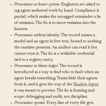
Failure modes to name.
Provenance as honor system.
Engineers are asked to
tag agent-authored work by hand. Compliance is
partial, which makes the untagged remainder a lie
of omission. The fix is to move emission into the
harness.
Provenance without identity.
The record names a
model and an agent in free text, bound to nothing
the runtime presents. An auditor can read it but
cannot trust it. The fix is a verifiable credential
tied to a registry entry.
Provenance as blame ledger.
The record is
introduced as a way to find who to fault when an
agent breaks something. Teams hide their agents
from it, and it goes the way of the
Shadow Agent
it was meant to prevent. The fix is framing and