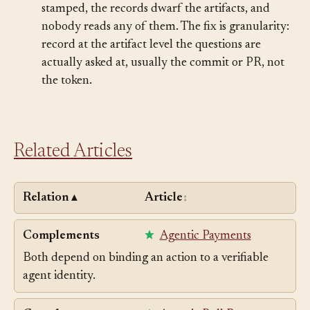
scope: debugging and audit, not discipline.
Provenance sprawl.
Every line of every file gets
stamped, the records dwarf the artifacts, and
nobody reads any of them. The fix is granularity:
record at the artifact level the questions are
actually asked at, usually the commit or PR, not
the token.
Related Articles
Relation
Article
▲
↕
Complements
Agentic Payments
Both depend on binding an action to a verifiable
agent identity.