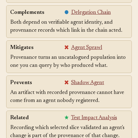
Complements Build Provenance.
Complements
Delegation Chain
Both depend on verifiable agent identity, and
provenance records which link in the chain acted.
Mitigates
Agent Sprawl
Provenance turns an uncatalogued population into
one you can query by who produced what.
Prevents
Shadow Agent
An artifact with recorded provenance cannot have
come from an agent nobody registered.
Related
Test Impact Analysis