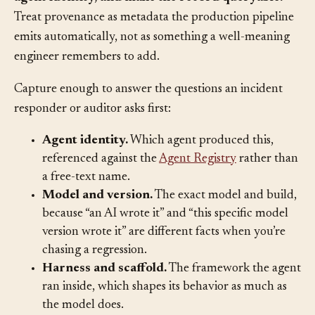
at the point of creation, bound to a verifiable
agent identity, and make the record queryable.
Treat provenance as metadata the production pipeline
emits automatically, not as something a well-meaning
engineer remembers to add.
Capture enough to answer the questions an incident
responder or auditor asks first:
Agent identity.
Which agent produced this,
referenced against the
Agent Registry
rather than
a free-text name.
Model and version.
The exact model and build,
because “an AI wrote it” and “this specific model
version wrote it” are different facts when you’re
chasing a regression.
Harness and scaffold.
The framework the agent
ran inside, which shapes its behavior as much as