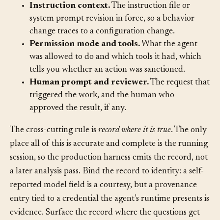
the model does.
Instruction context.
The instruction file or
system prompt revision in force, so a behavior
change traces to a configuration change.
Permission mode and tools.
What the agent
was allowed to do and which tools it had, which
tells you whether an action was sanctioned.
Human prompt and reviewer.
The request that
triggered the work, and the human who
approved the result, if any.
The cross-cutting rule is
record where it is true
. The only
place all of this is accurate and complete is the running
session, so the production harness emits the record, not
a later analysis pass. Bind the record to identity: a self-
reported model field is a courtesy, but a provenance
entry tied to a credential the agent’s runtime presents is