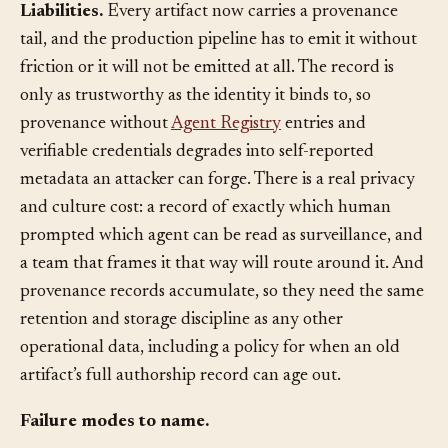
and downstream consumers can actually rely on.
Liabilities.
Every artifact now carries a provenance
tail, and the production pipeline has to emit it without
friction or it will not be emitted at all. The record is
only as trustworthy as the identity it binds to, so
provenance without
Agent Registry
entries and
verifiable credentials degrades into self-reported
metadata an attacker can forge. There is a real privacy
and culture cost: a record of exactly which human
prompted which agent can be read as surveillance, and
a team that frames it that way will route around it. And
provenance records accumulate, so they need the same
retention and storage discipline as any other
operational data, including a policy for when an old
artifact’s full authorship record can age out.