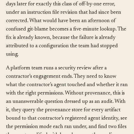
agent running a model version that was rolled back
days later for exactly this class of off-by-one error,
under an instruction file revision that had since been
corrected. What would have been an afternoon of
confused git-blame becomes a five-minute lookup. The
fix is already known, because the failure is already
attributed to a configuration the team had stopped
using.
A platform team runs a security review after a
contractor’s engagement ends. They need to know
what the contractor’s agent touched and whether it ran
with the right permissions. Without provenance, this is
an unanswerable question dressed up as an audit. With
it, they query the provenance store for every artifact
bound to that contractor’s registered agent identity, see