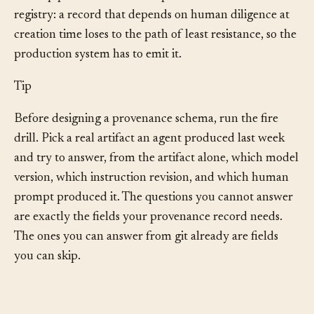
Disclosure stops being a chore and becomes a property
of the pipeline. The lesson repeats one from the
registry: a record that depends on human diligence at
creation time loses to the path of least resistance, so the
production system has to emit it.
Tip
Before designing a provenance schema, run the fire
drill. Pick a real artifact an agent produced last week
and try to answer, from the artifact alone, which model
version, which instruction revision, and which human
prompt produced it. The questions you cannot answer
are exactly the fields your provenance record needs.
The ones you can answer from git already are fields
you can skip.