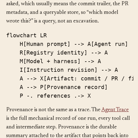
evidence. Surface the record where the questions get
asked, which usually means the commit trailer, the PR
metadata, and a queryable store, so “which model
wrote this?” is a query, not an excavation.
flowchart LR

    H[Human prompt] --> A[Agent run]

    R[Registry identity] --> A

    M[Model + harness] --> A

    I[Instruction revision] --> A

    A --> X[Artifact: commit / PR / fil
    A --> P[Provenance record]

Provenance is not the same as a trace. The
Agent Trace
is the full mechanical record of one run, every tool call