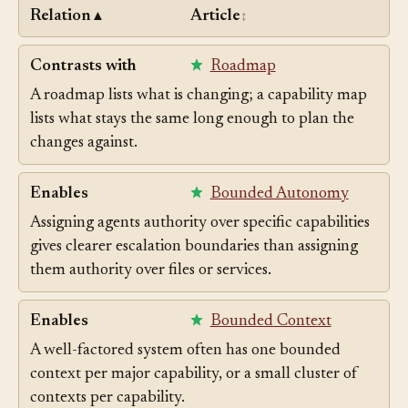
Relation
Article
▲
↕
Contrasts with
Roadmap
A roadmap lists what is changing; a capability map
lists what stays the same long enough to plan the
changes against.
Enables
Bounded Autonomy
Assigning agents authority over specific capabilities
gives clearer escalation boundaries than assigning
them authority over files or services.
Enables
Bounded Context
A well-factored system often has one bounded
context per major capability, or a small cluster of