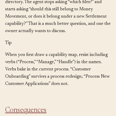
next refactor request names a capability instead of a
directory. The agent stops asking “which files?” and
starts asking “should this still belong to Money
Movement, or does it belong under a new Settlement
capability?” That is a much better question, and one the
owner actually wants to discuss.
Tip
When you first draw a capability map, resist including
verbs (“Process,” “Manage,” “Handle”) in the names.
Verbs bake in the current process. “Customer
Onboarding” survives a process redesign; “Process New
Customer Applications” does not.