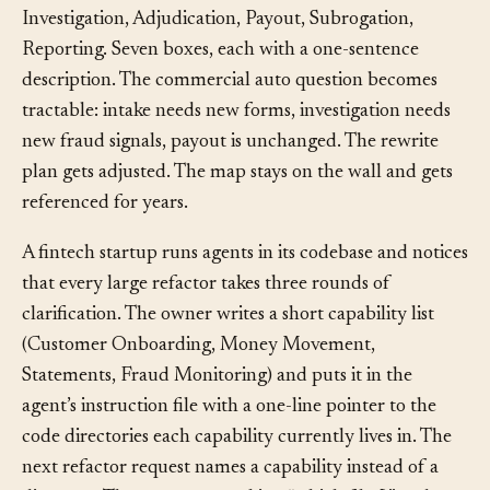
an architect draws a capability map: Intake, Triage,
Investigation, Adjudication, Payout, Subrogation,
Reporting. Seven boxes, each with a one-sentence
description. The commercial auto question becomes
tractable: intake needs new forms, investigation needs
new fraud signals, payout is unchanged. The rewrite
plan gets adjusted. The map stays on the wall and gets
referenced for years.
A fintech startup runs agents in its codebase and notices
that every large refactor takes three rounds of
clarification. The owner writes a short capability list
(Customer Onboarding, Money Movement,
Statements, Fraud Monitoring) and puts it in the
agent’s instruction file with a one-line pointer to the
code directories each capability currently lives in. The