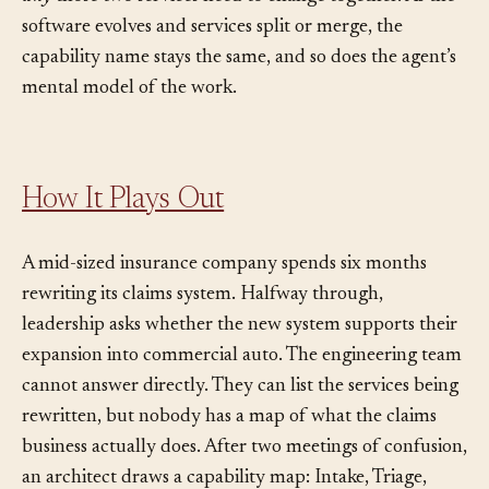
why
those two services need to change together. As the
software evolves and services split or merge, the
capability name stays the same, and so does the agent’s
mental model of the work.
How It Plays Out
A mid-sized insurance company spends six months
rewriting its claims system. Halfway through,
leadership asks whether the new system supports their
expansion into commercial auto. The engineering team
cannot answer directly. They can list the services being
rewritten, but nobody has a map of what the claims
business actually does. After two meetings of confusion,