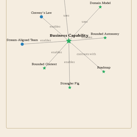
Domain Model
Conway's Law
uses
uses
enables
Bounded Autonomy
Business Capability
enables
Stream-Aligned Team
enables
enables
contrasts with
enables
Bounded Context
Roadmap
Strangler Fig