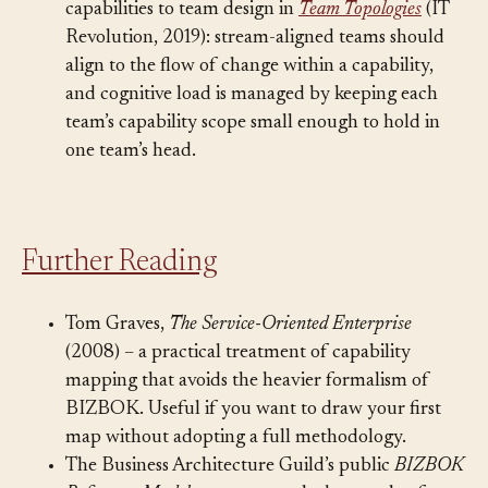
Matthew Skelton and Manuel Pais connect
capabilities to team design in
Team Topologies
(IT
Revolution, 2019): stream-aligned teams should
align to the flow of change within a capability,
and cognitive load is managed by keeping each
team’s capability scope small enough to hold in
one team’s head.
Further Reading
Tom Graves,
The Service-Oriented Enterprise
(2008) – a practical treatment of capability
mapping that avoids the heavier formalism of
BIZBOK. Useful if you want to draw your first
map without adopting a full methodology.