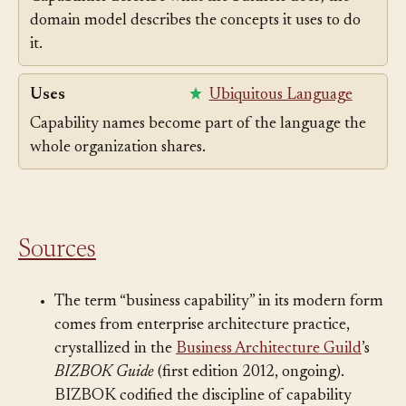
Capabilities describe what the business does; the
domain model describes the concepts it uses to do
it.
Uses
Ubiquitous Language
Capability names become part of the language the
whole organization shares.
Sources
The term “business capability” in its modern form
comes from enterprise architecture practice,
crystallized in the
Business Architecture Guild
’s
BIZBOK Guide
(first edition 2012, ongoing).