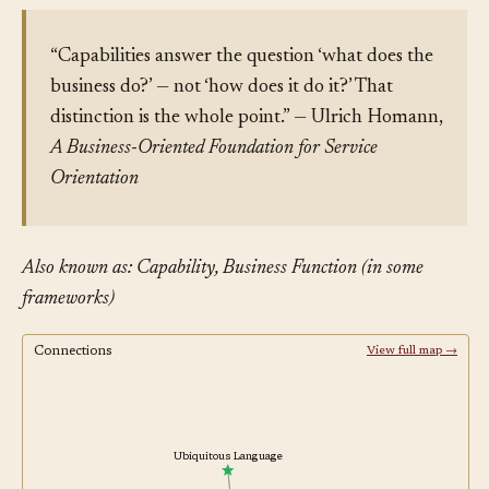
“Capabilities answer the question ‘what does the
business do?’ — not ‘how does it do it?’ That
distinction is the whole point.” — Ulrich Homann,
A Business-Oriented Foundation for Service
Orientation
Also known as: Capability, Business Function (in some
frameworks)
Connections
View full map →
Ubiquitous Language