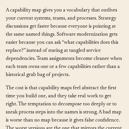
Consequences
A capability map gives you a vocabulary that outlives
your current systems, teams, and processes. Strategy
discussions get faster because everyone is pointing at
the same named things. Software modernization gets
easier because you can ask “what capabilities does this
replace?” instead of staring at tangled service
dependencies. Team assignments become cleaner when
each team owns one or a few capabilities rather than a
historical grab bag of projects.
The cost is that capability maps feel abstract the first
time you build one, and they take real work to get
right. The temptation to decompose too deeply or to
sneak process steps into the names is strong. A bad map