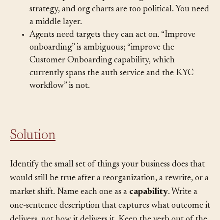
Detailed process maps are too granular for
strategy, and org charts are too political. You need
a middle layer.
Agents need targets they can act on. “Improve
onboarding” is ambiguous; “improve the
Customer Onboarding capability, which
currently spans the auth service and the KYC
workflow” is not.
Solution
Identify the small set of things your business does that
would still be true after a reorganization, a rewrite, or a
market shift. Name each one as a
capability
. Write a