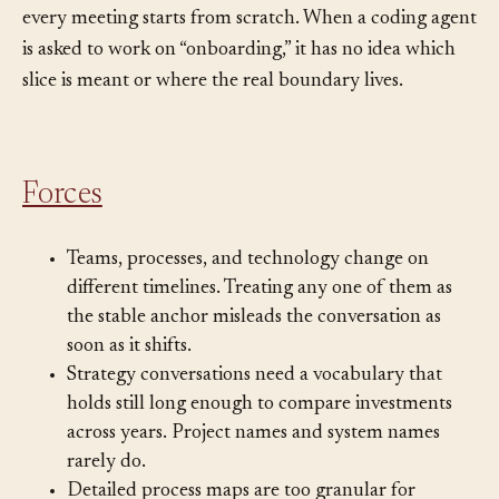
underlying thing, but because nobody has named it,
every meeting starts from scratch. When a coding agent
is asked to work on “onboarding,” it has no idea which
slice is meant or where the real boundary lives.
Forces
Teams, processes, and technology change on
different timelines. Treating any one of them as
the stable anchor misleads the conversation as
soon as it shifts.
Strategy conversations need a vocabulary that
holds still long enough to compare investments
across years. Project names and system names
rarely do.