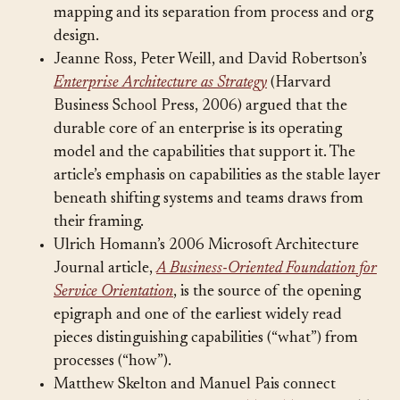
BIZBOK codified the discipline of capability
mapping and its separation from process and org
design.
Jeanne Ross, Peter Weill, and David Robertson’s
Enterprise Architecture as Strategy
(Harvard
Business School Press, 2006) argued that the
durable core of an enterprise is its operating
model and the capabilities that support it. The
article’s emphasis on capabilities as the stable layer
beneath shifting systems and teams draws from
their framing.
Ulrich Homann’s 2006 Microsoft Architecture
Journal article,
A Business-Oriented Foundation for
Service Orientation
, is the source of the opening
epigraph and one of the earliest widely read
pieces distinguishing capabilities (“what”) from
processes (“how”).