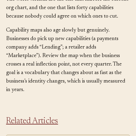
is worse than no map because it gives false confidence.
The worst versions are the one that mirrors the current
org chart, and the one that lists forty capabilities
because nobody could agree on which ones to cut.
Capability maps also age slowly but genuinely.
Businesses do pick up new capabilities (a payments
company adds “Lending”; a retailer adds
“Marketplace”). Review the map when the business
crosses a real inflection point, not every quarter. The
goal is a vocabulary that changes about as fast as the
business’s identity changes, which is usually measured
in years.
Related Articles