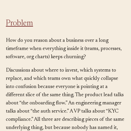
happens to exist this quarter.
Problem
How do you reason about a business over a long
timeframe when everything inside it (teams, processes,
software, org charts) keeps churning?
Discussions about where to invest, which systems to
replace, and which teams own what quickly collapse
into confusion because everyone is pointing at a
different slice of the same thing. The product lead talks
about “the onboarding flow.” An engineering manager
talks about “the auth service.” A VP talks about “KYC
compliance.” All three are describing pieces of the same