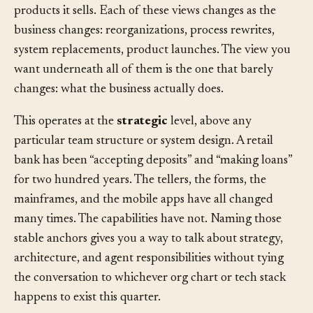
chart. By its processes. By the software it runs. By the
products it sells. Each of these views changes as the
business changes: reorganizations, process rewrites,
system replacements, product launches. The view you
want underneath all of them is the one that barely
changes: what the business actually does.
This operates at the
strategic
level, above any
particular team structure or system design. A retail
bank has been “accepting deposits” and “making loans”
for two hundred years. The tellers, the forms, the
mainframes, and the mobile apps have all changed
many times. The capabilities have not. Naming those
stable anchors gives you a way to talk about strategy,
architecture, and agent responsibilities without tying
the conversation to whichever org chart or tech stack