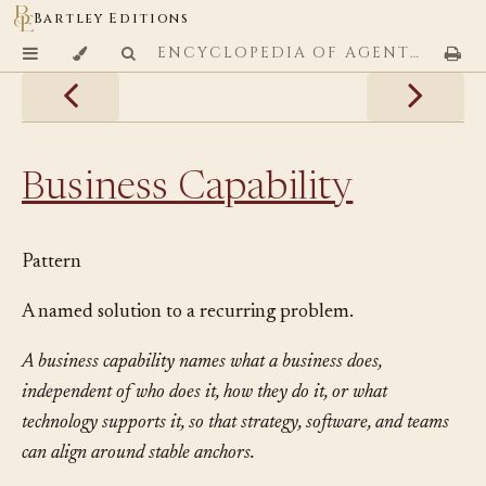
Bartley Editions
ENCYCLOPEDIA OF AGENTIC CODING PATTERNS
Business Capability
Pattern
A named solution to a recurring problem.
A business capability names what a business does,
independent of who does it, how they do it, or what
technology supports it, so that strategy, software, and teams
can align around stable anchors.