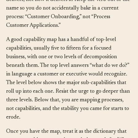
one-sentence description that captures what outcome it
delivers, not how it delivers it. Keep the verb out of the
name so you do not accidentally bake in a current
process: “Customer Onboarding,” not “Process
Customer Applications.”
A good capability map has a handful of top-level
capabilities, usually five to fifteen for a focused
business, with one or two levels of decomposition
beneath them. The top level answers “what do we do?”
in language a customer or executive would recognize.
The level below shows the major sub-capabilities that
roll up into each one. Resist the urge to go deeper than
three levels. Below that, you are mapping processes,
not capabilities, and the stability you came for starts to
erode.