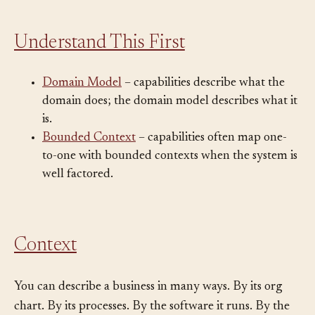
Understand This First
Domain Model
– capabilities describe what the
domain does; the domain model describes what it
is.
Bounded Context
– capabilities often map one-
to-one with bounded contexts when the system is
well factored.
Context
You can describe a business in many ways. By its org