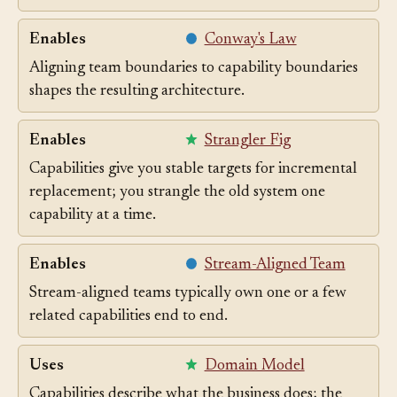
contexts per capability.
Enables
Conway's Law
Aligning team boundaries to capability boundaries
shapes the resulting architecture.
Enables
Strangler Fig
Capabilities give you stable targets for incremental
replacement; you strangle the old system one
capability at a time.
Enables
Stream-Aligned Team
Stream-aligned teams typically own one or a few
related capabilities end to end.
Uses
Domain Model