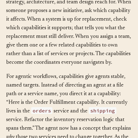
Once you have the map, treat it as the dictionary that
strategy, architecture, and team design reach for. When
someone proposes a new initiative, ask which capability
it affects. When a system is up for replacement, check
which capabilities it supports; that tells you what the
replacement must still deliver. When you assign a team,
give them one or a few related capabilities to own
rather than a list of services or projects. The capabilities
become the coordinates everyone navigates by.
For agentic workflows, capabilities give agents stable,
named targets. Instead of directing an agent at a file
path or a service name, you direct it at a capability:
“Here is the Order Fulfillment capability. It currently
orders
shipping
lives in the
service and the
service. Refactor the inventory reservation logic that
spans them.” The agent now has a concept that explains