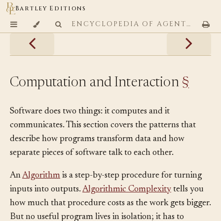
Bartley Editions
ENCYCLOPEDIA OF AGENTIC CODING PATTERNS
Computation and Interaction
§
Software does two things: it computes and it
communicates. This section covers the patterns that
describe how programs transform data and how
separate pieces of software talk to each other.
An
Algorithm
is a step-by-step procedure for turning
inputs into outputs.
Algorithmic Complexity
tells you
how much that procedure costs as the work gets bigger.
But no useful program lives in isolation; it has to