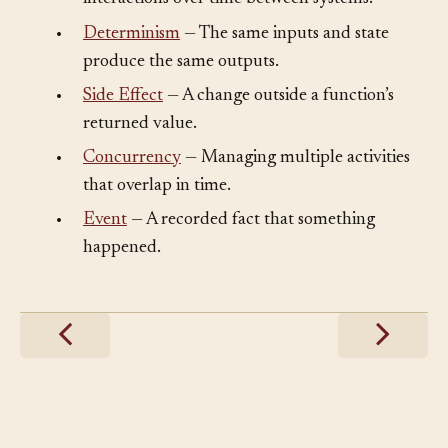
•
Determinism
— The same inputs and state
produce the same outputs.
•
Side Effect
— A change outside a function’s
returned value.
•
Concurrency
— Managing multiple activities
that overlap in time.
•
Event
— A recorded fact that something
happened.