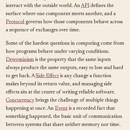
interact with the outside world. An
API
defines the
surface where one component meets another, and a
Protocol
governs how those components behave across
a sequence of exchanges over time.
Some of the hardest questions in computing come from
how programs behave under varying conditions.
Determinism
is the property that the same inputs
always produce the same outputs, easy to lose and hard
to get back. A
Side Effect
is any change a function
makes beyond its return value, and managing side
effects sits at the center of writing reliable software.
Concurrency
brings the challenge of multiple things
happening at once. An
Event
is a recorded fact that
something happened, the basic unit of communication
between systems that share neither memory nor time.