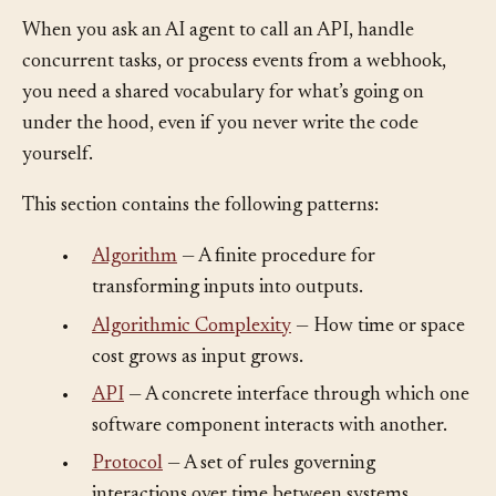
When you ask an AI agent to call an API, handle
concurrent tasks, or process events from a webhook,
you need a shared vocabulary for what’s going on
under the hood, even if you never write the code
yourself.
This section contains the following patterns:
•
Algorithm
— A finite procedure for
transforming inputs into outputs.
•
Algorithmic Complexity
— How time or space
cost grows as input grows.
•
API
— A concrete interface through which one
software component interacts with another.
•
Protocol
— A set of rules governing
interactions over time between systems.