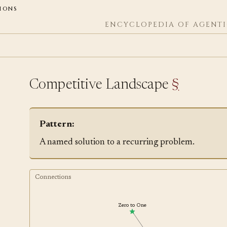
ions
ENCYCLOPEDIA OF AGENTI
Competitive Landscape
§
Pattern:
A named solution to a recurring problem.
Connections
Zero to One