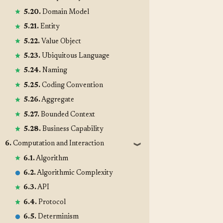
5.20.
Domain Model
5.21.
Entity
5.22.
Value Object
5.23.
Ubiquitous Language
5.24.
Naming
5.25.
Coding Convention
5.26.
Aggregate
5.27.
Bounded Context
5.28.
Business Capability
6.
Computation and Interaction
❱
6.1.
Algorithm
6.2.
Algorithmic Complexity
6.3.
API
6.4.
Protocol
6.5.
Determinism