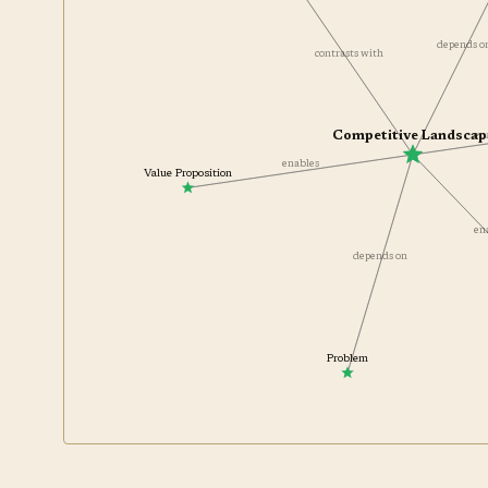
depends 
contrasts with
Competitive Landscap
en
enables
Value Proposition
e
depends on
Problem