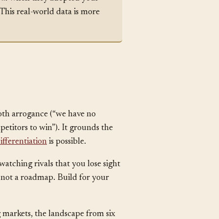
rom
when they adopted your
This real-world data is more
both arrogance (“we have no
etitors to win”). It grounds the
ifferentiation
is possible.
atching rivals that you lose sight
 not a roadmap. Build for your