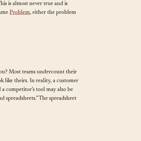
is is almost never true and is
 same
Problem
, either the problem
you? Most teams undercount their
like theirs. In reality, a customer
a competitor’s tool may also be
and spreadsheets.” The spreadsheet