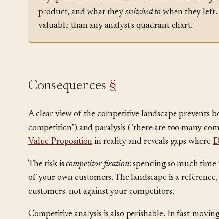
Note:
Pay special attention to what customers
switched f
product, and what they
switched to
when they left. 
valuable than any analyst’s quadrant chart.
Consequences
§
A clear view of the competitive landscape prevents 
competition”) and paralysis (“there are too many comp
Value Proposition
in reality and reveals gaps where
D
The risk is
competitor fixation
: spending so much time w
of your own customers. The landscape is a reference,
customers, not against your competitors.