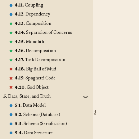
4.11.
Coupling
4.12.
Dependency
4.13.
Composition
4.14.
Separation of Concerns
4.15.
Monolith
4.16.
Decomposition
4.17.
Task Decomposition
4.18.
Big Ball of Mud
4.19.
Spaghetti Code
4.20.
God Object
5.
Data, State, and Truth
❱
5.1.
Data Model
5.2.
Schema (Database)
5.3.
Schema (Serialization)
5.4.
Data Structure