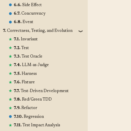
6.6.
Side Effect
6.7.
Concurrency
6.8.
Event
7.
Correctness, Testing, and Evolution
❱
7.1.
Invariant
7.2.
Test
7.3.
Test Oracle
7.4.
LLM-as-Judge
7.5.
Harness
7.6.
Fixture
7.7.
Test-Driven Development
7.8.
Red/Green TDD
7.9.
Refactor
7.10.
Regression
7.11.
Test Impact Analysis