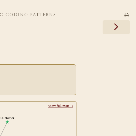
C CODING PATTERNS
View full map →
Customer