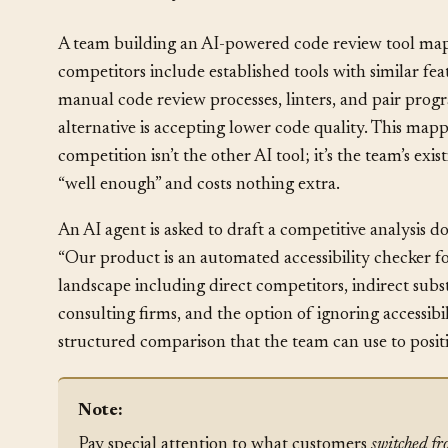
How It Plays Out
§
A team building an AI-powered code review tool maps
competitors include established tools with similar fea
manual code review processes, linters, and pair pro
alternative is accepting lower code quality. This mappi
competition isn’t the other AI tool; it’s the team’s ex
“well enough” and costs nothing extra.
An AI agent is asked to draft a competitive analysis
“Our product is an automated accessibility checker 
landscape including direct competitors, indirect subs
consulting firms, and the option of ignoring accessibi
structured comparison that the team can use to posit