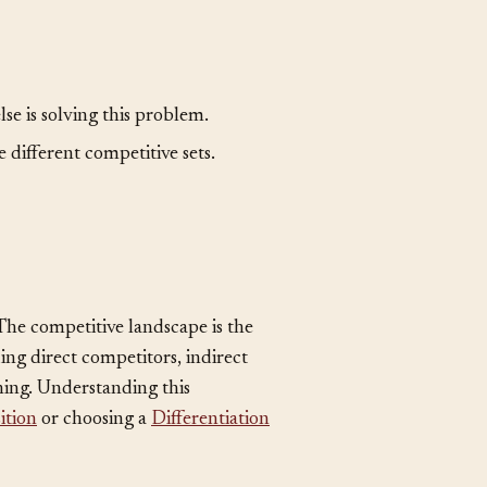
se is solving this problem.
 different competitive sets.
. The competitive landscape is the
ding direct competitors, indirect
hing. Understanding this
ition
or choosing a
Differentiation