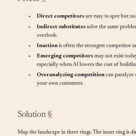
Forces
§
•
Direct competitors
are easy to spot but no
•
Indirect substitutes
solve the same problem
overlook.
•
Inaction
is often the strongest competitor a
•
Emerging competitors
may not exist toda
especially when AI lowers the cost of buildin
•
Overanalyzing competition
can paralyze 
your own customers.
Solution
§