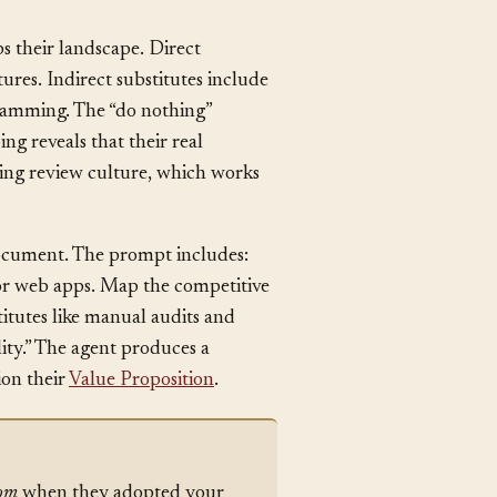
 their landscape. Direct
tures. Indirect substitutes include
gramming. The “do nothing”
ng reveals that their real
isting review culture, which works
 document. The prompt includes:
for web apps. Map the competitive
titutes like manual audits and
lity.” The agent produces a
ion their
Value Proposition
.