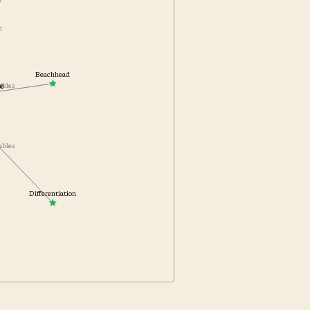
on
Beachhead
e
ables
nables
Differentiation