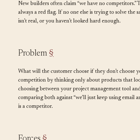
strategy.
New builders often claim “we have no competitors.” Th
always a red flag. If no one else is trying to solve the
isn’t real, or you haven’t looked hard enough.
Problem
§
What will the customer choose if they don’t choose 
competition by thinking only about products that look 
choosing between your project management tool and 
comparing both against “we’ll just keep using email 
is a competitor.