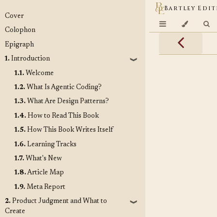
Bartley Edit
Cover
Colophon
Epigraph
1.
Introduction
❱
1.1.
Welcome
1.2.
What Is Agentic Coding?
1.3.
What Are Design Patterns?
1.4.
How to Read This Book
1.5.
How This Book Writes Itself
1.6.
Learning Tracks
1.7.
What's New
1.8.
Article Map
1.9.
Meta Report
2.
Product Judgment and What to
❱
Create