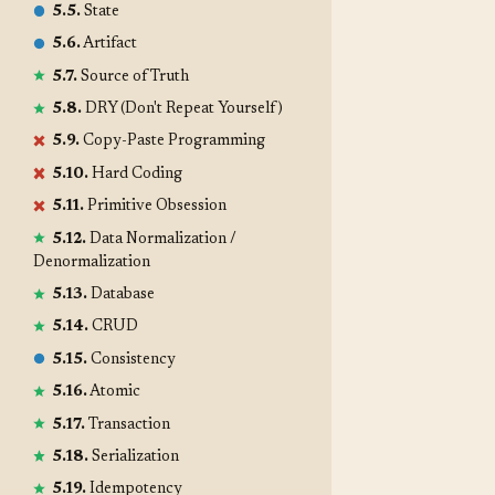
5.5.
State
5.6.
Artifact
5.7.
Source of Truth
5.8.
DRY (Don't Repeat Yourself)
5.9.
Copy-Paste Programming
5.10.
Hard Coding
5.11.
Primitive Obsession
5.12.
Data Normalization /
Denormalization
5.13.
Database
5.14.
CRUD
5.15.
Consistency
5.16.
Atomic
5.17.
Transaction
5.18.
Serialization
5.19.
Idempotency