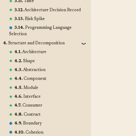
3.11.
Taste
3.12.
Architecture Decision Record
3.13.
Risk Spike
3.14.
Programming Language
Selection
4.
Structure and Decomposition
❱
4.1.
Architecture
4.2.
Shape
4.3.
Abstraction
4.4.
Component
4.5.
Module
4.6.
Interface
4.7.
Consumer
4.8.
Contract
4.9.
Boundary
4.10.
Cohesion