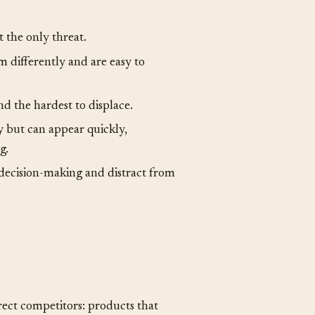
t the only threat.
 differently and are easy to
nd the hardest to displace.
y but can appear quickly,
g.
decision-making and distract from