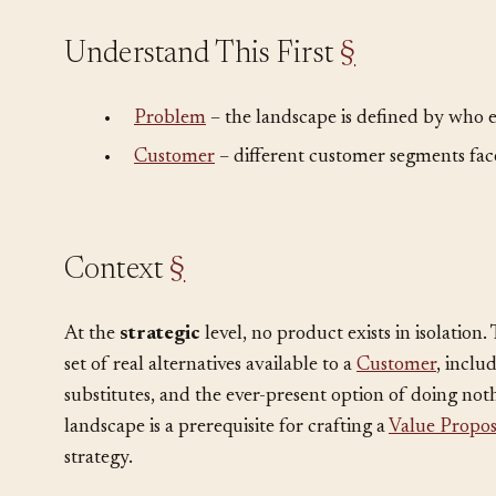
Understand This First
§
•
Problem
– the landscape is defined by who el
•
Customer
– different customer segments face
Context
§
At the
strategic
level, no product exists in isolation
set of real alternatives available to a
Customer
, inclu
substitutes, and the ever-present option of doing not
landscape is a prerequisite for crafting a
Value Propos