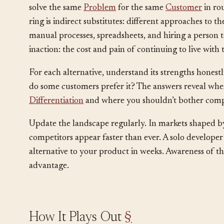
Map the landscape in three rings. The inner ring is d
solve the same
Problem
for the same
Customer
in ro
ring is indirect substitutes: different approaches to 
manual processes, spreadsheets, and hiring a person to
inaction: the cost and pain of continuing to live wit
For each alternative, understand its strengths hones
do some customers prefer it? The answers reveal wher
Differentiation
and where you shouldn’t bother comp
Update the landscape regularly. In markets shaped b
competitors appear faster than ever. A solo developer
alternative to your product in weeks. Awareness of this 
advantage.