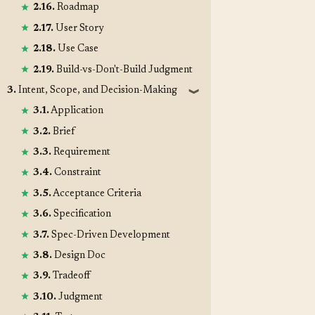
2.16.
Roadmap
2.17.
User Story
2.18.
Use Case
2.19.
Build-vs-Don't-Build Judgment
3.
Intent, Scope, and Decision-Making
❱
3.1.
Application
3.2.
Brief
3.3.
Requirement
3.4.
Constraint
3.5.
Acceptance Criteria
3.6.
Specification
3.7.
Spec-Driven Development
3.8.
Design Doc
3.9.
Tradeoff
3.10.
Judgment