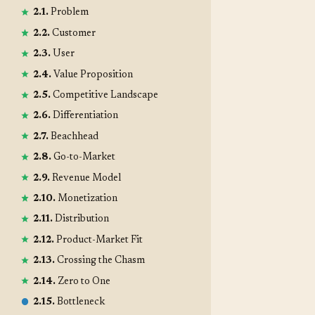
2.1.
Problem
2.2.
Customer
2.3.
User
2.4.
Value Proposition
2.5.
Competitive Landscape
2.6.
Differentiation
2.7.
Beachhead
2.8.
Go-to-Market
2.9.
Revenue Model
2.10.
Monetization
2.11.
Distribution
2.12.
Product-Market Fit
2.13.
Crossing the Chasm
2.14.
Zero to One
2.15.
Bottleneck