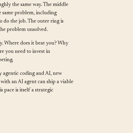
irect competitors: products that
ughly the same way. The middle
the same problem, including
 do the job. The outer ring is
h the problem unsolved.
tly. Where does it beat you? Why
e you need to invest in
eting.
y agentic coding and AI, new
 with an AI agent can ship a viable
pace is itself a strategic