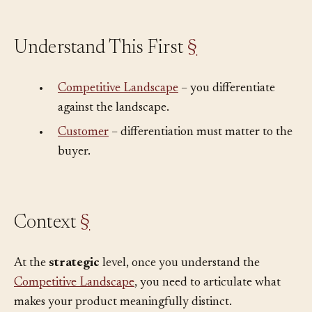
Understand This First
§
•
Competitive Landscape
– you differentiate
against the landscape.
•
Customer
– differentiation must matter to the
buyer.
Context
§
At the
strategic
level, once you understand the
Competitive Landscape
, you need to articulate what