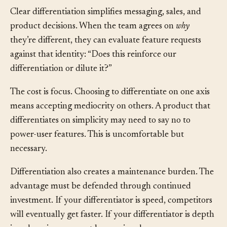
Clear differentiation simplifies messaging, sales, and
product decisions. When the team agrees on
why
they’re different, they can evaluate feature requests
against that identity: “Does this reinforce our
differentiation or dilute it?”
The cost is focus. Choosing to differentiate on one axis
means accepting mediocrity on others. A product that
differentiates on simplicity may need to say no to
power-user features. This is uncomfortable but
necessary.
Differentiation also creates a maintenance burden. The
advantage must be defended through continued
investment. If your differentiator is speed, competitors