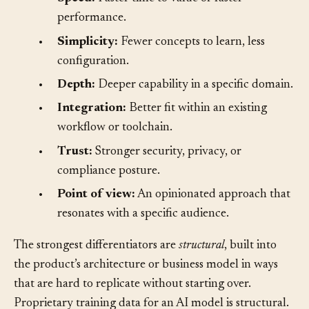
•
Speed:
Faster time to value or faster
performance.
•
Simplicity:
Fewer concepts to learn, less
configuration.
•
Depth:
Deeper capability in a specific domain.
•
Integration:
Better fit within an existing
workflow or toolchain.
•
Trust:
Stronger security, privacy, or
compliance posture.
•
Point of view:
An opinionated approach that
resonates with a specific audience.
The strongest differentiators are
structural
, built into
the product’s architecture or business model in ways
that are hard to replicate without starting over.