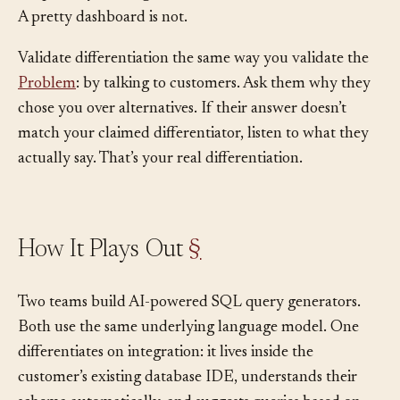
Proprietary training data for an AI model is structural.
A pretty dashboard is not.
Validate differentiation the same way you validate the
Problem
: by talking to customers. Ask them why they
chose you over alternatives. If their answer doesn’t
match your claimed differentiator, listen to what they
actually say. That’s your real differentiation.
How It Plays Out
§
Two teams build AI-powered SQL query generators.
Both use the same underlying language model. One
differentiates on integration: it lives inside the