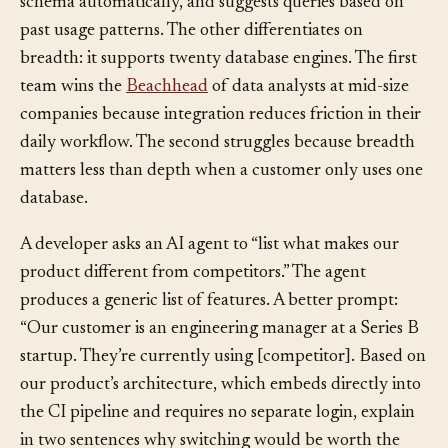
customer’s existing database IDE, understands their
schema automatically, and suggests queries based on
past usage patterns. The other differentiates on
breadth: it supports twenty database engines. The first
team wins the
Beachhead
of data analysts at mid-size
companies because integration reduces friction in their
daily workflow. The second struggles because breadth
matters less than depth when a customer only uses one
database.
A developer asks an AI agent to “list what makes our
product different from competitors.” The agent
produces a generic list of features. A better prompt:
“Our customer is an engineering manager at a Series B
startup. They’re currently using [competitor]. Based on
our product’s architecture, which embeds directly into
the CI pipeline and requires no separate login, explain