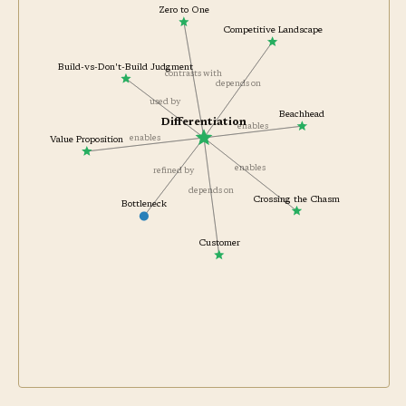
Zero to One
Competitive Landscape
Build-vs-Don't-Build Judgment
contrasts with
depends on
used by
Beachhead
Differentiation
enables
enables
Value Proposition
enables
refined by
depends on
Crossing the Chasm
Bottleneck
Customer