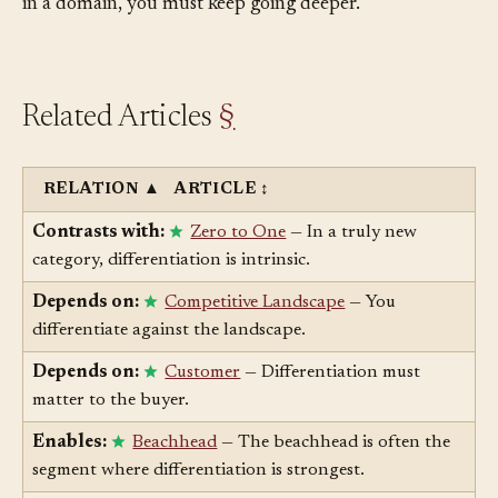
will eventually get faster. If your differentiator is depth
in a domain, you must keep going deeper.
Related Articles
§
RELATION
▲
ARTICLE
↕
Contrasts with:
Zero to One
— In a truly new
category, differentiation is intrinsic.
Depends on:
Competitive Landscape
— You
differentiate against the landscape.
Depends on:
Customer
— Differentiation must
matter to the buyer.
Enables:
Beachhead
— The beachhead is often the