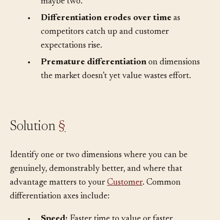
message.
Customers remember one thing,
maybe two.
•
Differentiation erodes over time
as
competitors catch up and customer
expectations rise.
•
Premature differentiation
on dimensions
the market doesn’t yet value wastes effort.
Solution
§
Identify one or two dimensions where you can be
genuinely, demonstrably better, and where that
advantage matters to your
Customer
. Common
differentiation axes include: