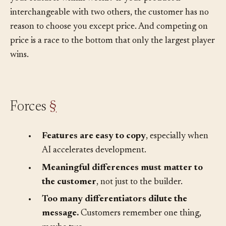
your features within weeks? If your product is
interchangeable with two others, the customer has no
reason to choose you except price. And competing on
price is a race to the bottom that only the largest player
wins.
Forces
§
•
Features are easy to copy
, especially when
AI accelerates development.
•
Meaningful differences must matter to
the customer
, not just to the builder.
•
Too many differentiators dilute the