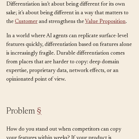
makes your product meaningfully distinct.
Differentiation isn’t about being different for its own
sake; it’s about being different in a way that matters to
the
Customer
and strengthens the
Value Proposition
.
In a world where AI agents can replicate surface-level
features quickly, differentiation based on features alone
is increasingly fragile. Durable differentiation comes
from places that are harder to copy: deep domain
expertise, proprietary data, network effects, or an
opinionated point of view.
Problem
§
How do you stand out when competitors can copy