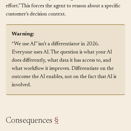
in two sentences why switching would be worth the
effort.” This forces the agent to reason about a specific
customer’s decision context.
Warning:
“We use AI” isn’t a differentiator in 2026.
Everyone uses AI. The question is what your AI
does differently, what data it has access to, and
what workflow it improves. Differentiate on the
outcome the AI enables, not on the fact that AI is
involved.
Consequences
§