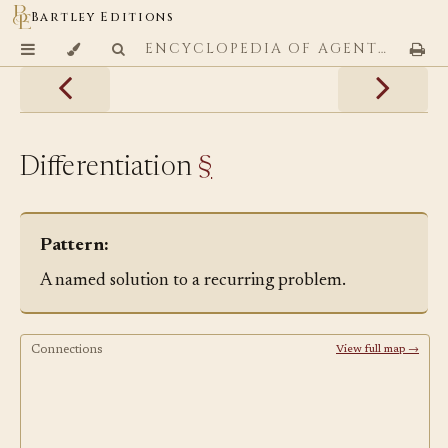
Bartley Editions
ENCYCLOPEDIA OF AGENTIC CODING PATTERNS
Differentiation
§
Pattern:
A named solution to a recurring problem.
Connections
View full map →