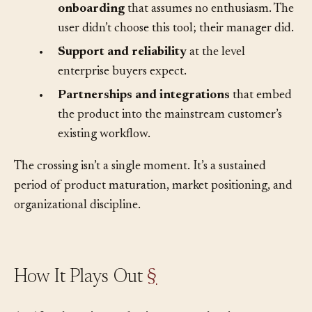
•
Professional documentation and
onboarding
that assumes no enthusiasm. The
user didn’t choose this tool; their manager did.
•
Support and reliability
at the level
enterprise buyers expect.
•
Partnerships and integrations
that embed
the product into the mainstream customer’s
existing workflow.
The crossing isn’t a single moment. It’s a sustained
period of product maturation, market positioning, and
organizational discipline.
How It Plays Out
§