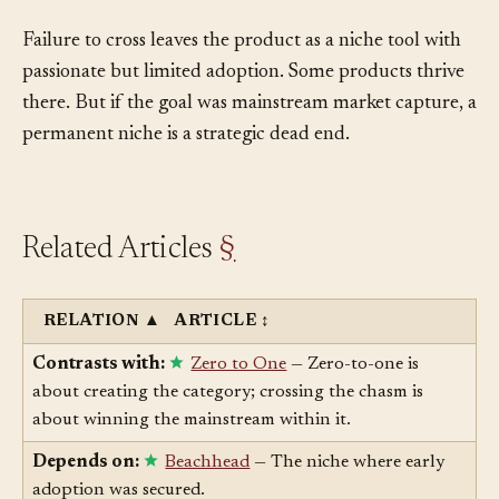
finding a mainstream audience looks like.
Failure to cross leaves the product as a niche tool with
passionate but limited adoption. Some products thrive
there. But if the goal was mainstream market capture, a
permanent niche is a strategic dead end.
Related Articles
§
RELATION
▲
ARTICLE
↕
Contrasts with:
Zero to One
— Zero-to-one is
about creating the category; crossing the chasm is
about winning the mainstream within it.
Depends on:
Beachhead
— The niche where early