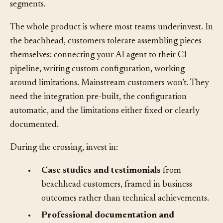
success as a reference point for adjacent mainstream
segments.
The whole product is where most teams underinvest. In
the beachhead, customers tolerate assembling pieces
themselves: connecting your AI agent to their CI
pipeline, writing custom configuration, working
around limitations. Mainstream customers won’t. They
need the integration pre-built, the configuration
automatic, and the limitations either fixed or clearly
documented.
During the crossing, invest in:
•
Case studies and testimonials
from
beachhead customers, framed in business
outcomes rather than technical achievements.