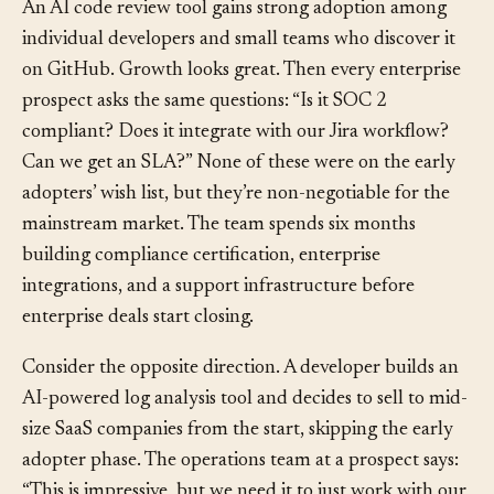
An AI code review tool gains strong adoption among
individual developers and small teams who discover it
on GitHub. Growth looks great. Then every enterprise
prospect asks the same questions: “Is it SOC 2
compliant? Does it integrate with our Jira workflow?
Can we get an SLA?” None of these were on the early
adopters’ wish list, but they’re non-negotiable for the
mainstream market. The team spends six months
building compliance certification, enterprise
integrations, and a support infrastructure before
enterprise deals start closing.
Consider the opposite direction. A developer builds an
AI-powered log analysis tool and decides to sell to mid-
size SaaS companies from the start, skipping the early