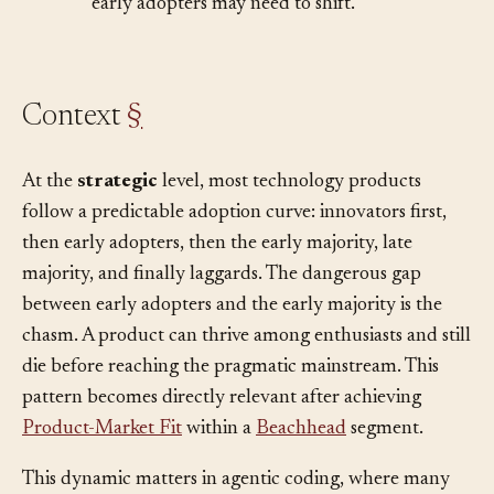
•
Differentiation
– the differentiation that won
early adopters may need to shift.
Context
§
At the
strategic
level, most technology products
follow a predictable adoption curve: innovators first,
then early adopters, then the early majority, late
majority, and finally laggards. The dangerous gap
between early adopters and the early majority is the
chasm. A product can thrive among enthusiasts and still
die before reaching the pragmatic mainstream. This
pattern becomes directly relevant after achieving
Product-Market Fit
within a
Beachhead
segment.