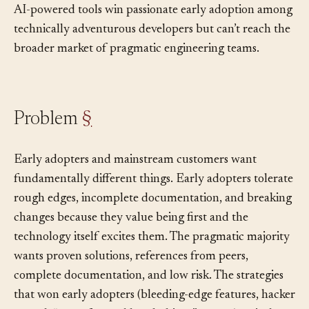
This dynamic matters in agentic coding, where many
AI-powered tools win passionate early adoption among
technically adventurous developers but can’t reach the
broader market of pragmatic engineering teams.
Problem
§
Early adopters and mainstream customers want
fundamentally different things. Early adopters tolerate
rough edges, incomplete documentation, and breaking
changes because they value being first and the
technology itself excites them. The pragmatic majority
wants proven solutions, references from peers,
complete documentation, and low risk. The strategies