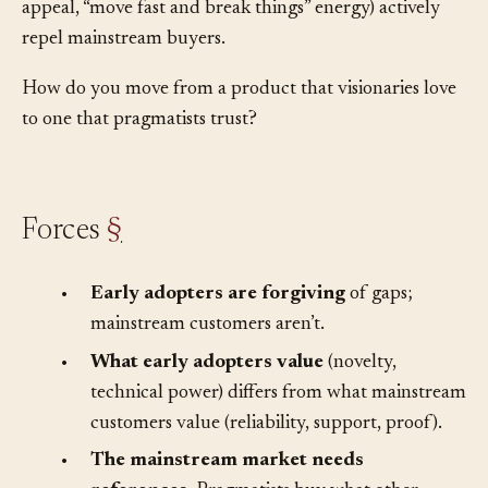
that won early adopters (bleeding-edge features, hacker
appeal, “move fast and break things” energy) actively
repel mainstream buyers.
How do you move from a product that visionaries love
to one that pragmatists trust?
Forces
§
•
Early adopters are forgiving
of gaps;
mainstream customers aren’t.
•
What early adopters value
(novelty,
technical power) differs from what mainstream
customers value (reliability, support, proof).