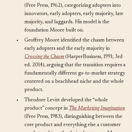
adoption lifecycle in
Diffusion of Innovations
(Free Press, 1962), categorizing adopters into
innovators, early adopters, early majority, late
majority, and laggards. His model is the
foundation Moore built on.
•
Geoffrey Moore identified the chasm between
early adopters and the early majority in
Crossing the Chasm
(HarperBusiness, 1991; 3rd
ed. 2014), arguing that the transition requires a
fundamentally different go-to-market strategy
centered on a beachhead niche and the whole
product.
•
Theodore Levitt developed the “whole
product” concept in
The Marketing Imagination
(Free Press, 1983), distinguishing between the