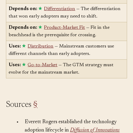
adoption was secured.
Depends on:
Differentiation
— The differentiation
that won early adopters may need to shift.
Depends on:
Product-Market Fit
— Fit in the
beachhead is the prerequisite for crossing.
Uses:
Distribution
— Mainstream customers use
different channels than early adopters.
Uses:
Go-to-Market
— The GTM strategy must
evolve for the mainstream market.
Sources
§
•
Everett Rogers established the technology