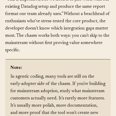
adopter phase. The operations team at a prospect says:
“This is impressive, but we need it to just work with our
existing Datadog setup and produce the same report
format our team already uses.” Without a beachhead of
enthusiasts who’ve stress-tested the core product, the
developer doesn’t know which integration gaps matter
most. The chasm works both ways: you can’t skip to the
mainstream without first proving value somewhere
specific.
Note:
In agentic coding, many tools are still on the
early-adopter side of the chasm. If you’re building
for mainstream adoption, study what mainstream
customers actually need. It’s rarely more features.
It’s usually more polish, more documentation,