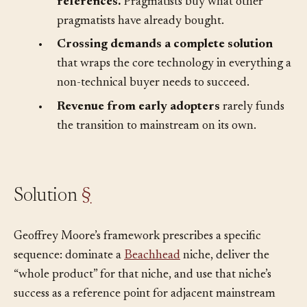
•
The mainstream market needs
references.
Pragmatists buy what other
pragmatists have already bought.
•
Crossing demands a complete solution
that wraps the core technology in everything a
non-technical buyer needs to succeed.
•
Revenue from early adopters
rarely funds
the transition to mainstream on its own.
Solution
§
Geoffrey Moore’s framework prescribes a specific
sequence: dominate a
Beachhead
niche, deliver the
“whole product” for that niche, and use that niche’s