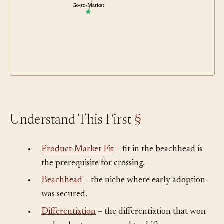
Go-to-Market
Understand This First
§
•
Product-Market Fit
– fit in the beachhead is
the prerequisite for crossing.
•
Beachhead
– the niche where early adoption
was secured.