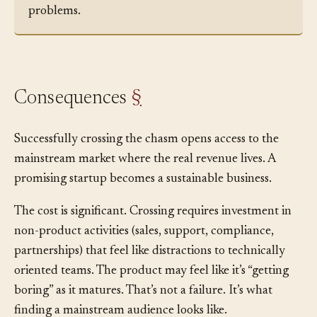
and more proof that the tool won’t create new
problems.
Consequences
§
Successfully crossing the chasm opens access to the
mainstream market where the real revenue lives. A
promising startup becomes a sustainable business.
The cost is significant. Crossing requires investment in
non-product activities (sales, support, compliance,
partnerships) that feel like distractions to technically
oriented teams. The product may feel like it’s “getting
boring” as it matures. That’s not a failure. It’s what