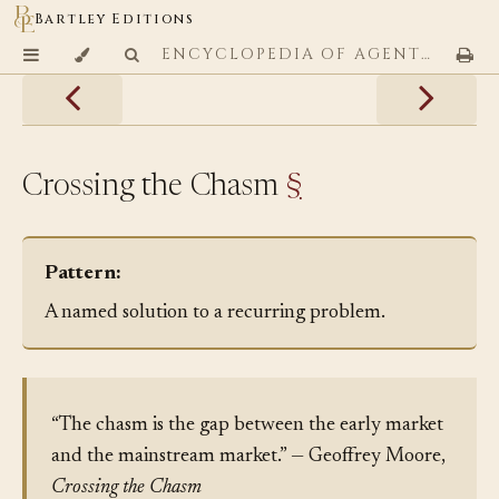
Bartley Editions
ENCYCLOPEDIA OF AGENTIC CODING PATTERNS
Crossing the Chasm
§
Pattern:
A named solution to a recurring problem.
“The chasm is the gap between the early market
and the mainstream market.” — Geoffrey Moore,
Crossing the Chasm