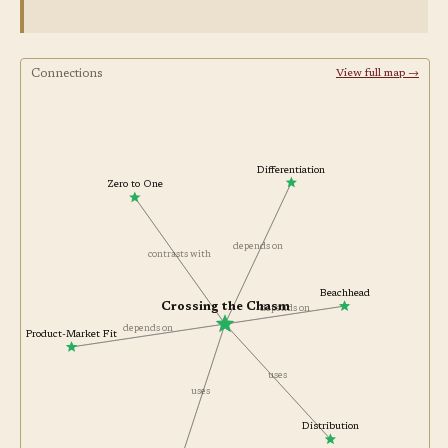
Connections
View full map →
Differentiation
Zero to One
depends on
contrasts with
Beachhead
Crossing the Chasm
depends on
depends on
Product-Market Fit
uses
uses
Distribution