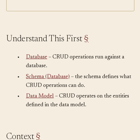
Understand This First
§
•
Database
– CRUD operations run against a
database.
•
Schema (Database)
– the schema defines what
CRUD operations can do.
•
Data Model
– CRUD operates on the entities
defined in the data model.