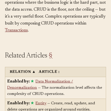
verbs (“archive all orders older than a year”), and
operations where the business logic is the hard part, not
the data access. CRUD is the floor, not the ceiling — but
it’s a very useful floor. Complex operations are typically
built by composing CRUD operations within
Transactions
.
Related Articles
§
RELATION
▲
ARTICLE
↕
Enabled by:
Data Normalization /
Denormalization
— The normalization level affects the
complexity of CRUD operations.
Enabled by:
Entity
— Create, read, update, and