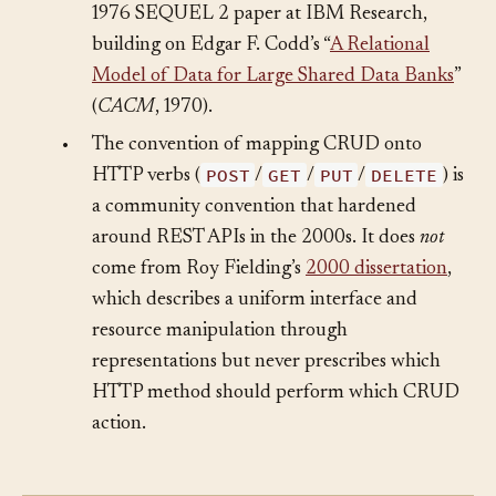
with the full data-manipulation set in their
1976 SEQUEL 2 paper at IBM Research,
building on Edgar F. Codd’s “
A Relational
Model of Data for Large Shared Data Banks
”
(
CACM
, 1970).
•
The convention of mapping CRUD onto
POST
GET
PUT
DELETE
HTTP verbs (
/
/
/
) is
a community convention that hardened
around REST APIs in the 2000s. It does
not
come from Roy Fielding’s
2000 dissertation
,
which describes a uniform interface and
resource manipulation through
representations but never prescribes which
HTTP method should perform which CRUD
action.