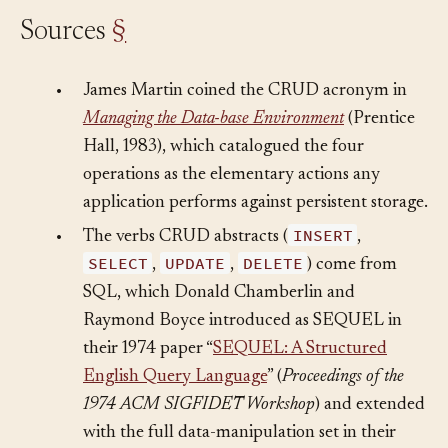
Sources
§
•
James Martin coined the CRUD acronym in
Managing the Data-base Environment
(Prentice
Hall, 1983), which catalogued the four
operations as the elementary actions any
application performs against persistent storage.
INSERT
•
The verbs CRUD abstracts (
,
SELECT
UPDATE
DELETE
,
,
) come from
SQL, which Donald Chamberlin and
Raymond Boyce introduced as SEQUEL in
their 1974 paper “
SEQUEL: A Structured
English Query Language
” (
Proceedings of the
1974 ACM SIGFIDET Workshop
) and extended