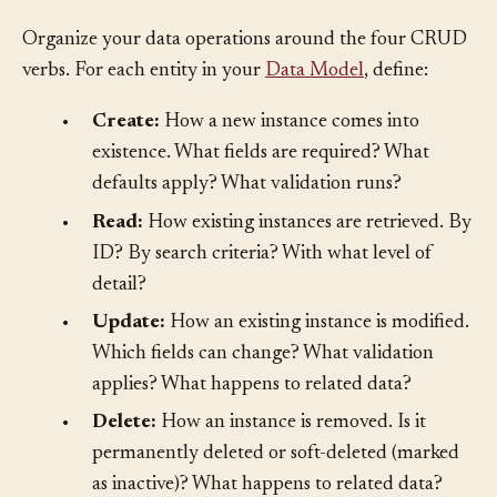
Solution
§
Organize your data operations around the four CRUD
verbs. For each entity in your
Data Model
, define:
•
Create:
How a new instance comes into
existence. What fields are required? What
defaults apply? What validation runs?
•
Read:
How existing instances are retrieved. By
ID? By search criteria? With what level of
detail?
•
Update:
How an existing instance is modified.
Which fields can change? What validation
applies? What happens to related data?
•
Delete:
How an instance is removed. Is it
permanently deleted or soft-deleted (marked