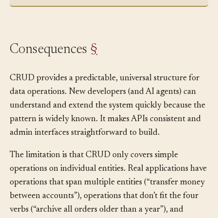
responses for each operation.”
Consequences
§
CRUD provides a predictable, universal structure for
data operations. New developers (and AI agents) can
understand and extend the system quickly because the
pattern is widely known. It makes APIs consistent and
admin interfaces straightforward to build.
The limitation is that CRUD only covers simple
operations on individual entities. Real applications have
operations that span multiple entities (“transfer money
between accounts”), operations that don’t fit the four