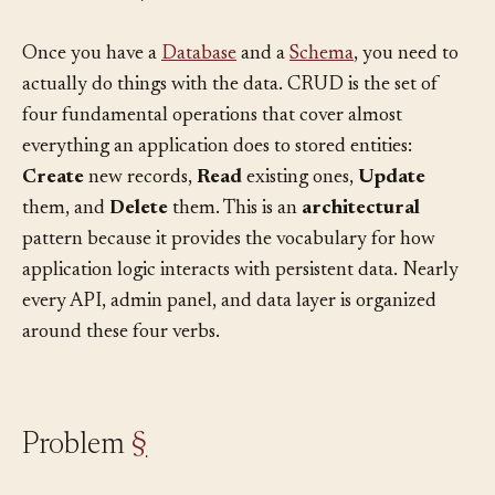
Context
§
Once you have a
Database
and a
Schema
, you need to
actually do things with the data. CRUD is the set of
four fundamental operations that cover almost
everything an application does to stored entities:
Create
new records,
Read
existing ones,
Update
them, and
Delete
them. This is an
architectural
pattern because it provides the vocabulary for how
application logic interacts with persistent data. Nearly
every API, admin panel, and data layer is organized
around these four verbs.
Problem
§