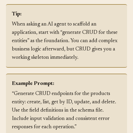
handling and validation.
Tip:
When asking an AI agent to scaffold an
application, start with “generate CRUD for these
entities” as the foundation. You can add complex
business logic afterward, but CRUD gives you a
working skeleton immediately.
Example Prompt:
“Generate CRUD endpoints for the products
entity: create, list, get by ID, update, and delete.
Use the field definitions in the schema file.
Include input validation and consistent error