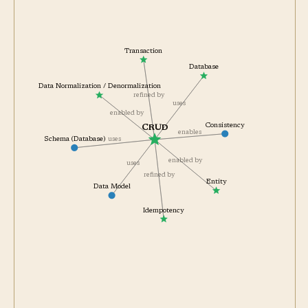
Transaction
Database
Data Normalization / Denormalization
refined by
uses
enabled by
Consistency
CRUD
enables
Schema (Database)
uses
enabled by
uses
refined by
Entity
Data Model
Idempotency