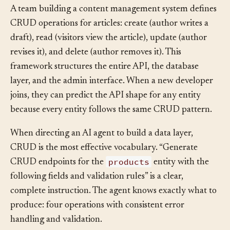
A team building a content management system defines
CRUD operations for articles: create (author writes a
draft), read (visitors view the article), update (author
revises it), and delete (author removes it). This
framework structures the entire API, the database
layer, and the admin interface. When a new developer
joins, they can predict the API shape for any entity
because every entity follows the same CRUD pattern.
When directing an AI agent to build a data layer,
CRUD is the most effective vocabulary. “Generate
products
CRUD endpoints for the
entity with the
following fields and validation rules” is a clear,
complete instruction. The agent knows exactly what to
produce: four operations with consistent error