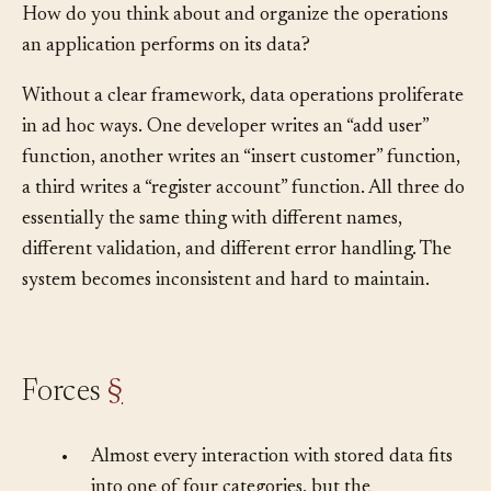
How do you think about and organize the operations
an application performs on its data?
Without a clear framework, data operations proliferate
in ad hoc ways. One developer writes an “add user”
function, another writes an “insert customer” function,
a third writes a “register account” function. All three do
essentially the same thing with different names,
different validation, and different error handling. The
system becomes inconsistent and hard to maintain.
Forces
§
•
Almost every interaction with stored data fits