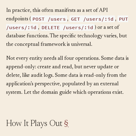
as inactive)? What happens to related data?
In practice, this often manifests as a set of API
POST /users
GET /users/:id
PUT
endpoints (
,
,
/users/:id
DELETE /users/:id
,
) or a set of
database functions. The specific technology varies, but
the conceptual framework is universal.
Not every entity needs all four operations. Some data is
append-only: create and read, but never update or
delete, like audit logs. Some data is read-only from the
application’s perspective, populated by an external
system. Let the domain guide which operations exist.
How It Plays Out
§