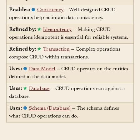
delete operations are organized around entities.
Enables:
Consistency
— Well-designed CRUD
operations help maintain data consistency.
Refined by:
Idempotency
— Making CRUD
operations idempotent is essential for reliable systems.
Refined by:
Transaction
— Complex operations
compose CRUD within transactions.
Uses:
Data Model
— CRUD operates on the entities
defined in the data model.
Uses:
Database
— CRUD operations run against a
database.
Uses:
Schema (Database)
— The schema defines
what CRUD operations can do.