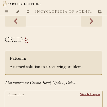
Bartley Editions
ENCYCLOPEDIA OF AGENTIC CODING PATTERNS
CRUD
§
Pattern:
A named solution to a recurring problem.
Also known as: Create, Read, Update, Delete
Connections
View full map →