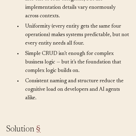
into one of four categories, but the
implementation details vary enormously
across contexts.
•
Uniformity (every entity gets the same four
operations) makes systems predictable, but not
every entity needs all four.
•
Simple CRUD isn’t enough for complex
business logic — but it’s the foundation that
complex logic builds on.
•
Consistent naming and structure reduce the
cognitive load on developers and AI agents
alike.