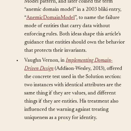
(Addison-Wesley, 2002) as part of the Domain
Model pattern, and later coined the term
“anemic domain model” in a 2003 bliki entry,
“
AnemicDomainModel
”, to name the failure
mode of entities that carry data without
enforcing rules. Both ideas shape this article’s
guidance that entities should own the behavior
that protects their invariants.
•
Vaughn Vernon, in
Implementing Domain-
Driven Design
(Addison-Wesley, 2013), offered
the concrete test used in the Solution section:
two instances with identical attributes are the
same thing if they are values, and different
things if they are entities. His treatment also
influenced the warning against treating
uniqueness as a proxy for identity.