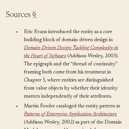
Sources
§
•
Eric Evans introduced the entity as a core
building block of domain-driven design in
Domain-Driven Design: Tackling Complexity in
the Heart of Software
(Addison-Wesley, 2003).
The epigraph and the “thread of continuity”
framing both come from his treatment in
Chapter 5, where entities are distinguished
from value objects by whether their identity
matters independently of their attributes.
•
Martin Fowler cataloged the entity pattern in
Patterns of Enterprise Application Architecture