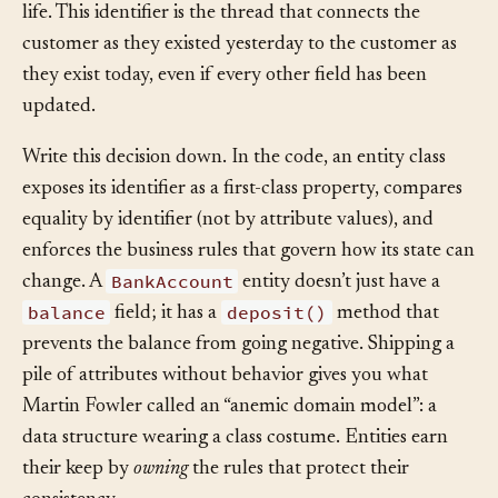
the entity is created and never change for the rest of its
life. This identifier is the thread that connects the
customer as they existed yesterday to the customer as
they exist today, even if every other field has been
updated.
Write this decision down. In the code, an entity class
exposes its identifier as a first-class property, compares
equality by identifier (not by attribute values), and
enforces the business rules that govern how its state can
BankAccount
change. A
entity doesn’t just have a
balance
deposit()
field; it has a
method that
prevents the balance from going negative. Shipping a
pile of attributes without behavior gives you what
Martin Fowler called an “anemic domain model”: a
data structure wearing a class costume. Entities earn