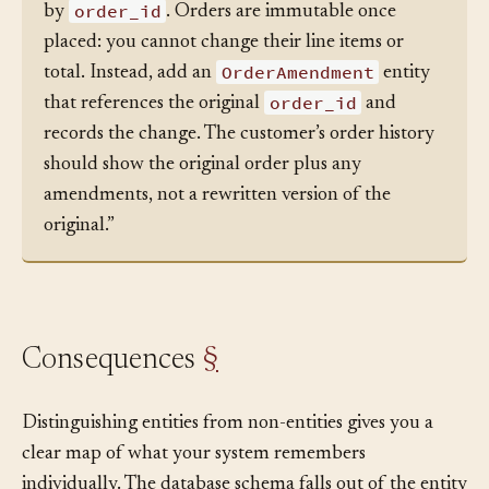
Order
“In this codebase,
is an entity identified
order_id
by
. Orders are immutable once
placed: you cannot change their line items or
OrderAmendment
total. Instead, add an
entity
order_id
that references the original
and
records the change. The customer’s order history
should show the original order plus any
amendments, not a rewritten version of the
original.”
Consequences
§
Distinguishing entities from non-entities gives you a
clear map of what your system remembers