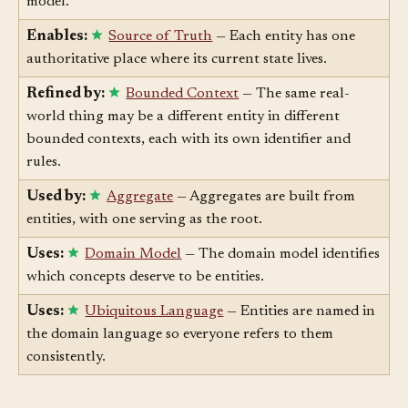
primary keys, and foreign key relationships in the data
model.
Enables:
Source of Truth
— Each entity has one
authoritative place where its current state lives.
Refined by:
Bounded Context
— The same real-
world thing may be a different entity in different
bounded contexts, each with its own identifier and
rules.
Used by:
Aggregate
— Aggregates are built from
entities, with one serving as the root.
Uses:
Domain Model
— The domain model identifies
which concepts deserve to be entities.
Uses:
Ubiquitous Language
— Entities are named in
the domain language so everyone refers to them
consistently.