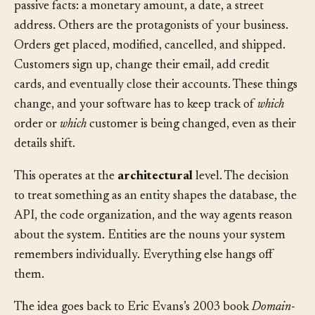
your software deals with. Some of those concepts are
passive facts: a monetary amount, a date, a street
address. Others are the protagonists of your business.
Orders get placed, modified, cancelled, and shipped.
Customers sign up, change their email, add credit
cards, and eventually close their accounts. These things
change, and your software has to keep track of
which
order or
which
customer is being changed, even as their
details shift.
This operates at the
architectural
level. The decision
to treat something as an entity shapes the database, the
API, the code organization, and the way agents reason
about the system. Entities are the nouns your system
remembers individually. Everything else hangs off
them.