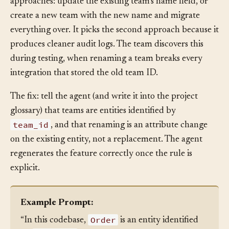
Without explicit guidance, the agent considers two
approaches: update the existing team’s name field, or
create a new team with the new name and migrate
everything over. It picks the second approach because it
produces cleaner audit logs. The team discovers this
during testing, when renaming a team breaks every
integration that stored the old team ID.
The fix: tell the agent (and write it into the project
glossary) that teams are entities identified by
team_id
, and that renaming is an attribute change
on the existing entity, not a replacement. The agent
regenerates the feature correctly once the rule is
explicit.
Example Prompt: