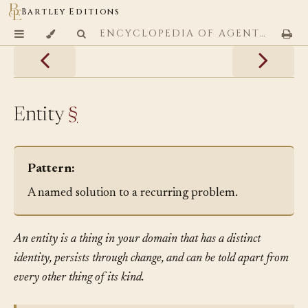
Bartley Editions
ENCYCLOPEDIA OF AGENTIC CODING PATTERNS
Entity
§
Pattern:
A named solution to a recurring problem.
An entity is a thing in your domain that has a distinct
identity, persists through change, and can be told apart from
every other thing of its kind.