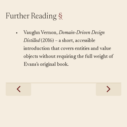
Further Reading
§
•
Vaughn Vernon,
Domain-Driven Design
Distilled
(2016) – a short, accessible
introduction that covers entities and value
objects without requiring the full weight of
Evans’s original book.