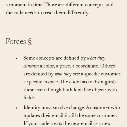
persists through change or a snapshot of information at
a moment in time. Those are different concepts, and
the code needs to treat them differently.
Forces
§
•
Some concepts are defined by
what they
contain
: a color, a price, a coordinate. Others
are defined by
who they are
: a specific customer,
a specific invoice. The code has to distinguish
these even though both look like objects with
fields.
•
Identity must survive change. A customer who
updates their email is still the same customer.