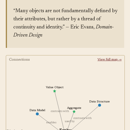
“Many objects are not fundamentally defined by
their attributes, but rather by a thread of
continuity and identity.” — Eric Evans,
Domain-
Driven Design
Connections
View full map →
Value Object
Data Structure
Aggregate
Data Model
contrasts with
contrasts with
used by
enables