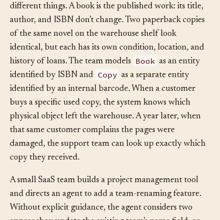
Book
Copy
An online bookstore treats
and
as two
different things. A book is the published work: its title,
author, and ISBN don’t change. Two paperback copies
of the same novel on the warehouse shelf look
identical, but each has its own condition, location, and
Book
history of loans. The team models
as an entity
Copy
identified by ISBN and
as a separate entity
identified by an internal barcode. When a customer
buys a specific used copy, the system knows which
physical object left the warehouse. A year later, when
that same customer complains the pages were
damaged, the support team can look up exactly which
copy they received.
A small SaaS team builds a project management tool
and directs an agent to add a team-renaming feature.