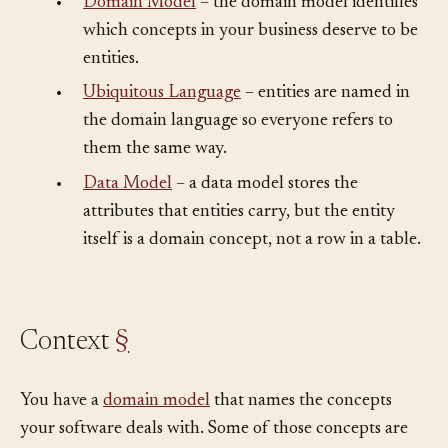
•
Domain Model
– the domain model identifies
which concepts in your business deserve to be
entities.
•
Ubiquitous Language
– entities are named in
the domain language so everyone refers to
them the same way.
•
Data Model
– a data model stores the
attributes that entities carry, but the entity
itself is a domain concept, not a row in a table.
Context
§
You have a
domain model
that names the concepts