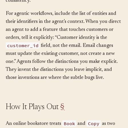
their keep by
owning
the rules that protect their
consistency.
For agentic workflows, include the list of entities and
their identifiers in the agent’s context. When you direct
an agent to add a feature that touches customers or
orders, tell it explicitly: “Customer identity is the
customer_id
field, not the email. Email changes
must update the existing customer, not create a new
one.” Agents follow the distinctions you make explicit.
They invent the distinctions you leave implicit, and
those inventions are where the subtle bugs live.
How It Plays Out
§