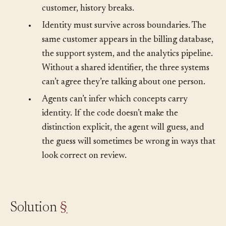
If your code treats the new email as a new
customer, history breaks.
•
Identity must survive across boundaries. The
same customer appears in the billing database,
the support system, and the analytics pipeline.
Without a shared identifier, the three systems
can’t agree they’re talking about one person.
•
Agents can’t infer which concepts carry
identity. If the code doesn’t make the
distinction explicit, the agent will guess, and
the guess will sometimes be wrong in ways that
look correct on review.
Solution
§