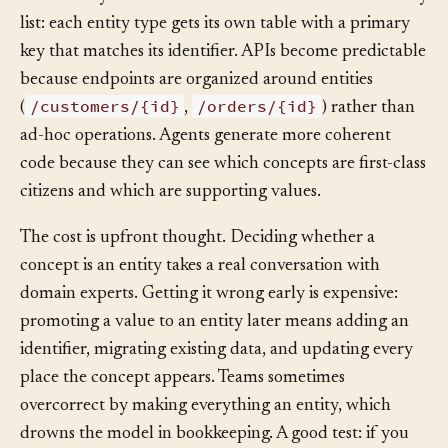
individually. The database schema falls out of the entity
list: each entity type gets its own table with a primary
key that matches its identifier. APIs become predictable
because endpoints are organized around entities
/customers/{id}
/orders/{id}
(
,
) rather than
ad-hoc operations. Agents generate more coherent
code because they can see which concepts are first-class
citizens and which are supporting values.
The cost is upfront thought. Deciding whether a
concept is an entity takes a real conversation with
domain experts. Getting it wrong early is expensive:
promoting a value to an entity later means adding an
identifier, migrating existing data, and updating every
place the concept appears. Teams sometimes
overcorrect by making everything an entity, which