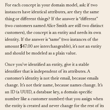
For each concept in your domain model, ask: if two
instances have identical attributes, are they the same
thing or different things? If the answer is “different”
(two customers named Alice Smith are still two distinct
customers), the concept is an entity and needs its own
identity. If the answer is “same” (two instances of the
amount $47.00 are interchangeable), it’s not an entity
and should be modeled as a plain value.
Once you’ve identified an entity, give it a stable
identifier that is independent of its attributes. A
customer’s identity is not their email, because emails
change. It’s not their name, because names change. It’s
an ID (a UUID, a database key, a domain-specific
number like a customer number) that you assign when