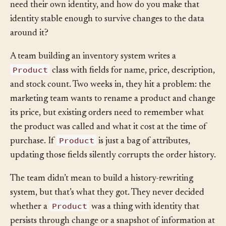
How do you decide which concepts in your system
need their own identity, and how do you make that
identity stable enough to survive changes to the data
around it?
A team building an inventory system writes a
Product
class with fields for name, price, description,
and stock count. Two weeks in, they hit a problem: the
marketing team wants to rename a product and change
its price, but existing orders need to remember what
the product was called and what it cost at the time of
Product
purchase. If
is just a bag of attributes,
updating those fields silently corrupts the order history.
The team didn’t mean to build a history-rewriting
system, but that’s what they got. They never decided
Product
whether a
was a thing with identity that