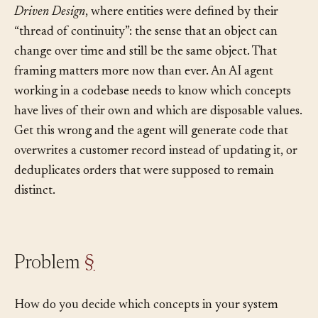
The idea goes back to Eric Evans’s 2003 book
Domain-
Driven Design
, where entities were defined by their
“thread of continuity”: the sense that an object can
change over time and still be the same object. That
framing matters more now than ever. An AI agent
working in a codebase needs to know which concepts
have lives of their own and which are disposable values.
Get this wrong and the agent will generate code that
overwrites a customer record instead of updating it, or
deduplicates orders that were supposed to remain
distinct.
Problem
§