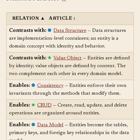
Related Articles
§
RELATION
▲
ARTICLE
↕
Contrasts with:
Data Structure
— Data structures
are implementation-level containers; an entity is a
domain concept with identity and behavior.
Contrasts with:
Value Object
— Entities are defined
by identity; value objects are defined by content. The
two complement each other in every domain model.
Enables:
Consistency
— Entities enforce their own
invariants through the methods that modify them.
Enables:
CRUD
— Create, read, update, and delete
operations are organized around entities.
Enables:
Data Model
— Entities become the tables,