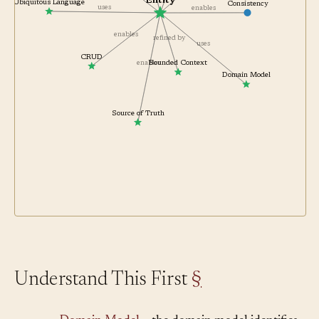
Entity
Ubiquitous Language
Consistency
uses
enables
enables
refined by
uses
CRUD
enables
Bounded Context
Domain Model
Source of Truth
Understand This First
§