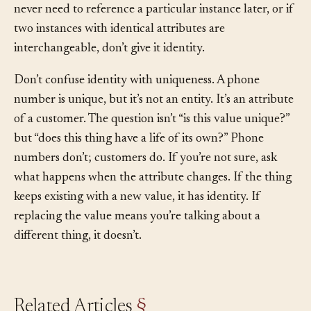
drowns the model in bookkeeping. A good test: if you
never need to reference a particular instance later, or if
two instances with identical attributes are
interchangeable, don’t give it identity.
Don’t confuse identity with uniqueness. A phone
number is unique, but it’s not an entity. It’s an attribute
of a customer. The question isn’t “is this value unique?”
but “does this thing have a life of its own?” Phone
numbers don’t; customers do. If you’re not sure, ask
what happens when the attribute changes. If the thing
keeps existing with a new value, it has identity. If
replacing the value means you’re talking about a
different thing, it doesn’t.