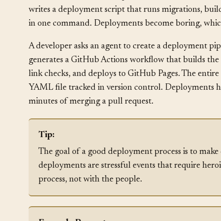
and restarting the service. One Friday, a developer m
code crashes because it expects columns that don’t exi
writes a deployment script that runs migrations, build
in one command. Deployments become boring, which
A developer asks an agent to create a deployment pipel
generates a GitHub Actions workflow that builds the 
link checks, and deploys to GitHub Pages. The entire p
YAML file tracked in version control. Deployments 
minutes of merging a pull request.
Tip:
The goal of a good deployment process is to make
deployments are stressful events that require hero
process, not with the people.