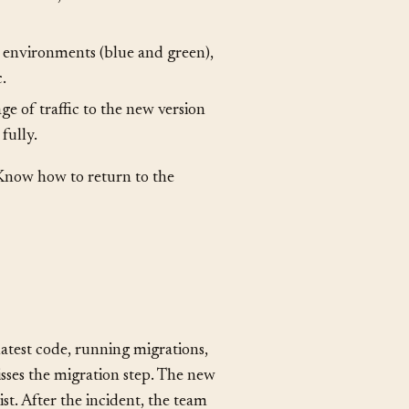
ystem. Common strategies include:
 at a time, so some serve the old
l environments (blue and green),
c.
ge of traffic to the new version
fully.
Know how to return to the
latest code, running migrations,