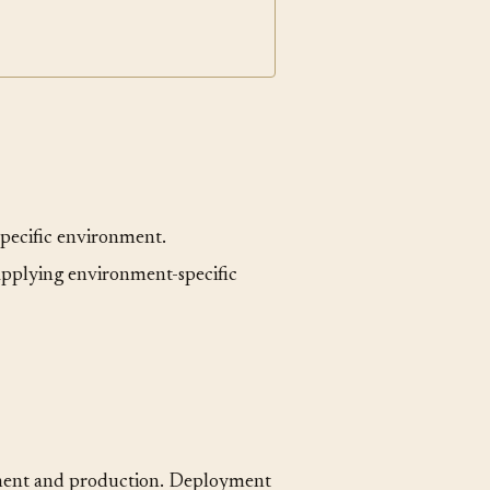
gressive Delivery
specific environment.
applying environment-specific