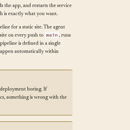
isses the migration step. The new
st. After the incident, the team
s the app, and restarts the service
 is exactly what you want.
ine for a static site. The agent
main
site on every push to
, runs
ipeline is defined in a single
happen automatically within
 deployment boring. If
ics, something is wrong with the