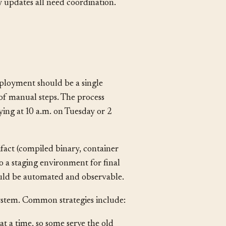
base
migrations
,
configuration
 updates all need coordination.
ployment should be a single
of manual steps. The process
ing at 10 a.m. on Tuesday or 2
ifact (compiled binary, container
o a staging environment for final
ould be automated and observable.