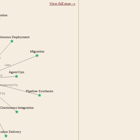
View full map →
ization
ontinuous Deployment
Migration
es
uses
AgentOps
ted
supported by
Pipeline Synthesis
ed by
by
Continuous Integration