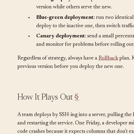
Choose a deployment strategy appropriate to your s
•
Rolling deployment
: replace instances one
version while others serve the new.
•
Blue-green deployment
: run two identica
deploy to the inactive one, then switch traffi
•
Canary deployment
: send a small percenta
and monitor for problems before rolling out 
Regardless of strategy, always have a
Rollback
plan. 
previous version before you deploy the new one.
How It Plays Out
§
A team deploys by SSH-ing into a server, pulling the 