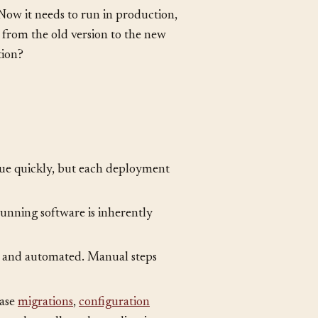
 Now it needs to run in production,
 from the old version to the new
tion?
lue quickly, but each deployment
unning software is inherently
 and automated. Manual steps