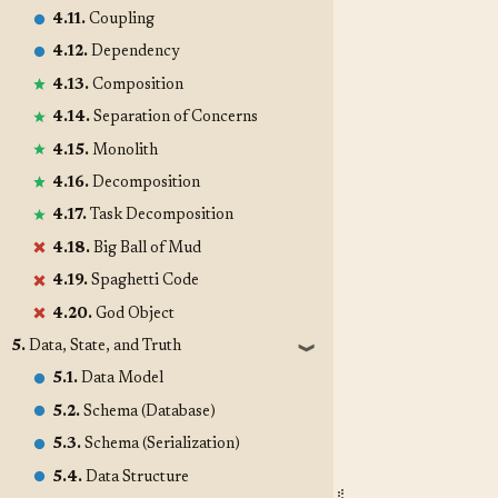
4.11.
Coupling
4.12.
Dependency
4.13.
Composition
4.14.
Separation of Concerns
4.15.
Monolith
4.16.
Decomposition
4.17.
Task Decomposition
4.18.
Big Ball of Mud
4.19.
Spaghetti Code
4.20.
God Object
5.
Data, State, and Truth
❱
5.1.
Data Model
5.2.
Schema (Database)
5.3.
Schema (Serialization)
5.4.
Data Structure