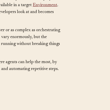
ment and production. Deployment
ailable in a target
Environment
.
evelopers look at and becomes
ver or as complex as orchestrating
s vary enormously, but the
n running without breaking things
ere agents can help the most, by
 and automating repetitive steps.