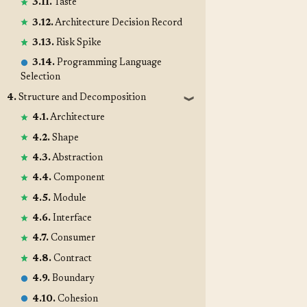
3.11.
Taste
3.12.
Architecture Decision Record
3.13.
Risk Spike
3.14.
Programming Language
Selection
4.
Structure and Decomposition
❱
4.1.
Architecture
4.2.
Shape
4.3.
Abstraction
4.4.
Component
4.5.
Module
4.6.
Interface
4.7.
Consumer
4.8.
Contract
4.9.
Boundary
4.10.
Cohesion