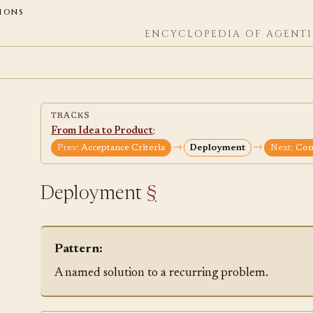
ions
ENCYCLOPEDIA OF AGENTI
TRACKS
From Idea to Product
:
→
→
Prev:
Acceptance Criteria
Deployment
Next:
Cont
Deployment
§
Pattern:
A named solution to a recurring problem.