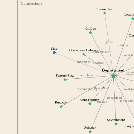
Connections
Smoke Test
Local
GitOps
C
gates
used by
Ship
Continuous Delivery
contrasts with
enabl
enacted by
enables
Deployment
rela
complements
Feature Flag
depends on
documented by
enabl
depends on
Configuration
refined 
enables
Runbook
Environment