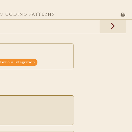
C CODING PATTERNS
inuous Integration