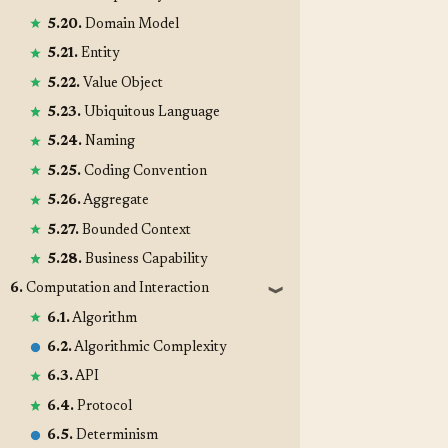
5.20.
Domain Model
5.21.
Entity
5.22.
Value Object
5.23.
Ubiquitous Language
5.24.
Naming
5.25.
Coding Convention
5.26.
Aggregate
5.27.
Bounded Context
5.28.
Business Capability
6.
Computation and Interaction
❱
6.1.
Algorithm
6.2.
Algorithmic Complexity
6.3.
API
6.4.
Protocol
6.5.
Determinism