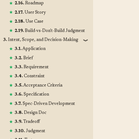
2.16.
Roadmap
2.17.
User Story
2.18.
Use Case
2.19.
Build-vs-Don't-Build Judgment
3.
Intent, Scope, and Decision-Making
❱
3.1.
Application
3.2.
Brief
3.3.
Requirement
3.4.
Constraint
3.5.
Acceptance Criteria
3.6.
Specification
3.7.
Spec-Driven Development
3.8.
Design Doc
3.9.
Tradeoff
3.10.
Judgment