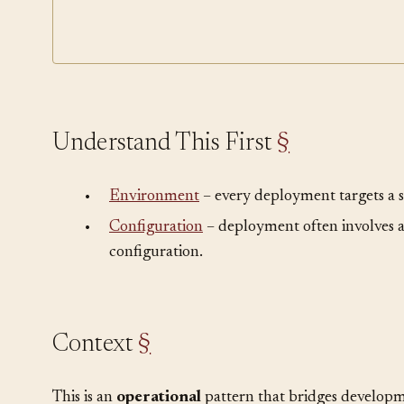
Pro
Rollback
Understand This First
§
•
Environment
– every deployment targets a 
•
Configuration
– deployment often involves 
configuration.
Context
§