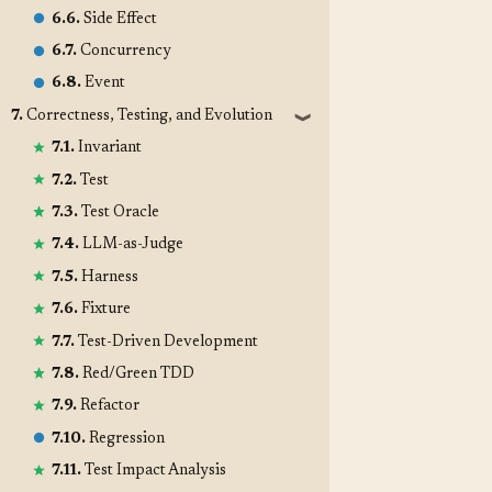
6.6.
Side Effect
6.7.
Concurrency
6.8.
Event
7.
Correctness, Testing, and Evolution
❱
7.1.
Invariant
7.2.
Test
7.3.
Test Oracle
7.4.
LLM-as-Judge
7.5.
Harness
7.6.
Fixture
7.7.
Test-Driven Development
7.8.
Red/Green TDD
7.9.
Refactor
7.10.
Regression
7.11.
Test Impact Analysis