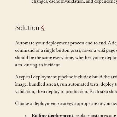
•
Deployment involves more than code: data
changes, cache invalidation, and dependency
Solution
§
Automate your deployment process end to end. A de
command or a single button press, never a wiki page 
should be the same every time, whether you’re deploy
a.m. during an incident.
A typical deployment pipeline includes: build the art
image, bundled assets), run automated tests, deploy t
validation, then deploy to production. Each step sh