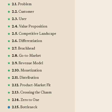
2.1.
Problem
2.2.
Customer
2.3.
User
2.4.
Value Proposition
2.5.
Competitive Landscape
2.6.
Differentiation
2.7.
Beachhead
2.8.
Go-to-Market
2.9.
Revenue Model
2.10.
Monetization
2.11.
Distribution
2.12.
Product-Market Fit
2.13.
Crossing the Chasm
2.14.
Zero to One
2.15.
Bottleneck