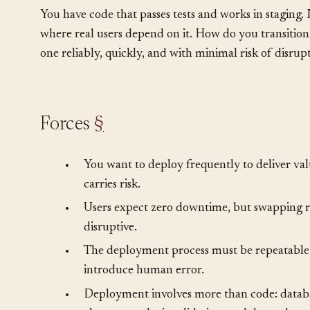
Problem
§
You have code that passes tests and works in staging.
where real users depend on it. How do you transition
one reliably, quickly, and with minimal risk of disrup
Forces
§
•
You want to deploy frequently to deliver va
carries risk.
•
Users expect zero downtime, but swapping r
disruptive.
•
The deployment process must be repeatable
introduce human error.