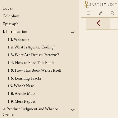
Bartley Edit
Cover
Colophon
Epigraph
1.
Introduction
❱
1.1.
Welcome
1.2.
What Is Agentic Coding?
1.3.
What Are Design Patterns?
1.4.
How to Read This Book
1.5.
How This Book Writes Itself
1.6.
Learning Tracks
1.7.
What's New
1.8.
Article Map
1.9.
Meta Report
2.
Product Judgment and What to
❱
Create