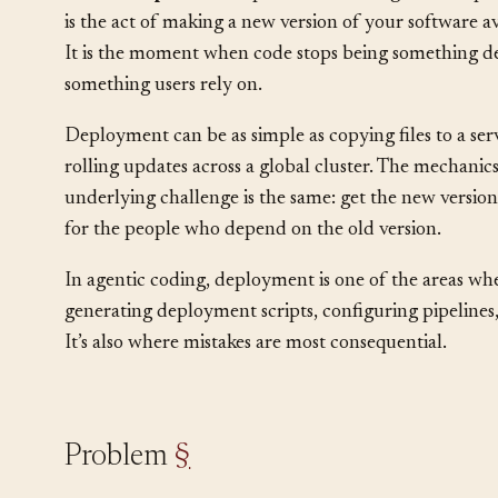
This is an
operational
pattern that bridges develop
is the act of making a new version of your software av
It is the moment when code stops being something d
something users rely on.
Deployment can be as simple as copying files to a ser
rolling updates across a global cluster. The mechanic
underlying challenge is the same: get the new versio
for the people who depend on the old version.
In agentic coding, deployment is one of the areas wh
generating deployment scripts, configuring pipelines,
It’s also where mistakes are most consequential.