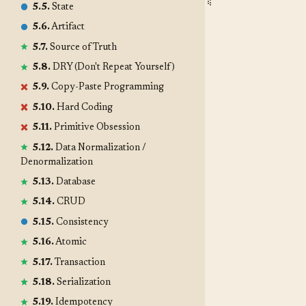
5.5.
State
5.6.
Artifact
5.7.
Source of Truth
5.8.
DRY (Don't Repeat Yourself)
5.9.
Copy-Paste Programming
5.10.
Hard Coding
5.11.
Primitive Obsession
5.12.
Data Normalization /
Denormalization
5.13.
Database
5.14.
CRUD
5.15.
Consistency
5.16.
Atomic
5.17.
Transaction
5.18.
Serialization
5.19.
Idempotency