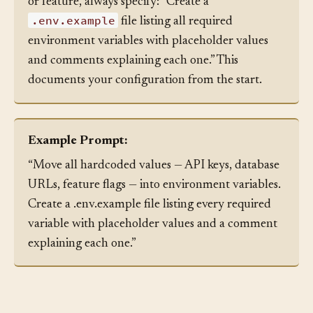
When asking an agent to generate a new service
or feature, always specify: “Create a
.env.example
file listing all required
environment variables with placeholder values
and comments explaining each one.” This
documents your configuration from the start.
Example Prompt:
“Move all hardcoded values — API keys, database
URLs, feature flags — into environment variables.
Create a .env.example file listing every required
variable with placeholder values and a comment
explaining each one.”