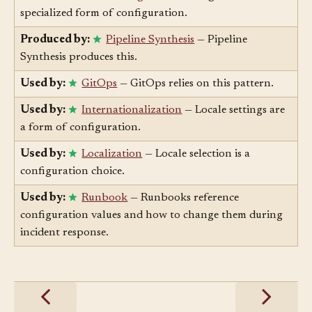
Enables:
Feature Flag
— Feature flags are a
specialized form of configuration.
Produced by:
Pipeline Synthesis
— Pipeline
Synthesis produces this.
Used by:
GitOps
— GitOps relies on this pattern.
Used by:
Internationalization
— Locale settings are
a form of configuration.
Used by:
Localization
— Locale selection is a
configuration choice.
Used by:
Runbook
— Runbooks reference
configuration values and how to change them during
incident response.