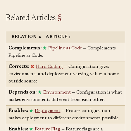
Related Articles
§
RELATION
▲
ARTICLE
↕
Complements:
Pipeline as Code
— Complements
Pipeline as Code.
Corrects:
Hard Coding
— Configuration gives
environment- and deployment-varying values a home
outside source.
Depends on:
Environment
— Configuration is what
makes environments different from each other.
Enables:
Deployment
— Proper configuration
makes deployment to different environments possible.