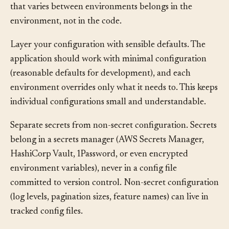
principle from the Twelve-Factor App: configuration
that varies between environments belongs in the
environment, not in the code.
Layer your configuration with sensible defaults. The
application should work with minimal configuration
(reasonable defaults for development), and each
environment overrides only what it needs to. This keeps
individual configurations small and understandable.
Separate secrets from non-secret configuration. Secrets
belong in a secrets manager (AWS Secrets Manager,
HashiCorp Vault, 1Password, or even encrypted
environment variables), never in a config file
committed to version control. Non-secret configuration
(log levels, pagination sizes, feature names) can live in
tracked config files.