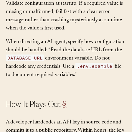
Validate configuration at startup. If a required value is
missing or malformed, fail fast with a clear error
message rather than crashing mysteriously at runtime
when the value is first used.
When directing an AI agent, specify how configuration
should be handled: “Read the database URL from the
DATABASE_URL
environment variable. Do not
.env.example
hardcode any credentials. Use a
file
to document required variables.”
How It Plays Out
§
A developer hardcodes an API key in source code and