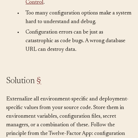
securely and never committed to
Version
Control
.
•
Too many configuration options make a system
hard to understand and debug.
•
Configuration errors can be just as
catastrophic as code bugs. A wrong database
URL can destroy data.
Solution
§
Externalize all environment-specific and deployment-
specific values from your source code. Store them in
environment variables, configuration files, secret
managers, or a combination of these. Follow the