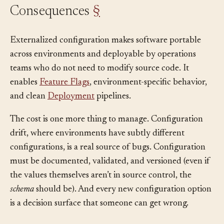
Consequences
§
Externalized configuration makes software portable
across environments and deployable by operations
teams who do not need to modify source code. It
enables
Feature Flags
, environment-specific behavior,
and clean
Deployment
pipelines.
The cost is one more thing to manage. Configuration
drift, where environments have subtly different
configurations, is a real source of bugs. Configuration
must be documented, validated, and versioned (even if
the values themselves aren’t in source control, the
schema
should be). And every new configuration option
is a decision surface that someone can get wrong.