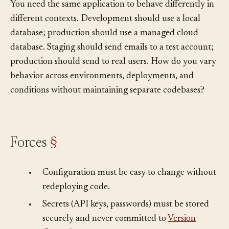
You need the same application to behave differently in
different contexts. Development should use a local
database; production should use a managed cloud
database. Staging should send emails to a test account;
production should send to real users. How do you vary
behavior across environments, deployments, and
conditions without maintaining separate codebases?
Forces
§
•
Configuration must be easy to change without
redeploying code.
•
Secrets (API keys, passwords) must be stored