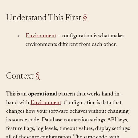
Understand This First
§
•
Environment
– configuration is what makes
environments different from each other.
Context
§
This is an
operational
pattern that works hand-in-
hand with
Environment
. Configuration is data that
changes how your software behaves without changing
its source code. Database connection strings, API keys,