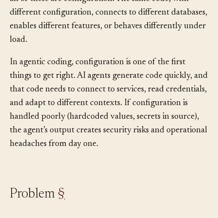
feature flags, log levels, timeout values, display settings:
all of these are configuration. The same code, with
different configuration, connects to different databases,
enables different features, or behaves differently under
load.
In agentic coding, configuration is one of the first
things to get right. AI agents generate code quickly, and
that code needs to connect to services, read credentials,
and adapt to different contexts. If configuration is
handled poorly (hardcoded values, secrets in source),
the agent’s output creates security risks and operational
headaches from day one.
Problem
§