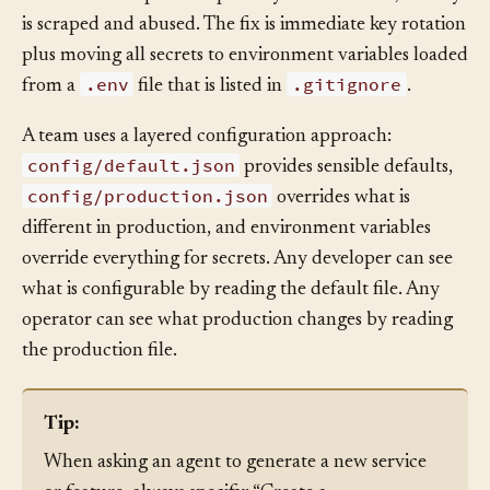
commits it to a public repository. Within hours, the key
is scraped and abused. The fix is immediate key rotation
plus moving all secrets to environment variables loaded
.env
.gitignore
from a
file that is listed in
.
A team uses a layered configuration approach:
config/default.json
provides sensible defaults,
config/production.json
overrides what is
different in production, and environment variables
override everything for secrets. Any developer can see
what is configurable by reading the default file. Any
operator can see what production changes by reading
the production file.
Tip: