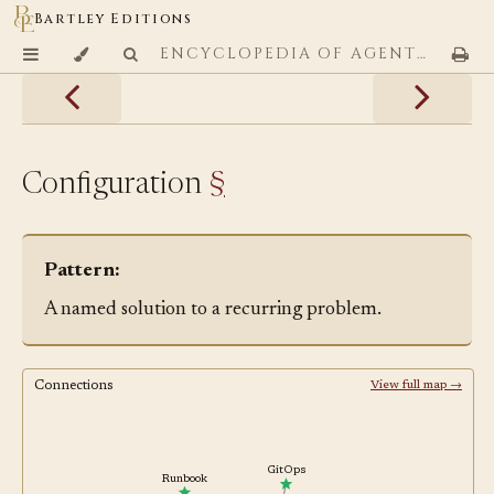
Bartley Editions
ENCYCLOPEDIA OF AGENTIC CODING PATTERNS
Configuration
§
Pattern:
A named solution to a recurring problem.
Connections
View full map →
GitOps