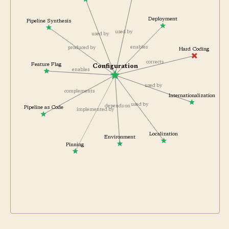
Runbook
Deployment
Pipeline Synthesis
used by
used by
enables
produced by
Hard Coding
corrects
Feature Flag
Configuration
enables
used by
complements
Internationalization
used by
depends on
Pipeline as Code
implemented by
Localization
Environment
Pinning