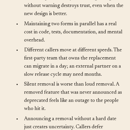
•
Callers expect stability. A breaking change
without warning destroys trust, even when the
new design is better.
•
Maintaining two forms in parallel has a real
cost in code, tests, documentation, and mental
overhead.
•
Different callers move at different speeds. The
first-party team that owns the replacement
can migrate in a day; an external partner on a
slow release cycle may need months.
•
Silent removal is worse than loud removal. A
removed feature that was never announced as
deprecated feels like an outage to the people
who hit it.
•
Announcing a removal without a hard date