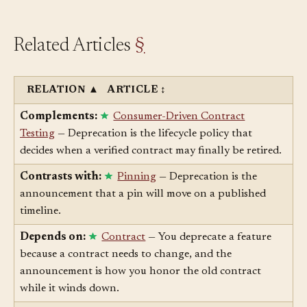
Related Articles
§
RELATION
▲
ARTICLE
↕
Complements:
Consumer-Driven Contract
Testing
— Deprecation is the lifecycle policy that
decides when a verified contract may finally be retired.
Contrasts with:
Pinning
— Deprecation is the
announcement that a pin will move on a published
timeline.
Depends on:
Contract
— You deprecate a feature
because a contract needs to change, and the
announcement is how you honor the old contract