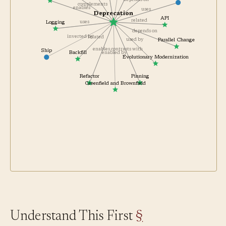
enforced by
Observability
depends on
complements
enables
uses
Deprecation
API
related
uses
Logging
depends on
inverted by
related
used by
Parallel Change
enables
contrasts with
Ship
Backfill
enabled by
Evolutionary Modernization
Refactor
Pinning
Greenfield and Brownfield