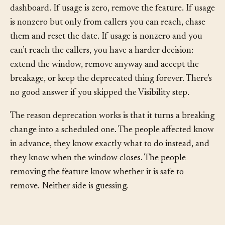
Removal.
When the sunset date arrives, check the
dashboard. If usage is zero, remove the feature. If usage
is nonzero but only from callers you can reach, chase
them and reset the date. If usage is nonzero and you
can’t reach the callers, you have a harder decision:
extend the window, remove anyway and accept the
breakage, or keep the deprecated thing forever. There’s
no good answer if you skipped the Visibility step.
The reason deprecation works is that it turns a breaking
change into a scheduled one. The people affected know
in advance, they know exactly what to do instead, and
they know when the window closes. The people
removing the feature know whether it is safe to
remove. Neither side is guessing.