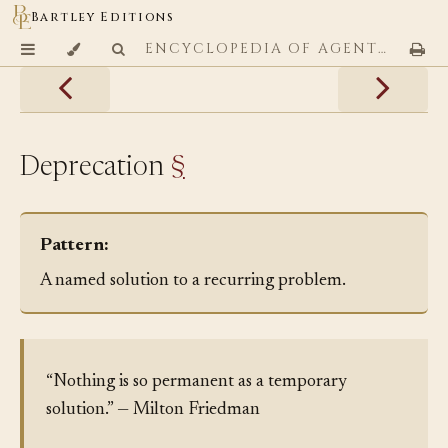
Bartley Editions
ENCYCLOPEDIA OF AGENTIC CODING PATTERNS
Deprecation
§
Pattern:
A named solution to a recurring problem.
“Nothing is so permanent as a temporary
solution.” — Milton Friedman