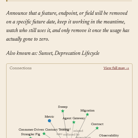
Announce that a feature, endpoint, or field will be removed
on a specific future date, keep it working in the meantime,
watch who still uses it, and only remove it once the usage has
actually gone to zero.
Also known as: Sunset, Deprecation Lifecycle
Connections
View full map →
Sweep
Migration
Metric
Agent Gateway
Contract
related
Consumer-Driven Contract Testing
related
uses
Strangler Fig