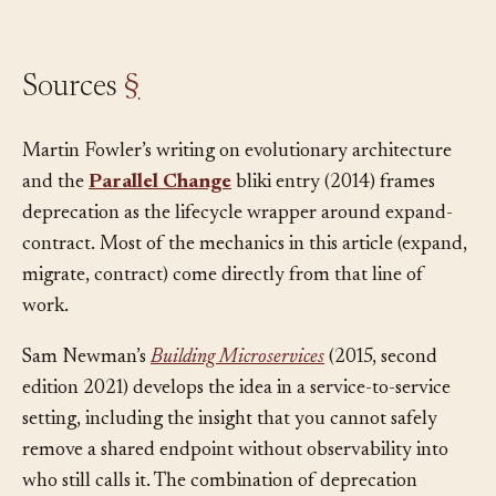
removal is safe.
Sources
§
Martin Fowler’s writing on evolutionary architecture
and the
Parallel Change
bliki entry (2014) frames
deprecation as the lifecycle wrapper around expand-
contract. Most of the mechanics in this article (expand,
migrate, contract) come directly from that line of
work.
Sam Newman’s
Building Microservices
(2015, second
edition 2021) develops the idea in a service-to-service
setting, including the insight that you cannot safely
remove a shared endpoint without observability into