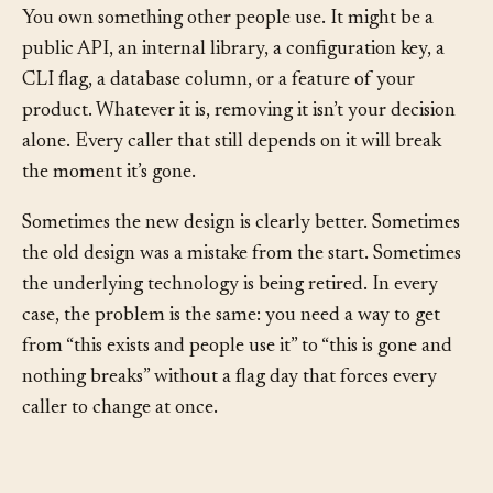
You own something other people use. It might be a
public API, an internal library, a configuration key, a
CLI flag, a database column, or a feature of your
product. Whatever it is, removing it isn’t your decision
alone. Every caller that still depends on it will break
the moment it’s gone.
Sometimes the new design is clearly better. Sometimes
the old design was a mistake from the start. Sometimes
the underlying technology is being retired. In every
case, the problem is the same: you need a way to get
from “this exists and people use it” to “this is gone and
nothing breaks” without a flag day that forces every
caller to change at once.