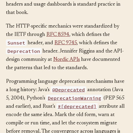
who still calls it. The combination of deprecation
headers and usage dashboards is standard practice in
that book.
The HTTP-specific mechanics were standardized by
the IETF through
RFC 8594
, which defines the
Sunset
header, and
RFC 9745
, which defines the
Deprecation
header. Jennifer Riggins and the API-
design community at
Nordic APIs
have documented
the patterns that led to the standards.
Programming language deprecation mechanisms have
@Deprecated
a long history: Java’s
annotation (Java
DeprecationWarning
5, 2004), Python’s
(PEP 565
#[deprecated]
and earlier), and Rust’s
attribute all
encode the same idea. Mark the old form, warn at
compile or run time, and let the ecosystem migrate