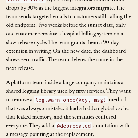
API docs. A Grafana dashboard shows calls per day to
POST /charge
by API key. The first month, traffic
drops by 30% as the biggest integrators migrate. The
team sends targeted emails to customers still calling the
old endpoint. Two weeks before the sunset date, only
one customer remains: a hospital billing system on a
slow release cycle. The team grants them a 90-day
extension in writing. On the new date, the dashboard
shows zero traffic. The team deletes the route in the
next release.
A platform team inside a large company maintains a
shared logging library used by fifty services. They want
log.warn_once(key, msg)
to remove a
method
that was always a mistake: it had a hidden global cache
that leaked memory, and the semantics confused
@deprecated
everyone. They add a
annotation with