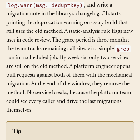
a message pointing at the replacement,
log.warn(msg, dedup=key)
, and write a
migration note in the library’s changelog. CI starts
printing the deprecation warning on every build that
still uses the old method. A static-analysis rule flags new
uses in code review. The grace period is three months;
grep
the team tracks remaining call sites via a simple
run in a scheduled job. By week six, only two services
are still on the old method. A platform engineer opens
pull requests against both of them with the mechanical
migration. At the end of the window, they remove the
method. No service breaks, because the platform team
could see every caller and drive the last migrations
themselves.