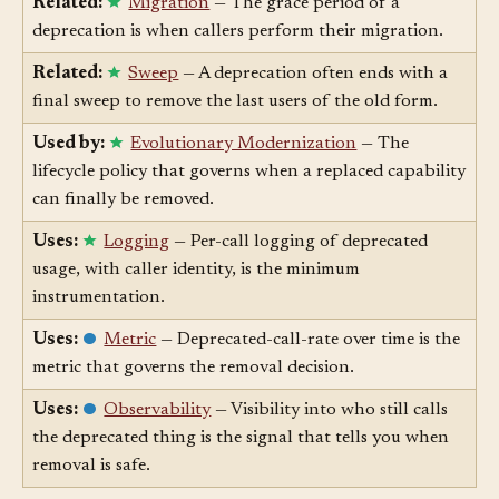
Related:
Migration
— The grace period of a
deprecation is when callers perform their migration.
Related:
Sweep
— A deprecation often ends with a
final sweep to remove the last users of the old form.
Used by:
Evolutionary Modernization
— The
lifecycle policy that governs when a replaced capability
can finally be removed.
Uses:
Logging
— Per-call logging of deprecated
usage, with caller identity, is the minimum
instrumentation.
Uses:
Metric
— Deprecated-call-rate over time is the
metric that governs the removal decision.
Uses:
Observability
— Visibility into who still calls
the deprecated thing is the signal that tells you when