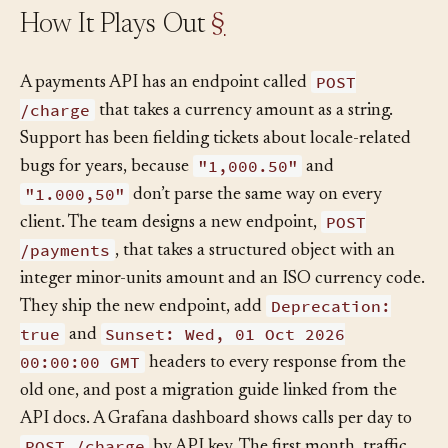
How It Plays Out
§
POST
A payments API has an endpoint called
/charge
that takes a currency amount as a string.
Support has been fielding tickets about locale-related
"1,000.50"
bugs for years, because
and
"1.000,50"
don’t parse the same way on every
POST
client. The team designs a new endpoint,
/payments
, that takes a structured object with an
integer minor-units amount and an ISO currency code.
Deprecation:
They ship the new endpoint, add
true
Sunset: Wed, 01 Oct 2026
and
00:00:00 GMT
headers to every response from the
old one, and post a migration guide linked from the