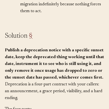
just creates uncertainty. Callers defer
migration indefinitely because nothing forces
them to act.
Solution
§
Publish a deprecation notice with a specific sunset
date, keep the deprecated thing working until that
date, instrument it to see who is still using it, and
only remove it once usage has dropped to zero or
the sunset date has passed, whichever comes first.
Deprecation is a four-part contract with your callers:
an announcement, a grace period, visibility, and a hard
ending.