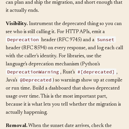
window should be long enough that a reasonable caller
can plan and ship the migration, and short enough that
it actually ends.
Visibility.
Instrument the deprecated thing so you can
see who is still calling it. For HTTP APIs, emit a
Deprecation
Sunset
header (RFC 9745) and a
header (RFC 8594) on every response, and log each call
with the caller’s identity. For libraries, use the
language’s deprecation mechanism (Python’s
DeprecationWarning
#[deprecated]
, Rust’s
,
@Deprecated
Java’s
) so warnings show up at compile
or run time. Build a dashboard that shows deprecated
usage over time. This is the most important part,
because it is what lets you tell whether the migration is
actually happening.