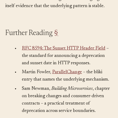
before removal. The convergence across languages is
itself evidence that the underlying pattern is stable.
Further Reading
§
•
RFC 8594: The Sunset HTTP Header Field
–
the standard for announcing a deprecation
and sunset date in HTTP responses.
•
Martin Fowler,
ParallelChange
– the bliki
entry that names the underlying mechanism.
•
Sam Newman,
Building Microservices
, chapter
on breaking changes and consumer-driven
contracts – a practical treatment of