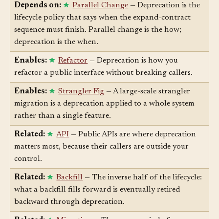
while it winds down.
Depends on:
Parallel Change
— Deprecation is the
lifecycle policy that says when the expand-contract
sequence must finish. Parallel change is the how;
deprecation is the when.
Enables:
Refactor
— Deprecation is how you
refactor a public interface without breaking callers.
Enables:
Strangler Fig
— A large-scale strangler
migration is a deprecation applied to a whole system
rather than a single feature.
Related:
API
— Public APIs are where deprecation
matters most, because their callers are outside your
control.
Related:
Backfill
— The inverse half of the lifecycle:
what a backfill fills forward is eventually retired
backward through deprecation.