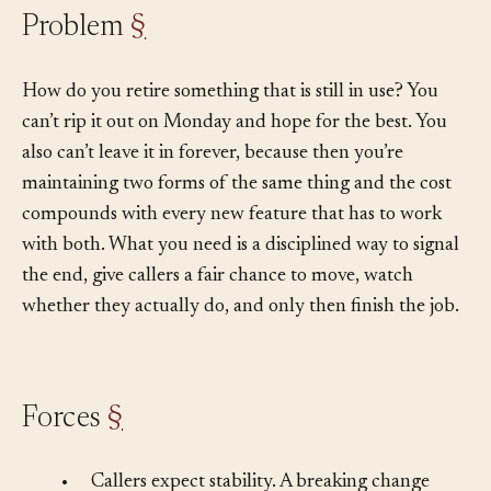
Problem
§
How do you retire something that is still in use? You
can’t rip it out on Monday and hope for the best. You
also can’t leave it in forever, because then you’re
maintaining two forms of the same thing and the cost
compounds with every new feature that has to work
with both. What you need is a disciplined way to signal
the end, give callers a fair chance to move, watch
whether they actually do, and only then finish the job.
Forces
§