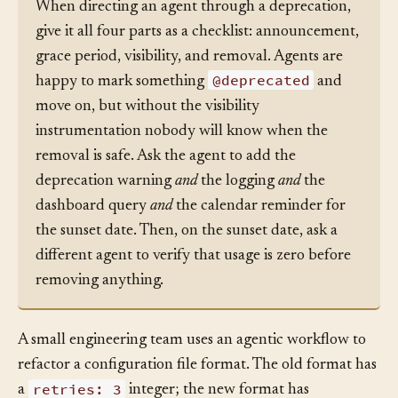
Tip:
When directing an agent through a deprecation,
give it all four parts as a checklist: announcement,
grace period, visibility, and removal. Agents are
@deprecated
happy to mark something
and
move on, but without the visibility
instrumentation nobody will know when the
removal is safe. Ask the agent to add the
deprecation warning
and
the logging
and
the
dashboard query
and
the calendar reminder for
the sunset date. Then, on the sunset date, ask a
different agent to verify that usage is zero before
removing anything.
A small engineering team uses an agentic workflow to
refactor a configuration file format. The old format has