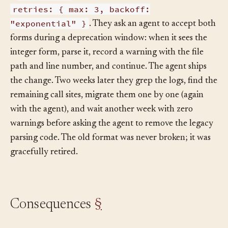
retries: 3
a
integer; the new format has
retries: { max: 3, backoff:
"exponential" }
. They ask an agent to accept both
forms during a deprecation window: when it sees the
integer form, parse it, record a warning with the file
path and line number, and continue. The agent ships
the change. Two weeks later they grep the logs, find the
remaining call sites, migrate them one by one (again
with the agent), and wait another week with zero
warnings before asking the agent to remove the legacy
parsing code. The old format was never broken; it was
gracefully retired.
Consequences
§