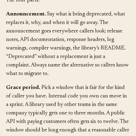
The four parts:
Announcement.
Say what is being deprecated, what
replaces it, why, and when it will go away. The
announcement goes everywhere callers look: release
notes, API documentation, response headers, log
warnings, compiler warnings, the library’s README.
“Deprecated” without a replacement is just a
complaint. Always name the alternative so callers know
what to migrate to.
Grace period.
Pick a window that is fair for the kind
of caller you have. Internal code you own can move in
a sprint. A library used by other teams in the same
company typically gets one to three months. A public
API with paying customers often gets six to twelve. The