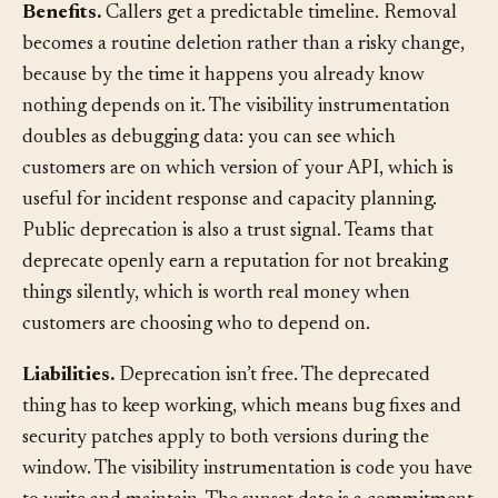
Benefits.
Callers get a predictable timeline. Removal
becomes a routine deletion rather than a risky change,
because by the time it happens you already know
nothing depends on it. The visibility instrumentation
doubles as debugging data: you can see which
customers are on which version of your API, which is
useful for incident response and capacity planning.
Public deprecation is also a trust signal. Teams that
deprecate openly earn a reputation for not breaking
things silently, which is worth real money when
customers are choosing who to depend on.
Liabilities.
Deprecation isn’t free. The deprecated
thing has to keep working, which means bug fixes and
security patches apply to both versions during the