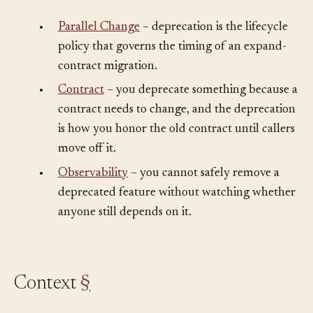
Understand This First
§
•
Parallel Change
– deprecation is the lifecycle
policy that governs the timing of an expand-
contract migration.
•
Contract
– you deprecate something because a
contract needs to change, and the deprecation
is how you honor the old contract until callers
move off it.
•
Observability
– you cannot safely remove a
deprecated feature without watching whether
anyone still depends on it.
Context
§