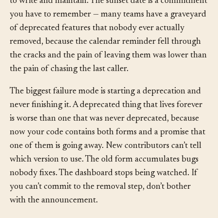
window. The visibility instrumentation is code you have
to write and maintain. The sunset date is a commitment
you have to remember — many teams have a graveyard
of deprecated features that nobody ever actually
removed, because the calendar reminder fell through
the cracks and the pain of leaving them was lower than
the pain of chasing the last caller.
The biggest failure mode is starting a deprecation and
never finishing it. A deprecated thing that lives forever
is worse than one that was never deprecated, because
now your code contains both forms and a promise that
one of them is going away. New contributors can’t tell
which version to use. The old form accumulates bugs
nobody fixes. The dashboard stops being watched. If
you can’t commit to the removal step, don’t bother
with the announcement.