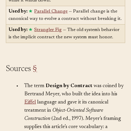
announcement is how you honor the old contract
while it winds down.
Used by:
Parallel Change
— Parallel change is the
canonical way to evolve a contract without breaking it.
Used by:
Strangler Fig
— The old system's behavior
is the implicit contract the new system must honor.
Sources
§
•
The term
Design by Contract
was coined by
Bertrand Meyer, who built the idea into his
Eiffel
language and gave it its canonical
treatment in
Object-Oriented Software
Construction
(2nd ed., 1997). Meyer’s framing