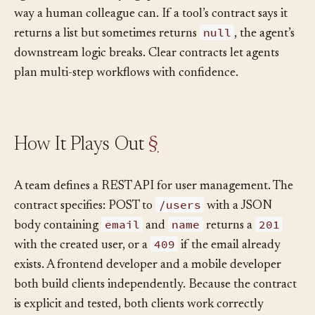
agent can’t ask clarifying questions mid-execution the
way a human colleague can. If a tool’s contract says it
null
returns a list but sometimes returns
, the agent’s
downstream logic breaks. Clear contracts let agents
plan multi-step workflows with confidence.
How It Plays Out
§
A team defines a REST API for user management. The
/users
contract specifies: POST to
with a JSON
email
name
201
body containing
and
returns a
409
with the created user, or a
if the email already
exists. A frontend developer and a mobile developer
both build clients independently. Because the contract