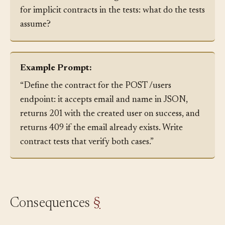
documented. When taking over a codebase, look
for implicit contracts in the tests: what do the tests
assume?
Example Prompt:
“Define the contract for the POST /users
endpoint: it accepts email and name in JSON,
returns 201 with the created user on success, and
returns 409 if the email already exists. Write
contract tests that verify both cases.”
Consequences
§