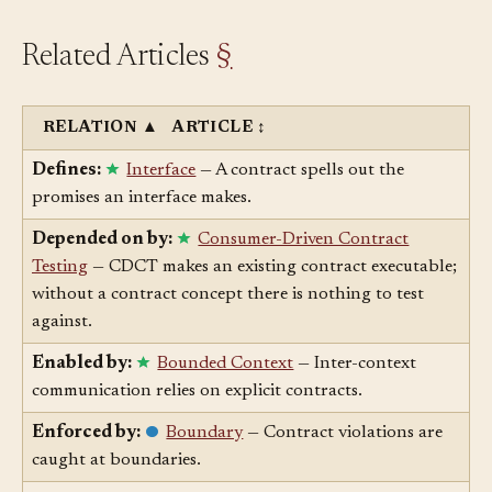
Related Articles
§
RELATION
▲
ARTICLE
↕
Defines:
Interface
— A contract spells out the
promises an interface makes.
Depended on by:
Consumer-Driven Contract
Testing
— CDCT makes an existing contract executable;
without a contract concept there is nothing to test
against.
Enabled by:
Bounded Context
— Inter-context
communication relies on explicit contracts.
Enforced by:
Boundary
— Contract violations are