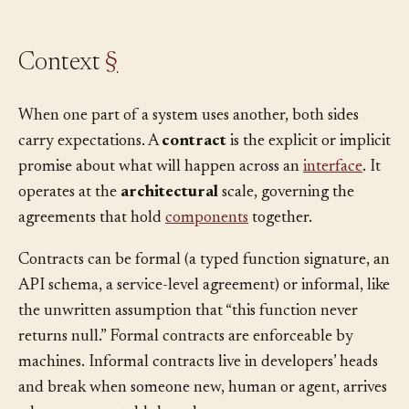
Context
§
When one part of a system uses another, both sides
carry expectations. A
contract
is the explicit or implicit
promise about what will happen across an
interface
. It
operates at the
architectural
scale, governing the
agreements that hold
components
together.
Contracts can be formal (a typed function signature, an
API schema, a service-level agreement) or informal, like
the unwritten assumption that “this function never
returns null.” Formal contracts are enforceable by
machines. Informal contracts live in developers’ heads