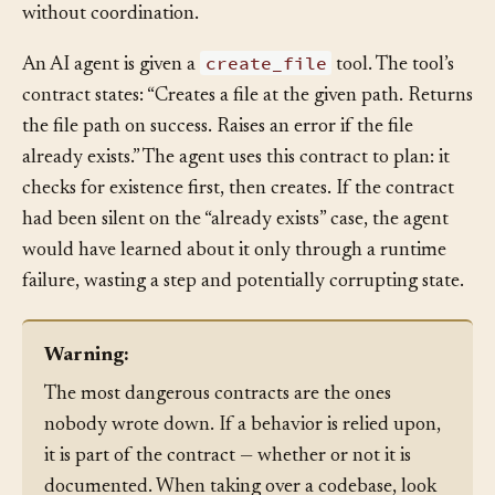
is explicit and tested, both clients work correctly
without coordination.
create_file
An AI agent is given a
tool. The tool’s
contract states: “Creates a file at the given path. Returns
the file path on success. Raises an error if the file
already exists.” The agent uses this contract to plan: it
checks for existence first, then creates. If the contract
had been silent on the “already exists” case, the agent
would have learned about it only through a runtime
failure, wasting a step and potentially corrupting state.
Warning:
The most dangerous contracts are the ones
nobody wrote down. If a behavior is relied upon,
it is part of the contract — whether or not it is