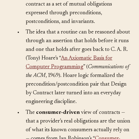
supplies this article’s core vocabulary: a
contract as a set of mutual obligations
expressed through preconditions,
postconditions, and invariants.
•
The idea that a routine can be reasoned about
through an assertion that holds before it runs
and one that holds after goes back to C. A. R.
(Tony) Hoare’s “
An Axiomatic Basis for
Computer Programming
” (
Communications of
the ACM
, 1969). Hoare logic formalized the
precondition/postcondition pair that Design
by Contract later turned into an everyday
engineering discipline.
•
The
consumer-driven
view of contracts —
that a provider’s real obligations are the union