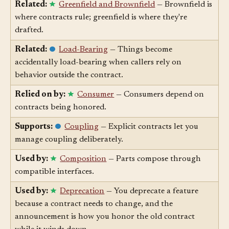
caught at boundaries.
Related:
Greenfield and Brownfield
— Brownfield is
where contracts rule; greenfield is where they're
drafted.
Related:
Load-Bearing
— Things become
accidentally load-bearing when callers rely on
behavior outside the contract.
Relied on by:
Consumer
— Consumers depend on
contracts being honored.
Supports:
Coupling
— Explicit contracts let you
manage coupling deliberately.
Used by:
Composition
— Parts compose through
compatible interfaces.
Used by:
Deprecation
— You deprecate a feature
because a contract needs to change, and the