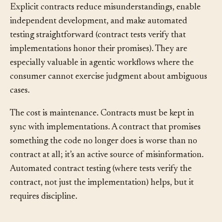
Explicit contracts reduce misunderstandings, enable
independent development, and make automated
testing straightforward (contract tests verify that
implementations honor their promises). They are
especially valuable in agentic workflows where the
consumer cannot exercise judgment about ambiguous
cases.
The cost is maintenance. Contracts must be kept in
sync with implementations. A contract that promises
something the code no longer does is worse than no
contract at all; it’s an active source of misinformation.
Automated contract testing (where tests verify the
contract, not just the implementation) helps, but it
requires discipline.