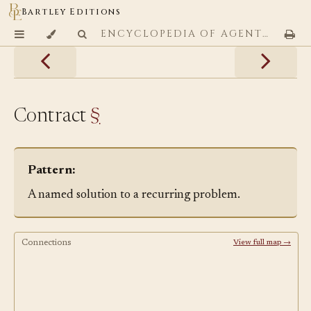
Bartley Editions
ENCYCLOPEDIA OF AGENTIC CODING PATTERNS
Contract
§
Pattern:
A named solution to a recurring problem.
Connections
View full map →