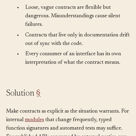
can change.
•
Loose, vague contracts are flexible but
dangerous. Misunderstandings cause silent
failures.
•
Contracts that live only in documentation drift
out of sync with the code.
•
Every consumer of an interface has its own
interpretation of what the contract means.
Solution
§
Make contracts as explicit as the situation warrants. For
internal
modules
that change frequently, typed