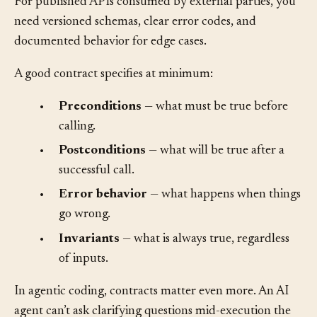
function signatures and automated tests may suffice.
For published APIs consumed by external parties, you
need versioned schemas, clear error codes, and
documented behavior for edge cases.
A good contract specifies at minimum:
•
Preconditions
— what must be true before
calling.
•
Postconditions
— what will be true after a
successful call.
•
Error behavior
— what happens when things
go wrong.
•
Invariants
— what is always true, regardless
of inputs.
In agentic coding, contracts matter even more. An AI