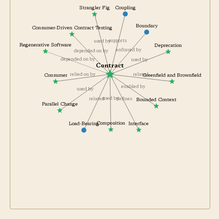
Coupling
Strangler Fig
Boundary
Consumer-Driven Contract Testing
supports
used by
Regenerative Software
Deprecation
enforced by
depended on by
depended on by
used by
Contract
related
relied on by
Greenfield and Brownfield
Consumer
enabled by
used by
used by
defines
related
Bounded Context
Parallel Change
Composition
Interface
Load-Bearing