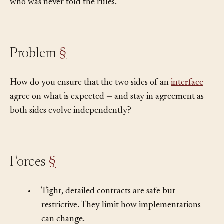
and break when someone new, human or agent, arrives
who was never told the rules.
Problem
§
How do you ensure that the two sides of an
interface
agree on what is expected — and stay in agreement as
both sides evolve independently?
Forces
§
•
Tight, detailed contracts are safe but
restrictive. They limit how implementations