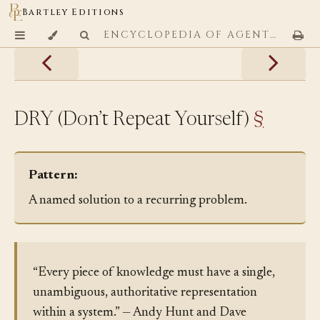
Bartley Editions
ENCYCLOPEDIA OF AGENTIC CODING PATTERNS
DRY (Don’t Repeat Yourself)
§
Pattern:
A named solution to a recurring problem.
“Every piece of knowledge must have a single,
unambiguous, authoritative representation
within a system.” — Andy Hunt and Dave