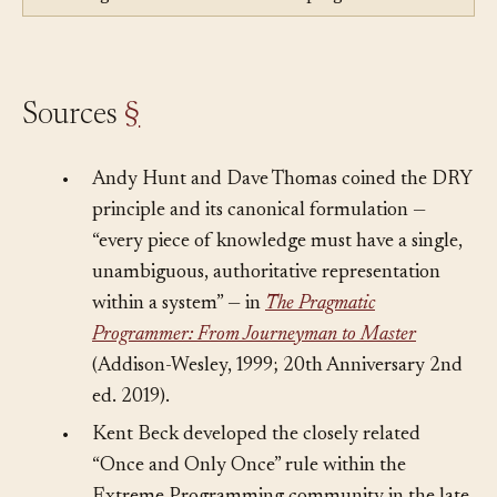
Violated by:
Hard Coding
— Hard coding repeats
knowledge as literals instead of keeping one definition.
Sources
§
•
Andy Hunt and Dave Thomas coined the DRY
principle and its canonical formulation —
“every piece of knowledge must have a single,
unambiguous, authoritative representation
within a system” — in
The Pragmatic
Programmer: From Journeyman to Master
(Addison-Wesley, 1999; 20th Anniversary 2nd
ed. 2019).
•
Kent Beck developed the closely related