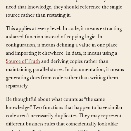
authoritative home. When other parts of the system
need that knowledge, they should reference the single
source rather than restating it.
This applies at every level. In code, it means extracting
a shared function instead of copying logic. In
configuration, it means defining a value in one place
and importing it elsewhere. In data, it means using a
Source of Truth
and deriving copies rather than
maintaining parallel stores. In documentation, it means
generating docs from code rather than writing them
separately.
Be thoughtful about what counts as “the same
knowledge.” Two functions that happen to have similar
code aren’t necessarily duplicates. They may represent