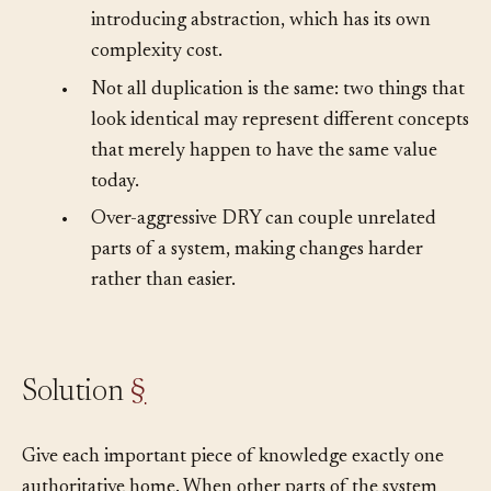
•
Removing duplication sometimes requires
introducing abstraction, which has its own
complexity cost.
•
Not all duplication is the same: two things that
look identical may represent different concepts
that merely happen to have the same value
today.
•
Over-aggressive DRY can couple unrelated
parts of a system, making changes harder
rather than easier.
Solution
§
Give each important piece of knowledge exactly one