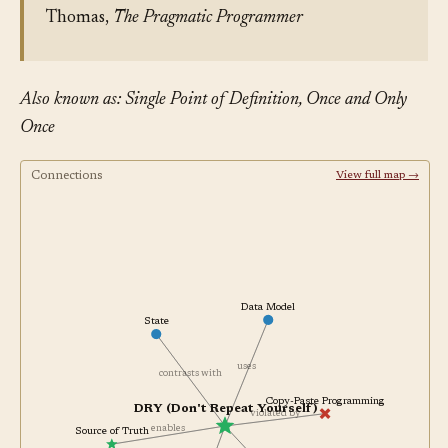
Thomas,
The Pragmatic Programmer
Also known as: Single Point of Definition, Once and Only
Once
Connections
View full map →
Data Model
State
uses
contrasts with
Copy-Paste Programming
DRY (Don't Repeat Yourself)
violated by
enables
Source of Truth