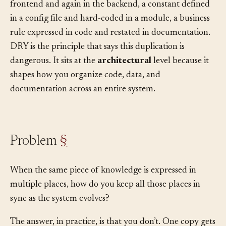
appear in multiple places: a validation rule in the
frontend and again in the backend, a constant defined
in a config file and hard-coded in a module, a business
rule expressed in code and restated in documentation.
DRY is the principle that says this duplication is
dangerous. It sits at the
architectural
level because it
shapes how you organize code, data, and
documentation across an entire system.
Problem
§
When the same piece of knowledge is expressed in
multiple places, how do you keep all those places in
sync as the system evolves?