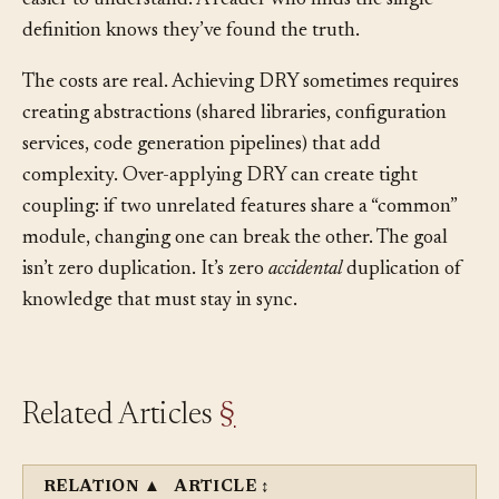
and propagate everywhere. It also makes the system
easier to understand. A reader who finds the single
definition knows they’ve found the truth.
The costs are real. Achieving DRY sometimes requires
creating abstractions (shared libraries, configuration
services, code generation pipelines) that add
complexity. Over-applying DRY can create tight
coupling: if two unrelated features share a “common”
module, changing one can break the other. The goal
isn’t zero duplication. It’s zero
accidental
duplication of
knowledge that must stay in sync.
Related Articles
§