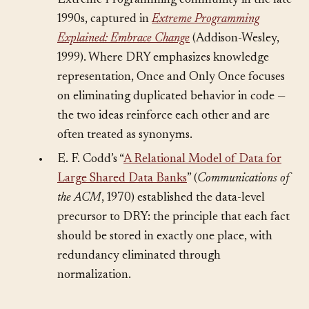
“Once and Only Once” rule within the
Extreme Programming community in the late
1990s, captured in
Extreme Programming
Explained: Embrace Change
(Addison-Wesley,
1999). Where DRY emphasizes knowledge
representation, Once and Only Once focuses
on eliminating duplicated behavior in code —
the two ideas reinforce each other and are
often treated as synonyms.
•
E. F. Codd’s “
A Relational Model of Data for
Large Shared Data Banks
” (
Communications of
the ACM
, 1970) established the data-level
precursor to DRY: the principle that each fact
should be stored in exactly one place, with
redundancy eliminated through
normalization.