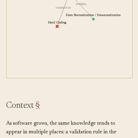
enables
violated by
Data Normalization / Denormalization
Hard Coding
Context
§
As software grows, the same knowledge tends to