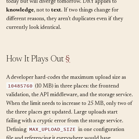
different business rules that coincidentally look alike
today but will diverge tomorrow. DRY applies to
knowledge
, not to
text
. If two things change for
different reasons, they aren’t duplicates even if they
currently look identical.
How It Plays Out
§
A developer hard-codes the maximum upload size as
10485760
(10 MB) in three places: the frontend
validation, the API middleware, and the storage service.
When the limit needs to increase to 25 MB, only two of
the three places get updated. Large uploads start
failing with a cryptic error from the storage service.
MAX_UPLOAD_SIZE
Defining
in one configuration