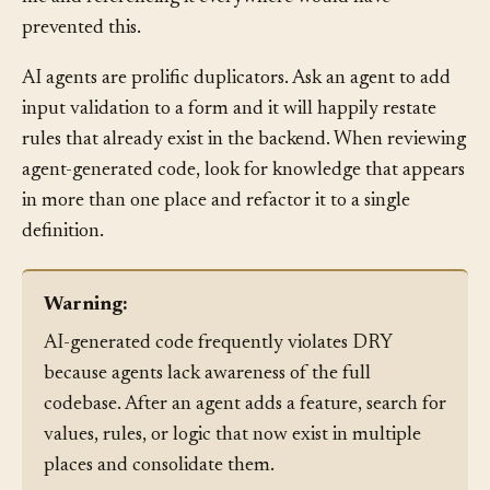
file and referencing it everywhere would have
prevented this.
AI agents are prolific duplicators. Ask an agent to add
input validation to a form and it will happily restate
rules that already exist in the backend. When reviewing
agent-generated code, look for knowledge that appears
in more than one place and refactor it to a single
definition.
Warning:
AI-generated code frequently violates DRY
because agents lack awareness of the full
codebase. After an agent adds a feature, search for
values, rules, or logic that now exist in multiple