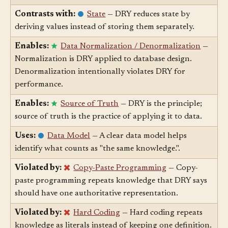
RELATION
▲
ARTICLE
↕
Contrasts with:
State
— DRY reduces state by
deriving values instead of storing them separately.
Enables:
Data Normalization / Denormalization
—
Normalization is DRY applied to database design.
Denormalization intentionally violates DRY for
performance.
Enables:
Source of Truth
— DRY is the principle;
source of truth is the practice of applying it to data.
Uses:
Data Model
— A clear data model helps
identify what counts as "the same knowledge.".
Violated by:
Copy-Paste Programming
— Copy-
paste programming repeats knowledge that DRY says
should have one authoritative representation.