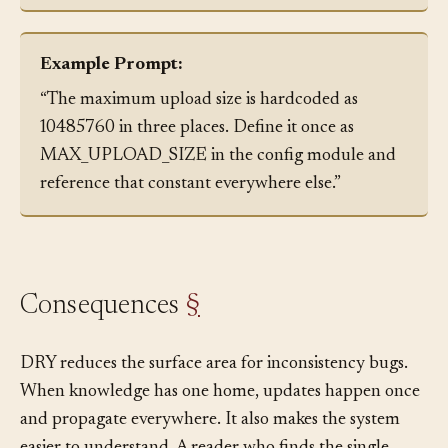
places and consolidate them.
Example Prompt:
“The maximum upload size is hardcoded as
10485760 in three places. Define it once as
MAX_UPLOAD_SIZE in the config module and
reference that constant everywhere else.”
Consequences
§
DRY reduces the surface area for inconsistency bugs.
When knowledge has one home, updates happen once