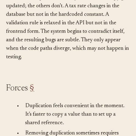
The answer, in practice, is that you don’t. One copy gets
updated; the others don’t. A tax rate changes in the
database but not in the hardcoded constant. A
validation rule is relaxed in the API but not in the
frontend form. The system begins to contradict itself,
and the resulting bugs are subtle. They only appear
when the code paths diverge, which may not happen in
testing.
Forces
§
•
Duplication feels convenient in the moment.
It’s faster to copy a value than to set up a
shared reference.