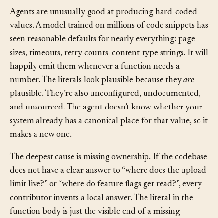
copies gets updated.
Agents are unusually good at producing hard-coded
values. A model trained on millions of code snippets has
seen reasonable defaults for nearly everything: page
sizes, timeouts, retry counts, content-type strings. It will
happily emit them whenever a function needs a
number. The literals look plausible because they
are
plausible. They’re also unconfigured, undocumented,
and unsourced. The agent doesn’t know whether your
system already has a canonical place for that value, so it
makes a new one.
The deepest cause is missing ownership. If the codebase
does not have a clear answer to “where does the upload
limit live?” or “where do feature flags get read?”, every
contributor invents a local answer. The literal in the