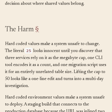
function body is just the visible end of a missing
decision about where shared values belong.
The Harm
§
Hard coded values make a system unsafe to change.
25
The literal
looks innocent until you discover that
three services rely on it as the megabyte cap, one CLI
tool encodes it as a count, and one migration script uses
it for an entirely unrelated table size. Lifting the cap to
50 looks like a one-line edit and turns into a multi-day
investigation.
Hard coded environment values make a system unsafe