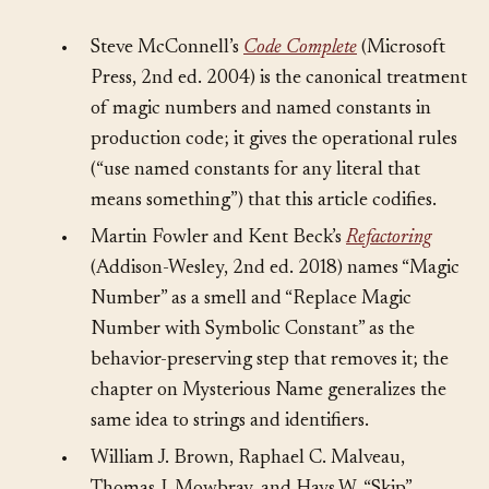
Sources
§
•
Steve McConnell’s
Code Complete
(Microsoft
Press, 2nd ed. 2004) is the canonical treatment
of magic numbers and named constants in
production code; it gives the operational rules
(“use named constants for any literal that
means something”) that this article codifies.
•
Martin Fowler and Kent Beck’s
Refactoring
(Addison-Wesley, 2nd ed. 2018) names “Magic
Number” as a smell and “Replace Magic
Number with Symbolic Constant” as the
behavior-preserving step that removes it; the
chapter on Mysterious Name generalizes the
same idea to strings and identifiers.