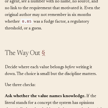
Hard coding also hides intent. Future readers, human
or agent, see a number with no name, no source, and
no link to the requirement that motivated it. Even the
original author may not remember in six months
0.85
whether
was a fudge factor, a regulatory
threshold, or a guess.
The Way Out
§
Decide where each value belongs
before
writing it
down. The choice is small but the discipline matters.
Use three checks:
Ask whether the value names knowledge.
If the