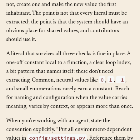
variable schema), put the new value there too. If it does
not, create one and make the new value the first
inhabitant. The point is not that every literal must be
extracted; the point is that the system should have an
obvious place for shared values, and contributors
should use it.
A literal that survives all three checks is fine in place. A
one-off constant local to a function, a clear loop index,
a bit pattern that names itself: these don’t need
0
1
-1
extracting. Common, neutral values like
,
,
,
and small enumerations rarely earn a constant. Reach
for naming and configuration when the value carries
meaning, varies by context, or appears more than once.
When you’re working with an agent, state the
convention explicitly. “Put all environment-dependent