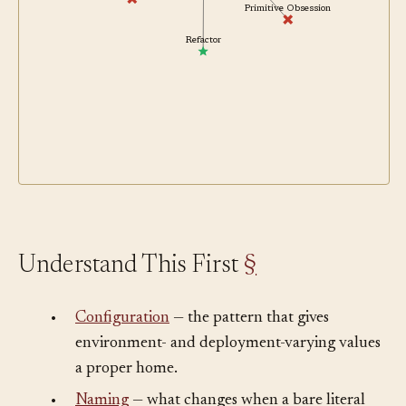
Copy-Paste Programming
Primitive Obsession
Refactor
Understand This First
§
•
Configuration
— the pattern that gives
environment- and deployment-varying values
a proper home.