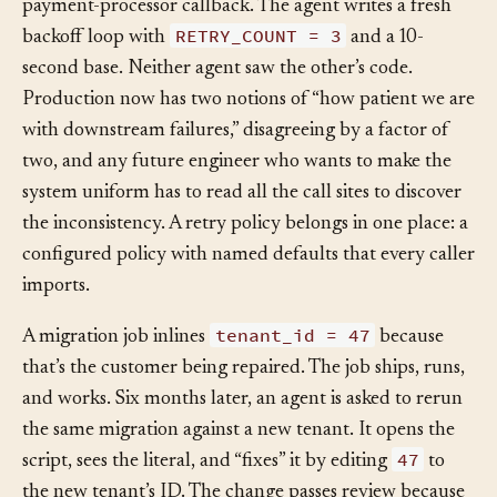
weeks later the team asks an agent to add retries to a
payment-processor callback. The agent writes a fresh
RETRY_COUNT = 3
backoff loop with
and a 10-
second base. Neither agent saw the other’s code.
Production now has two notions of “how patient we are
with downstream failures,” disagreeing by a factor of
two, and any future engineer who wants to make the
system uniform has to read all the call sites to discover
the inconsistency. A retry policy belongs in one place: a
configured policy with named defaults that every caller
imports.
tenant_id = 47
A migration job inlines
because
that’s the customer being repaired. The job ships, runs,
and works. Six months later, an agent is asked to rerun
the same migration against a new tenant. It opens the
47
script, sees the literal, and “fixes” it by editing
to