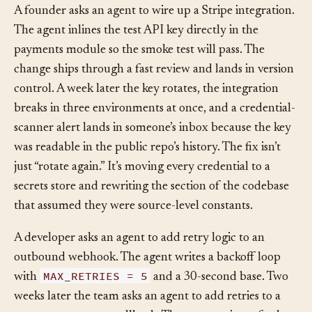
A founder asks an agent to wire up a Stripe integration.
The agent inlines the test API key directly in the
payments module so the smoke test will pass. The
change ships through a fast review and lands in version
control. A week later the key rotates, the integration
breaks in three environments at once, and a credential-
scanner alert lands in someone’s inbox because the key
was readable in the public repo’s history. The fix isn’t
just “rotate again.” It’s moving every credential to a
secrets store and rewriting the section of the codebase
that assumed they were source-level constants.
A developer asks an agent to add retry logic to an
outbound webhook. The agent writes a backoff loop
MAX_RETRIES = 5
with
and a 30-second base. Two