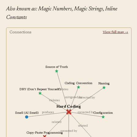
Also known as: Magic Numbers, Magic Strings, Inline
Constants
Connections
View full map →
Source of Truth
Coding Convention
Naming
DRY (Don't Repeat Yourself)
violates
mitigated by
corrected by
violates
Hard Coding
produces
Smell (AI Smell)
corrected by
Configuration
related
related
corrected by