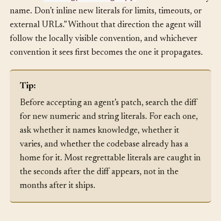
config/settings.py
values in
. Reference them by
name. Don’t inline new literals for limits, timeouts, or
external URLs.” Without that direction the agent will
follow the locally visible convention, and whichever
convention it sees first becomes the one it propagates.
Tip:
Before accepting an agent’s patch, search the diff
for new numeric and string literals. For each one,
ask whether it names knowledge, whether it
varies, and whether the codebase already has a
home for it. Most regrettable literals are caught in
the seconds after the diff appears, not in the
months after it ships.