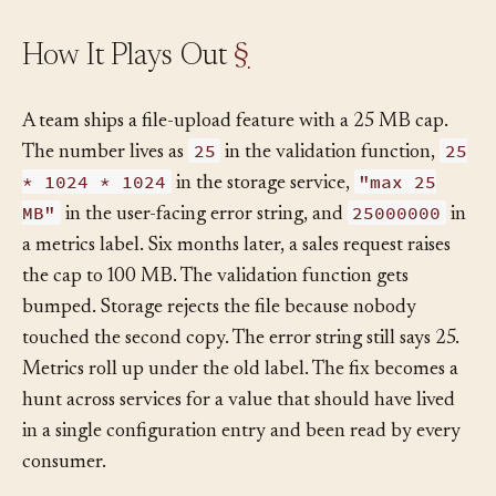
How It Plays Out
§
A team ships a file-upload feature with a 25 MB cap.
25
25
The number lives as
in the validation function,
* 1024 * 1024
"max 25
in the storage service,
MB"
25000000
in the user-facing error string, and
in
a metrics label. Six months later, a sales request raises
the cap to 100 MB. The validation function gets
bumped. Storage rejects the file because nobody
touched the second copy. The error string still says 25.
Metrics roll up under the old label. The fix becomes a
hunt across services for a value that should have lived
in a single configuration entry and been read by every
consumer.