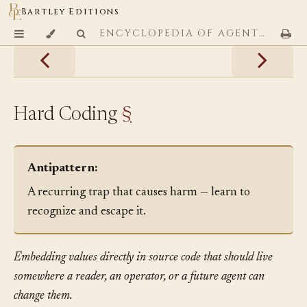
Bartley Editions
ENCYCLOPEDIA OF AGENTIC CODING PATTERNS
Hard Coding
§
Antipattern:
A recurring trap that causes harm — learn to
recognize and escape it.
Embedding values directly in source code that should live
somewhere a reader, an operator, or a future agent can
change them.