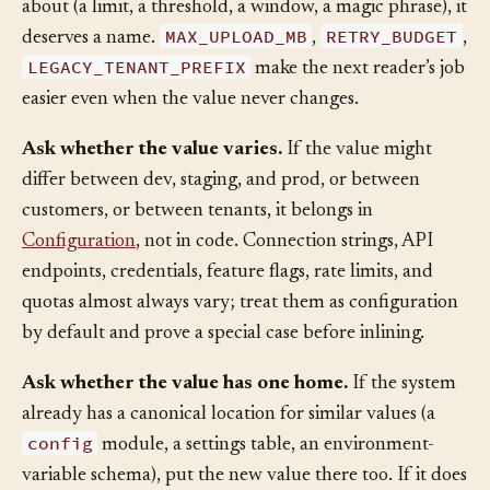
literal stands for a concept the system has opinions
about (a limit, a threshold, a window, a magic phrase), it
MAX_UPLOAD_MB
RETRY_BUDGET
deserves a name.
,
,
LEGACY_TENANT_PREFIX
make the next reader’s job
easier even when the value never changes.
Ask whether the value varies.
If the value might
differ between dev, staging, and prod, or between
customers, or between tenants, it belongs in
Configuration
, not in code. Connection strings, API
endpoints, credentials, feature flags, rate limits, and
quotas almost always vary; treat them as configuration
by default and prove a special case before inlining.
Ask whether the value has one home.
If the system
already has a canonical location for similar values (a
config
module, a settings table, an environment-