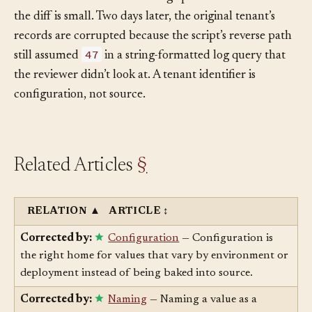
the new tenant’s ID. The change passes review because
the diff is small. Two days later, the original tenant’s
records are corrupted because the script’s reverse path
47
still assumed
in a string-formatted log query that
the reviewer didn’t look at. A tenant identifier is
configuration, not source.
Related Articles
§
RELATION
▲
ARTICLE
↕
Corrected by:
Configuration
— Configuration is
the right home for values that vary by environment or
deployment instead of being baked into source.