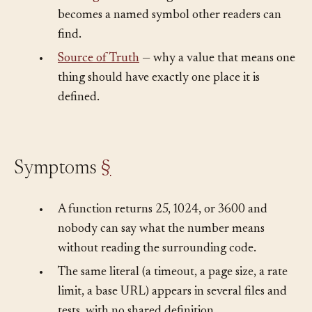
•
Naming
— what changes when a bare literal
becomes a named symbol other readers can
find.
•
Source of Truth
— why a value that means one
thing should have exactly one place it is
defined.
Symptoms
§
•
A function returns 25, 1024, or 3600 and
nobody can say what the number means
without reading the surrounding code.
•
The same literal (a timeout, a page size, a rate