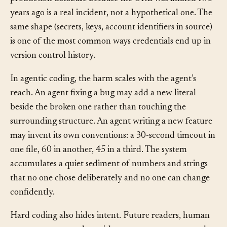
to deploy. A staging build that connects to the
production database because the URL was inlined two
years ago is a real incident, not a hypothetical one. The
same shape (secrets, keys, account identifiers in source)
is one of the most common ways credentials end up in
version control history.
In agentic coding, the harm scales with the agent’s
reach. An agent fixing a bug may add a new literal
beside the broken one rather than touching the
surrounding structure. An agent writing a new feature
may invent its own conventions: a 30-second timeout in
one file, 60 in another, 45 in a third. The system
accumulates a quiet sediment of numbers and strings
that no one chose deliberately and no one can change
confidently.