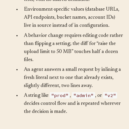
limit, a base URL) appears in several files and
tests, with no shared definition.
•
Environment-specific values (database URLs,
API endpoints, bucket names, account IDs)
live in source instead of in configuration.
•
A behavior change requires editing code rather
than flipping a setting; the diff for “raise the
upload limit to 50 MB” touches half a dozen
files.
•
An agent answers a small request by inlining a
fresh literal next to one that already exists,
slightly different, two lines away.
"prod"
"admin"
"v2"
•
A string like
,
, or
decides control flow and is repeated wherever
the decision is made.