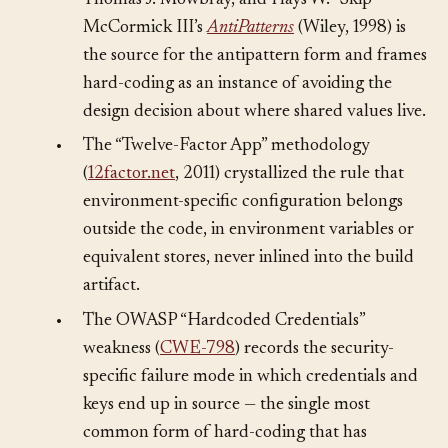
•
William J. Brown, Raphael C. Malveau,
Thomas J. Mowbray, and Hays W. “Skip”
McCormick III’s
AntiPatterns
(Wiley, 1998) is
the source for the antipattern form and frames
hard-coding as an instance of avoiding the
design decision about where shared values live.
•
The “Twelve-Factor App” methodology
(
12factor.net
, 2011) crystallized the rule that
environment-specific configuration belongs
outside the code, in environment variables or
equivalent stores, never inlined into the build
artifact.
•
The OWASP “Hardcoded Credentials”
weakness (
CWE-798
) records the security-
specific failure mode in which credentials and
keys end up in source — the single most