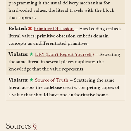
Related:
Copy-Paste Programming
— Copy-paste
programming is the usual delivery mechanism for
hard-coded values: the literal travels with the block
that copies it.
Related:
Primitive Obsession
— Hard coding embeds
literal values; primitive obsession embeds domain
concepts as undifferentiated primitives.
Violates:
DRY (Don't Repeat Yourself)
— Repeating
the same literal in several places duplicates the
knowledge that the value represents.
Violates:
Source of Truth
— Scattering the same
literal across the codebase creates competing copies of
a value that should have one authoritative home.