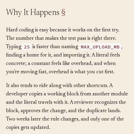
Why It Happens
§
Hard coding is easy because it works on the first try.
The number that makes the test pass is right there.
25
MAX_UPLOAD_MB
Typing
is faster than naming
,
finding a home for it, and importing it. A literal feels
concrete; a constant feels like overhead, and when
you’re moving fast, overhead is what you cut first.
It also tends to ride along with other shortcuts. A
developer copies a working block from another module
and the literal travels with it. A reviewer recognizes the
block, approves the change, and the duplicate lands.
Two weeks later the rule changes, and only one of the