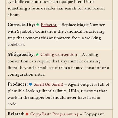
Corrected by:
Naming
— Naming a value as a
symbolic constant turns an opaque literal into
something a future reader can search for and reason
about.
Corrected by:
Refactor
— Replace Magic Number
with Symbolic Constant is the canonical refactoring
step that removes this antipattern from a working
codebase.
Mitigated by:
Coding Convention
— A coding
convention can require that any numeric or string
literal beyond a small set carries a named constant or a
configuration entry.
Produces:
Smell (AI Smell)
— Agent output is full of
plausible-looking literals (limits, URLs, timeouts) that
work in the snippet but should never have lived in
code.