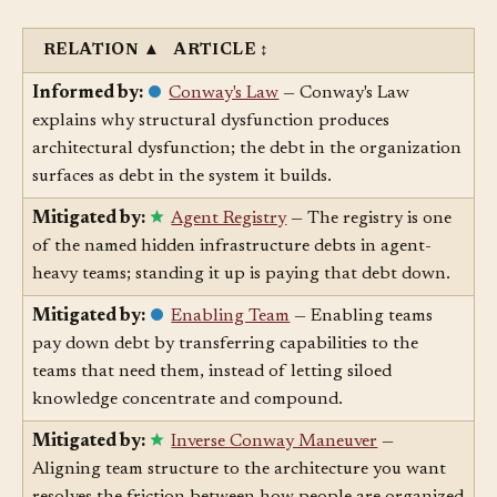
Related Articles
§
RELATION
▲
ARTICLE
↕
Informed by:
Conway's Law
— Conway's Law
explains why structural dysfunction produces
architectural dysfunction; the debt in the organization
surfaces as debt in the system it builds.
Mitigated by:
Agent Registry
— The registry is one
of the named hidden infrastructure debts in agent-
heavy teams; standing it up is paying that debt down.
Mitigated by:
Enabling Team
— Enabling teams
pay down debt by transferring capabilities to the
teams that need them, instead of letting siloed
knowledge concentrate and compound.
Mitigated by:
Inverse Conway Maneuver
—