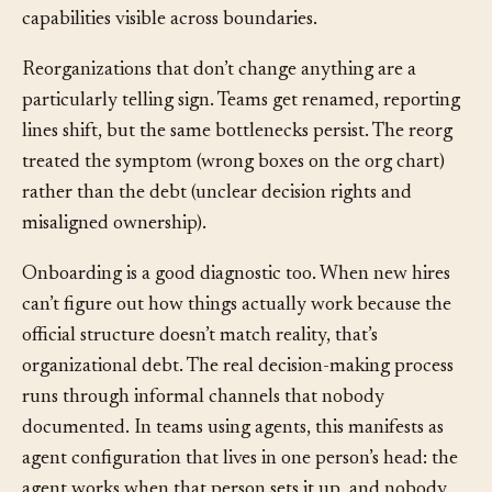
The organization lacks a mechanism for making team
capabilities visible across boundaries.
Reorganizations that don’t change anything are a
particularly telling sign. Teams get renamed, reporting
lines shift, but the same bottlenecks persist. The reorg
treated the symptom (wrong boxes on the org chart)
rather than the debt (unclear decision rights and
misaligned ownership).
Onboarding is a good diagnostic too. When new hires
can’t figure out how things actually work because the
official structure doesn’t match reality, that’s
organizational debt. The real decision-making process
runs through informal channels that nobody
documented. In teams using agents, this manifests as