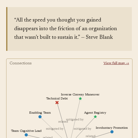
“All the speed you thought you gained
disappears into the friction of an organization
that wasn’t built to sustain it.” — Steve Blank
Connections
View full map →
Inverse Conway Maneuver
Technical Debt
Agent Registry
Enabling Team
mitigated by
related
Involuntary Promotion
mitigated by
mitigated by
Team Cognitive Load