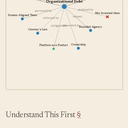
related
related
Organizational Debt
produced by
prevented by
Not Invented Here
Stream-Aligned Team
related
informed by
prevented by
mitigated by
Bounded Agency
Conway's Law
Ownership
Platform as a Product
Understand This First
§