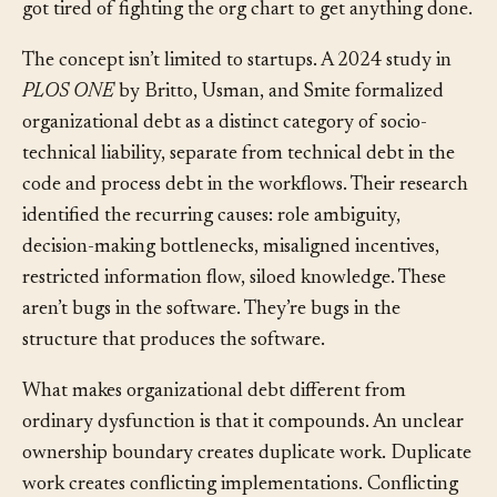
accountability, and the steady departure of people who
got tired of fighting the org chart to get anything done.
The concept isn’t limited to startups. A 2024 study in
PLOS ONE
by Britto, Usman, and Smite formalized
organizational debt as a distinct category of socio-
technical liability, separate from technical debt in the
code and process debt in the workflows. Their research
identified the recurring causes: role ambiguity,
decision-making bottlenecks, misaligned incentives,
restricted information flow, siloed knowledge. These
aren’t bugs in the software. They’re bugs in the
structure that produces the software.
What makes organizational debt different from
ordinary dysfunction is that it compounds. An unclear
ownership boundary creates duplicate work. Duplicate