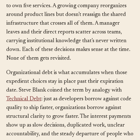
startup puts three people on one team and tells them
to own five services. A growing company reorganizes
around product lines but doesn’t reassign the shared
infrastructure that crosses all of them. A manager
leaves and their direct reports scatter across teams,
carrying institutional knowledge that’s never written
down. Each of these decisions makes sense at the time.
None of them gets revisited.
Organizational debt is what accumulates when those
expedient choices stay in place past their expiration
date. Steve Blank coined the term by analogy with
Technical Debt
: just as developers borrow against code
quality to ship faster, organizations borrow against
structural clarity to grow faster. The interest payments
show up as slow decisions, duplicated work, unclear