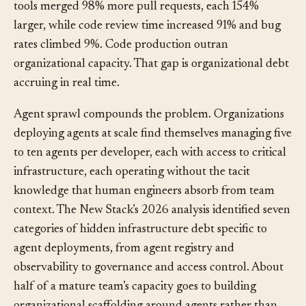
2025 DORA report found that developers using AI
tools merged 98% more pull requests, each 154%
larger, while code review time increased 91% and bug
rates climbed 9%. Code production outran
organizational capacity. That gap is organizational debt
accruing in real time.
Agent sprawl compounds the problem. Organizations
deploying agents at scale find themselves managing five
to ten agents per developer, each with access to critical
infrastructure, each operating without the tacit
knowledge that human engineers absorb from team
context. The New Stack’s 2026 analysis identified seven
categories of hidden infrastructure debt specific to
agent deployments, from agent registry and
observability to governance and access control. About