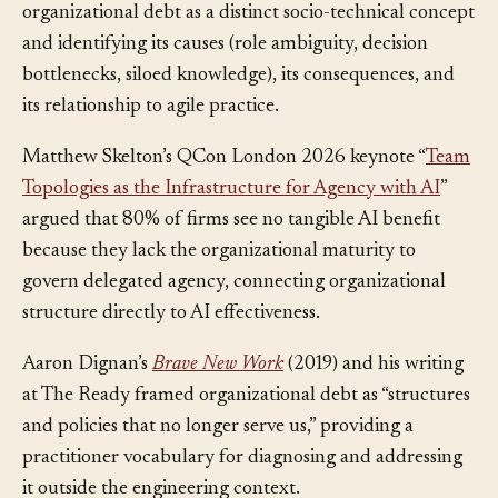
systematic multivocal review formalizing
organizational debt as a distinct socio-technical concept
and identifying its causes (role ambiguity, decision
bottlenecks, siloed knowledge), its consequences, and
its relationship to agile practice.
Matthew Skelton’s QCon London 2026 keynote “
Team
Topologies as the Infrastructure for Agency with AI
”
argued that 80% of firms see no tangible AI benefit
because they lack the organizational maturity to
govern delegated agency, connecting organizational
structure directly to AI effectiveness.
Aaron Dignan’s
Brave New Work
(2019) and his writing
at The Ready framed organizational debt as “structures
and policies that no longer serve us,” providing a
practitioner vocabulary for diagnosing and addressing