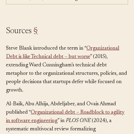
deliberately, but one lives in code and the other in
structures, roles, and decision rights.
Sources
§
Steve Blank introduced the term in “
Organizational
Debt is like Technical debt – but worse
” (2015),
extending Ward Cunningham’s technical debt
metaphor to the organizational structures, policies, and
people decisions that startups defer while focused on
growth.
Al-Baik, Abu Alhija, Abdeljaber, and Ovais Ahmad
published “
Organizational debt – Roadblock to agility
in software engineering
” in
PLOS ONE
(2024), a