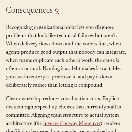
Consequences
§
Recognizing organizational debt lets you diagnose
problems that look like technical failures but aren’t.
When delivery slows down and the code is fine, when
agents produce good output that nobody can integrate,
when teams duplicate each other’s work, the cause is
often structural. Naming it as debt makes it tractable:
you can inventory it, prioritize it, and pay it down
deliberately rather than letting it compound.
Clear ownership reduces coordination costs. Explicit
decision rights speed up choices that currently stall in
committee. Aligning team structure to actual system