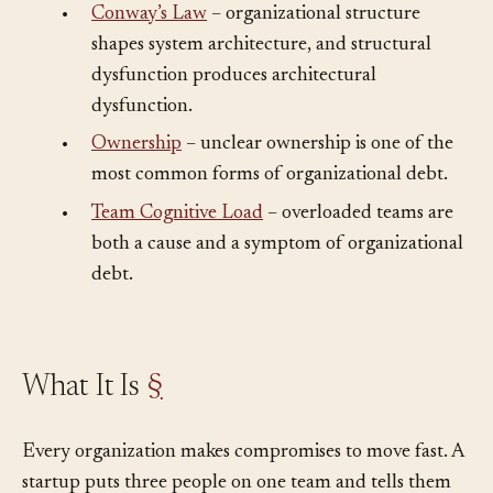
•
Conway’s Law
– organizational structure
shapes system architecture, and structural
dysfunction produces architectural
dysfunction.
•
Ownership
– unclear ownership is one of the
most common forms of organizational debt.
•
Team Cognitive Load
– overloaded teams are
both a cause and a symptom of organizational
debt.
What It Is
§
Every organization makes compromises to move fast. A