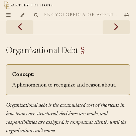
Bartley Editions
ENCYCLOPEDIA OF AGENTIC CODING PATTERNS
Organizational Debt
§
Concept:
A phenomenon to recognize and reason about.
Organizational debt is the accumulated cost of shortcuts in
how teams are structured, decisions are made, and
responsibilities are assigned. It compounds silently until the
organization can’t move.