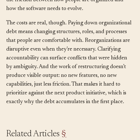
architecture (the
Inverse Conway Maneuver
) resolves
the friction between how people are organized and
how the software needs to evolve.
The costs are real, though. Paying down organizational
debt means changing structures, roles, and processes
that people are comfortable with. Reorganizations are
disruptive even when they’re necessary. Clarifying
accountability can surface conflicts that were hidden
by ambiguity. And the work of restructuring doesn’t
produce visible output: no new features, no new
capabilities, just less friction. That makes it hard to
prioritize against the next product initiative, which is
exactly why the debt accumulates in the first place.