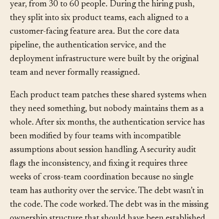
A B2B SaaS company doubles its engineering team in a
year, from 30 to 60 people. During the hiring push,
they split into six product teams, each aligned to a
customer-facing feature area. But the core data
pipeline, the authentication service, and the
deployment infrastructure were built by the original
team and never formally reassigned.
Each product team patches these shared systems when
they need something, but nobody maintains them as a
whole. After six months, the authentication service has
been modified by four teams with incompatible
assumptions about session handling. A security audit
flags the inconsistency, and fixing it requires three
weeks of cross-team coordination because no single
team has authority over the service. The debt wasn’t in