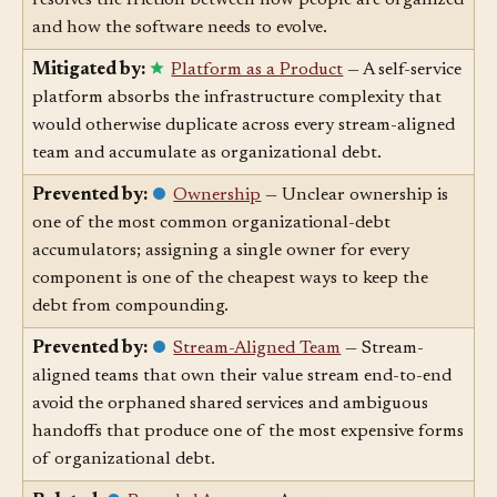
Aligning team structure to the architecture you want
resolves the friction between how people are organized
and how the software needs to evolve.
Mitigated by:
Platform as a Product
— A self-service
platform absorbs the infrastructure complexity that
would otherwise duplicate across every stream-aligned
team and accumulate as organizational debt.
Prevented by:
Ownership
— Unclear ownership is
one of the most common organizational-debt
accumulators; assigning a single owner for every
component is one of the cheapest ways to keep the
debt from compounding.
Prevented by:
Stream-Aligned Team
— Stream-
aligned teams that own their value stream end-to-end
avoid the orphaned shared services and ambiguous
handoffs that produce one of the most expensive forms
of organizational debt.