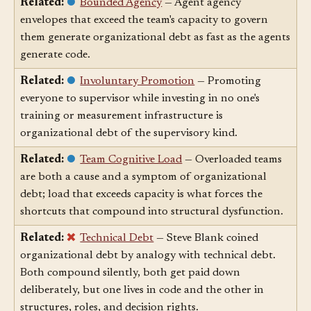
Related:
Bounded Agency
— Agent agency
envelopes that exceed the team's capacity to govern
them generate organizational debt as fast as the agents
generate code.
Related:
Involuntary Promotion
— Promoting
everyone to supervisor while investing in no one's
training or measurement infrastructure is
organizational debt of the supervisory kind.
Related:
Team Cognitive Load
— Overloaded teams
are both a cause and a symptom of organizational
debt; load that exceeds capacity is what forces the
shortcuts that compound into structural dysfunction.
Related:
Technical Debt
— Steve Blank coined
organizational debt by analogy with technical debt.
Both compound silently, both get paid down