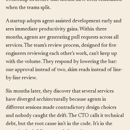
the code. The code worked. The debt was in the missing
ownership structure that should have been established
when the teams split.
A startup adopts agent-assisted development early and
sees immediate productivity gains. Within three
months, agents are generating pull requests across all
services. The team’s review process, designed for five
engineers reviewing each other’s work, can’t keep up
with the volume. They respond by lowering the bar:
one approval instead of two, skim reads instead of line-
by-line review.
Six months later, they discover that several services
have diverged architecturally because agents in
different sessions made contradictory design choices
and nobody caught the drift. The CTO calls it technical