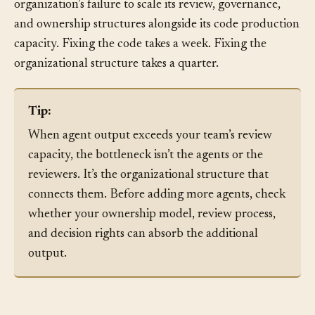
debt, but the root cause isn’t in the code. It’s in the
organization’s failure to scale its review, governance,
and ownership structures alongside its code production
capacity. Fixing the code takes a week. Fixing the
organizational structure takes a quarter.
Tip:
When agent output exceeds your team’s review
capacity, the bottleneck isn’t the agents or the
reviewers. It’s the organizational structure that
connects them. Before adding more agents, check
whether your ownership model, review process,
and decision rights can absorb the additional
output.