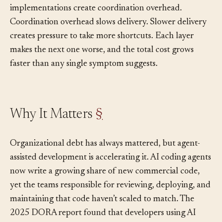
work creates conflicting implementations. Conflicting
implementations create coordination overhead.
Coordination overhead slows delivery. Slower delivery
creates pressure to take more shortcuts. Each layer
makes the next one worse, and the total cost grows
faster than any single symptom suggests.
Why It Matters
§
Organizational debt has always mattered, but agent-
assisted development is accelerating it. AI coding agents
now write a growing share of new commercial code,
yet the teams responsible for reviewing, deploying, and
maintaining that code haven’t scaled to match. The