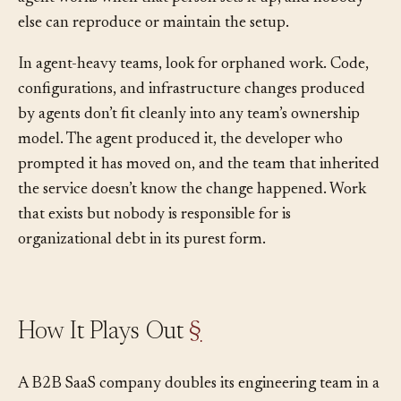
agent configuration that lives in one person’s head: the
agent works when that person sets it up, and nobody
else can reproduce or maintain the setup.
In agent-heavy teams, look for orphaned work. Code,
configurations, and infrastructure changes produced
by agents don’t fit cleanly into any team’s ownership
model. The agent produced it, the developer who
prompted it has moved on, and the team that inherited
the service doesn’t know the change happened. Work
that exists but nobody is responsible for is
organizational debt in its purest form.
How It Plays Out
§