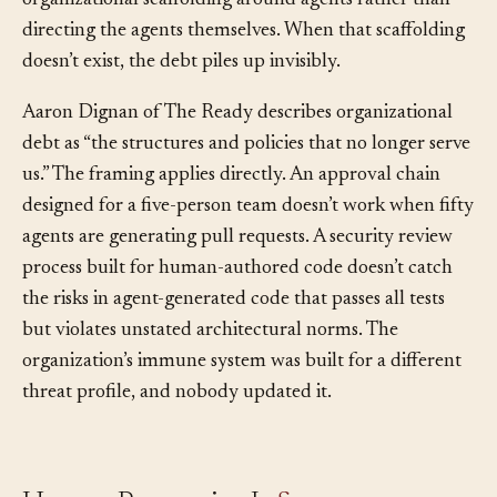
half of a mature team’s capacity goes to building
organizational scaffolding around agents rather than
directing the agents themselves. When that scaffolding
doesn’t exist, the debt piles up invisibly.
Aaron Dignan of The Ready describes organizational
debt as “the structures and policies that no longer serve
us.” The framing applies directly. An approval chain
designed for a five-person team doesn’t work when fifty
agents are generating pull requests. A security review
process built for human-authored code doesn’t catch
the risks in agent-generated code that passes all tests
but violates unstated architectural norms. The
organization’s immune system was built for a different
threat profile, and nobody updated it.