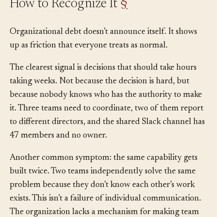
How to Recognize It
§
Organizational debt doesn’t announce itself. It shows
up as friction that everyone treats as normal.
The clearest signal is decisions that should take hours
taking weeks. Not because the decision is hard, but
because nobody knows who has the authority to make
it. Three teams need to coordinate, two of them report
to different directors, and the shared Slack channel has
47 members and no owner.
Another common symptom: the same capability gets
built twice. Two teams independently solve the same
problem because they don’t know each other’s work
exists. This isn’t a failure of individual communication.