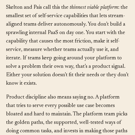
do things for themselves.
Skelton and Pais call this the
thinnest viable platform
: the
smallest set of self-service capabilities that lets stream-
aligned teams deliver autonomously. You don’t build a
sprawling internal PaaS on day one. You start with the
capability that causes the most friction, make it self-
service, measure whether teams actually use it, and
iterate. If teams keep going around your platform to
solve a problem their own way, that’s a product signal.
Either your solution doesn’t fit their needs or they don’t
know it exists.
Product discipline also means saying no. A platform
that tries to serve every possible use case becomes
bloated and hard to maintain. The platform team picks
the golden paths, the supported, well-tested ways of