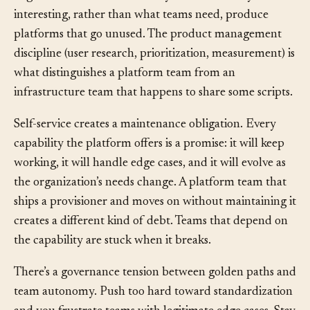
engineers who build what they find technically
interesting, rather than what teams need, produce
platforms that go unused. The product management
discipline (user research, prioritization, measurement) is
what distinguishes a platform team from an
infrastructure team that happens to share some scripts.
Self-service creates a maintenance obligation. Every
capability the platform offers is a promise: it will keep
working, it will handle edge cases, and it will evolve as
the organization’s needs change. A platform team that
ships a provisioner and moves on without maintaining it
creates a different kind of debt. Teams that depend on
the capability are stuck when it breaks.
There’s a governance tension between golden paths and