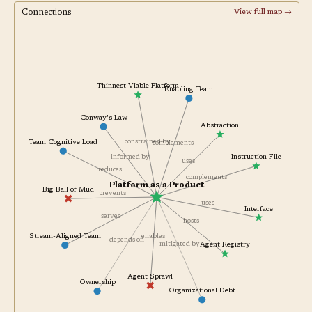
Connections
View full map →
Thinnest Viable Platform
Enabling Team
Conway's Law
Abstraction
constrained by
Team Cognitive Load
complements
informed by
Instruction File
uses
reduces
complements
Platform as a Product
Big Ball of Mud
prevents
uses
Interface
serves
hosts
Stream-Aligned Team
enables
depends on
mitigated by
Agent Registry
Agent Sprawl
Ownership
Organizational Debt