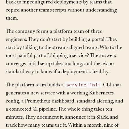
forget steps. Two production incidents in a month trace
back to misconfigured deployments by teams that
copied another team’s scripts without understanding
them.
The company forms a platform team of three
engineers. They don’t start by building a portal. They
start by talking to the stream-aligned teams. What’s the
most painful part of shipping a service? The answers
converge: initial setup takes too long, and there’s no
standard way to know if a deployment is healthy.
service-init
The platform team builds a
CLI that
generates a new service with a working Kubernetes
config, a Prometheus dashboard, standard alerting, and
a connected CI pipeline. The whole thing takes ten
minutes. They document it, announce it in Slack, and