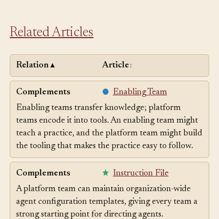
Related Articles
Relation
Article
▲
↕
Complements
Enabling Team
Enabling teams transfer knowledge; platform
teams encode it into tools. An enabling team might
teach a practice, and the platform team might build
the tooling that makes the practice easy to follow.
Complements
Instruction File
A platform team can maintain organization-wide
agent configuration templates, giving every team a