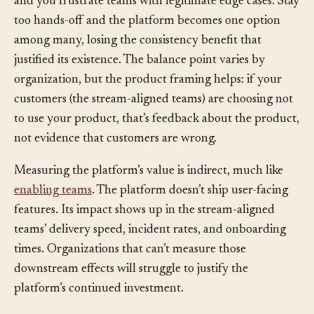
team autonomy. Push too hard toward standardization
and you frustrate teams with legitimate edge cases. Stay
too hands-off and the platform becomes one option
among many, losing the consistency benefit that
justified its existence. The balance point varies by
organization, but the product framing helps: if your
customers (the stream-aligned teams) are choosing not
to use your product, that’s feedback about the product,
not evidence that customers are wrong.
Measuring the platform’s value is indirect, much like
enabling teams
. The platform doesn’t ship user-facing
features. Its impact shows up in the stream-aligned
teams’ delivery speed, incident rates, and onboarding
times. Organizations that can’t measure those
downstream effects will struggle to justify the
platform’s continued investment.