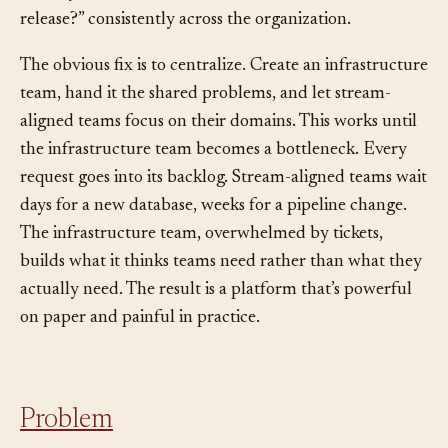
nobody who can answer “how do we roll back a bad
release?” consistently across the organization.
The obvious fix is to centralize. Create an infrastructure
team, hand it the shared problems, and let stream-
aligned teams focus on their domains. This works until
the infrastructure team becomes a bottleneck. Every
request goes into its backlog. Stream-aligned teams wait
days for a new database, weeks for a pipeline change.
The infrastructure team, overwhelmed by tickets,
builds what it thinks teams need rather than what they
actually need. The result is a platform that’s powerful
on paper and painful in practice.