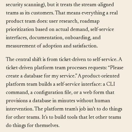
(deployment pipelines, observability, databases, CI,
security scanning), but it treats the stream-aligned
teams as its customers. That means everything a real
product team does: user research, roadmap
prioritization based on actual demand, self-service
interfaces, documentation, onboarding, and
measurement of adoption and satisfaction.
The central shift is from ticket-driven to self-service. A
ticket-driven platform team processes requests: “Please
create a database for my service.” A product-oriented
platform team builds a self-service interface: a CLI
command, a configuration file, or a web form that
provisions a database in minutes without human
intervention. The platform team’s job isn’t to do things
for other teams. It’s to build tools that let other teams