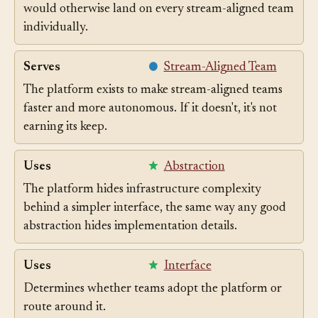
Self-service infrastructure absorbs complexity that
would otherwise land on every stream-aligned team
individually.
Serves
Stream-Aligned Team
The platform exists to make stream-aligned teams
faster and more autonomous. If it doesn't, it's not
earning its keep.
Uses
Abstraction
The platform hides infrastructure complexity
behind a simpler interface, the same way any good
abstraction hides implementation details.
Uses
Interface
Determines whether teams adopt the platform or