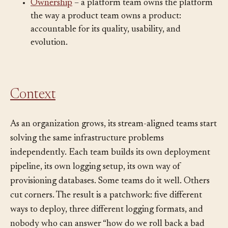
the stream-aligned team’s cognitive budget.
Ownership
– a platform team owns the platform
the way a product team owns a product:
accountable for its quality, usability, and
evolution.
Context
As an organization grows, its stream-aligned teams start
solving the same infrastructure problems
independently. Each team builds its own deployment
pipeline, its own logging setup, its own way of
provisioning databases. Some teams do it well. Others
cut corners. The result is a patchwork: five different
ways to deploy, three different logging formats, and