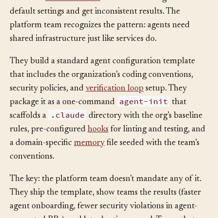
elaborate
instruction files
. Others use the agent with
default settings and get inconsistent results. The
platform team recognizes the pattern: agents need
shared infrastructure just like services do.
They build a standard agent configuration template
that includes the organization’s coding conventions,
security policies, and
verification loop
setup. They
agent-init
package it as a one-command
that
.claude
scaffolds a
directory with the org’s baseline
rules, pre-configured
hooks
for linting and testing, and
a domain-specific
memory
file seeded with the team’s
conventions.
The key: the platform team doesn’t mandate any of it.
They ship the template, show teams the results (faster