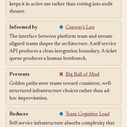
golden path other platform surfaces have, is what
keeps it in active use rather than rotting into audit
theater.
Informed by
Conway's Law
The interface between platform team and stream-
aligned teams shapes the architecture. A self-service
API produces a clean integration boundary. A ticket
queue produces a human bottleneck.
Prevents
Big Ball of Mud
Golden paths steer teams toward consistent, well-
structured infrastructure choices rather than ad-
hoc improvisation.
Reduces
Team Cognitive Load