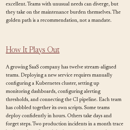
doing common tasks, and invests in making those paths
excellent. Teams with unusual needs can diverge, but
they take on the maintenance burden themselves. The
golden path is a recommendation, not a mandate.
How It Plays Out
A growing SaaS company has twelve stream-aligned
teams. Deploying a new service requires manually
configuring a Kubernetes cluster, setting up
monitoring dashboards, configuring alerting
thresholds, and connecting the CI pipeline. Each team
has cobbled together its own scripts. Some teams
deploy confidently in hours. Others take days and