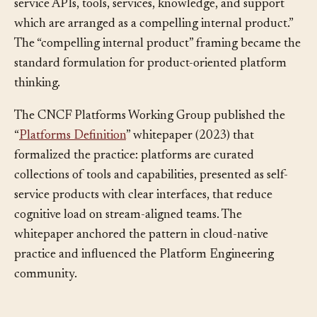
defined an internal platform as “a foundation of self-
service APIs, tools, services, knowledge, and support
which are arranged as a compelling internal product.”
The “compelling internal product” framing became the
standard formulation for product-oriented platform
thinking.
The CNCF Platforms Working Group published the
“
Platforms Definition
” whitepaper (2023) that
formalized the practice: platforms are curated
collections of tools and capabilities, presented as self-
service products with clear interfaces, that reduce
cognitive load on stream-aligned teams. The
whitepaper anchored the pattern in cloud-native
practice and influenced the Platform Engineering
community.