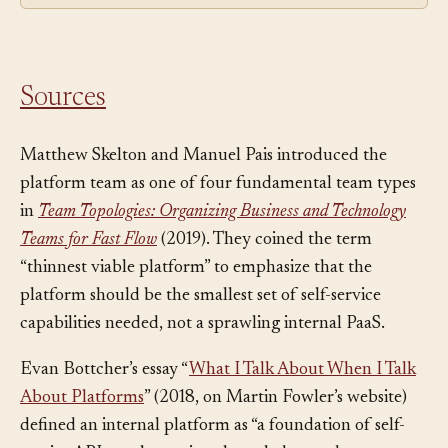
route around it.
Sources
Matthew Skelton and Manuel Pais introduced the
platform team as one of four fundamental team types
in
Team Topologies: Organizing Business and Technology
Teams for Fast Flow
(2019). They coined the term
“thinnest viable platform” to emphasize that the
platform should be the smallest set of self-service
capabilities needed, not a sprawling internal PaaS.
Evan Bottcher’s essay “
What I Talk About When I Talk
About Platforms
” (2018, on Martin Fowler’s website)