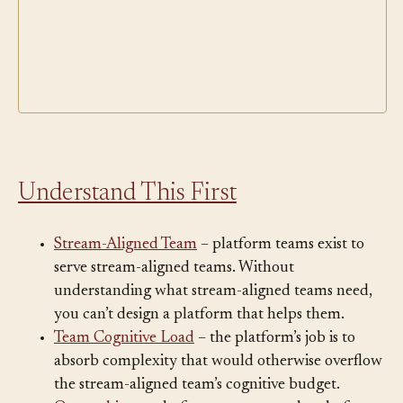
Understand This First
Stream-Aligned Team
– platform teams exist to
serve stream-aligned teams. Without
understanding what stream-aligned teams need,
you can’t design a platform that helps them.
Team Cognitive Load
– the platform’s job is to
absorb complexity that would otherwise overflow