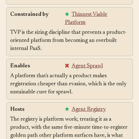
strong starting point for directing agents.
Constrained by
Thinnest Viable
Platform
TVP is the sizing discipline that prevents a product-
oriented platform from becoming an overbuilt
internal PaaS.
Enables
Agent Sprawl
A platform that's actually a product makes
registration cheaper than evasion, which is the only
sustainable cure for sprawl.
Hosts
Agent Registry
The registry is platform work; treating it as a
product, with the same five-minute time-to-register