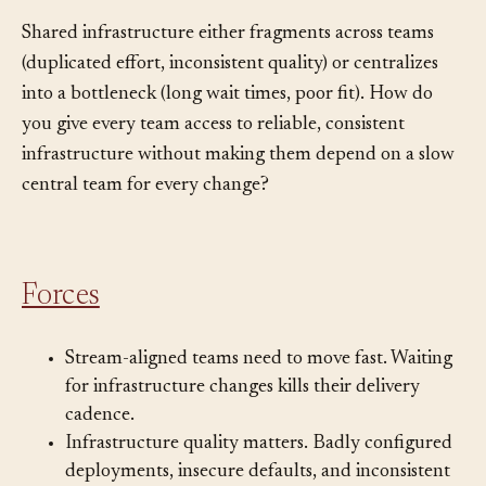
Problem
Shared infrastructure either fragments across teams
(duplicated effort, inconsistent quality) or centralizes
into a bottleneck (long wait times, poor fit). How do
you give every team access to reliable, consistent
infrastructure without making them depend on a slow
central team for every change?
Forces
Stream-aligned teams need to move fast. Waiting
for infrastructure changes kills their delivery
cadence.
Infrastructure quality matters. Badly configured