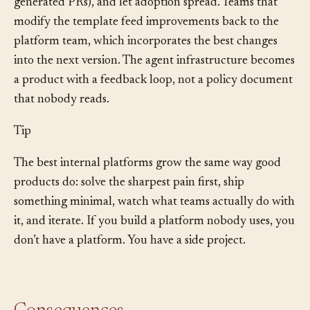
agent onboarding, fewer security violations in agent-
generated PRs), and let adoption spread. Teams that
modify the template feed improvements back to the
platform team, which incorporates the best changes
into the next version. The agent infrastructure becomes
a product with a feedback loop, not a policy document
that nobody reads.
Tip
The best internal platforms grow the same way good
products do: solve the sharpest pain first, ship
something minimal, watch what teams actually do with
it, and iterate. If you build a platform nobody uses, you
don’t have a platform. You have a side project.