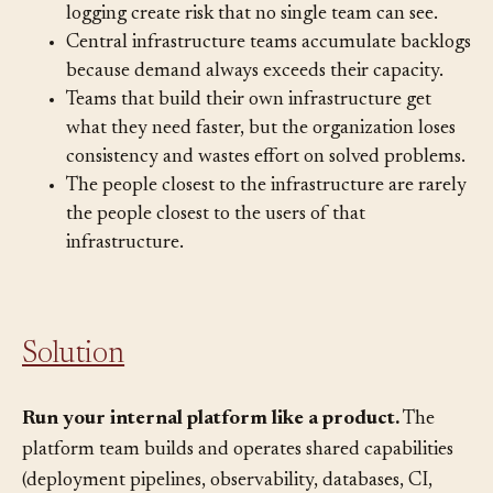
deployments, insecure defaults, and inconsistent
logging create risk that no single team can see.
Central infrastructure teams accumulate backlogs
because demand always exceeds their capacity.
Teams that build their own infrastructure get
what they need faster, but the organization loses
consistency and wastes effort on solved problems.
The people closest to the infrastructure are rarely
the people closest to the users of that
infrastructure.
Solution
Run your internal platform like a product.
The
platform team builds and operates shared capabilities