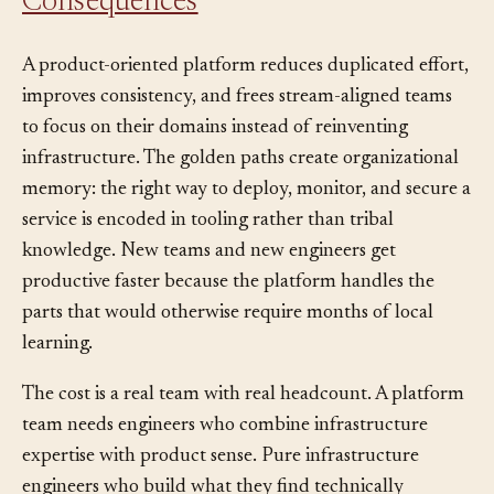
Consequences
A product-oriented platform reduces duplicated effort,
improves consistency, and frees stream-aligned teams
to focus on their domains instead of reinventing
infrastructure. The golden paths create organizational
memory: the right way to deploy, monitor, and secure a
service is encoded in tooling rather than tribal
knowledge. New teams and new engineers get
productive faster because the platform handles the
parts that would otherwise require months of local
learning.
The cost is a real team with real headcount. A platform
team needs engineers who combine infrastructure
expertise with product sense. Pure infrastructure