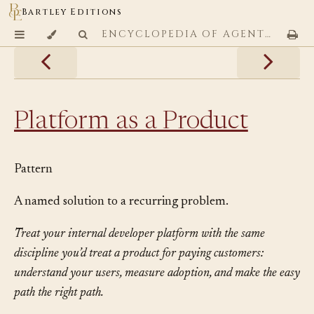
Bartley Editions
ENCYCLOPEDIA OF AGENTIC CODING PATTERNS
Platform as a Product
Pattern
A named solution to a recurring problem.
Treat your internal developer platform with the same
discipline you’d treat a product for paying customers:
understand your users, measure adoption, and make the easy
path the right path.