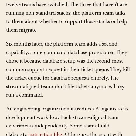
track how many teams use it. Within a month, nine of
twelve teams have switched. The three that haven’t are
running non-standard stacks; the platform team talks
to them about whether to support those stacks or help
them migrate.
Six months later, the platform team adds a second
capability: a one-command database provisioner. They
chose it because database setup was the second-most-
common support request in their ticket queue. They kill
the ticket queue for database requests entirely. The
stream-aligned teams don’t file tickets anymore. They
run a command.
An engineering organization introduces AI agents to its
development workflow. Each stream-aligned team
experiments independently. Some teams build