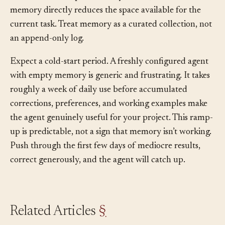
context window
space in every session, so bloated
memory directly reduces the space available for the
current task. Treat memory as a curated collection, not
an append-only log.
Expect a cold-start period. A freshly configured agent
with empty memory is generic and frustrating. It takes
roughly a week of daily use before accumulated
corrections, preferences, and working examples make
the agent genuinely useful for your project. This ramp-
up is predictable, not a sign that memory isn’t working.
Push through the first few days of mediocre results,
correct generously, and the agent will catch up.