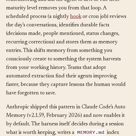
manual approach: you notice something worth
remembering and ask the agent to save it. The next
maturity level removes you from that loop. A
scheduled process (a nightly
hook
or cron job) reviews
the day’s conversations, identifies durable facts
(decisions made, people mentioned, status changes,
recurring corrections) and stores them as memory
entries. This shifts memory from something you
consciously create to something the system harvests
from your working history. Teams that adopt
automated extraction find their agents improving
faster, because they capture lessons the human would
have forgotten to save.
Anthropic shipped this pattern in Claude Code’s Auto
Memory (v2.1.59, February 2026) and now enables it
by default. The harness itself decides during a session