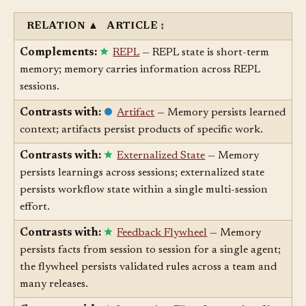
Related Articles
§
RELATION
▲
ARTICLE
↕
Complements:
REPL
— REPL state is short-term
memory; memory carries information across REPL
sessions.
Contrasts with:
Artifact
— Memory persists learned
context; artifacts persist products of specific work.
Contrasts with:
Externalized State
— Memory
persists learnings across sessions; externalized state
persists workflow state within a single multi-session
effort.
Contrasts with:
Feedback Flywheel
— Memory
persists facts from session to session for a single agent;
the flywheel persists validated rules across a team and
many releases.