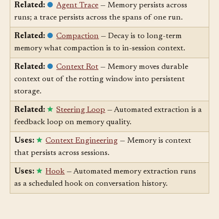
learnings; progress logs capture actions.
Related:
Agent Trace
— Memory persists across
runs; a trace persists across the spans of one run.
Related:
Compaction
— Decay is to long-term
memory what compaction is to in-session context.
Related:
Context Rot
— Memory moves durable
context out of the rotting window into persistent
storage.
Related:
Steering Loop
— Automated extraction is a
feedback loop on memory quality.
Uses:
Context Engineering
— Memory is context
that persists across sessions.
Uses:
Hook
— Automated memory extraction runs
as a scheduled hook on conversation history.