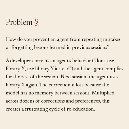
for learning.
Problem
§
How do you prevent an agent from repeating mistakes
or forgetting lessons learned in previous sessions?
A developer corrects an agent’s behavior (“don’t use
library X, use library Y instead”) and the agent complies
for the rest of the session. Next session, the agent uses
library X again. The correction is lost because the
model has no memory between sessions. Multiplied
across dozens of corrections and preferences, this
creates a frustrating cycle of re-education.