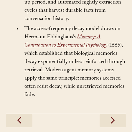
memory decay heuristics, the cold-start ramp-
up period, and automated nightly extraction
cycles that harvest durable facts from
conversation history.
•
The access-frequency decay model draws on
Hermann Ebbinghaus’s
Memory: A
Contribution to Experimental Psychology
(1885),
which established that biological memories
decay exponentially unless reinforced through
retrieval. Modern agent memory systems
apply the same principle: memories accessed
often resist decay, while unretrieved memories
fade.