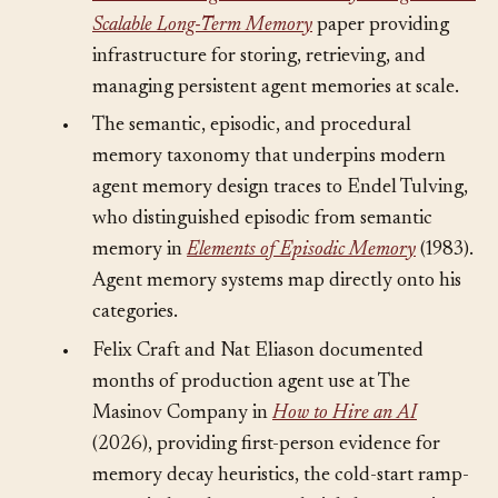
Mem0: Building Production-Ready AI Agents with
Scalable Long-Term Memory
paper providing
infrastructure for storing, retrieving, and
managing persistent agent memories at scale.
•
The semantic, episodic, and procedural
memory taxonomy that underpins modern
agent memory design traces to Endel Tulving,
who distinguished episodic from semantic
memory in
Elements of Episodic Memory
(1983).
Agent memory systems map directly onto his
categories.
•
Felix Craft and Nat Eliason documented
months of production agent use at The
Masinov Company in
How to Hire an AI
(2026), providing first-person evidence for