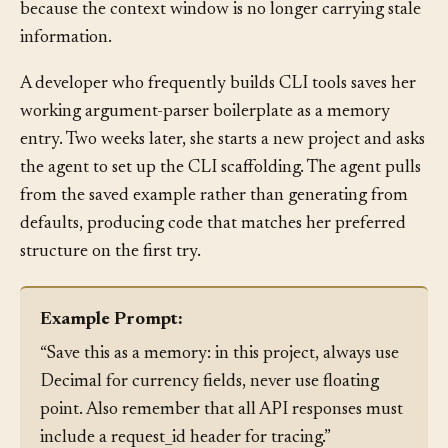
consolidating related ones. Output quality improves
because the context window is no longer carrying stale
information.
A developer who frequently builds CLI tools saves her
working argument-parser boilerplate as a memory
entry. Two weeks later, she starts a new project and asks
the agent to set up the CLI scaffolding. The agent pulls
from the saved example rather than generating from
defaults, producing code that matches her preferred
structure on the first try.
Example Prompt:
“Save this as a memory: in this project, always use
Decimal for currency fields, never use floating
point. Also remember that all API responses must