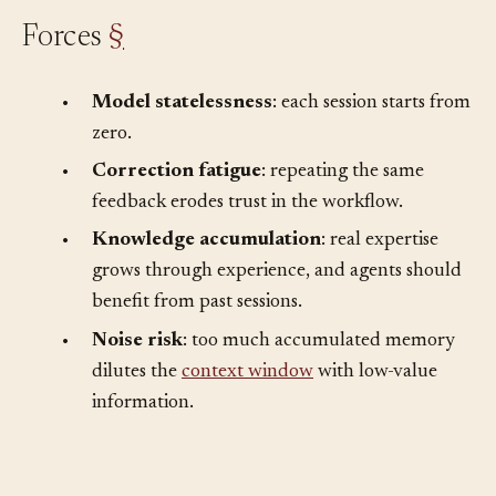
Forces
§
•
Model statelessness
: each session starts from
zero.
•
Correction fatigue
: repeating the same
feedback erodes trust in the workflow.
•
Knowledge accumulation
: real expertise
grows through experience, and agents should
benefit from past sessions.
•
Noise risk
: too much accumulated memory
dilutes the
context window
with low-value
information.