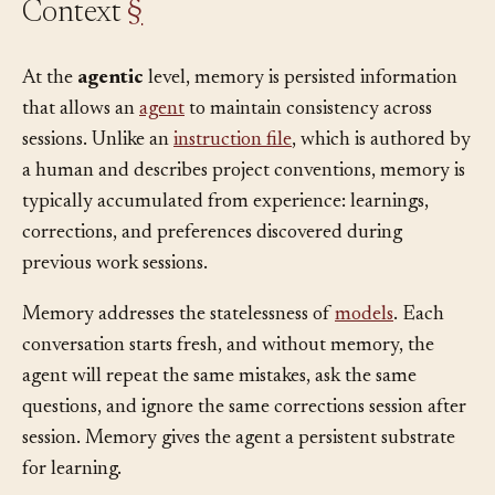
Context
§
At the
agentic
level, memory is persisted information
that allows an
agent
to maintain consistency across
sessions. Unlike an
instruction file
, which is authored by
a human and describes project conventions, memory is
typically accumulated from experience: learnings,
corrections, and preferences discovered during
previous work sessions.
Memory addresses the statelessness of
models
. Each
conversation starts fresh, and without memory, the
agent will repeat the same mistakes, ask the same
questions, and ignore the same corrections session after
session. Memory gives the agent a persistent substrate