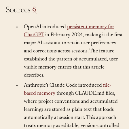
Sources
§
•
OpenAI introduced
persistent memory for
ChatGPT
in February 2024, making it the first
major AI assistant to retain user preferences
and corrections across sessions. The feature
established the pattern of accumulated, user-
visible memory entries that this article
describes.
•
Anthropic’s Claude Code introduced
file-
based memory
through CLAUDE.md files,
where project conventions and accumulated
learnings are stored as plain text that loads
automatically at session start. This approach