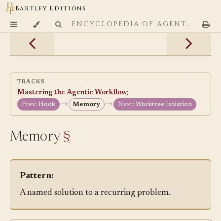
Bartley Editions
ENCYCLOPEDIA OF AGENTIC CODING PATTERNS
TRACKS
Mastering the Agentic Workflow
:
→
→
Prev:
Hook
Memory
Next:
Worktree Isolation
Memory
§
Pattern:
A named solution to a recurring problem.