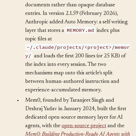
treats memory as editable, version-controlled
documents rather than opaque database
entries. In version 2.1.59 (February 2026),
Anthropic added Auto Memory: a self-writing
MEMORY.md
layer that stores a
index plus
topic files at
~/.claude/projects/<project>/memor
y/
and loads the first 200 lines (or 25 KB) of
the index into every session. The two
mechanisms map onto this article’s split
between human-authored instruction and
experience-accumulated memory.
•
Mem0, founded by Taranjeet Singh and
Deshraj Yadav in January 2024, built the first
dedicated open-source memory layer for AI
agents, with the
open-source project
and the