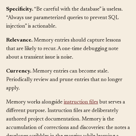
Good memory entries share several qualities:
Specificity.
“Be careful with the database” is useless.
“Always use parameterized queries to prevent SQL
injection” is actionable.
Relevance.
Memory entries should capture lessons
that are likely to recur. A one-time debugging note
about a transient issue is noise.
Currency.
Memory entries can become stale.
Periodically review and prune entries that no longer
apply.
Memory works alongside
instruction files
but serves a
different purpose. Instruction files are deliberately
authored project documentation. Memory is the