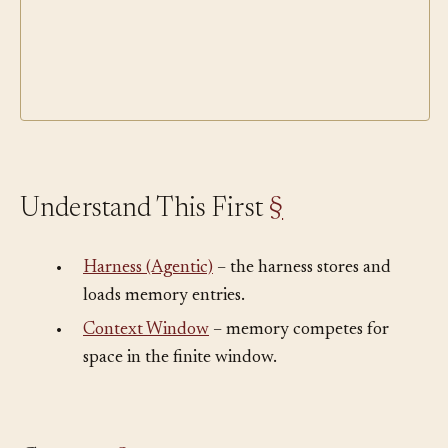
Understand This First
§
•
Harness (Agentic)
– the harness stores and
loads memory entries.
•
Context Window
– memory competes for
space in the finite window.