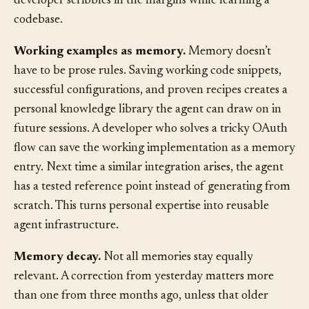
accumulation of corrections and discoveries: the notes a
developer scribbles in the margins while learning a
codebase.
Working examples as memory.
Memory doesn’t
have to be prose rules. Saving working code snippets,
successful configurations, and proven recipes creates a
personal knowledge library the agent can draw on in
future sessions. A developer who solves a tricky OAuth
flow can save the working implementation as a memory
entry. Next time a similar integration arises, the agent
has a tested reference point instead of generating from
scratch. This turns personal expertise into reusable
agent infrastructure.
Memory decay.
Not all memories stay equally
relevant. A correction from yesterday matters more