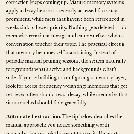
than one from three months ago, unless that older
correction keeps coming up. Mature memory systems
apply a decay heuristic: recently accessed facts stay
prominent, while facts that haven’t been referenced in
weeks sink to lower priority. Nothing gets deleted — old
memories remain in storage and can resurface when a
conversation touches their topic. The practical effect is
that memory becomes self-maintaining. Instead of
periodic manual pruning sessions, the system naturally
foregrounds what’s active and backgrounds what’s
stale. If you’re building or configuring a memory layer,
look for access-frequency weighting: memories that get
retrieved often should resist decay, while memories that
sit untouched should fade gracefully.
Automated extraction.
The tip below describes the