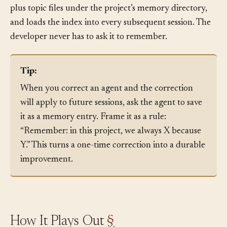
MEMORY.md
what is worth keeping, writes a
index
plus topic files under the project’s memory directory,
and loads the index into every subsequent session. The
developer never has to ask it to remember.
Tip:
When you correct an agent and the correction
will apply to future sessions, ask the agent to save
it as a memory entry. Frame it as a rule:
“Remember: in this project, we always X because
Y.” This turns a one-time correction into a durable
improvement.