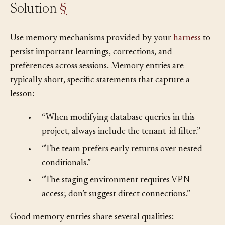
Solution
§
Use memory mechanisms provided by your
harness
to
persist important learnings, corrections, and
preferences across sessions. Memory entries are
typically short, specific statements that capture a
lesson:
•
“When modifying database queries in this
project, always include the tenant_id filter.”
•
“The team prefers early returns over nested
conditionals.”
•
“The staging environment requires VPN
access; don’t suggest direct connections.”