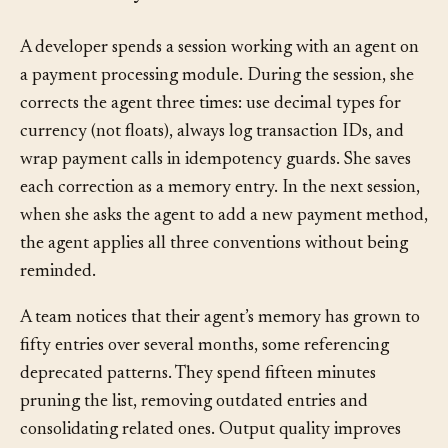
How It Plays Out
§
A developer spends a session working with an agent on
a payment processing module. During the session, she
corrects the agent three times: use decimal types for
currency (not floats), always log transaction IDs, and
wrap payment calls in idempotency guards. She saves
each correction as a memory entry. In the next session,
when she asks the agent to add a new payment method,
the agent applies all three conventions without being
reminded.
A team notices that their agent’s memory has grown to
fifty entries over several months, some referencing
deprecated patterns. They spend fifteen minutes
pruning the list, removing outdated entries and