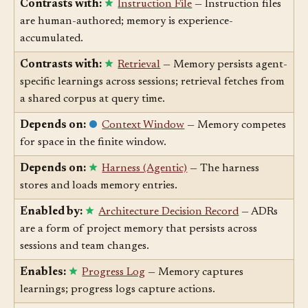
Contrasts with:
Instruction File
— Instruction files
are human-authored; memory is experience-
accumulated.
Contrasts with:
Retrieval
— Memory persists agent-
specific learnings across sessions; retrieval fetches from
a shared corpus at query time.
Depends on:
Context Window
— Memory competes
for space in the finite window.
Depends on:
Harness (Agentic)
— The harness
stores and loads memory entries.
Enabled by:
Architecture Decision Record
— ADRs
are a form of project memory that persists across
sessions and team changes.
Enables:
Progress Log
— Memory captures