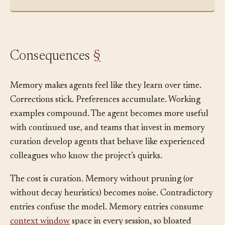
include a request_id header for tracing.”
Consequences
§
Memory makes agents feel like they learn over time.
Corrections stick. Preferences accumulate. Working
examples compound. The agent becomes more useful
with continued use, and teams that invest in memory
curation develop agents that behave like experienced
colleagues who know the project’s quirks.
The cost is curation. Memory without pruning (or
without decay heuristics) becomes noise. Contradictory
entries confuse the model. Memory entries consume