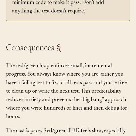
the test, understand what it expects, and write the
minimum code to make it pass. Don’t add
anything the test doesn’t require.”
Consequences
§
The red/green loop enforces small, incremental
progress. You always know where you are: either you
have a failing test to fix, or all tests pass and you’re free
to clean up or write the next test. This predictability
reduces anxiety and prevents the “big bang” approach
where you write hundreds of lines and then debug for
hours.