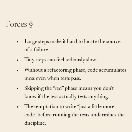
the question of what to test next.
Forces
§
•
Large steps make it hard to locate the source
of a failure.
•
Tiny steps can feel tediously slow.
•
Without a refactoring phase, code accumulates
mess even when tests pass.
•
Skipping the “red” phase means you don’t
know if the test actually tests anything.
•
The temptation to write “just a little more
code” before running the tests undermines the