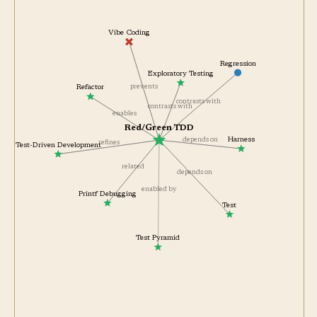
Vibe Coding
Regression
Exploratory Testing
prevents
Refactor
contrasts with
contrasts with
enables
Red/Green TDD
depends on
Harness
refines
Test-Driven Development
related
depends on
enabled by
Printf Debugging
Test
Test Pyramid