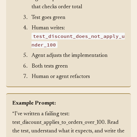
2.
Agent implements: a discount function
that checks order total
3.
Test goes green
4.
Human writes:
test_discount_does_not_apply_u
nder_100
5.
Agent adjusts the implementation
6.
Both tests green
7.
Human or agent refactors
Example Prompt:
“I’ve written a failing test:
test_discount_applies_to_orders_over_100. Read