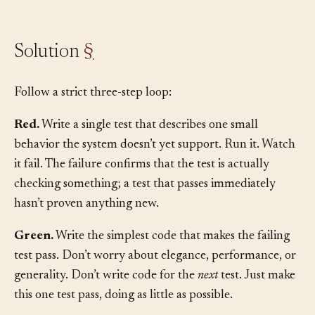
discipline.
Solution
§
Follow a strict three-step loop:
Red.
Write a single test that describes one small
behavior the system doesn’t yet support. Run it. Watch
it fail. The failure confirms that the test is actually
checking something; a test that passes immediately
hasn’t proven anything new.
Green.
Write the simplest code that makes the failing
test pass. Don’t worry about elegance, performance, or
generality. Don’t write code for the
next
test. Just make