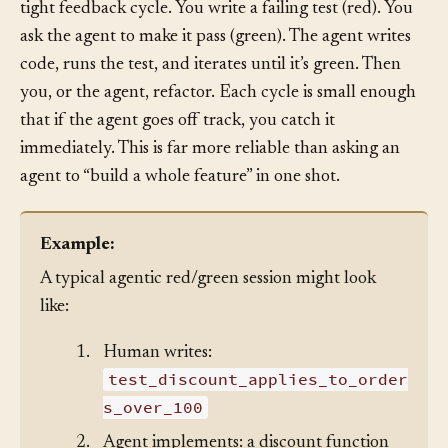
In agentic coding, the red/green loop gives AI agents a
tight feedback cycle. You write a failing test (red). You
ask the agent to make it pass (green). The agent writes
code, runs the test, and iterates until it’s green. Then
you, or the agent, refactor. Each cycle is small enough
that if the agent goes off track, you catch it
immediately. This is far more reliable than asking an
agent to “build a whole feature” in one shot.
Example:
A typical agentic red/green session might look
like:
1.
Human writes:
test_discount_applies_to_order
s_over_100