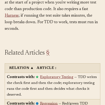
The cost is pace. Red/green TDD feels slow, especially
at the start of a project when you’re writing more test
code than production code. It also requires a fast
Harness
; if running the test suite takes minutes, the
loop breaks down. For TDD to work, tests must run in
seconds.
Related Articles
§
RELATION
▲
ARTICLE
↕
Contrasts with:
Exploratory Testing
— TDD writes
the check first and then the code; exploratory testing
runs the code first and then decides what checks it
deserved.