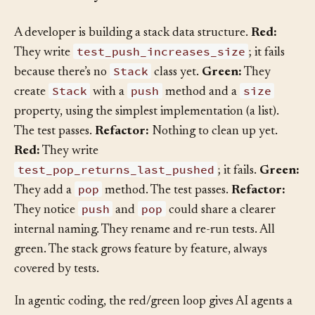
How It Plays Out
§
A developer is building a stack data structure.
Red:
test_push_increases_size
They write
; it fails
Stack
because there’s no
class yet.
Green:
They
Stack
push
size
create
with a
method and a
property, using the simplest implementation (a list).
The test passes.
Refactor:
Nothing to clean up yet.
Red:
They write
test_pop_returns_last_pushed
; it fails.
Green:
pop
They add a
method. The test passes.
Refactor:
push
pop
They notice
and
could share a clearer
internal naming. They rename and re-run tests. All
green. The stack grows feature by feature, always
covered by tests.