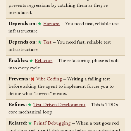
Contrasts with:
Regression
— Red/green TDD
prevents regressions by catching them as they're
introduced.
Depends on:
Harness
— You need fast, reliable test
infrastructure.
Depends on:
Test
— You need fast, reliable test
infrastructure.
Enables:
Refactor
— The refactoring phase is built
into every cycle.
Prevents:
Vibe Coding
— Writing a failing test
before asking the agent to implement forces you to
define what "correct" means.
Refines:
Test-Driven Development
— This is TDD's
core mechanical loop.