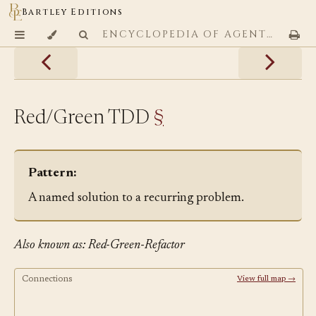
Bartley Editions
ENCYCLOPEDIA OF AGENTIC CODING PATTERNS
Red/Green TDD
§
Pattern:
A named solution to a recurring problem.
Also known as: Red-Green-Refactor
Connections
View full map →