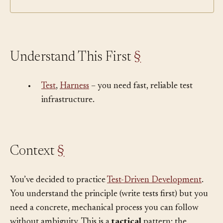
Understand This First
§
•
Test
,
Harness
– you need fast, reliable test
infrastructure.
Context
§
You’ve decided to practice
Test-Driven Development
.
You understand the principle (write tests first) but you