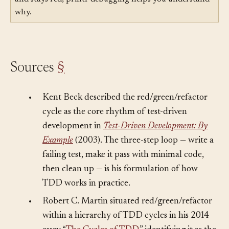
Related:
Printf Debugging
— When a test goes red
and stays red, printf debugging helps you understand
why.
Sources
§
•
Kent Beck described the red/green/refactor
cycle as the core rhythm of test-driven
development in
Test-Driven Development: By
Example
(2003). The three-step loop — write a
failing test, make it pass with minimal code,
then clean up — is his formulation of how
TDD works in practice.
•
Robert C. Martin situated red/green/refactor