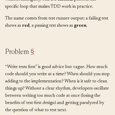
need a concrete, mechanical process you can follow
without ambiguity. This is a
tactical
pattern: the
specific loop that makes TDD work in practice.
The name comes from test runner output: a failing test
shows as
red
, a passing test shows as
green
.
Problem
§
“Write tests first” is good advice but vague. How much
code should you write at a time? When should you stop
adding to the implementation? When is it safe to clean
things up? Without a clear rhythm, developers oscillate
between writing too much code at once (losing the
benefits of test-first design) and getting paralyzed by