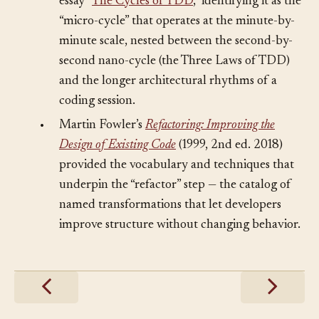
within a hierarchy of TDD cycles in his 2014
essay “
The Cycles of TDD
,” identifying it as the
“micro-cycle” that operates at the minute-by-
minute scale, nested between the second-by-
second nano-cycle (the Three Laws of TDD)
and the longer architectural rhythms of a
coding session.
•
Martin Fowler’s
Refactoring: Improving the
Design of Existing Code
(1999, 2nd ed. 2018)
provided the vocabulary and techniques that
underpin the “refactor” step — the catalog of
named transformations that let developers
improve structure without changing behavior.