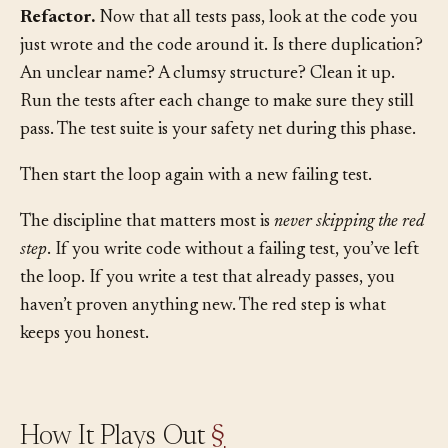
this one test pass, doing as little as possible.
Refactor.
Now that all tests pass, look at the code you
just wrote and the code around it. Is there duplication?
An unclear name? A clumsy structure? Clean it up.
Run the tests after each change to make sure they still
pass. The test suite is your safety net during this phase.
Then start the loop again with a new failing test.
The discipline that matters most is
never skipping the red
step
. If you write code without a failing test, you’ve left
the loop. If you write a test that already passes, you
haven’t proven anything new. The red step is what
keeps you honest.