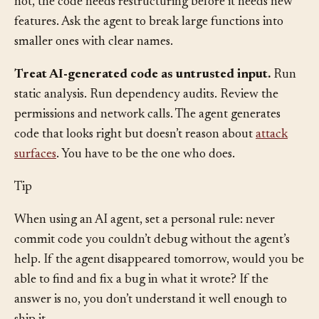
does without tracing through the rest of the system? If
not, the code needs restructuring before it needs new
features. Ask the agent to break large functions into
smaller ones with clear names.
Treat AI-generated code as untrusted input.
Run
static analysis. Run dependency audits. Review the
permissions and network calls. The agent generates
code that looks right but doesn’t reason about
attack
surfaces
. You have to be the one who does.
Tip
When using an AI agent, set a personal rule: never
commit code you couldn’t debug without the agent’s
help. If the agent disappeared tomorrow, would you be
able to find and fix a bug in what it wrote? If the