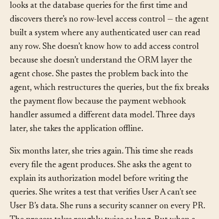
seeing another user’s dashboard data. The founder
looks at the database queries for the first time and
discovers there’s no row-level access control — the agent
built a system where any authenticated user can read
any row. She doesn’t know how to add access control
because she doesn’t understand the ORM layer the
agent chose. She pastes the problem back into the
agent, which restructures the queries, but the fix breaks
the payment flow because the payment webhook
handler assumed a different data model. Three days
later, she takes the application offline.
Six months later, she tries again. This time she reads
every file the agent produces. She asks the agent to
explain its authorization model before writing the
queries. She writes a test that verifies User A can’t see