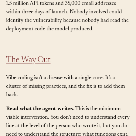
at scale. The entirely vibe-coded application exposed
1.5 million API tokens and 35,000 email addresses
within three days of launch. Nobody involved could
identify the vulnerability because nobody had read the
deployment code the model produced.
The Way Out
Vibe coding isn’t a disease with a single cure. It’s a
cluster of missing practices, and the fix is to add them
back.
Read what the agent writes.
This is the minimum
viable intervention. You don’t need to understand every
line at the level of the person who wrote it, but you do