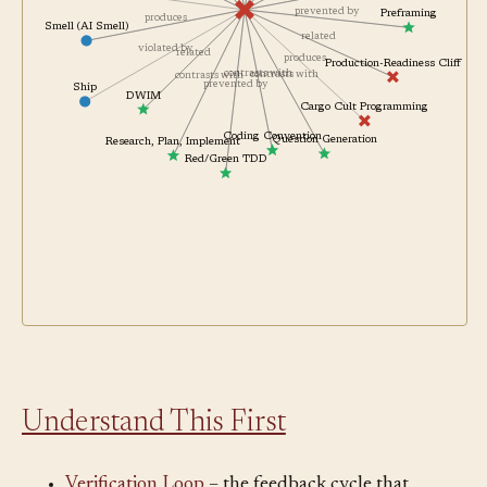
contrasts with
Vibe Coding
avoids
prevented by
Preframing
produces
Smell (AI Smell)
related
violated by
related
produces
Production-Readiness Cliff
contrasts with
contrasts with
contrasts with
prevented by
Ship
DWIM
Cargo Cult Programming
Coding Convention
Question Generation
Research, Plan, Implement
Red/Green TDD
Understand This First