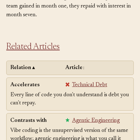
before she can write a single new line. The speed the
team gained in month one, they repaid with interest in
month seven.
Related Articles
Relation
Article
▲
↕
Accelerates
Technical Debt
Every line of code you don't understand is debt you
can't repay.
Contrasts with
Agentic Engineering