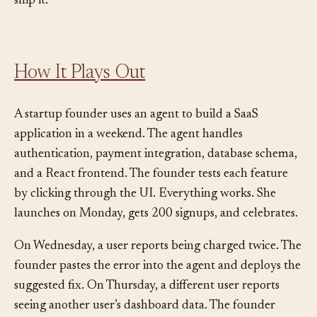
answer is no, you don’t understand it well enough to
ship it.
How It Plays Out
A startup founder uses an agent to build a SaaS
application in a weekend. The agent handles
authentication, payment integration, database schema,
and a React frontend. The founder tests each feature
by clicking through the UI. Everything works. She
launches on Monday, gets 200 signups, and celebrates.
On Wednesday, a user reports being charged twice. The
founder pastes the error into the agent and deploys the
suggested fix. On Thursday, a different user reports