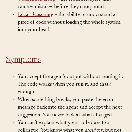
Verification Loop
– the feedback cycle that
catches mistakes before they compound.
Local Reasoning
– the ability to understand a
piece of code without loading the whole system
into your head.
Symptoms
You accept the agent’s output without reading it.
The code works when you run it, and that’s
enough.
When something breaks, you paste the error
message back into the agent and accept the next
suggestion. You never look at what changed.
You can’t explain what your code does to a