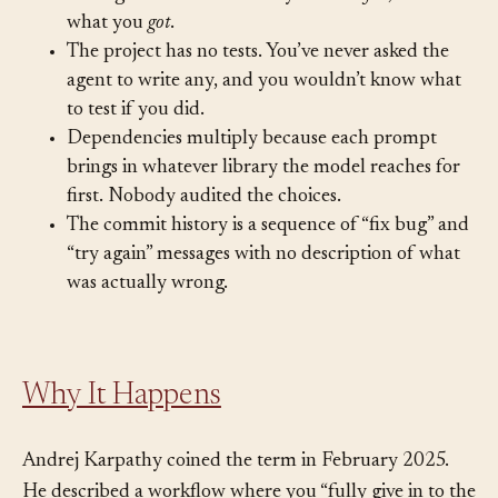
colleague. You know what you
asked for
, but not
what you
got
.
The project has no tests. You’ve never asked the
agent to write any, and you wouldn’t know what
to test if you did.
Dependencies multiply because each prompt
brings in whatever library the model reaches for
first. Nobody audited the choices.
The commit history is a sequence of “fix bug” and
“try again” messages with no description of what
was actually wrong.
Why It Happens
Andrej Karpathy coined the term in February 2025.