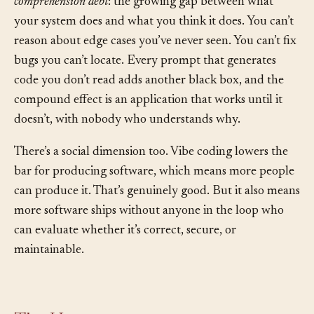
accumulate what security researchers now call
comprehension debt
: the growing gap between what
your system does and what you think it does. You can’t
reason about edge cases you’ve never seen. You can’t fix
bugs you can’t locate. Every prompt that generates
code you don’t read adds another black box, and the
compound effect is an application that works until it
doesn’t, with nobody who understands why.
There’s a social dimension too. Vibe coding lowers the
bar for producing software, which means more people
can produce it. That’s genuinely good. But it also means
more software ships without anyone in the loop who
can evaluate whether it’s correct, secure, or
maintainable.