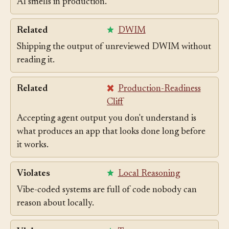
Unreviewed agent output is the primary source of
AI smells in production.
Related
DWIM
Shipping the output of unreviewed DWIM without
reading it.
Related
Production-Readiness
Cliff
Accepting agent output you don't understand is
what produces an app that looks done long before
it works.
Violates
Local Reasoning
Vibe-coded systems are full of code nobody can
reason about locally.