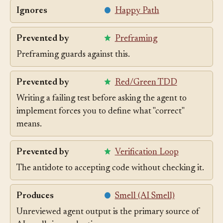
Ignores
Happy Path
Prevented by
Preframing
Preframing guards against this.
Prevented by
Red/Green TDD
Writing a failing test before asking the agent to
implement forces you to define what "correct"
means.
Prevented by
Verification Loop
The antidote to accepting code without checking it.
Produces
Smell (AI Smell)