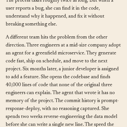
User B’s data. She runs a security scanner on every PR.
The process takes roughly twice as long. But when a
user reports a bug, she can find it in the code,
understand why it happened, and fix it without
breaking something else.
A different team hits the problem from the other
direction. Three engineers at a mid-size company adopt
an agent for a greenfield microservice. They generate
code fast, ship on schedule, and move to the next
project. Six months later, a junior developer is assigned
to add a feature. She opens the codebase and finds
40,000 lines of code that none of the original three
engineers can explain. The agent that wrote it has no
memory of the project. The commit history is prompt-
response-deploy, with no reasoning captured. She
spends two weeks reverse-engineering the data model