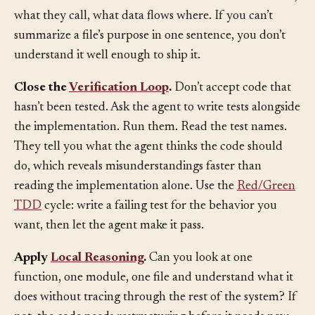
need to understand the structure: what functions exist,
what they call, what data flows where. If you can’t
summarize a file’s purpose in one sentence, you don’t
understand it well enough to ship it.
Close the
Verification Loop
.
Don’t accept code that
hasn’t been tested. Ask the agent to write tests alongside
the implementation. Run them. Read the test names.
They tell you what the agent thinks the code should
do, which reveals misunderstandings faster than
reading the implementation alone. Use the
Red/Green
TDD
cycle: write a failing test for the behavior you
want, then let the agent make it pass.
Apply
Local Reasoning
.
Can you look at one
function, one module, one file and understand what it