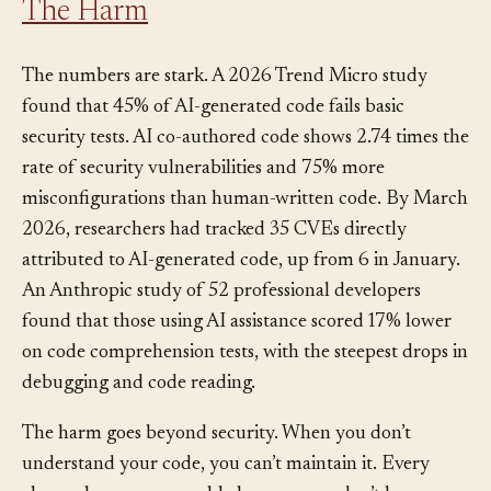
The Harm
The numbers are stark. A 2026 Trend Micro study
found that 45% of AI-generated code fails basic
security tests. AI co-authored code shows 2.74 times the
rate of security vulnerabilities and 75% more
misconfigurations than human-written code. By March
2026, researchers had tracked 35 CVEs directly
attributed to AI-generated code, up from 6 in January.
An Anthropic study of 52 professional developers
found that those using AI assistance scored 17% lower
on code comprehension tests, with the steepest drops in
debugging and code reading.
The harm goes beyond security. When you don’t