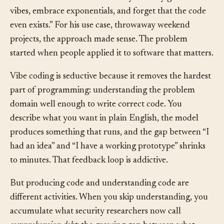
He described a workflow where you “fully give in to the
vibes, embrace exponentials, and forget that the code
even exists.” For his use case, throwaway weekend
projects, the approach made sense. The problem
started when people applied it to software that matters.
Vibe coding is seductive because it removes the hardest
part of programming: understanding the problem
domain well enough to write correct code. You
describe what you want in plain English, the model
produces something that runs, and the gap between “I
had an idea” and “I have a working prototype” shrinks
to minutes. That feedback loop is addictive.
But producing code and understanding code are
different activities. When you skip understanding, you