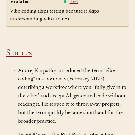
Violates
Test
Vibe coding skips testing because it skips
understanding what to test.
Sources
Andrej Karpathy introduced the term “vibe
coding” in a post on X (February 2025),
describing a workflow where you “fully give in to
the vibes” and accept AI-generated code without
reading it. He scoped it to throwaway projects,
but the term quickly became shorthand for the
broader practice.