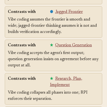
job.
Contrasts with
Jagged Frontier
Vibe coding assumes the frontier is smooth and
wide; jagged-frontier thinking assumes it is not and
builds verification accordingly.
Contrasts with
Question Generation
Vibe coding accepts the agent's first output;
question generation insists on agreement before any
output at all.
Contrasts with
Research, Plan,
Implement
Vibe coding collapses all phases into one; RPI
enforces their separation.