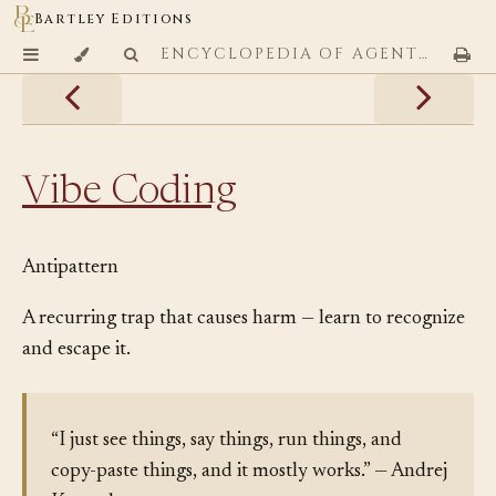
Bartley Editions
ENCYCLOPEDIA OF AGENTIC CODING PATTERNS
Vibe Coding
Antipattern
A recurring trap that causes harm — learn to recognize
and escape it.
“I just see things, say things, run things, and
copy-paste things, and it mostly works.” — Andrej