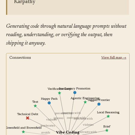
Karpathy
Generating code through natural language prompts without
reading, understanding, or verifying the output, then
shipping it anyway.
Connections
View full map →
Involuntary Promotion
Verification Loop
Agentic Engineering
Happy Path
Jagged Frontier
Test
Local Reasoning
contrasts with
prevented by
Technical Debt
contrasts with
ignores
contrasts with
violates
violates
accelerates
Brief
Greenfield and Brownfield