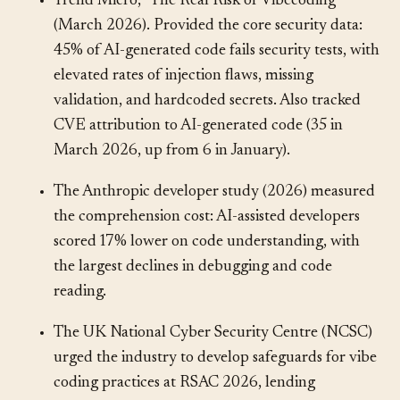
Trend Micro, “The Real Risk of Vibecoding”
(March 2026). Provided the core security data:
45% of AI-generated code fails security tests, with
elevated rates of injection flaws, missing
validation, and hardcoded secrets. Also tracked
CVE attribution to AI-generated code (35 in
March 2026, up from 6 in January).
The Anthropic developer study (2026) measured
the comprehension cost: AI-assisted developers
scored 17% lower on code understanding, with
the largest declines in debugging and code
reading.
The UK National Cyber Security Centre (NCSC)
urged the industry to develop safeguards for vibe