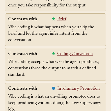
Vibe coding is the unsupervised version of the same
workflow; agentic engineering is what you call it
once you take responsibility for the output.
Contrasts with
Brief
Vibe coding is what happens when you skip the
brief and let the agent infer intent from the
conversation.
Contrasts with
Coding Convention
Vibe coding accepts whatever the agent produces;
conventions force the output to match a defined
standard.
Contrasts with
Involuntary Promotion
Vibe coding is what an unwilling promotee does to
keep producing without doing the new supervisory