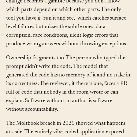
understand your code, you can’t maintain it. Every
change becomes a gamble because you don’t know
which parts depend on which other parts. The only
tool you have is “run it and see,” which catches surface-
level failures but misses the subtle ones: data
corruption, race conditions, silent logic errors that
produce wrong answers without throwing exceptions.
Ownership fragments too. The person who typed the
prompt didn’t write the code. The model that
generated the code has no memory of it and no stake in
its correctness. The reviewer, if there is one, faces a PR
full of code that nobody in the room wrote or can
explain. Software without an author is software
without accountability.
The Moltbook breach in 2026 showed what happens