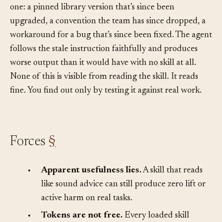
was right for last quarter’s codebase and wrong for this
one: a pinned library version that’s since been
upgraded, a convention the team has since dropped, a
workaround for a bug that’s since been fixed. The agent
follows the stale instruction faithfully and produces
worse output than it would have with no skill at all.
None of this is visible from reading the skill. It reads
fine. You find out only by testing it against real work.
Forces
§
•
Apparent usefulness lies.
A skill that reads
like sound advice can still produce zero lift or
active harm on real tasks.