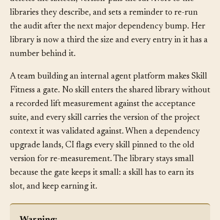
deletes the sixteen, version-pins the survivors to the
libraries they describe, and sets a reminder to re-run
the audit after the next major dependency bump. Her
library is now a third the size and every entry in it has a
number behind it.
A team building an internal agent platform makes Skill
Fitness a gate. No skill enters the shared library without
a recorded lift measurement against the acceptance
suite, and every skill carries the version of the project
context it was validated against. When a dependency
upgrade lands, CI flags every skill pinned to the old
version for re-measurement. The library stays small
because the gate keeps it small: a skill has to earn its
slot, and keep earning it.