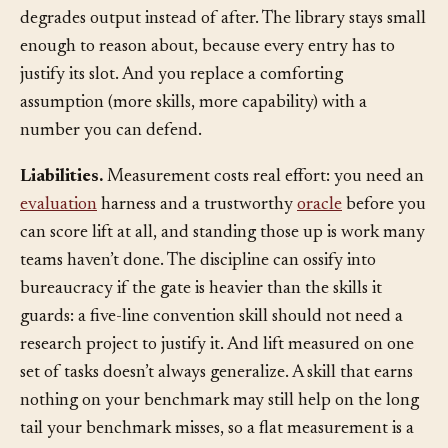
catch stale, version-mismatched guidance before it
degrades output instead of after. The library stays small
enough to reason about, because every entry has to
justify its slot. And you replace a comforting
assumption (more skills, more capability) with a
number you can defend.
Liabilities.
Measurement costs real effort: you need an
evaluation
harness and a trustworthy
oracle
before you
can score lift at all, and standing those up is work many
teams haven’t done. The discipline can ossify into
bureaucracy if the gate is heavier than the skills it
guards: a five-line convention skill should not need a
research project to justify it. And lift measured on one
set of tasks doesn’t always generalize. A skill that earns
nothing on your benchmark may still help on the long