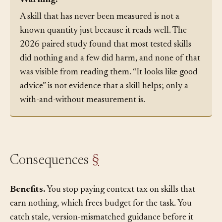
Warning:
A skill that has never been measured is not a
known quantity just because it reads well. The
2026 paired study found that most tested skills
did nothing and a few did harm, and none of that
was visible from reading them. “It looks like good
advice” is not evidence that a skill helps; only a
with-and-without measurement is.
Consequences
§
Benefits.
You stop paying context tax on skills that
earn nothing, which frees budget for the task. You