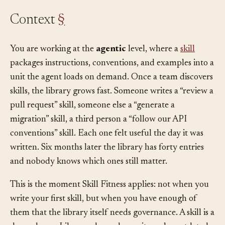
Context
§
You are working at the
agentic
level, where a
skill
packages instructions, conventions, and examples into a
unit the agent loads on demand. Once a team discovers
skills, the library grows fast. Someone writes a “review a
pull request” skill, someone else a “generate a
migration” skill, a third person a “follow our API
conventions” skill. Each one felt useful the day it was
written. Six months later the library has forty entries
and nobody knows which ones still matter.
This is the moment Skill Fitness applies: not when you
write your first skill, but when you have enough of