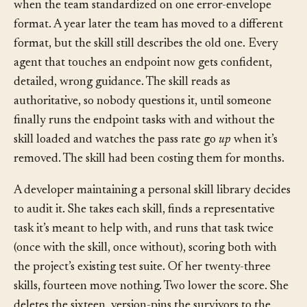
skill that every service prompt loads. It was written
when the team standardized on one error-envelope
format. A year later the team has moved to a different
format, but the skill still describes the old one. Every
agent that touches an endpoint now gets confident,
detailed, wrong guidance. The skill reads as
authoritative, so nobody questions it, until someone
finally runs the endpoint tasks with and without the
skill loaded and watches the pass rate go
up
when it’s
removed. The skill had been costing them for months.
A developer maintaining a personal skill library decides
to audit it. She takes each skill, finds a representative
task it’s meant to help with, and runs that task twice
(once with the skill, once without), scoring both with
the project’s existing test suite. Of her twenty-three
skills, fourteen move nothing. Two lower the score. She