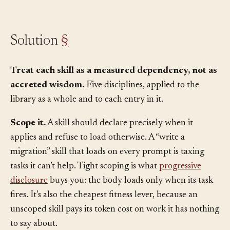
accumulate.
Solution
§
Treat each skill as a measured dependency, not as
accreted wisdom.
Five disciplines, applied to the
library as a whole and to each entry in it.
Scope it.
A skill should declare precisely when it
applies and refuse to load otherwise. A “write a
migration” skill that loads on every prompt is taxing
tasks it can’t help. Tight scoping is what
progressive
disclosure
buys you: the body loads only when its task
fires. It’s also the cheapest fitness lever, because an
unscoped skill pays its token cost on work it has nothing