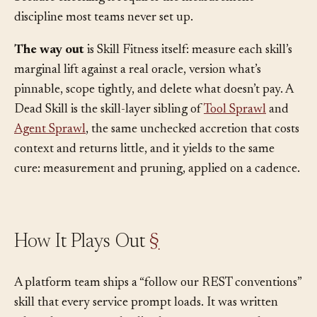
because checking it requires the measurement
discipline most teams never set up.
The way out
is Skill Fitness itself: measure each skill’s
marginal lift against a real oracle, version what’s
pinnable, scope tightly, and delete what doesn’t pay. A
Dead Skill is the skill-layer sibling of
Tool Sprawl
and
Agent Sprawl
, the same unchecked accretion that costs
context and returns little, and it yields to the same
cure: measurement and pruning, applied on a cadence.
How It Plays Out
§
A platform team ships a “follow our REST conventions”