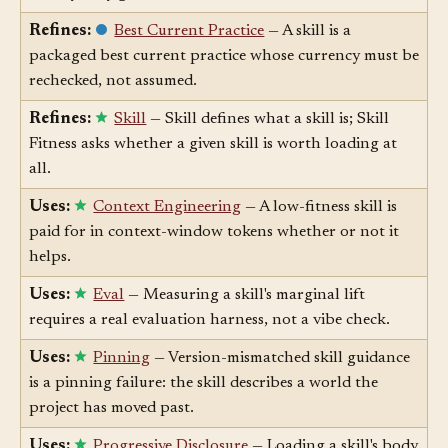
library only grows.
Refines:
Best Current Practice
— A skill is a
packaged best current practice whose currency must be
rechecked, not assumed.
Refines:
Skill
— Skill defines what a skill is; Skill
Fitness asks whether a given skill is worth loading at
all.
Uses:
Context Engineering
— A low-fitness skill is
paid for in context-window tokens whether or not it
helps.
Uses:
Eval
— Measuring a skill's marginal lift
requires a real evaluation harness, not a vibe check.
Uses:
Pinning
— Version-mismatched skill guidance
is a pinning failure: the skill describes a world the
project has moved past.