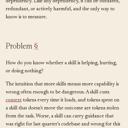
them that the library itself needs governance. A skill is a
dependency. Like any dependency, it can be outdated,
redundant, or actively harmful, and the only way to
know is to measure.
Problem
§
How do you know whether a skill is helping, hurting,
or doing nothing?
The intuition that more skills means more capability is
wrong often enough to be dangerous. A skill costs
context
tokens every time it loads, and tokens spent on
a skill that doesn’t move the outcome are tokens stolen
from the task. Worse, a skill can carry guidance that