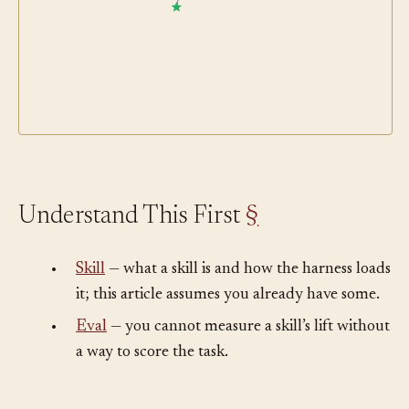
Skill
Understand This First
§
•
Skill
— what a skill is and how the harness loads
it; this article assumes you already have some.
•
Eval
— you cannot measure a skill’s lift without
a way to score the task.