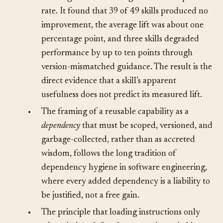
isolating each skill’s marginal effect on pass
rate. It found that 39 of 49 skills produced no
improvement, the average lift was about one
percentage point, and three skills degraded
performance by up to ten points through
version-mismatched guidance. The result is the
direct evidence that a skill’s apparent
usefulness does not predict its measured lift.
•
The framing of a reusable capability as a
dependency
that must be scoped, versioned, and
garbage-collected, rather than as accreted
wisdom, follows the long tradition of
dependency hygiene in software engineering,
where every added dependency is a liability to
be justified, not a free gain.