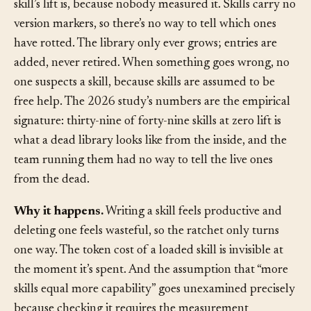
How to recognize it.
Nobody can say what a given
skill’s lift is, because nobody measured it. Skills carry no
version markers, so there’s no way to tell which ones
have rotted. The library only ever grows; entries are
added, never retired. When something goes wrong, no
one suspects a skill, because skills are assumed to be
free help. The 2026 study’s numbers are the empirical
signature: thirty-nine of forty-nine skills at zero lift is
what a dead library looks like from the inside, and the
team running them had no way to tell the live ones
from the dead.
Why it happens.
Writing a skill feels productive and
deleting one feels wasteful, so the ratchet only turns
one way. The token cost of a loaded skill is invisible at
the moment it’s spent. And the assumption that “more
skills equal more capability” goes unexamined precisely