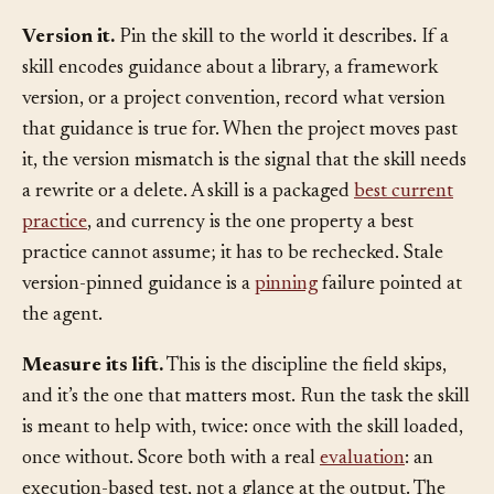
to say about.
Version it.
Pin the skill to the world it describes. If a
skill encodes guidance about a library, a framework
version, or a project convention, record what version
that guidance is true for. When the project moves past
it, the version mismatch is the signal that the skill needs
a rewrite or a delete. A skill is a packaged
best current
practice
, and currency is the one property a best
practice cannot assume; it has to be rechecked. Stale
version-pinned guidance is a
pinning
failure pointed at
the agent.
Measure its lift.
This is the discipline the field skips,
and it’s the one that matters most. Run the task the skill
is meant to help with, twice: once with the skill loaded,
once without. Score both with a real
evaluation
: an