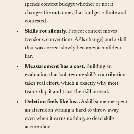
•
Tokens are not free.
Every loaded skill
spends context budget whether or not it
changes the outcome; that budget is finite and
contested.
•
Skills rot silently.
Project context moves
(versions, conventions, APIs change) and a skill
that was correct slowly becomes a confident
liar.
•
Measurement has a cost.
Building an
evaluation that isolates one skill’s contribution
takes real effort, which is exactly why most
teams skip it and trust the skill instead.
•
Deletion feels like loss.
A skill someone spent
an afternoon writing is hard to throw away,
even when it earns nothing, so dead skills