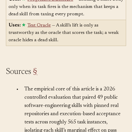
Uses:
Progressive Disclosure
— Loading a skill's body
only when its task fires is the mechanism that keeps a
dead skill from taxing every prompt.
Uses:
Test Oracle
— A skill's lift is only as
trustworthy as the oracle that scores the task; a weak
oracle hides a dead skill.
Sources
§
•
The empirical core of this article is a 2026
controlled evaluation that paired 49 public
software-engineering skills with pinned real
repositories and execution-based acceptance
tests across roughly 565 task instances,