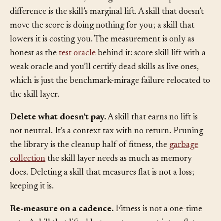
execution-based test, not a glance at the output. The
difference is the skill’s marginal lift. A skill that doesn’t
move the score is doing nothing for you; a skill that
lowers it is costing you. The measurement is only as
honest as the
test oracle
behind it: score skill lift with a
weak oracle and you’ll certify dead skills as live ones,
which is just the benchmark-mirage failure relocated to
the skill layer.
Delete what doesn’t pay.
A skill that earns no lift is
not neutral. It’s a context tax with no return. Pruning
the library is the cleanup half of fitness, the
garbage
collection
the skill layer needs as much as memory
does. Deleting a skill that measures flat is not a loss;
keeping it is.