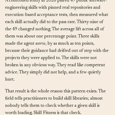
A controlled study in 2026 paired 49 public software-
engineering skills with pinned real repositories and
execution-based acceptance tests, then measured what
each skill actually did to the pass rate. Thirty-nine of
the 49 changed nothing. The average lift across all of
them was about one percentage point. Three skills
made the agent
worse
, by as much as ten points,
because their guidance had drifted out of step with the
projects they were applied to. The skills were not
broken in any obvious way. They read like competent
advice. They simply did not help, and a few quietly
hurt.
That result is the whole reason this pattern exists. The
field tells practitioners to build skill libraries; almost
nobody tells them to check whether a given skill is
worth loading. Skill Fitness is that check.