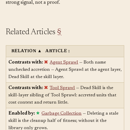
tail your benchmark misses, so a flat measurement is a
strong signal, not a proof.
Related Articles
§
RELATION
▲
ARTICLE
↕
Contrasts with:
Agent Sprawl
— Both name
unchecked accretion — Agent Sprawl at the agent layer,
Dead Skill at the skill layer.
Contrasts with:
Tool Sprawl
— Dead Skill is the
skill-layer sibling of Tool Sprawl: accreted units that
cost context and return little.
Enabled by:
Garbage Collection
— Deleting a stale
skill is the cleanup half of fitness; without it the