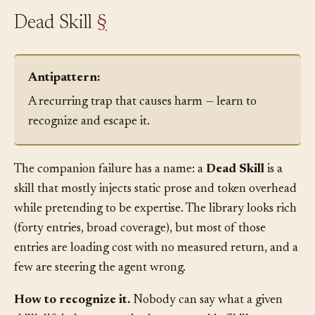
Dead Skill
§
Antipattern:
A recurring trap that causes harm — learn to
recognize and escape it.
The companion failure has a name: a
Dead Skill
is a
skill that mostly injects static prose and token overhead
while pretending to be expertise. The library looks rich
(forty entries, broad coverage), but most of those
entries are loading cost with no measured return, and a
few are steering the agent wrong.