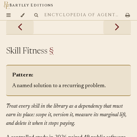
Bartley Editions
ENCYCLOPEDIA OF AGENTIC CODING PATTERNS
Skill Fitness
§
Pattern:
A named solution to a recurring problem.
Treat every skill in the library as a dependency that must
earn its place: scope it, version it, measure its marginal lift,
and delete it when it stops paying.