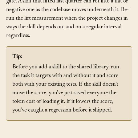
Re-measure on a cadence.
Fitness is not a one-time
gate. A skill that lifted last quarter can rot into a flat or
negative one as the codebase moves underneath it. Re-
run the lift measurement when the project changes in
ways the skill depends on, and on a regular interval
regardless.
Tip:
Before you add a skill to the shared library, run
the task it targets with and without it and score
both with your existing tests. If the skill doesn’t
move the score, you’ve just saved everyone the
token cost of loading it. If it lowers the score,
you’ve caught a regression before it shipped.