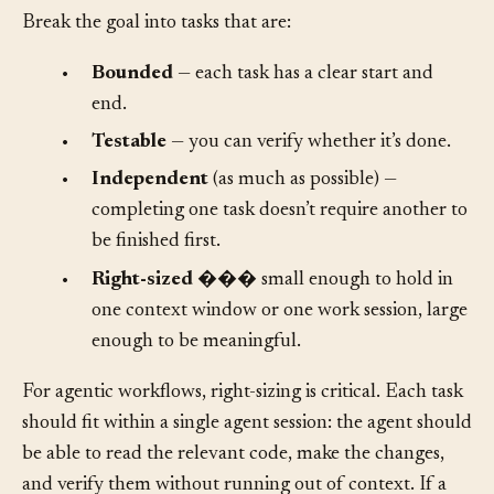
Break the goal into tasks that are:
•
Bounded
— each task has a clear start and
end.
•
Testable
— you can verify whether it’s done.
•
Independent
(as much as possible) —
completing one task doesn’t require another to
be finished first.
•
Right-sized
��� small enough to hold in
one context window or one work session, large
enough to be meaningful.
For agentic workflows, right-sizing is critical. Each task
should fit within a single agent session: the agent should
be able to read the relevant code, make the changes,