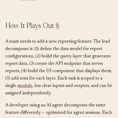
it done?
How It Plays Out
§
A team needs to add a new reporting feature. The lead
decomposes it: (1) define the data model for report
configurations, (2) build the query layer that generates
report data, (3) create the API endpoint that serves
reports, (4) build the UI component that displays them,
(5) add tests for each layer. Each task is scoped to a
single
module
, has clear inputs and outputs, and can be
assigned independently.
A developer using an AI agent decomposes the same