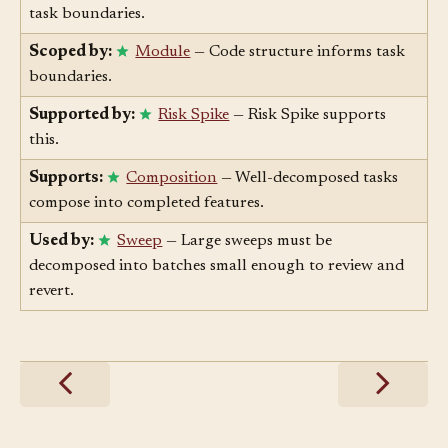
Scoped by:
Component
— Code structure informs
task boundaries.
Scoped by:
Module
— Code structure informs task
boundaries.
Supported by:
Risk Spike
— Risk Spike supports
this.
Supports:
Composition
— Well-decomposed tasks
compose into completed features.
Used by:
Sweep
— Large sweeps must be
decomposed into batches small enough to review and
revert.