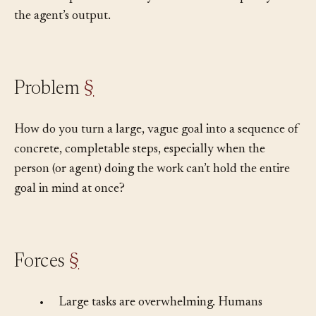
the decomposition directly determines the quality of
the agent’s output.
Problem
§
How do you turn a large, vague goal into a sequence of
concrete, completable steps, especially when the
person (or agent) doing the work can’t hold the entire
goal in mind at once?
Forces
§