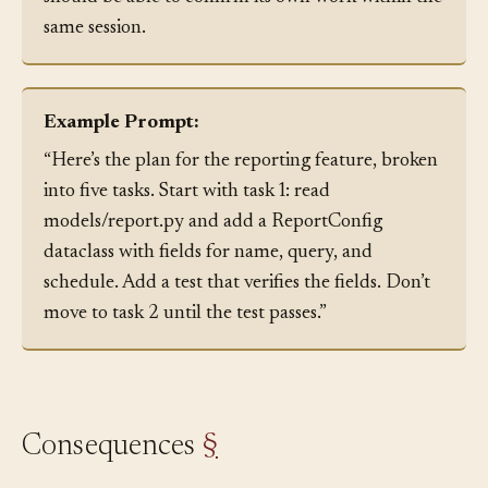
should be able to confirm its own work within the
same session.
Example Prompt:
“Here’s the plan for the reporting feature, broken
into five tasks. Start with task 1: read
models/report.py and add a ReportConfig
dataclass with fields for name, query, and
schedule. Add a test that verifies the fields. Don’t
move to task 2 until the test passes.”
Consequences
§