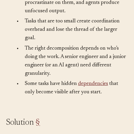
•
Large tasks are overwhelming. Humans
procrastinate on them, and agents produce
unfocused output.
•
Tasks that are too small create coordination
overhead and lose the thread of the larger
goal.
•
The right decomposition depends on who’s
doing the work. A senior engineer and a junior
engineer (or an AI agent) need different
granularity.
•
Some tasks have hidden
dependencies
that
only become visible after you start.
Solution
§