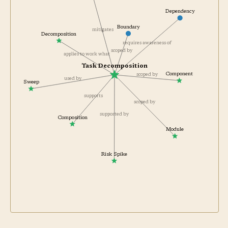
Dependency
Boundary
mitigates
Decomposition
requires awareness of
scoped by
applies to work what
Task Decomposition
Component
scoped by
used by
Sweep
supports
scoped by
supported by
Composition
Module
Risk Spike