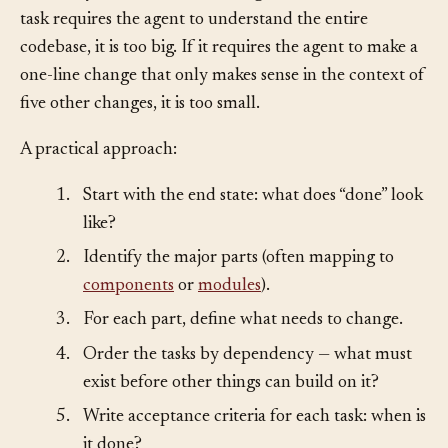
and verify them without running out of context. If a
task requires the agent to understand the entire
codebase, it is too big. If it requires the agent to make a
one-line change that only makes sense in the context of
five other changes, it is too small.
A practical approach:
1.
Start with the end state: what does “done” look
like?
2.
Identify the major parts (often mapping to
components
or
modules
).
3.
For each part, define what needs to change.
4.
Order the tasks by dependency — what must
exist before other things can build on it?
5.
Write acceptance criteria for each task: when is