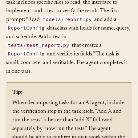
feature differently — optimized for agent sessions. Each
task includes specific files to read, the interface to
implement, and a test to verify the result. The first
models/report.py
prompt: “Read
and add a
ReportConfig
dataclass with fields for name, query,
and schedule. Add a test in
tests/test_report.py
that creates a
ReportConfig
and verifies its fields.” The task is
small, concrete, and verifiable. The agent completes it
in one pass.
Tip:
When decomposing tasks for an AI agent, include
the verification step in the task itself. “Add X and
run the tests” is better than “add X” followed
separately by “now run the tests.” The agent