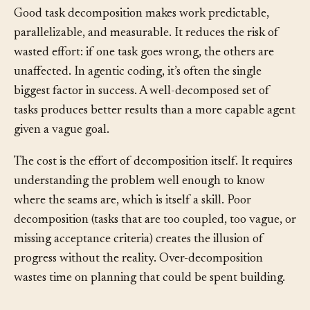
Good task decomposition makes work predictable,
parallelizable, and measurable. It reduces the risk of
wasted effort: if one task goes wrong, the others are
unaffected. In agentic coding, it’s often the single
biggest factor in success. A well-decomposed set of
tasks produces better results than a more capable agent
given a vague goal.
The cost is the effort of decomposition itself. It requires
understanding the problem well enough to know
where the seams are, which is itself a skill. Poor
decomposition (tasks that are too coupled, too vague, or
missing acceptance criteria) creates the illusion of
progress without the reality. Over-decomposition
wastes time on planning that could be spent building.