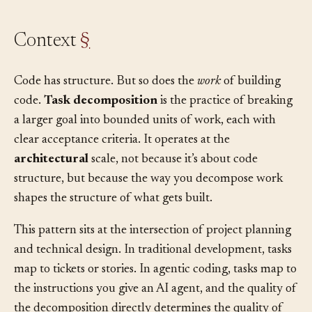
Context
§
Code has structure. But so does the
work
of building
code.
Task decomposition
is the practice of breaking
a larger goal into bounded units of work, each with
clear acceptance criteria. It operates at the
architectural
scale, not because it’s about code
structure, but because the way you decompose work
shapes the structure of what gets built.
This pattern sits at the intersection of project planning
and technical design. In traditional development, tasks
map to tickets or stories. In agentic coding, tasks map to
the instructions you give an AI agent, and the quality of