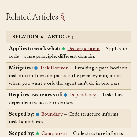
Related Articles
§
RELATION
▲
ARTICLE
↕
Applies to work what:
Decomposition
— Applies to
code — same principle, different domain.
Mitigates:
Task Horizon
— Breaking a past-horizon
task into in-horizon pieces is the primary mitigation
when you want work the agent can't do in one pass.
Requires awareness of:
Dependency
— Tasks have
dependencies just as code does.
Scoped by:
Boundary
— Code structure informs
task boundaries.