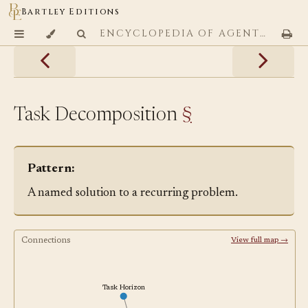
Bartley Editions
ENCYCLOPEDIA OF AGENTIC CODING PATTERNS
Task Decomposition
§
Pattern:
A named solution to a recurring problem.
Connections
View full map →
Task Horizon