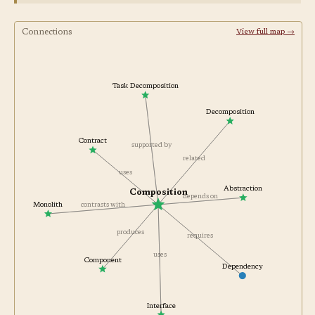
Connections
View full map →
Task Decomposition
Decomposition
Contract
supported by
related
uses
Abstraction
Composition
depends on
contrasts with
Monolith
produces
requires
uses
Component
Dependency
Interface