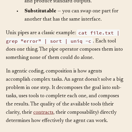
and produce standard outputs.
•
Substitutable
— you can swap one part for
another that has the same interface.
cat file.txt |
Unix pipes are a classic example:
grep "error" | sort | uniq -c
. Each tool
does one thing. The pipe operator composes them into
something none of them could do alone.
In agentic coding, composition is how agents
accomplish complex tasks. An agent doesn’t solve a big
problem in one step. It decomposes the goal into sub-
tasks, uses tools to complete each one, and composes
the results. The quality of the available tools (their
clarity, their
contracts
, their composability) directly
determines how effectively the agent can work.