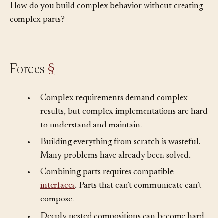
How do you build complex behavior without creating
complex parts?
Forces
§
•
Complex requirements demand complex
results, but complex implementations are hard
to understand and maintain.
•
Building everything from scratch is wasteful.
Many problems have already been solved.
•
Combining parts requires compatible
interfaces
. Parts that can’t communicate can’t
compose.