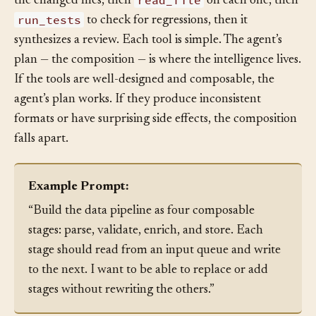
read_file
the changed files, then
on each one, then
run_tests
to check for regressions, then it
synthesizes a review. Each tool is simple. The agent’s
plan — the composition — is where the intelligence lives.
If the tools are well-designed and composable, the
agent’s plan works. If they produce inconsistent
formats or have surprising side effects, the composition
falls apart.
Example Prompt:
“Build the data pipeline as four composable
stages: parse, validate, enrich, and store. Each
stage should read from an input queue and write
to the next. I want to be able to replace or add
stages without rewriting the others.”