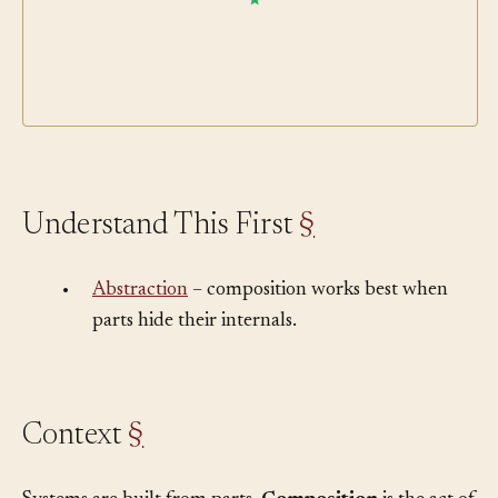
Understand This First
§
•
Abstraction
– composition works best when
parts hide their internals.
Context
§