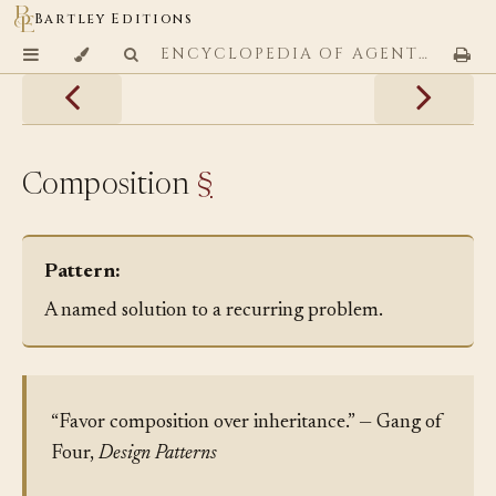
Bartley Editions
ENCYCLOPEDIA OF AGENTIC CODING PATTERNS
Composition
§
Pattern:
A named solution to a recurring problem.
“Favor composition over inheritance.” — Gang of
Four,
Design Patterns