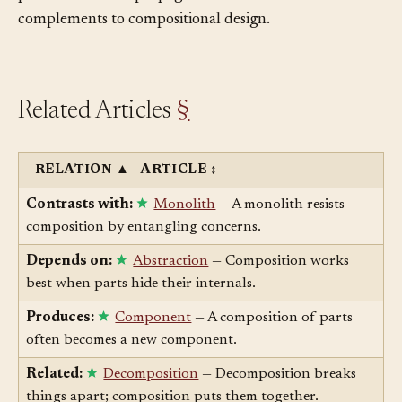
predictable error propagation are essential
complements to compositional design.
Related Articles
§
RELATION
▲
ARTICLE
↕
Contrasts with:
Monolith
— A monolith resists
composition by entangling concerns.
Depends on:
Abstraction
— Composition works
best when parts hide their internals.
Produces:
Component
— A composition of parts
often becomes a new component.
Related:
Decomposition
— Decomposition breaks