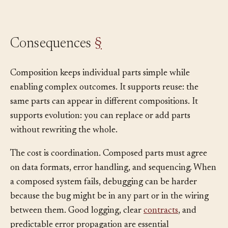
Consequences
§
Composition keeps individual parts simple while
enabling complex outcomes. It supports reuse: the
same parts can appear in different compositions. It
supports evolution: you can replace or add parts
without rewriting the whole.
The cost is coordination. Composed parts must agree
on data formats, error handling, and sequencing. When
a composed system fails, debugging can be harder
because the bug might be in any part or in the wiring
between them. Good logging, clear
contracts
, and