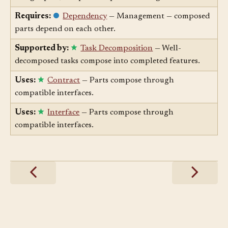
things apart; composition puts them together.
Requires:
Dependency
— Management — composed
parts depend on each other.
Supported by:
Task Decomposition
— Well-
decomposed tasks compose into completed features.
Uses:
Contract
— Parts compose through
compatible interfaces.
Uses:
Interface
— Parts compose through
compatible interfaces.