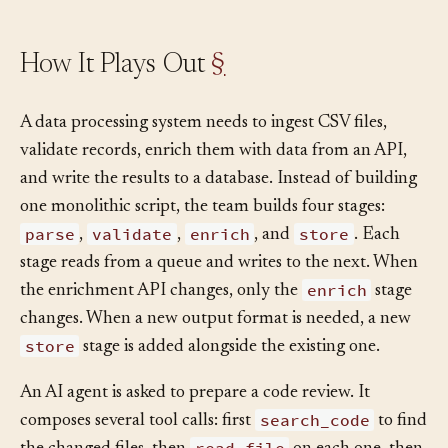
How It Plays Out
§
A data processing system needs to ingest CSV files,
validate records, enrich them with data from an API,
and write the results to a database. Instead of building
one monolithic script, the team builds four stages:
parse
validate
enrich
store
,
,
, and
. Each
stage reads from a queue and writes to the next. When
enrich
the enrichment API changes, only the
stage
changes. When a new output format is needed, a new
store
stage is added alongside the existing one.
An AI agent is asked to prepare a code review. It
search_code
composes several tool calls: first
to find