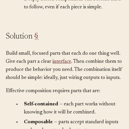
•
Deeply nested compositions can become hard
to follow, even if each piece is simple.
Solution
§
Build small, focused parts that each do one thing well.
Give each part a clear
interface
. Then combine them to
produce the behavior you need. The combination itself
should be simple: ideally, just wiring outputs to inputs.
Effective composition requires parts that are:
•
Self-contained
— each part works without
knowing how it will be combined.
•
Composable
— parts accept standard inputs