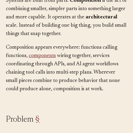
Systems are built from parts.
Composition
is the act of
combining smaller, simpler parts into something larger
and more capable. It operates at the
architectural
scale. Instead of building one big thing, you build small
things that snap together.
Composition appears everywhere: functions calling
functions,
components
wiring together, services
coordinating through APIs, and AI agent workflows
chaining tool calls into multi-step plans. Wherever
small pieces combine to produce behavior that none
could produce alone, composition is at work.
Problem
§