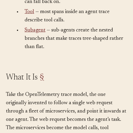
•
Logging
— the lower-level mechanism a trace
can fall back on.
•
Tool
— most spans inside an agent trace
describe tool calls.
•
Subagent
— sub-agents create the nested
branches that make traces tree-shaped rather
than flat.
What It Is
§
Take the OpenTelemetry trace model, the one
originally invented to follow a single web request
through a fleet of microservices, and point it inwards at
one agent. The web request becomes the agent’s task.