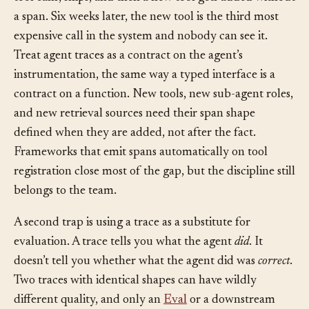
tool calls, ships, and then a new tool gets added without
a span. Six weeks later, the new tool is the third most
expensive call in the system and nobody can see it.
Treat agent traces as a contract on the agent’s
instrumentation, the same way a typed interface is a
contract on a function. New tools, new sub-agent roles,
and new retrieval sources need their span shape
defined when they are added, not after the fact.
Frameworks that emit spans automatically on tool
registration close most of the gap, but the discipline still
belongs to the team.
A second trap is using a trace as a substitute for
evaluation. A trace tells you what the agent
did
. It
doesn’t tell you whether what the agent did was
correct
.
Two traces with identical shapes can have wildly