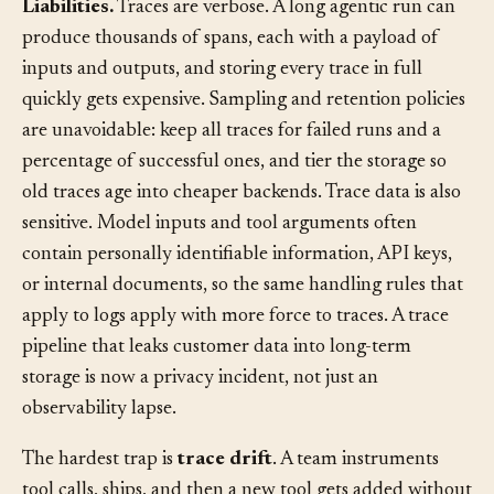
Liabilities.
Traces are verbose. A long agentic run can
produce thousands of spans, each with a payload of
inputs and outputs, and storing every trace in full
quickly gets expensive. Sampling and retention policies
are unavoidable: keep all traces for failed runs and a
percentage of successful ones, and tier the storage so
old traces age into cheaper backends. Trace data is also
sensitive. Model inputs and tool arguments often
contain personally identifiable information, API keys,
or internal documents, so the same handling rules that
apply to logs apply with more force to traces. A trace
pipeline that leaks customer data into long-term
storage is now a privacy incident, not just an
observability lapse.
The hardest trap is
trace drift
. A team instruments