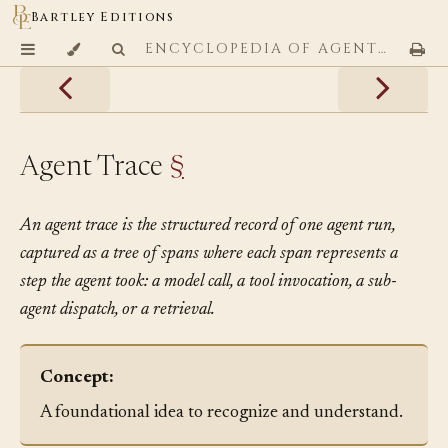
Bartley Editions
ENCYCLOPEDIA OF AGENTIC CODING PATTERNS
Agent Trace
§
An agent trace is the structured record of one agent run,
captured as a tree of spans where each span represents a
step the agent took: a model call, a tool invocation, a sub-
agent dispatch, or a retrieval.
Concept:
A foundational idea to recognize and understand.