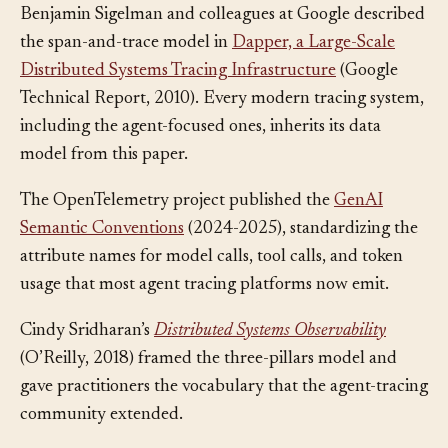
Benjamin Sigelman and colleagues at Google described
the span-and-trace model in
Dapper, a Large-Scale
Distributed Systems Tracing Infrastructure
(Google
Technical Report, 2010). Every modern tracing system,
including the agent-focused ones, inherits its data
model from this paper.
The OpenTelemetry project published the
GenAI
Semantic Conventions
(2024-2025), standardizing the
attribute names for model calls, tool calls, and token
usage that most agent tracing platforms now emit.
Cindy Sridharan’s
Distributed Systems Observability
(O’Reilly, 2018) framed the three-pillars model and
gave practitioners the vocabulary that the agent-tracing
community extended.