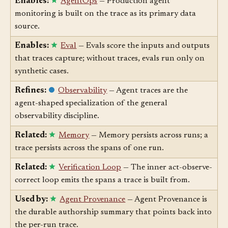
Enables:
AgentOps
— Production agent
monitoring is built on the trace as its primary data
source.
Enables:
Eval
— Evals score the inputs and outputs
that traces capture; without traces, evals run only on
synthetic cases.
Refines:
Observability
— Agent traces are the
agent-shaped specialization of the general
observability discipline.
Related:
Memory
— Memory persists across runs; a
trace persists across the spans of one run.
Related:
Verification Loop
— The inner act-observe-
correct loop emits the spans a trace is built from.
Used by:
Agent Provenance
— Agent Provenance is
the durable authorship summary that points back into