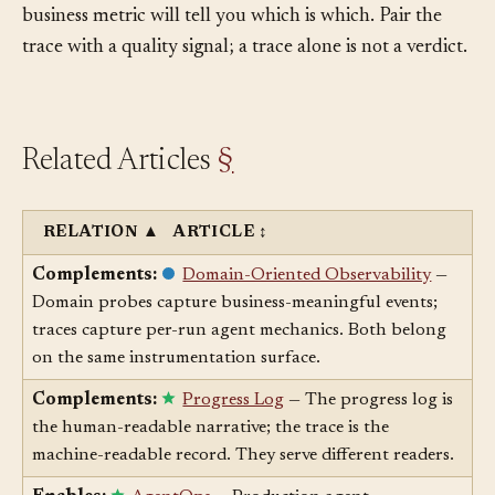
different quality, and only an
Eval
or a downstream
business metric will tell you which is which. Pair the
trace with a quality signal; a trace alone is not a verdict.
Related Articles
§
RELATION
▲
ARTICLE
↕
Complements:
Domain-Oriented Observability
—
Domain probes capture business-meaningful events;
traces capture per-run agent mechanics. Both belong
on the same instrumentation surface.
Complements:
Progress Log
— The progress log is
the human-readable narrative; the trace is the
machine-readable record. They serve different readers.