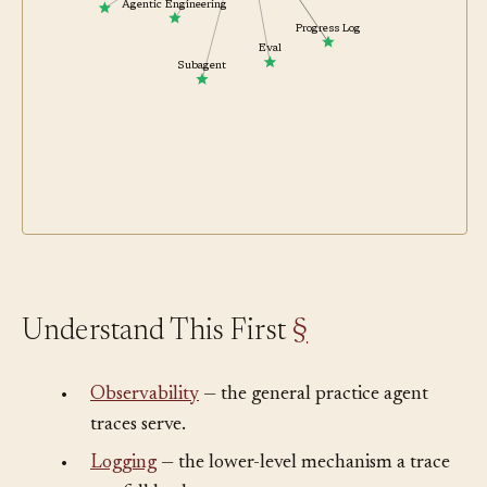
uses
Tool
Agentic Engineering
Progress Log
Eval
Subagent
Understand This First
§
•
Observability
— the general practice agent
traces serve.