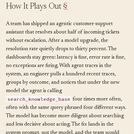
How It Plays Out
§
A team has shipped an agentic customer-support
assistant that resolves about half of incoming tickets
without escalation. After a model upgrade, the
resolution rate quietly drops to thirty percent. The
dashboards stay green: latency is fine, error rate is fine,
no exceptions are firing. With agent traces in the
system, an engineer pulls a hundred recent traces,
groups by outcome, and notices that under the new
model the agent is calling
search_knowledge_base
four times more often,
often with the same query phrased four different ways.
The model has become more diligent about searching
and less decisive about acting. The fix lands in the