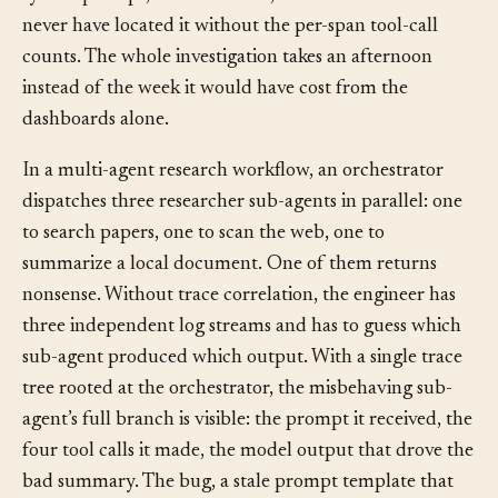
system prompt, not the model, and the team would
never have located it without the per-span tool-call
counts. The whole investigation takes an afternoon
instead of the week it would have cost from the
dashboards alone.
In a multi-agent research workflow, an orchestrator
dispatches three researcher sub-agents in parallel: one
to search papers, one to scan the web, one to
summarize a local document. One of them returns
nonsense. Without trace correlation, the engineer has
three independent log streams and has to guess which
sub-agent produced which output. With a single trace
tree rooted at the orchestrator, the misbehaving sub-
agent’s full branch is visible: the prompt it received, the
four tool calls it made, the model output that drove the