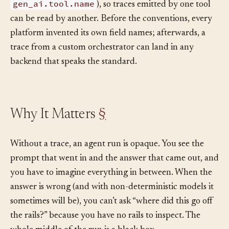
gen_ai.usage.input_tokens
,
gen_ai.tool.name
), so traces emitted by one tool
can be read by another. Before the conventions, every
platform invented its own field names; afterwards, a
trace from a custom orchestrator can land in any
backend that speaks the standard.
Why It Matters
§
Without a trace, an agent run is opaque. You see the
prompt that went in and the answer that came out, and
you have to imagine everything in between. When the
answer is wrong (and with non-deterministic models it
sometimes will be), you can’t ask “where did this go off