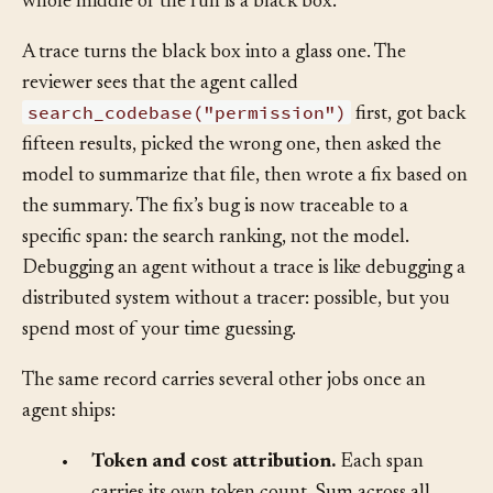
the rails?” because you have no rails to inspect. The
whole middle of the run is a black box.
A trace turns the black box into a glass one. The
reviewer sees that the agent called
search_codebase("permission")
first, got back
fifteen results, picked the wrong one, then asked the
model to summarize that file, then wrote a fix based on
the summary. The fix’s bug is now traceable to a
specific span: the search ranking, not the model.
Debugging an agent without a trace is like debugging a
distributed system without a tracer: possible, but you
spend most of your time guessing.
The same record carries several other jobs once an
agent ships: