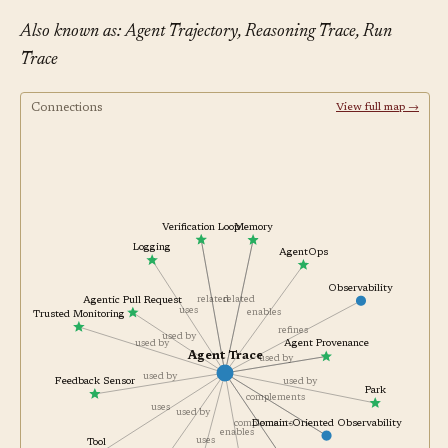
Also known as: Agent Trajectory, Reasoning Trace, Run
Trace
Connections
View full map →
Verification Loop
Memory
Logging
AgentOps
Observability
related
related
Agentic Pull Request
uses
enables
Trusted Monitoring
refines
used by
Agent Provenance
used by
Agent Trace
used by
used by
used by
Feedback Sensor
Park
complements
uses
used by
Domain-Oriented Observability
complements
enables