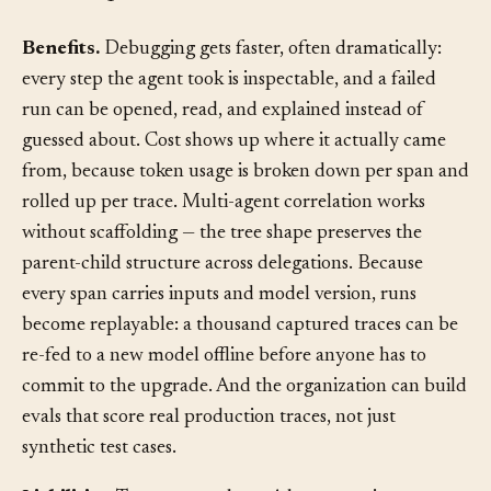
Consequences
§
Benefits.
Debugging gets faster, often dramatically:
every step the agent took is inspectable, and a failed
run can be opened, read, and explained instead of
guessed about. Cost shows up where it actually came
from, because token usage is broken down per span and
rolled up per trace. Multi-agent correlation works
without scaffolding — the tree shape preserves the
parent-child structure across delegations. Because
every span carries inputs and model version, runs
become replayable: a thousand captured traces can be
re-fed to a new model offline before anyone has to
commit to the upgrade. And the organization can build
evals that score real production traces, not just
synthetic test cases.