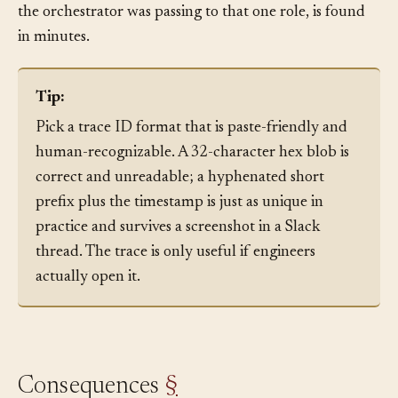
bad summary. The bug, a stale prompt template that
the orchestrator was passing to that one role, is found
in minutes.
Tip:
Pick a trace ID format that is paste-friendly and
human-recognizable. A 32-character hex blob is
correct and unreadable; a hyphenated short
prefix plus the timestamp is just as unique in
practice and survives a screenshot in a Slack
thread. The trace is only useful if engineers
actually open it.