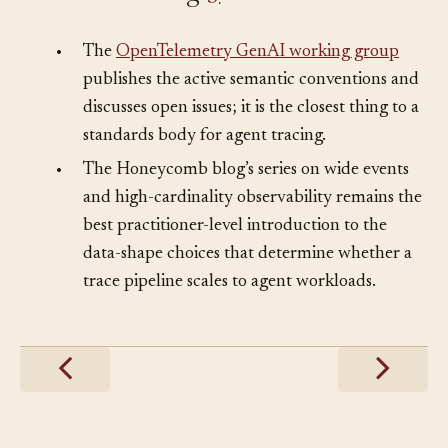
Further Reading
§
•
The
OpenTelemetry GenAI working group
publishes the active semantic conventions and
discusses open issues; it is the closest thing to a
standards body for agent tracing.
•
The Honeycomb blog’s series on wide events
and high-cardinality observability remains the
best practitioner-level introduction to the
data-shape choices that determine whether a
trace pipeline scales to agent workloads.