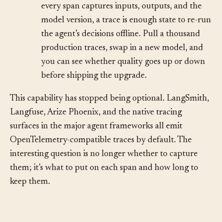
•
Replay and post-hoc evaluation.
Because
every span captures inputs, outputs, and the
model version, a trace is enough state to re-run
the agent’s decisions offline. Pull a thousand
production traces, swap in a new model, and
you can see whether quality goes up or down
before shipping the upgrade.
This capability has stopped being optional. LangSmith,
Langfuse, Arize Phoenix, and the native tracing
surfaces in the major agent frameworks all emit
OpenTelemetry-compatible traces by default. The
interesting question is no longer whether to capture
them; it’s what to put on each span and how long to
keep them.