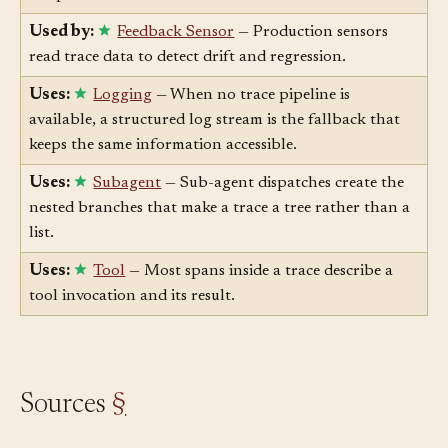
the per-run trace.
Used by:
Feedback Sensor
— Production sensors
read trace data to detect drift and regression.
Uses:
Logging
— When no trace pipeline is
available, a structured log stream is the fallback that
keeps the same information accessible.
Uses:
Subagent
— Sub-agent dispatches create the
nested branches that make a trace a tree rather than a
list.
Uses:
Tool
— Most spans inside a trace describe a
tool invocation and its result.
Sources
§