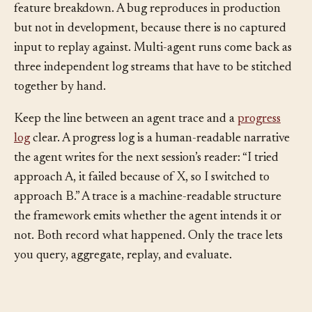
Token bills arrive as a single line item with no per-
feature breakdown. A bug reproduces in production
but not in development, because there is no captured
input to replay against. Multi-agent runs come back as
three independent log streams that have to be stitched
together by hand.
Keep the line between an agent trace and a
progress
log
clear. A progress log is a human-readable narrative
the agent writes for the next session’s reader: “I tried
approach A, it failed because of X, so I switched to
approach B.” A trace is a machine-readable structure
the framework emits whether the agent intends it or
not. Both record what happened. Only the trace lets
you query, aggregate, replay, and evaluate.