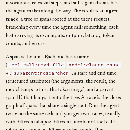
The microservices become the model calls, tool
invocations, retrieval steps, and sub-agent dispatches
the agent makes along the way. The result is an
agent
trace
: a tree of spans rooted at the user’s request,
branching every time the agent calls something, each
leaf carrying its own inputs, outputs, latency, token
counts, and errors.
A span is the unit. Each one has a name
tool_call:read_file
model:claude-opus-
(
,
4
subagent:researcher
,
), a start and end time,
structured attributes (the arguments, the result, the
model temperature, the token usage), and a parent
span ID that hangs it onto the tree. A trace is the closed
graph of spans that share a single root. Run the agent
twice on the same task and you get two traces, usually