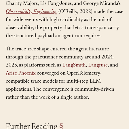
Charity Majors, Liz Fong-Jones, and George Miranda’s
Observability Engineering
(O’Reilly, 2022) made the case
for wide events with high cardinality as the unit of
observability, the property that lets a trace span carry
the structured payload an agent run requires.
The trace-tree shape entered the agent literature
through the practitioner community around 2024-
2025, as platforms such as
LangSmith
,
Langfuse
, and
Arize Phoenix
converged on OpenTelemetry-
compatible trace models for multi-step LLM
applications. The convergence is community-driven
rather than the work of a single author.