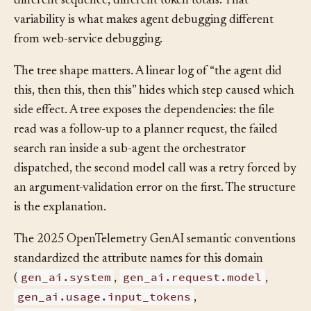
with different shapes: different number of tool calls,
different sequence, different token totals. That
variability is what makes agent debugging different
from web-service debugging.
The tree shape matters. A linear log of “the agent did
this, then this, then this” hides which step caused which
side effect. A tree exposes the dependencies: the file
read was a follow-up to a planner request, the failed
search ran inside a sub-agent the orchestrator
dispatched, the second model call was a retry forced by
an argument-validation error on the first. The structure
is the explanation.
The 2025 OpenTelemetry GenAI semantic conventions
standardized the attribute names for this domain
gen_ai.system
gen_ai.request.model
(
,
,