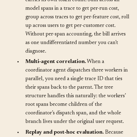
•
Token and cost attribution.
Each span
carries its own token count. Sum across all
model spans in a trace to get per-run cost,
group across traces to get per-feature cost, roll
up across users to get per-customer cost.
Without per-span accounting, the bill arrives
as one undifferentiated number you can’t
diagnose.
•
Multi-agent correlation.
When a
coordinator agent dispatches three workers in
parallel, you need a single trace ID that ties
their spans back to the parent. The tree
structure handles this naturally: the workers’
root spans become children of the
coordinator’s dispatch span, and the whole
branch lives under the original user request.