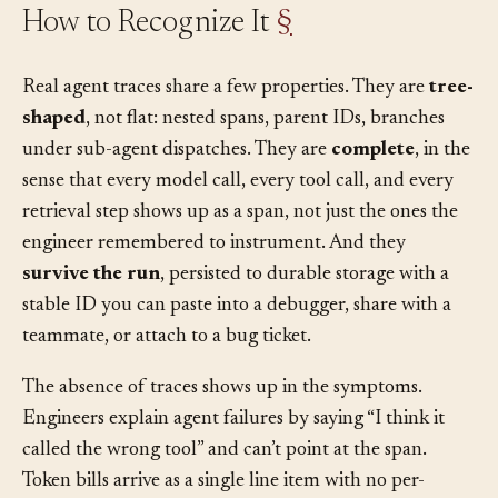
How to Recognize It
§
Real agent traces share a few properties. They are
tree-
shaped
, not flat: nested spans, parent IDs, branches
under sub-agent dispatches. They are
complete
, in the
sense that every model call, every tool call, and every
retrieval step shows up as a span, not just the ones the
engineer remembered to instrument. And they
survive the run
, persisted to durable storage with a
stable ID you can paste into a debugger, share with a
teammate, or attach to a bug ticket.
The absence of traces shows up in the symptoms.
Engineers explain agent failures by saying “I think it
called the wrong tool” and can’t point at the span.