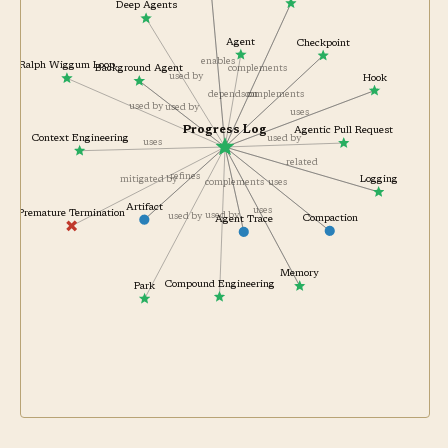
Externalized State
Deep Agents
Agent
Checkpoint
enables
Ralph Wiggum Loop
Background Agent
complements
used by
Hook
depends on
complements
used by
used by
uses
Progress Log
Agentic Pull Request
Context Engineering
used by
uses
related
refines
Logging
mitigated by
uses
complements
Artifact
uses
Premature Termination
used by
used by
Compaction
Agent Trace
Memory
Compound Engineering
Park