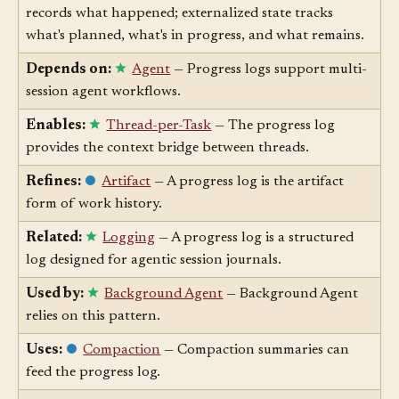
Complements:
Externalized State
— A progress log
records what happened; externalized state tracks
what's planned, what's in progress, and what remains.
Depends on:
Agent
— Progress logs support multi-
session agent workflows.
Enables:
Thread-per-Task
— The progress log
provides the context bridge between threads.
Refines:
Artifact
— A progress log is the artifact
form of work history.
Related:
Logging
— A progress log is a structured
log designed for agentic session journals.
Used by:
Background Agent
— Background Agent
relies on this pattern.
Uses:
Compaction
— Compaction summaries can