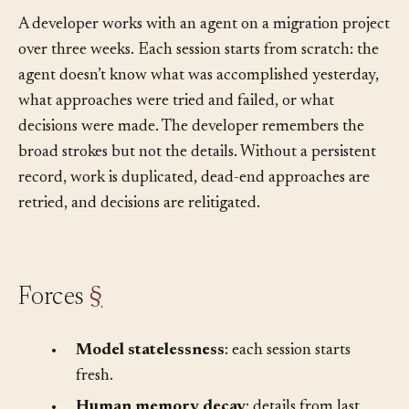
conversations and the human’s memory is imperfect?
A developer works with an agent on a migration project
over three weeks. Each session starts from scratch: the
agent doesn’t know what was accomplished yesterday,
what approaches were tried and failed, or what
decisions were made. The developer remembers the
broad strokes but not the details. Without a persistent
record, work is duplicated, dead-end approaches are
retried, and decisions are relitigated.
Forces
§
•
Model statelessness
: each session starts