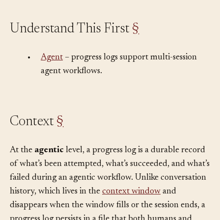
Understand This First
§
•
Agent
– progress logs support multi-session
agent workflows.
Context
§
At the
agentic
level, a progress log is a durable record
of what’s been attempted, what’s succeeded, and what’s
failed during an agentic workflow. Unlike conversation
history, which lives in the
context window
and