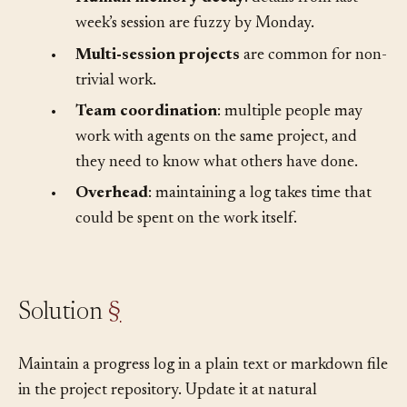
fresh.
•
Human memory decay
: details from last
week’s session are fuzzy by Monday.
•
Multi-session projects
are common for non-
trivial work.
•
Team coordination
: multiple people may
work with agents on the same project, and
they need to know what others have done.
•
Overhead
: maintaining a log takes time that
could be spent on the work itself.
Solution
§
Maintain a progress log in a plain text or markdown file