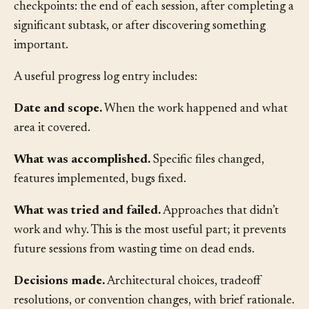
in the project repository. Update it at natural
checkpoints: the end of each session, after completing a
significant subtask, or after discovering something
important.
A useful progress log entry includes:
Date and scope.
When the work happened and what
area it covered.
What was accomplished.
Specific files changed,
features implemented, bugs fixed.
What was tried and failed.
Approaches that didn’t
work and why. This is the most useful part; it prevents
future sessions from wasting time on dead ends.