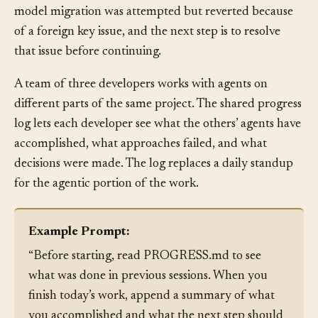
reads the log and immediately knows: the User model
and Order model have been migrated, the Payment
model migration was attempted but reverted because
of a foreign key issue, and the next step is to resolve
that issue before continuing.
A team of three developers works with agents on
different parts of the same project. The shared progress
log lets each developer see what the others’ agents have
accomplished, what approaches failed, and what
decisions were made. The log replaces a daily standup
for the agentic portion of the work.
Example Prompt:
“Before starting, read PROGRESS.md to see
what was done in previous sessions. When you