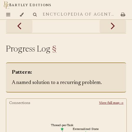
Bartley Editions
ENCYCLOPEDIA OF AGENTIC CODING PATTERNS
Progress Log
§
Pattern:
A named solution to a recurring problem.
Connections
View full map →
Thread-per-Task