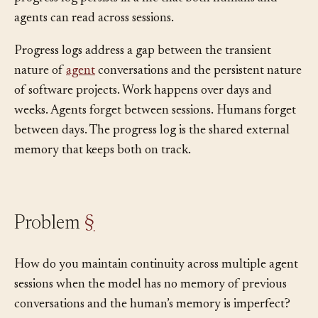
disappears when the window fills or the session ends, a
progress log persists in a file that both humans and
agents can read across sessions.
Progress logs address a gap between the transient
nature of
agent
conversations and the persistent nature
of software projects. Work happens over days and
weeks. Agents forget between sessions. Humans forget
between days. The progress log is the shared external
memory that keeps both on track.
Problem
§
How do you maintain continuity across multiple agent
sessions when the model has no memory of previous