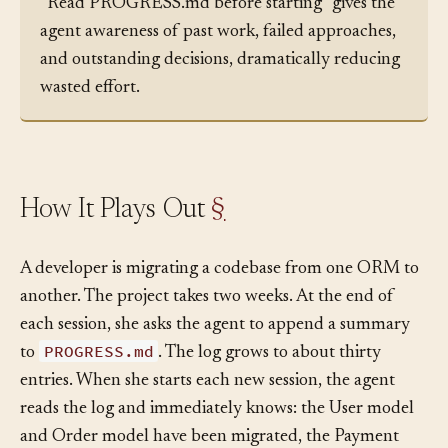
the start of each session. A brief instruction like
“Read PROGRESS.md before starting” gives the
agent awareness of past work, failed approaches,
and outstanding decisions, dramatically reducing
wasted effort.
How It Plays Out
§
A developer is migrating a codebase from one ORM to
another. The project takes two weeks. At the end of
each session, she asks the agent to append a summary
PROGRESS.md
to
. The log grows to about thirty
entries. When she starts each new session, the agent