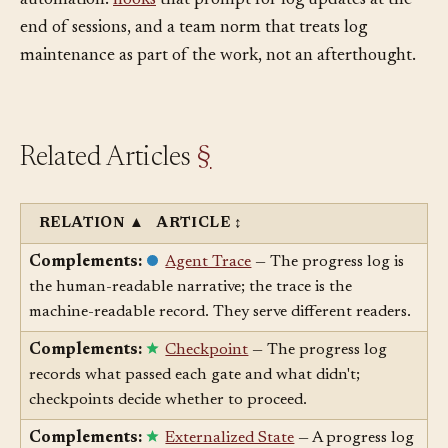
misleading, worse than no log at all. The remedy is
automation:
hooks
that prompt for log updates at the
end of sessions, and a team norm that treats log
maintenance as part of the work, not an afterthought.
Related Articles
§
RELATION
▲
ARTICLE
↕
Complements:
Agent Trace
— The progress log is
the human-readable narrative; the trace is the
machine-readable record. They serve different readers.
Complements:
Checkpoint
— The progress log
records what passed each gate and what didn't;
checkpoints decide whether to proceed.