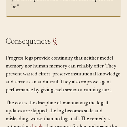
finish today’s work, append a summary of what
you accomplished and what the next step should
be.”
Consequences
§
Progress logs provide continuity that neither model
memory nor human memory can reliably offer. They
prevent wasted effort, preserve institutional knowledge,
and serve as an audit trail. They also improve agent
performance by giving each session a running start.
The cost is the discipline of maintaining the log. If
updates are skipped, the log becomes stale and