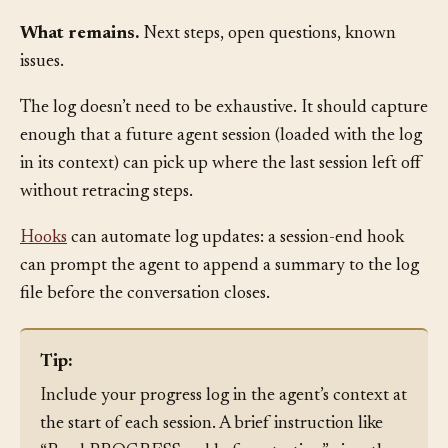
Decisions made.
Architectural choices, tradeoff
resolutions, or convention changes, with brief rationale.
What remains.
Next steps, open questions, known
issues.
The log doesn’t need to be exhaustive. It should capture
enough that a future agent session (loaded with the log
in its context) can pick up where the last session left off
without retracing steps.
Hooks
can automate log updates: a session-end hook
can prompt the agent to append a summary to the log
file before the conversation closes.
Tip:
Include your progress log in the agent’s context at