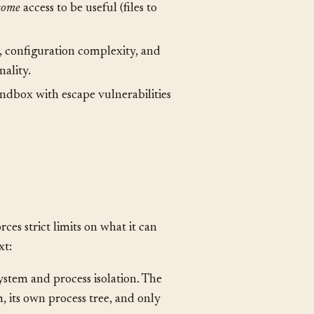
full access can do anything,
some
access to be useful (files to
 configuration complexity, and
nality.
ndbox with escape vulnerabilities
es strict limits on what it can
xt: