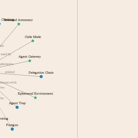
Bounded Autonomy
ial Cloaking
Code Mode
lated
used by
Agent Gateway
complements
related
Delegation Chain
contrasts with
gates
Ephemeral Environment
off by
Agent Trap
Testing