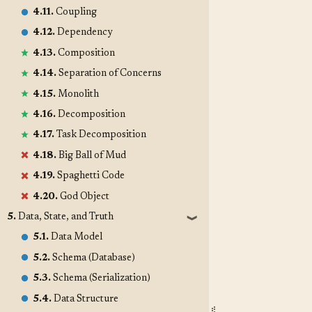
4.11.
Coupling
4.12.
Dependency
4.13.
Composition
4.14.
Separation of Concerns
4.15.
Monolith
4.16.
Decomposition
4.17.
Task Decomposition
4.18.
Big Ball of Mud
4.19.
Spaghetti Code
4.20.
God Object
5.
Data, State, and Truth
❱
5.1.
Data Model
5.2.
Schema (Database)
5.3.
Schema (Serialization)
5.4.
Data Structure