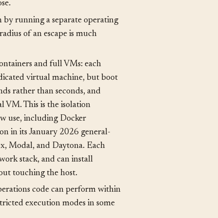
stem and process isolation. The
m, its own process tree, and only
se.
n by running a separate operating
radius of an escape is much
containers and full VMs: each
dicated virtual machine, but boot
nds rather than seconds, and
l VM. This is the isolation
w use, including Docker
n in its January 2026 general-
box, Modal, and Daytona. Each
work stack, and can install
out touching the host.