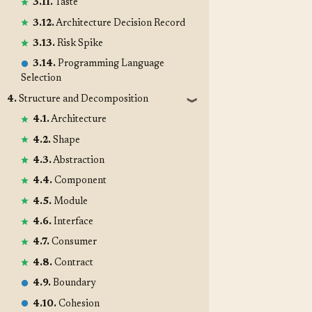
3.11.
Taste
3.12.
Architecture Decision Record
3.13.
Risk Spike
3.14.
Programming Language
Selection
4.
Structure and Decomposition
❱
4.1.
Architecture
4.2.
Shape
4.3.
Abstraction
4.4.
Component
4.5.
Module
4.6.
Interface
4.7.
Consumer
4.8.
Contract
4.9.
Boundary
4.10.
Cohesion