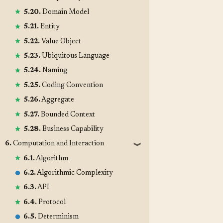
5.20.
Domain Model
5.21.
Entity
5.22.
Value Object
5.23.
Ubiquitous Language
5.24.
Naming
5.25.
Coding Convention
5.26.
Aggregate
5.27.
Bounded Context
5.28.
Business Capability
6.
Computation and Interaction
❱
6.1.
Algorithm
6.2.
Algorithmic Complexity
6.3.
API
6.4.
Protocol
6.5.
Determinism