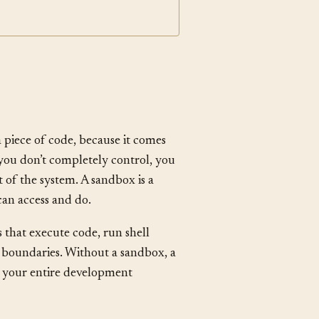
Footgun
a piece of code, because it comes
e you don’t completely control, you
t of the system. A sandbox is a
can access and do.
s that execute code, run shell
 boundaries. Without a sandbox, a
t your entire development