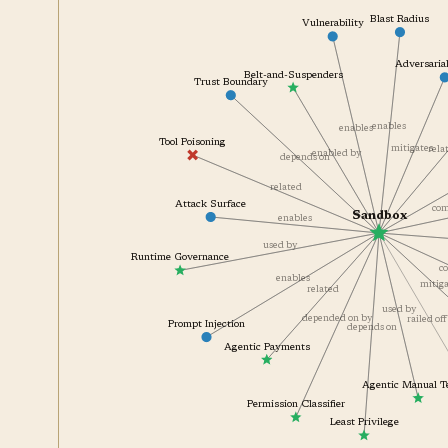
Blast Radius
Vulnerability
Adversar
Belt-and-Suspenders
Trust Boundary
enables
enables
Tool Poisoning
re
mitigates
enabled by
depends on
related
Attack Surface
Sandbox
enables
used by
Runtime Governance
enables
miti
related
used by
railed 
depended on by
Prompt Injection
depends on
Agentic Payments
Agentic Manual 