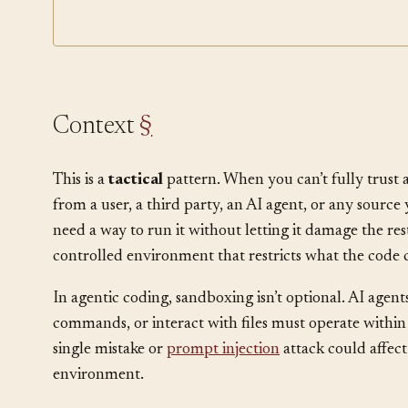
Permission Classifier
Least Privilege
Context
§
This is a
tactical
pattern. When you can’t fully trust 
from a user, a third party, an AI agent, or any sourc
need a way to run it without letting it damage the res
controlled environment that restricts what the code 
In agentic coding, sandboxing isn’t optional. AI agent
commands, or interact with files must operate within
single mistake or
prompt injection
attack could affec