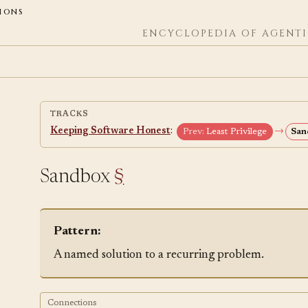
ions
ENCYCLOPEDIA OF AGENTI
TRACKS
Keeping Software Honest
:
→
Prev:
Least Privilege
San
Sandbox
§
Pattern:
A named solution to a recurring problem.
Connections