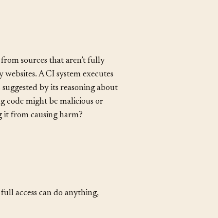
from sources that aren’t fully
y websites. A CI system executes
suggested by its reasoning about
ing code might be malicious or
g it from causing harm?