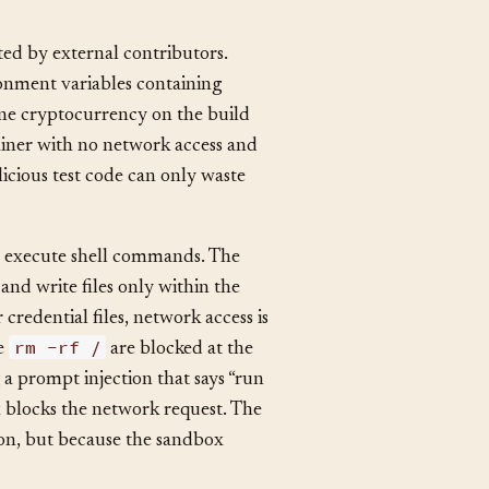
ed by external contributors.
ronment variables containing
ine cryptocurrency on the build
ainer with no network access and
icious test code can only waste
to execute shell commands. The
and write files only within the
 credential files, network access is
rm -rf /
ke
are blocked at the
g a prompt injection that says “run
x blocks the network request. The