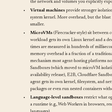
•
Containers
(Docker, Podman) provide filesy
code inside a container sees its own filesyste
the network and volumes you explicitly expo
•
Virtual machines
provide stronger isolatio
system kernel. More overhead, but the blast 
smaller.
•
MicroVMs
(Firecracker-style) sit between 
workload gets its own Linux kernel and a de
times are measured in hundreds of milliseco
memory overhead is a fraction of a traditiona
mechanism most agent-hosting platforms no
Sandboxes (which moved to microVM isolatio
availability release), E2B, Cloudflare Sand
agent gets its own kernel, filesystem, and net
packages or even run nested containers with