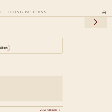
C CODING PATTERNS
dbox
View full map →