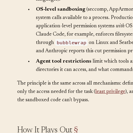
•
Language-level sandboxes
restrict what o
a runtime (e.g., Web Workers in browsers, re
languages).
•
OS-level sandboxing
(seccomp, AppArmor,
system calls available to a process. Product
application-level permission systems
with
OS-
Claude Code, for example, enforces filesyst
bubblewrap
through
on Linux and Seatbe
and Anthropic reports this cut permission p
•
Agent tool restrictions
limit which tools 
directories it can access, and what commands
The principle is the same across all mechanisms: defi
only the access needed for the task (
least privilege
), 
the sandboxed code can’t bypass.