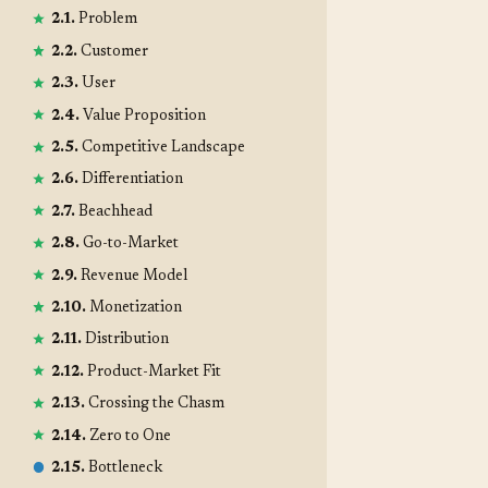
2.1.
Problem
2.2.
Customer
2.3.
User
2.4.
Value Proposition
2.5.
Competitive Landscape
2.6.
Differentiation
2.7.
Beachhead
2.8.
Go-to-Market
2.9.
Revenue Model
2.10.
Monetization
2.11.
Distribution
2.12.
Product-Market Fit
2.13.
Crossing the Chasm
2.14.
Zero to One
2.15.
Bottleneck