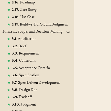
2.16.
Roadmap
2.17.
User Story
2.18.
Use Case
2.19.
Build-vs-Don't-Build Judgment
3.
Intent, Scope, and Decision-Making
❱
3.1.
Application
3.2.
Brief
3.3.
Requirement
3.4.
Constraint
3.5.
Acceptance Criteria
3.6.
Specification
3.7.
Spec-Driven Development
3.8.
Design Doc
3.9.
Tradeoff
3.10.
Judgment