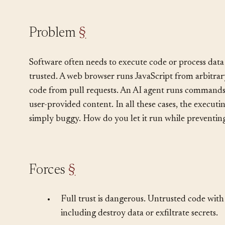
environment.
Problem
§
Software often needs to execute code or process data 
trusted. A web browser runs JavaScript from arbitrar
code from pull requests. An AI agent runs commands 
user-provided content. In all these cases, the execut
simply buggy. How do you let it run while preventin
Forces
§