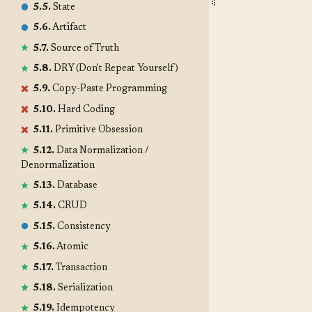
5.5.
State
5.6.
Artifact
5.7.
Source of Truth
5.8.
DRY (Don't Repeat Yourself)
5.9.
Copy-Paste Programming
5.10.
Hard Coding
5.11.
Primitive Obsession
5.12.
Data Normalization /
Denormalization
5.13.
Database
5.14.
CRUD
5.15.
Consistency
5.16.
Atomic
5.17.
Transaction
5.18.
Serialization
5.19.
Idempotency