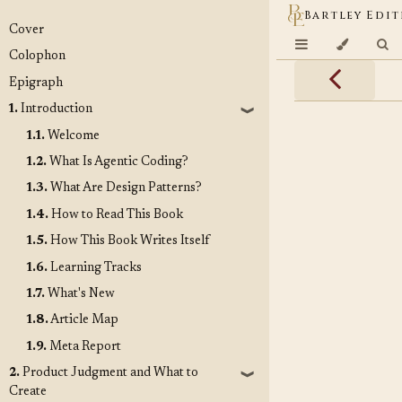
Bartley Edit
Cover
Colophon
Epigraph
1.
Introduction
❱
1.1.
Welcome
1.2.
What Is Agentic Coding?
1.3.
What Are Design Patterns?
1.4.
How to Read This Book
1.5.
How This Book Writes Itself
1.6.
Learning Tracks
1.7.
What's New
1.8.
Article Map
1.9.
Meta Report
2.
Product Judgment and What to
❱
Create