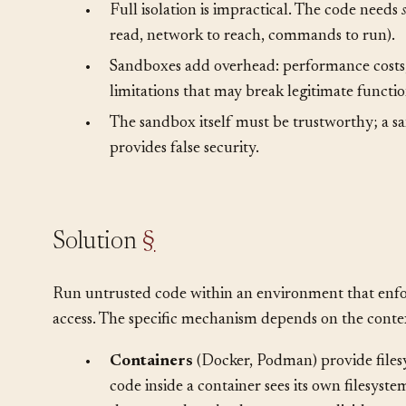
•
Full trust is dangerous. Untrusted code with 
including destroy data or exfiltrate secrets.
•
Full isolation is impractical. The code needs
read, network to reach, commands to run).
•
Sandboxes add overhead: performance costs,
limitations that may break legitimate functio
•
The sandbox itself must be trustworthy; a sa
provides false security.
Solution
§
Run untrusted code within an environment that enforc
access. The specific mechanism depends on the conte