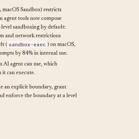
perations code can perform within
stricted execution modes in some
 macOS Sandbox) restricts
ion agent tools now compose
level sandboxing by default:
em and network restrictions
sandbox-exec
lt (
) on macOS,
rompts by 84% in internal use.
an AI agent can use, which
 it can execute.
ne an explicit boundary, grant
and enforce the boundary at a level