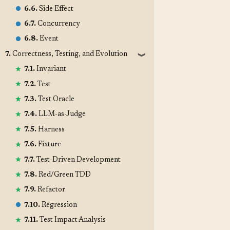
6.6.
Side Effect
6.7.
Concurrency
6.8.
Event
7.
Correctness, Testing, and Evolution
❱
7.1.
Invariant
7.2.
Test
7.3.
Test Oracle
7.4.
LLM-as-Judge
7.5.
Harness
7.6.
Fixture
7.7.
Test-Driven Development
7.8.
Red/Green TDD
7.9.
Refactor
7.10.
Regression
7.11.
Test Impact Analysis