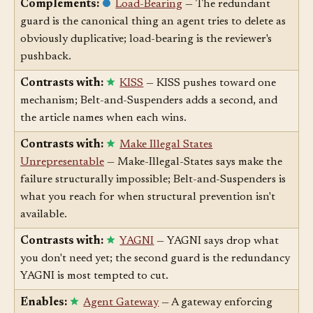
Complements:
Load-Bearing
— The redundant
guard is the canonical thing an agent tries to delete as
obviously duplicative; load-bearing is the reviewer's
pushback.
Contrasts with:
KISS
— KISS pushes toward one
mechanism; Belt-and-Suspenders adds a second, and
the article names when each wins.
Contrasts with:
Make Illegal States
Unrepresentable
— Make-Illegal-States says make the
failure structurally impossible; Belt-and-Suspenders is
what you reach for when structural prevention isn't
available.
Contrasts with:
YAGNI
— YAGNI says drop what
you don't need yet; the second guard is the redundancy
YAGNI is most tempted to cut.