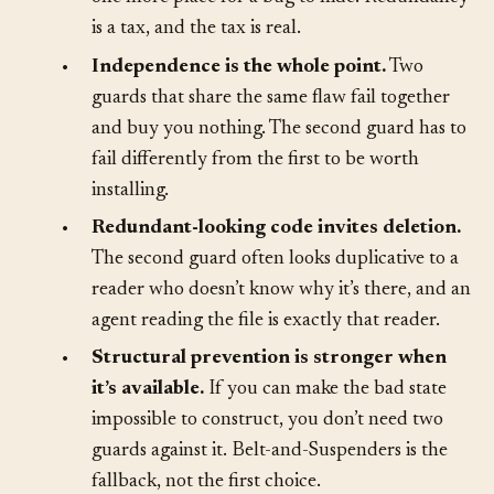
code to write, more behavior to maintain, and
one more place for a bug to hide. Redundancy
is a tax, and the tax is real.
•
Independence is the whole point.
Two
guards that share the same flaw fail together
and buy you nothing. The second guard has to
fail differently from the first to be worth
installing.
•
Redundant-looking code invites deletion.
The second guard often looks duplicative to a
reader who doesn’t know why it’s there, and an
agent reading the file is exactly that reader.
•
Structural prevention is stronger when
it’s available.
If you can make the bad state
impossible to construct, you don’t need two
guards against it. Belt-and-Suspenders is the