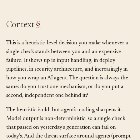
decides whether a second guard is worth it.
Context
§
This is a heuristic-level decision you make whenever a
single check stands between you and an expensive
failure. It shows up in input handling, in deploy
pipelines, in security architecture, and increasingly in
how you wrap an AI agent. The question is always the
same: do you trust one mechanism, or do you put a
second, independent one behind it?
The heuristic is old, but agentic coding sharpens it.
Model output is non-deterministic, so a single check
that passed on yesterday’s generation can fail on