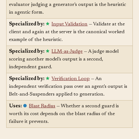
Specialized by:
Generator-Evaluator
— A separate
evaluator judging a generator's output is the heuristic
in agentic form.
Specialized by:
Input Validation
— Validate at the
client and again at the server is the canonical worked
example of the heuristic.
Specialized by:
LLM-as-Judge
— A judge model
scoring another model's output is a second,
independent guard.
Specialized by:
Verification Loop
— An
independent verification pass over an agent's output is
Belt-and-Suspenders applied to generation.
Uses:
Blast Radius
— Whether a second guard is
worth its cost depends on the blast radius of the
failure it prevents.