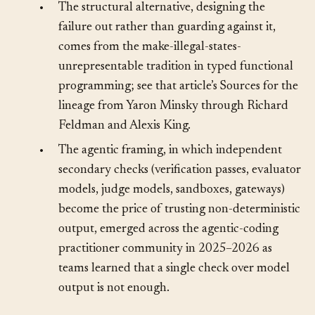
network down to the data.
•
The structural alternative, designing the
failure out rather than guarding against it,
comes from the make-illegal-states-
unrepresentable tradition in typed functional
programming; see that article’s Sources for the
lineage from Yaron Minsky through Richard
Feldman and Alexis King.
•
The agentic framing, in which independent
secondary checks (verification passes, evaluator
models, judge models, sandboxes, gateways)
become the price of trusting non-deterministic
output, emerged across the agentic-coding
practitioner community in 2025–2026 as
teams learned that a single check over model
output is not enough.