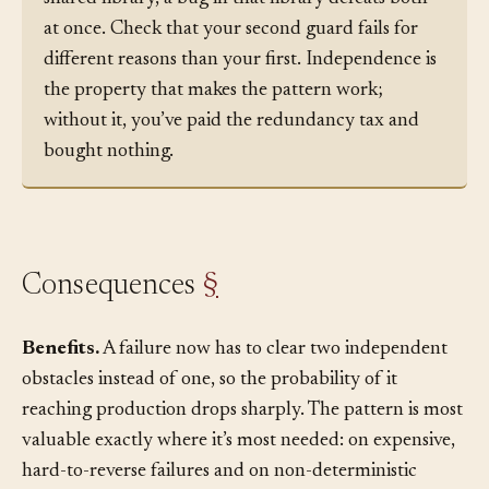
and server validators both call the same buggy
shared library, a bug in that library defeats both
at once. Check that your second guard fails for
different reasons than your first. Independence is
the property that makes the pattern work;
without it, you’ve paid the redundancy tax and
bought nothing.
Consequences
§
Benefits.
A failure now has to clear two independent
obstacles instead of one, so the probability of it
reaching production drops sharply. The pattern is most
valuable exactly where it’s most needed: on expensive,