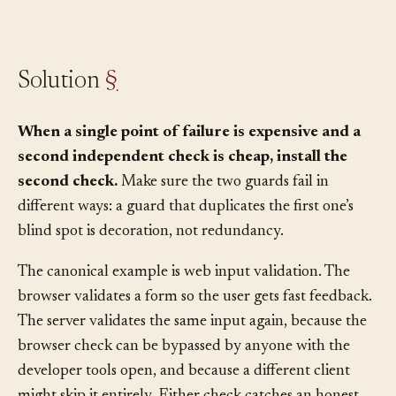
fallback, not the first choice.
Solution
§
When a single point of failure is expensive and a
second independent check is cheap, install the
second check.
Make sure the two guards fail in
different ways: a guard that duplicates the first one’s
blind spot is decoration, not redundancy.
The canonical example is web input validation. The
browser validates a form so the user gets fast feedback.
The server validates the same input again, because the
browser check can be bypassed by anyone with the