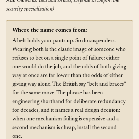
Also known as: Belt and Braces, Defense in Depth (the
security specialization)
Where the name comes from:
A belt holds your pants up. So do suspenders.
Wearing both is the classic image of someone who
refuses to bet on a single point of failure: either
one would do the job, and the odds of both giving
way at once are far lower than the odds of either
giving way alone. The British say “belt and braces”
for the same move. The phrase has been
engineering shorthand for deliberate redundancy
for decades, and it names a real design decision:
when one mechanism failing is expensive and a
second mechanism is cheap, install the second
one.