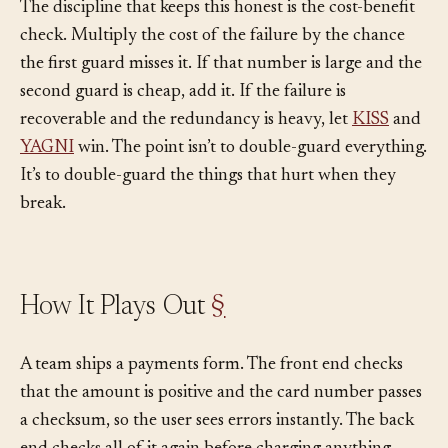
The discipline that keeps this honest is the cost-benefit
check. Multiply the cost of the failure by the chance
the first guard misses it. If that number is large and the
second guard is cheap, add it. If the failure is
recoverable and the redundancy is heavy, let
KISS
and
YAGNI
win. The point isn’t to double-guard everything.
It’s to double-guard the things that hurt when they
break.
How It Plays Out
§
A team ships a payments form. The front end checks
that the amount is positive and the card number passes