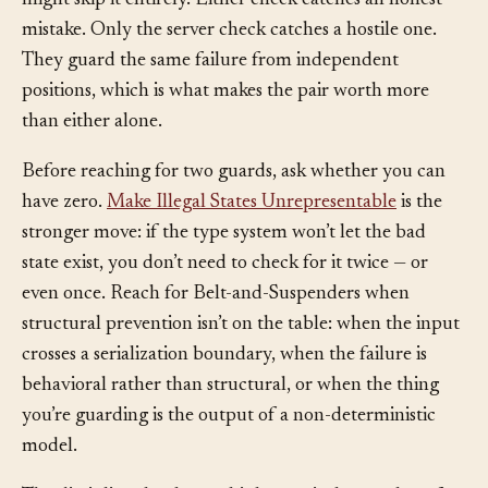
developer tools open, and because a different client
might skip it entirely. Either check catches an honest
mistake. Only the server check catches a hostile one.
They guard the same failure from independent
positions, which is what makes the pair worth more
than either alone.
Before reaching for two guards, ask whether you can
have zero.
Make Illegal States Unrepresentable
is the
stronger move: if the type system won’t let the bad
state exist, you don’t need to check for it twice — or
even once. Reach for Belt-and-Suspenders when
structural prevention isn’t on the table: when the input
crosses a serialization boundary, when the failure is
behavioral rather than structural, or when the thing
you’re guarding is the output of a non-deterministic
model.