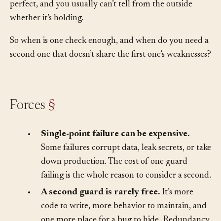
can make that one guard better, but you can’t make it
perfect, and you usually can’t tell from the outside
whether it’s holding.
So when is one check enough, and when do you need a
second one that doesn’t share the first one’s weaknesses?
Forces
§
•
Single-point failure can be expensive.
Some failures corrupt data, leak secrets, or take
down production. The cost of one guard
failing is the whole reason to consider a second.
•
A second guard is rarely free.
It’s more