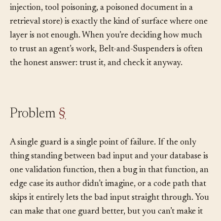
today’s. And the threat surface around agents (prompt
injection, tool poisoning, a poisoned document in a
retrieval store) is exactly the kind of surface where one
layer is not enough. When you’re deciding how much
to trust an agent’s work, Belt-and-Suspenders is often
the honest answer: trust it, and check it anyway.
Problem
§
A single guard is a single point of failure. If the only
thing standing between bad input and your database is
one validation function, then a bug in that function, an
edge case its author didn’t imagine, or a code path that
skips it entirely lets the bad input straight through. You