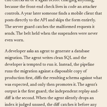
a checksum, so the user sees errors instantly. The back
end checks all of it again before charging anything,
because the front-end check lives in code an attacker
controls. A year later someone finds a mobile client that
posts directly to the API and skips the form entirely.
The server guard catches the malformed requests it
sends. The belt held when the suspenders were never
even worn.
A developer asks an agent to generate a database
migration. The agent writes clean SQL and the
developer is tempted to run it. Instead, the pipeline
runs the migration against a disposable copy of
production first, diffs the resulting schema against what
was expected, and only then promotes it. The agent’s
output is the first guard; the independent replay-and-
diff is the second. When the agent silently drops an