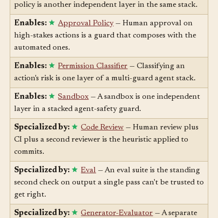
Enables:
Agent Gateway
— A gateway enforcing
policy is another independent layer in the same stack.
Enables:
Approval Policy
— Human approval on
high-stakes actions is a guard that composes with the
automated ones.
Enables:
Permission Classifier
— Classifying an
action's risk is one layer of a multi-guard agent stack.
Enables:
Sandbox
— A sandbox is one independent
layer in a stacked agent-safety guard.
Specialized by:
Code Review
— Human review plus
CI plus a second reviewer is the heuristic applied to
commits.
Specialized by:
Eval
— An eval suite is the standing
second check on output a single pass can't be trusted to
get right.