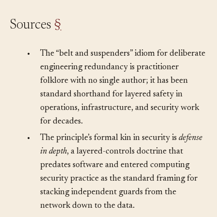
Sources
§
•
The “belt and suspenders” idiom for deliberate
engineering redundancy is practitioner
folklore with no single author; it has been
standard shorthand for layered safety in
operations, infrastructure, and security work
for decades.
•
The principle’s formal kin in security is
defense
in depth
, a layered-controls doctrine that
predates software and entered computing
security practice as the standard framing for
stacking independent guards from the