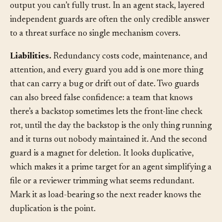
hard-to-reverse failures and on non-deterministic
output you can’t fully trust. In an agent stack, layered
independent guards are often the only credible answer
to a threat surface no single mechanism covers.
Liabilities.
Redundancy costs code, maintenance, and
attention, and every guard you add is one more thing
that can carry a bug or drift out of date. Two guards
can also breed false confidence: a team that knows
there’s a backstop sometimes lets the front-line check
rot, until the day the backstop is the only thing running
and it turns out nobody maintained it. And the second
guard is a magnet for deletion. It looks duplicative,
which makes it a prime target for an agent simplifying a
file or a reviewer trimming what seems redundant.
Mark it as load-bearing so the next reader knows the