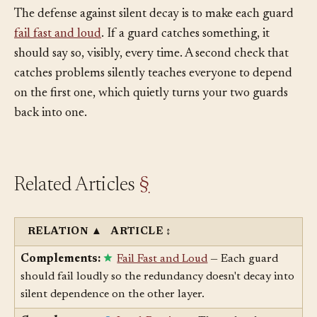
duplication is the point.
The defense against silent decay is to make each guard
fail fast and loud
. If a guard catches something, it
should say so, visibly, every time. A second check that
catches problems silently teaches everyone to depend
on the first one, which quietly turns your two guards
back into one.
Related Articles
§
RELATION
▲
ARTICLE
↕
Complements:
Fail Fast and Loud
— Each guard
should fail loudly so the redundancy doesn't decay into
silent dependence on the other layer.