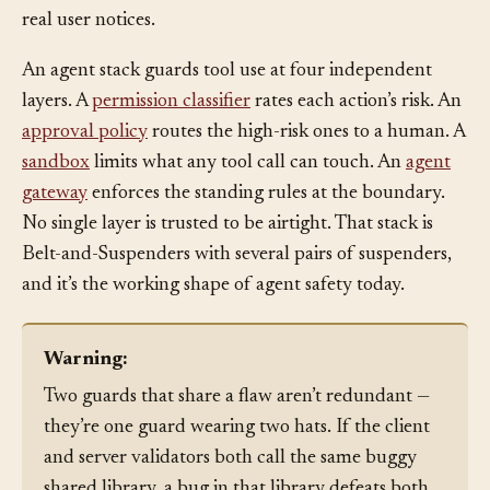
index it judged unused, the diff catches it before any
real user notices.
An agent stack guards tool use at four independent
layers. A
permission classifier
rates each action’s risk. An
approval policy
routes the high-risk ones to a human. A
sandbox
limits what any tool call can touch. An
agent
gateway
enforces the standing rules at the boundary.
No single layer is trusted to be airtight. That stack is
Belt-and-Suspenders with several pairs of suspenders,
and it’s the working shape of agent safety today.
Warning:
Two guards that share a flaw aren’t redundant —
they’re one guard wearing two hats. If the client