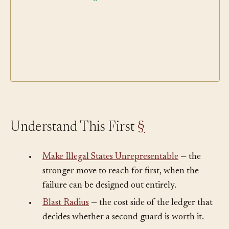
Understand This First
§
•
Make Illegal States Unrepresentable
— the
stronger move to reach for first, when the
failure can be designed out entirely.
•
Blast Radius
— the cost side of the ledger that