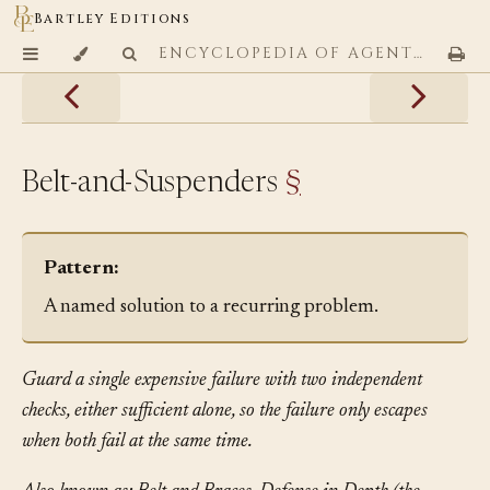
Bartley Editions
ENCYCLOPEDIA OF AGENTIC CODING PATTERNS
Belt-and-Suspenders
§
Pattern:
A named solution to a recurring problem.
Guard a single expensive failure with two independent
checks, either sufficient alone, so the failure only escapes
when both fail at the same time.