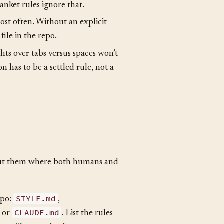
 day someone violates them.
ds. A scripts directory tolerates
anket rules ignore that.
st often. Without an explicit
file in the repo.
ghts over tabs versus spaces won’t
n has to be a settled rule, not a
put them where both humans and