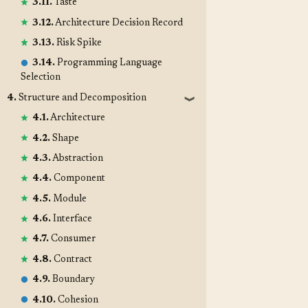
3.11.
Taste
3.12.
Architecture Decision Record
3.13.
Risk Spike
3.14.
Programming Language
Selection
4.
Structure and Decomposition
❱
4.1.
Architecture
4.2.
Shape
4.3.
Abstraction
4.4.
Component
4.5.
Module
4.6.
Interface
4.7.
Consumer
4.8.
Contract
4.9.
Boundary
4.10.
Cohesion