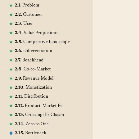
2.1.
Problem
2.2.
Customer
2.3.
User
2.4.
Value Proposition
2.5.
Competitive Landscape
2.6.
Differentiation
2.7.
Beachhead
2.8.
Go-to-Market
2.9.
Revenue Model
2.10.
Monetization
2.11.
Distribution
2.12.
Product-Market Fit
2.13.
Crossing the Chasm
2.14.
Zero to One
2.15.
Bottleneck