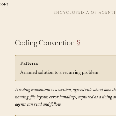
ions
ENCYCLOPEDIA OF AGENTI
Coding Convention
§
Pattern:
A named solution to a recurring problem.
A coding convention is a written, agreed rule about how th
naming, file layout, error handling), captured as a living 
agents can read and follow.