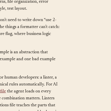
STYLE.md
epo:
,
CLAUDE.md
or
. List the rules
s, file organization, error
le, test layout.
on’t need to write down “use 2-
he things a formatter can’t catch:
e flag, where business logic
mple is an abstraction that
od example and one bad example
or human developers: a linter, a
cal rules automatically. For AI
file
the agent loads on every