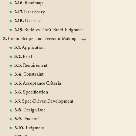
2.16.
Roadmap
2.17.
User Story
2.18.
Use Case
2.19.
Build-vs-Don't-Build Judgment
3.
Intent, Scope, and Decision-Making
❱
3.1.
Application
3.2.
Brief
3.3.
Requirement
3.4.
Constraint
3.5.
Acceptance Criteria
3.6.
Specification
3.7.
Spec-Driven Development
3.8.
Design Doc
3.9.
Tradeoff
3.10.
Judgment