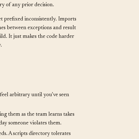
es absorb the patterns by osmosis
 until the senior developers leave
y of any prior decision.
t prefixed inconsistently. Imports
ches between exceptions and result
ld. It just makes the code harder
.
feel arbitrary until you’ve seen
ng them as the team learns takes