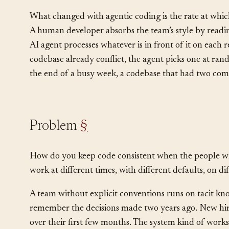
architectural
level because code style decisions, li
Every file written in the wrong style is a small tax on
What changed with agentic coding is the rate at whi
A human developer absorbs the team’s style by readin
AI agent processes whatever is in front of it on each re
codebase already conflict, the agent picks one at ra
the end of a busy week, a codebase that had two com
Problem
§
How do you keep code consistent when the people wri
work at different times, with different defaults, on di
A team without explicit conventions runs on tacit kn