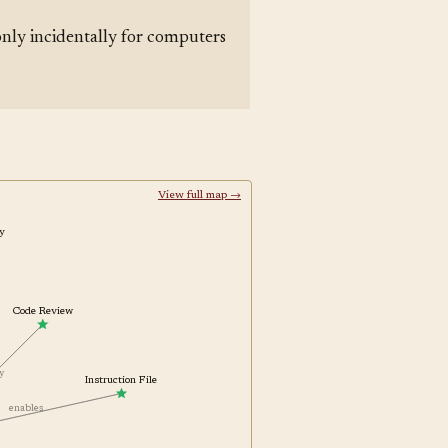
nly incidentally for computers
View full map →
ity
Code Review
 by
Instruction File
enables