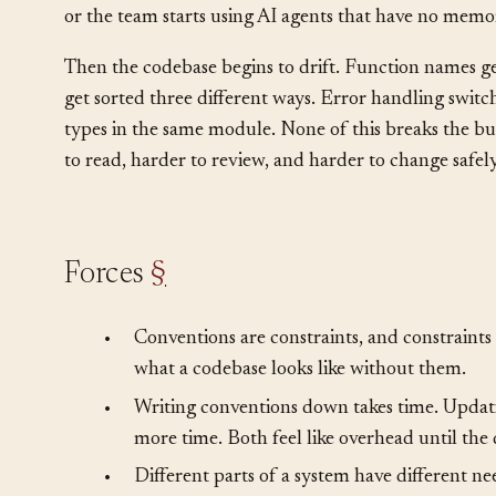
remember the decisions made two years ago. New hir
over their first few months. The system kind of works,
or the team starts using AI agents that have no memor
Then the codebase begins to drift. Function names ge
get sorted three different ways. Error handling swit
types in the same module. None of this breaks the bui
to read, harder to review, and harder to change safely
Forces
§
•
Conventions are constraints, and constraints 
what a codebase looks like without them.
•
Writing conventions down takes time. Updati