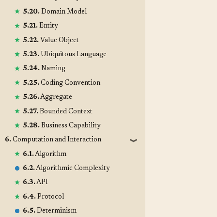
5.20.
Domain Model
5.21.
Entity
5.22.
Value Object
5.23.
Ubiquitous Language
5.24.
Naming
5.25.
Coding Convention
5.26.
Aggregate
5.27.
Bounded Context
5.28.
Business Capability
6.
Computation and Interaction
❱
6.1.
Algorithm
6.2.
Algorithmic Complexity
6.3.
API
6.4.
Protocol
6.5.
Determinism