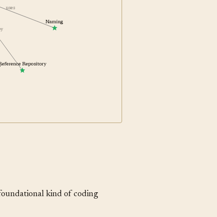
uses
Naming
 by
g
Reference Repository