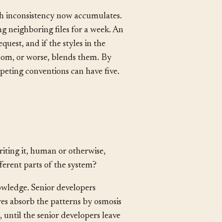
ke naming decisions, compound.
 every future reader.
ch inconsistency now accumulates.
g neighboring files for a week. An
quest, and if the styles in the
ndom, or worse, blends them. By
peting conventions can have five.
ting it, human or otherwise,
fferent parts of the system?
owledge. Senior developers