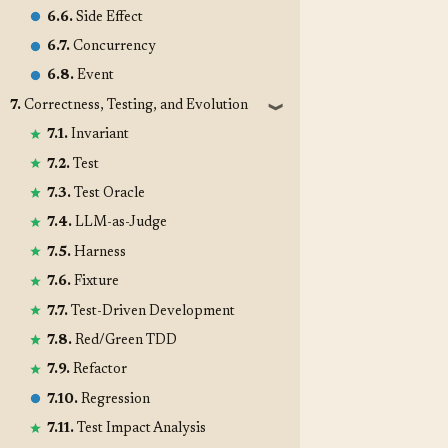
6.6.
Side Effect
6.7.
Concurrency
6.8.
Event
7.
Correctness, Testing, and Evolution
❱
7.1.
Invariant
7.2.
Test
7.3.
Test Oracle
7.4.
LLM-as-Judge
7.5.
Harness
7.6.
Fixture
7.7.
Test-Driven Development
7.8.
Red/Green TDD
7.9.
Refactor
7.10.
Regression
7.11.
Test Impact Analysis