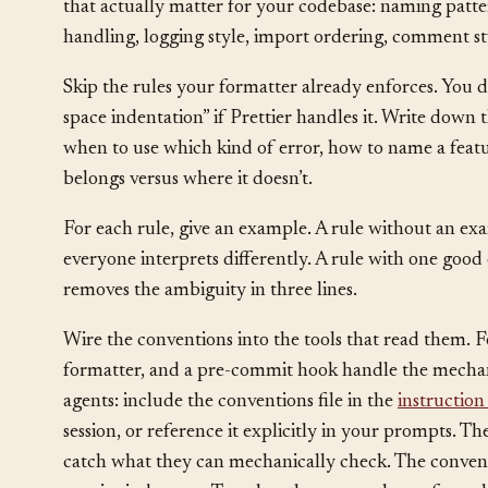
Start with a single markdown file at the root of the r
CONVENTIONS.md
AGENTS.md
, or a section inside
that actually matter for your codebase: naming pattern
handling, logging style, import ordering, comment sty
Skip the rules your formatter already enforces. You d
space indentation” if Prettier handles it. Write down t
when to use which kind of error, how to name a featur
belongs versus where it doesn’t.
For each rule, give an example. A rule without an exa
everyone interprets differently. A rule with one go
removes the ambiguity in three lines.
Wire the conventions into the tools that read them. F
formatter, and a pre-commit hook handle the mechani
agents: include the conventions file in the
instruction 