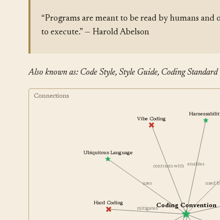
“Programs are meant to be read by humans and o
to execute.” — Harold Abelson
Also known as: Code Style, Style Guide, Coding Standard
Connections
Harnessabil
Vibe Coding
Ubiquitous Language
enables
contrasts with
uses
used
Hard Coding