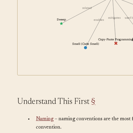
Coding Convention
mitigates
related
mitigates
used
Sweep
enables
Copy-Paste Programmin
Smell (Code Smell)
Understand This First
§