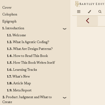
Bartley Edit
Cover
Colophon
Epigraph
1.
Introduction
❱
1.1.
Welcome
1.2.
What Is Agentic Coding?
1.3.
What Are Design Patterns?
1.4.
How to Read This Book
1.5.
How This Book Writes Itself
1.6.
Learning Tracks
1.7.
What's New
1.8.
Article Map
1.9.
Meta Report
2.
Product Judgment and What to
❱
Create