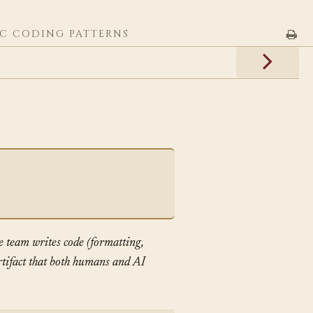
C CODING PATTERNS
e team writes code (formatting,
artifact that both humans and AI