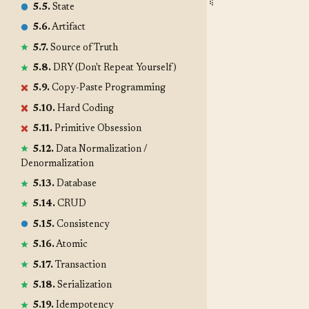
5.5.
State
5.6.
Artifact
5.7.
Source of Truth
5.8.
DRY (Don't Repeat Yourself)
5.9.
Copy-Paste Programming
5.10.
Hard Coding
5.11.
Primitive Obsession
5.12.
Data Normalization /
Denormalization
5.13.
Database
5.14.
CRUD
5.15.
Consistency
5.16.
Atomic
5.17.
Transaction
5.18.
Serialization
5.19.
Idempotency