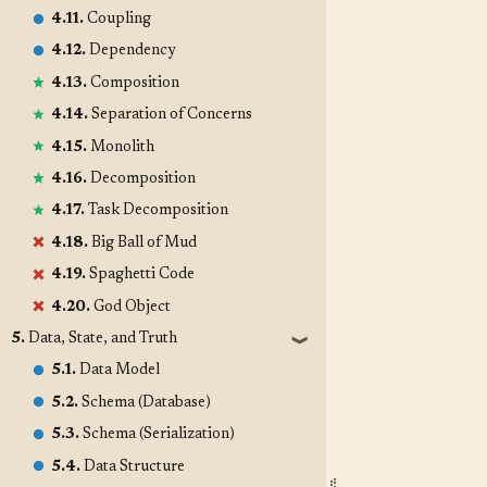
4.11.
Coupling
4.12.
Dependency
4.13.
Composition
4.14.
Separation of Concerns
4.15.
Monolith
4.16.
Decomposition
4.17.
Task Decomposition
4.18.
Big Ball of Mud
4.19.
Spaghetti Code
4.20.
God Object
5.
Data, State, and Truth
❱
5.1.
Data Model
5.2.
Schema (Database)
5.3.
Schema (Serialization)
5.4.
Data Structure