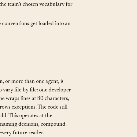
foundational kind of coding
he team’s chosen vocabulary for
re conventions get loaded into an
n, or more than one agent, is
 vary file by file: one developer
one wraps lines at 80 characters,
rows exceptions. The code still
uld. This operates at the