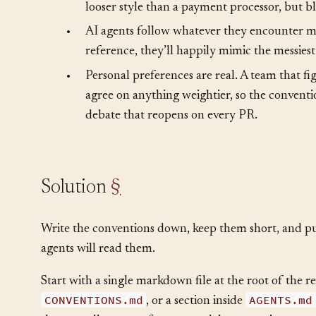
more time. Both feel like overhead until the
•
Different parts of a system have different nee
looser style than a payment processor, but bl
•
AI agents follow whatever they encounter mo
reference, they’ll happily mimic the messiest 
•
Personal preferences are real. A team that fi
agree on anything weightier, so the conventio
debate that reopens on every PR.
Solution
§
Write the conventions down, keep them short, and 
agents will read them.