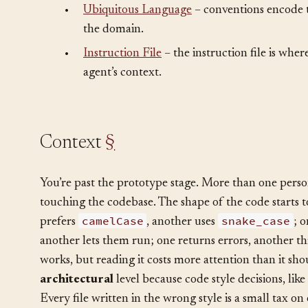
•
Naming
– naming conventions are the most 
convention.
•
Ubiquitous Language
– conventions encode t
the domain.
•
Instruction File
– the instruction file is whe
agent’s context.
Context
§
You’re past the prototype stage. More than one perso
touching the codebase. The shape of the code starts to
camelCase
snake_case
prefers
, another uses
; 
another lets them run; one returns errors, another th
works, but reading it costs more attention than it sho