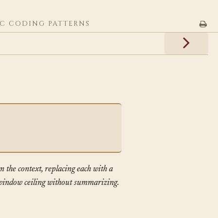
C CODING PATTERNS
m the context, replacing each with a
s window ceiling without summarizing.