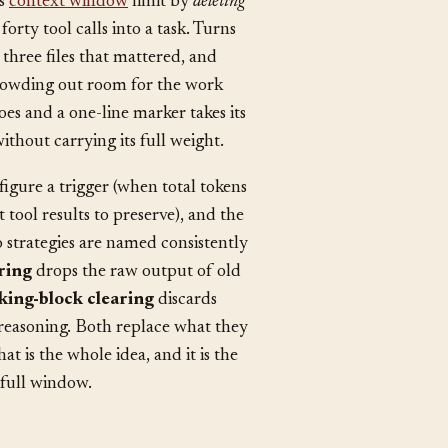
ts
context window
limit by
deleting
orty tool calls into a task. Turns
 three files that mattered, and
 crowding out room for the work
es and a one-line marker takes its
ithout carrying its full weight.
igure a trigger (when total tokens
tool results to preserve), and the
 strategies are named consistently
aring
drops the raw output of old
king-block clearing
discards
 reasoning. Both replace what they
 is the whole idea, and it is the
 full window.