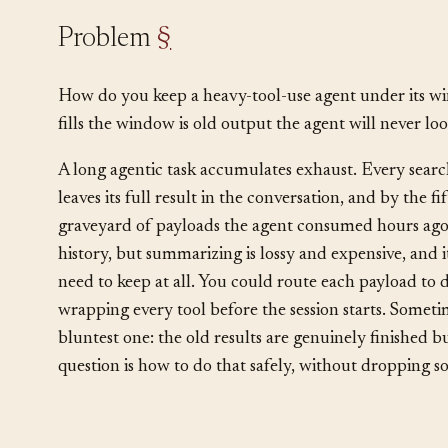
Problem
§
How do you keep a heavy-tool-use agent under its w
fills the window is old output the agent will never loo
A long agentic task accumulates exhaust. Every searc
leaves its full result in the conversation, and by the f
graveyard of payloads the agent consumed hours ag
history, but summarizing is lossy and expensive, and it
need to keep at all. You could route each payload to 
wrapping every tool before the session starts. Someti
bluntest one: the old results are genuinely finished bu
question is how to do that safely, without dropping so