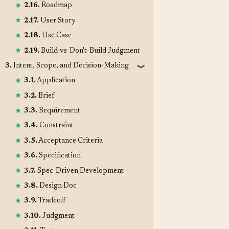
2.16.
Roadmap
2.17.
User Story
2.18.
Use Case
2.19.
Build-vs-Don't-Build Judgment
3.
Intent, Scope, and Decision-Making
❱
3.1.
Application
3.2.
Brief
3.3.
Requirement
3.4.
Constraint
3.5.
Acceptance Criteria
3.6.
Specification
3.7.
Spec-Driven Development
3.8.
Design Doc
3.9.
Tradeoff
3.10.
Judgment