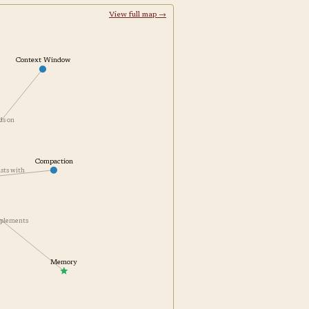
View full map →
Context Window
nds on
Compaction
rasts with
omplements
Memory