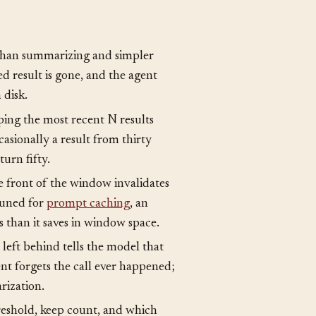
 than summarizing and simpler
ed result is gone, and the agent
 disk.
ing the most recent N results
asionally a result from thirty
urn fifty.
e front of the window invalidates
tuned for
prompt caching
, an
s than it saves in window space.
left behind tells the model that
nt forgets the call ever happened;