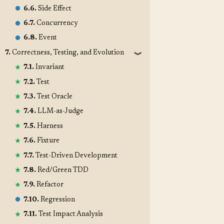
6.6.
Side Effect
6.7.
Concurrency
6.8.
Event
7.
Correctness, Testing, and Evolution
❱
7.1.
Invariant
7.2.
Test
7.3.
Test Oracle
7.4.
LLM-as-Judge
7.5.
Harness
7.6.
Fixture
7.7.
Test-Driven Development
7.8.
Red/Green TDD
7.9.
Refactor
7.10.
Regression
7.11.
Test Impact Analysis