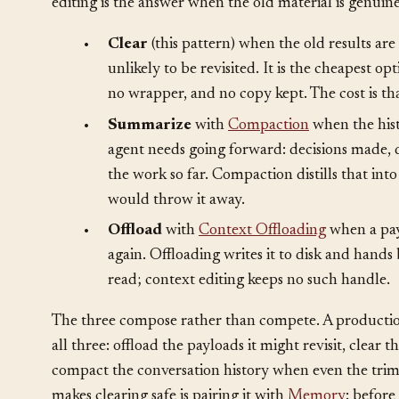
The decision that governs everything is
clear vs. su
editing is the answer when the old material is genuine
•
Clear
(this pattern) when the old results ar
unlikely to be revisited. It is the cheapest o
no wrapper, and no copy kept. The cost is tha
•
Summarize
with
Compaction
when the hist
agent needs going forward: decisions made, 
the work so far. Compaction distills that in
would throw it away.
•
Offload
with
Context Offloading
when a pay
again. Offloading writes it to disk and hands
read; context editing keeps no such handle.
The three compose rather than compete. A productio
all three: offload the payloads it might revisit, clear t