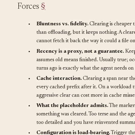
Forces
§
•
Bluntness vs. fidelity.
Clearing is cheaper
than offloading, but it keeps nothing. A clear
cannot fetch it back the way it could a file on
•
Recency is a proxy, not a guarantee.
Keep
assumes old means finished. Usually true; occ
turns ago is exactly what the agent needs on t
•
Cache interaction.
Clearing a span near th
every cached prefix after it. On a workload 
aggressive clear can cost more in cache misse
•
What the placeholder admits.
The marker 
something was cleared. Too terse and the age