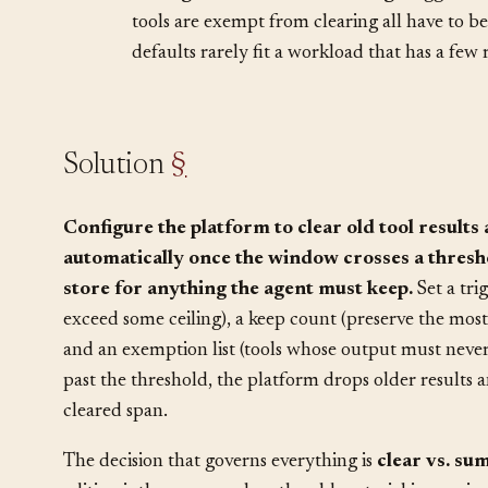
too detailed and you have reinvented summa
•
Configuration is load-bearing.
Trigger th
tools are exempt from clearing all have to be 
defaults rarely fit a workload that has a few r
Solution
§
Configure the platform to clear old tool results 
automatically once the window crosses a thresho
store for anything the agent must keep.
Set a tri
exceed some ceiling), a keep count (preserve the most
and an exemption list (tools whose output must never
past the threshold, the platform drops older results 
cleared span.