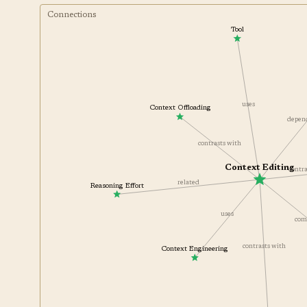
Connections
Tool
uses
Context Offloading
depe
contrasts with
Context Editing
cont
related
Reasoning Effort
uses
c
contrasts with
Context Engineering