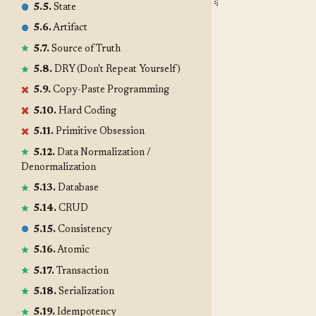
5.5.
State
5.6.
Artifact
5.7.
Source of Truth
5.8.
DRY (Don't Repeat Yourself)
5.9.
Copy-Paste Programming
5.10.
Hard Coding
5.11.
Primitive Obsession
5.12.
Data Normalization /
Denormalization
5.13.
Database
5.14.
CRUD
5.15.
Consistency
5.16.
Atomic
5.17.
Transaction
5.18.
Serialization
5.19.
Idempotency