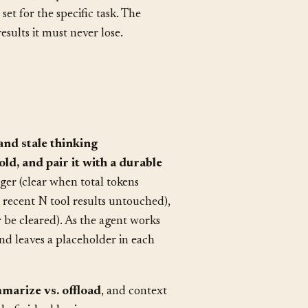
rization.
reshold, keep count, and which
set for the specific task. The
esults it must never lose.
and stale thinking
ld, and pair it with a durable
gger (clear when total tokens
 recent N tool results untouched),
 be cleared). As the agent works
and leaves a placeholder in each