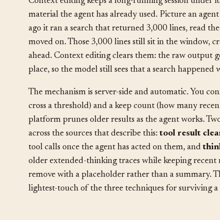
Context editing keeps a long-running session under i
material the agent has already used. Picture an agent f
ago it ran a search that returned 3,000 lines, read the
moved on. Those 3,000 lines still sit in the window,
ahead. Context editing clears them: the raw output go
place, so the model still sees that a search happened w
The mechanism is server-side and automatic. You conf
cross a threshold) and a keep count (how many recent 
platform prunes older results as the agent works. Two
across the sources that describe this:
tool result cle
tool calls once the agent has acted on them, and
thin
older extended-thinking traces while keeping recent
remove with a placeholder rather than a summary. That
lightest-touch of the three techniques for surviving a