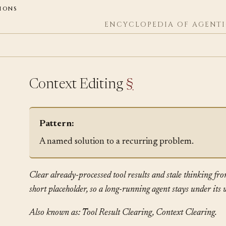
ions
ENCYCLOPEDIA OF AGENTI
Context Editing
§
Pattern:
A named solution to a recurring problem.
Clear already-processed tool results and stale thinking fro
short placeholder, so a long-running agent stays under it
Also known as: Tool Result Clearing, Context Clearing.