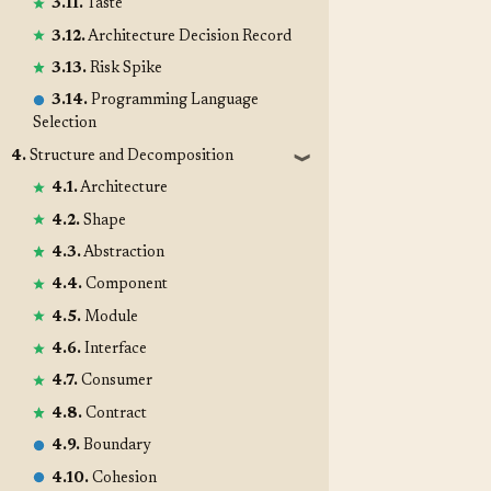
3.11.
Taste
3.12.
Architecture Decision Record
3.13.
Risk Spike
3.14.
Programming Language
Selection
4.
Structure and Decomposition
❱
4.1.
Architecture
4.2.
Shape
4.3.
Abstraction
4.4.
Component
4.5.
Module
4.6.
Interface
4.7.
Consumer
4.8.
Contract
4.9.
Boundary
4.10.
Cohesion