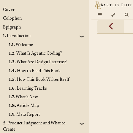
Bartley Edit
Cover
Colophon
Epigraph
1.
Introduction
❱
1.1.
Welcome
1.2.
What Is Agentic Coding?
1.3.
What Are Design Patterns?
1.4.
How to Read This Book
1.5.
How This Book Writes Itself
1.6.
Learning Tracks
1.7.
What's New
1.8.
Article Map
1.9.
Meta Report
2.
Product Judgment and What to
❱
Create