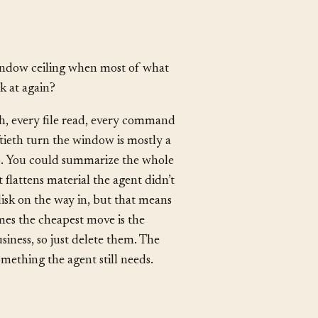
indow ceiling when most of what
k at again?
h, every file read, every command
iftieth turn the window is mostly a
o. You could summarize the whole
 flattens material the agent didn’t
disk on the way in, but that means
mes the cheapest move is the
siness, so just delete them. The
mething the agent still needs.