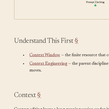
Prompt Caching
Understand This First
§
•
Context Window
— the finite resource that 
•
Context Engineering
— the parent discipline;
moves.
Context
§