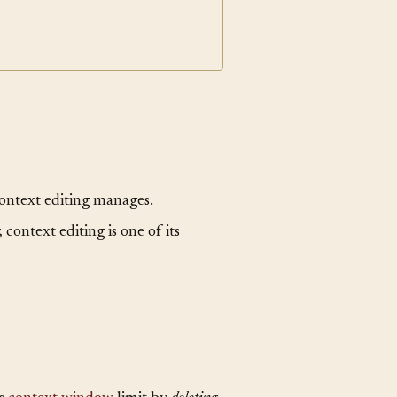
context editing manages.
 context editing is one of its