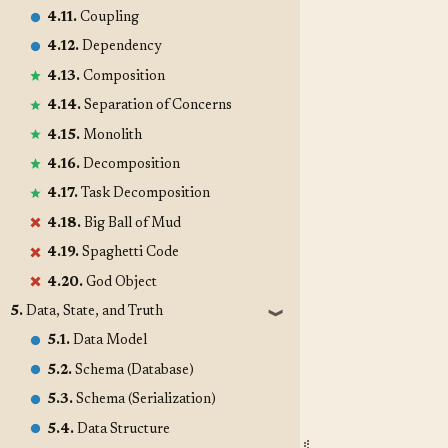
4.11.
Coupling
4.12.
Dependency
4.13.
Composition
4.14.
Separation of Concerns
4.15.
Monolith
4.16.
Decomposition
4.17.
Task Decomposition
4.18.
Big Ball of Mud
4.19.
Spaghetti Code
4.20.
God Object
5.
Data, State, and Truth
❱
5.1.
Data Model
5.2.
Schema (Database)
5.3.
Schema (Serialization)
5.4.
Data Structure