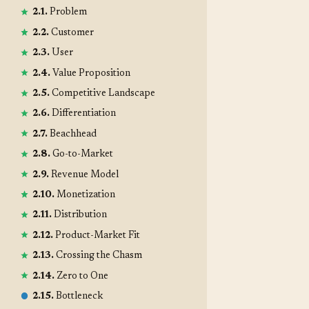
2.1.
Problem
2.2.
Customer
2.3.
User
2.4.
Value Proposition
2.5.
Competitive Landscape
2.6.
Differentiation
2.7.
Beachhead
2.8.
Go-to-Market
2.9.
Revenue Model
2.10.
Monetization
2.11.
Distribution
2.12.
Product-Market Fit
2.13.
Crossing the Chasm
2.14.
Zero to One
2.15.
Bottleneck