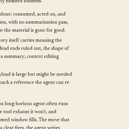
mmarize vs. offload
, and context
ly finished business.
e done: consumed, acted on, and
ption, with no summarization pass,
t the material is gone for good.
ory itself carries meaning the
dead ends ruled out, the shape of
to a summary; context editing
load is large but might be needed
 back a reference the agent can re-
n long-horizon agent often runs
he tool exhaust it won’t, and