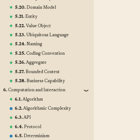
5.20.
Domain Model
5.21.
Entity
5.22.
Value Object
5.23.
Ubiquitous Language
5.24.
Naming
5.25.
Coding Convention
5.26.
Aggregate
5.27.
Bounded Context
5.28.
Business Capability
6.
Computation and Interaction
❱
6.1.
Algorithm
6.2.
Algorithmic Complexity
6.3.
API
6.4.
Protocol
6.5.
Determinism