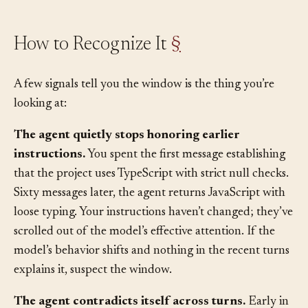
How to Recognize It
§
A few signals tell you the window is the thing you’re
looking at:
The agent quietly stops honoring earlier
instructions.
You spent the first message establishing
that the project uses TypeScript with strict null checks.
Sixty messages later, the agent returns JavaScript with
loose typing. Your instructions haven’t changed; they’ve
scrolled out of the model’s effective attention. If the
model’s behavior shifts and nothing in the recent turns
explains it, suspect the window.