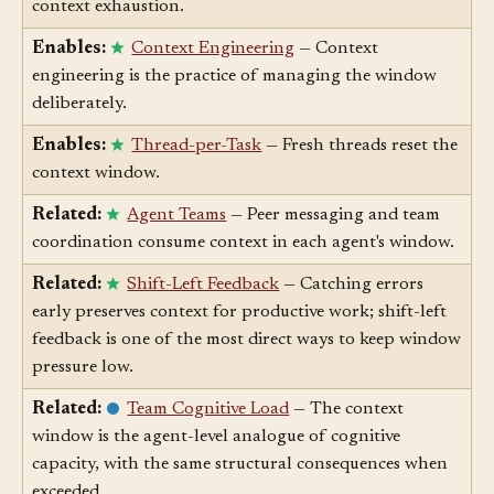
Enables:
Compaction
— Compaction addresses
context exhaustion.
Enables:
Context Engineering
— Context
engineering is the practice of managing the window
deliberately.
Enables:
Thread-per-Task
— Fresh threads reset the
context window.
Related:
Agent Teams
— Peer messaging and team
coordination consume context in each agent's window.
Related:
Shift-Left Feedback
— Catching errors
early preserves context for productive work; shift-left
feedback is one of the most direct ways to keep window
pressure low.
Related:
Team Cognitive Load
— The context
window is the agent-level analogue of cognitive