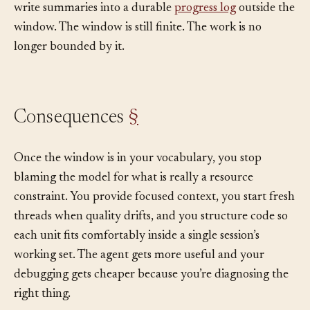
demand via
tools
, compact every 60% of capacity, and
write summaries into a durable
progress log
outside the
window. The window is still finite. The work is no
longer bounded by it.
Consequences
§
Once the window is in your vocabulary, you stop
blaming the model for what is really a resource
constraint. You provide focused context, you start fresh
threads when quality drifts, and you structure code so
each unit fits comfortably inside a single session’s
working set. The agent gets more useful and your
debugging gets cheaper because you’re diagnosing the