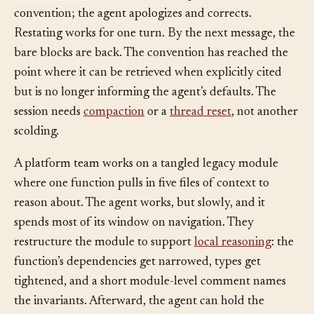
try/except
blocks. The developer restates the
convention; the agent apologizes and corrects.
Restating works for one turn. By the next message, the
bare blocks are back. The convention has reached the
point where it can be retrieved when explicitly cited
but is no longer informing the agent’s defaults. The
session needs
compaction
or a
thread reset
, not another
scolding.
A platform team works on a tangled legacy module
where one function pulls in five files of context to
reason about. The agent works, but slowly, and it
spends most of its window on navigation. They
restructure the module to support
local reasoning
: the
function’s dependencies get narrowed, types get
tightened, and a short module-level comment names