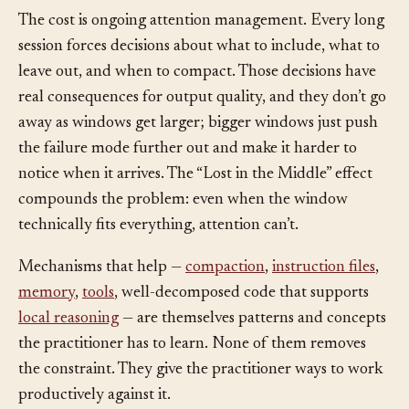
right thing.
The cost is ongoing attention management. Every long
session forces decisions about what to include, what to
leave out, and when to compact. Those decisions have
real consequences for output quality, and they don’t go
away as windows get larger; bigger windows just push
the failure mode further out and make it harder to
notice when it arrives. The “Lost in the Middle” effect
compounds the problem: even when the window
technically fits everything, attention can’t.
Mechanisms that help —
compaction
,
instruction files
,
memory
,
tools
, well-decomposed code that supports
local reasoning
— are themselves patterns and concepts
the practitioner has to learn. None of them removes
the constraint. They give the practitioner ways to work