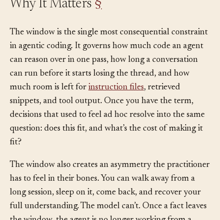
Why It Matters
§
The window is the single most consequential constraint
in agentic coding. It governs how much code an agent
can reason over in one pass, how long a conversation
can run before it starts losing the thread, and how
much room is left for
instruction files
, retrieved
snippets, and tool output. Once you have the term,
decisions that used to feel ad hoc resolve into the same
question: does this fit, and what’s the cost of making it
fit?
The window also creates an asymmetry the practitioner
has to feel in their bones. You can walk away from a
long session, sleep on it, come back, and recover your