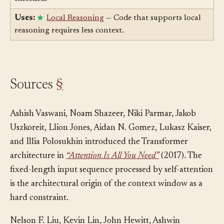
capacity, with the same structural consequences when
exceeded.
Uses:
Local Reasoning
— Code that supports local
reasoning requires less context.
Sources
§
Ashish Vaswani, Noam Shazeer, Niki Parmar, Jakob
Uszkoreit, Llion Jones, Aidan N. Gomez, Lukasz Kaiser,
and Illia Polosukhin introduced the Transformer
architecture in
“Attention Is All You Need”
(2017). The
fixed-length input sequence processed by self-attention
is the architectural origin of the context window as a
hard constraint.