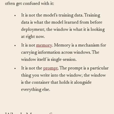
The window is distinct from a few adjacent ideas that
often get confused with it:
•
It is not the model’s training data. Training
data is what the model learned from before
deployment; the window is what it is looking
at right now.
•
It is not
memory
. Memory is a mechanism for
carrying information across windows. The
window itself is single-session.
•
It is not the
prompt
. The prompt is a particular
thing you write into the window; the window
is the container that holds it alongside
everything else.