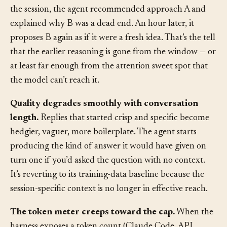
The agent contradicts itself across turns.
Early in
the session, the agent recommended approach A and
explained why B was a dead end. An hour later, it
proposes B again as if it were a fresh idea. That’s the tell
that the earlier reasoning is gone from the window — or
at least far enough from the attention sweet spot that
the model can’t reach it.
Quality degrades smoothly with conversation
length.
Replies that started crisp and specific become
hedgier, vaguer, more boilerplate. The agent starts
producing the kind of answer it would have given on
turn one if you’d asked the question with no context.
It’s reverting to its training-data baseline because the
session-specific context is no longer in effective reach.