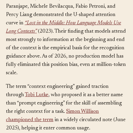
Nelson F. Liu, Kevin Lin, John Hewitt, Ashwin
Paranjape, Michele Bevilacqua, Fabio Petroni, and
Percy Liang demonstrated the U-shaped attention
curve in
“Lost in the Middle: How Language Models Use
Long Contexts”
(2023). Their finding that models attend
most strongly to information at the beginning and end
of the context is the empirical basis for the recognition
guidance above. As of 2026, no production model has
fully eliminated this position bias, even at million-token
scale.
The term “context engineering” gained traction
through
Tobi Lutke
, who proposed it as a better name
than “prompt engineering” for the skill of assembling
the right context for a task.
Simon Willison
championed the term
in a widely circulated note (June