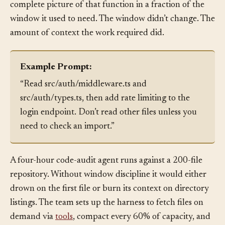
the invariants. Afterward, the agent can hold the
complete picture of that function in a fraction of the
window it used to need. The window didn’t change. The
amount of context the work required did.
Example Prompt:
“Read src/auth/middleware.ts and
src/auth/types.ts, then add rate limiting to the
login endpoint. Don’t read other files unless you
need to check an import.”
A four-hour code-audit agent runs against a 200-file
repository. Without window discipline it would either
drown on the first file or burn its context on directory
listings. The team sets up the harness to fetch files on