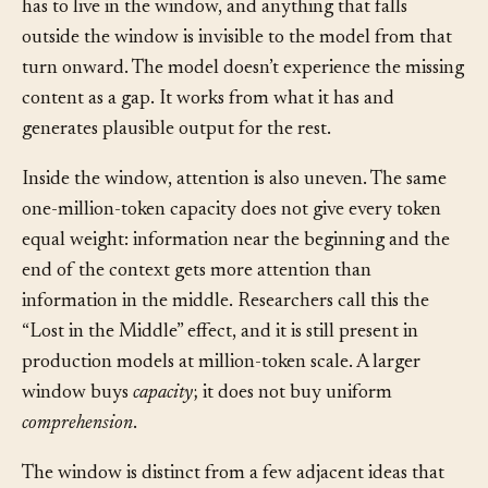
change: everything the model knows about right now
has to live in the window, and anything that falls
outside the window is invisible to the model from that
turn onward. The model doesn’t experience the missing
content as a gap. It works from what it has and
generates plausible output for the rest.
Inside the window, attention is also uneven. The same
one-million-token capacity does not give every token
equal weight: information near the beginning and the
end of the context gets more attention than
information in the middle. Researchers call this the
“Lost in the Middle” effect, and it is still present in
production models at million-token scale. A larger
window buys
capacity
; it does not buy uniform
comprehension
.