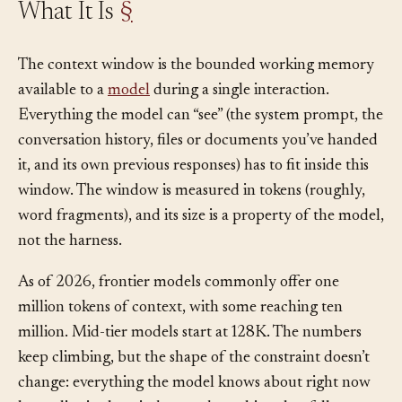
What It Is
§
The context window is the bounded working memory
available to a
model
during a single interaction.
Everything the model can “see” (the system prompt, the
conversation history, files or documents you’ve handed
it, and its own previous responses) has to fit inside this
window. The window is measured in tokens (roughly,
word fragments), and its size is a property of the model,
not the harness.
As of 2026, frontier models commonly offer one
million tokens of context, with some reaching ten
million. Mid-tier models start at 128K. The numbers
keep climbing, but the shape of the constraint doesn’t