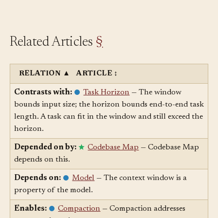
productively against it.
Related Articles
§
RELATION
▲
ARTICLE
↕
Contrasts with:
Task Horizon
— The window
bounds input size; the horizon bounds end-to-end task
length. A task can fit in the window and still exceed the
horizon.
Depended on by:
Codebase Map
— Codebase Map
depends on this.
Depends on:
Model
— The context window is a
property of the model.