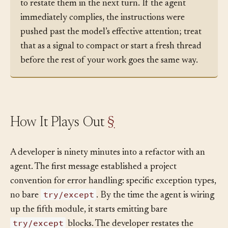
followed earlier in the session, the cheapest test is
to restate them in the next turn. If the agent
immediately complies, the instructions were
pushed past the model’s effective attention; treat
that as a signal to compact or start a fresh thread
before the rest of your work goes the same way.
How It Plays Out
§
A developer is ninety minutes into a refactor with an
agent. The first message established a project
convention for error handling: specific exception types,
try/except
no bare
. By the time the agent is wiring
up the fifth module, it starts emitting bare