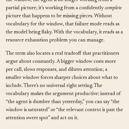
full understanding. The model can’t. Once a fact leaves
the window, the agent is no longer working from a
partial picture; it’s working from a confidently
complete
picture that happens to be missing pieces. Without
vocabulary for the window, that failure mode reads as
the model being flaky. With the vocabulary, it reads as a
resource exhaustion problem you can manage.
The term also locates a real tradeoff that practitioners
argue about constantly. A bigger window costs more
per call, slows responses, and dilutes attention; a
smaller window forces sharper choices about what to
include. There’s no universal right setting. The
vocabulary makes the argument productive: instead of
“the agent is dumber than yesterday,” you can say “the
window is saturated” or “the relevant context is past the
attention sweet spot” and act on it.