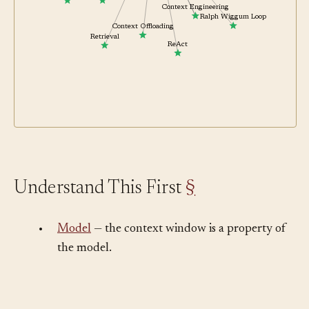
Code Mode
Shift-Left Feedback
Context Engineering
Ralph Wiggum Loop
Context Offloading
Retrieval
ReAct
Understand This First
§
•
Model
— the context window is a property of
the model.