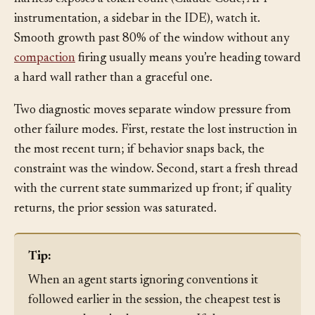
The token meter creeps toward the cap.
When the
harness exposes a token count (Claude Code, API
instrumentation, a sidebar in the IDE), watch it.
Smooth growth past 80% of the window without any
compaction
firing usually means you’re heading toward
a hard wall rather than a graceful one.
Two diagnostic moves separate window pressure from
other failure modes. First, restate the lost instruction in
the most recent turn; if behavior snaps back, the
constraint was the window. Second, start a fresh thread
with the current state summarized up front; if quality
returns, the prior session was saturated.
Tip:
When an agent starts ignoring conventions it