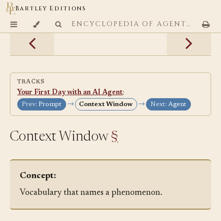
Bartley Editions
ENCYCLOPEDIA OF AGENTIC CODING PATTERNS
TRACKS
Your First Day with an AI Agent
:
→
→
Prev:
Prompt
Context Window
Next:
Agent
Context Window
§
Concept:
Vocabulary that names a phenomenon.