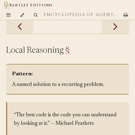
Bartley Editions
ENCYCLOPEDIA OF AGENTIC CODING PATTERNS
Local Reasoning
§
Pattern:
A named solution to a recurring problem.
“The best code is the code you can understand
by looking at it.” — Michael Feathers