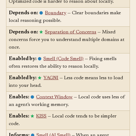
Degraded by:
Premature Optimization
—
Optimized code is harder to reason about locally.
Depends on:
Boundary
— Clear boundaries make
local reasoning possible.
Depends on:
Separation of Concerns
— Mixed
concerns force you to understand multiple domains at
once.
Enabled by:
Smell (Code Smell)
— Fixing smells
often restores the ability to reason locally.
Enabled by:
YAGNI
— Less code means less to load
into your head.
Enables:
Context Window
— Local code uses less of
an agent's working memory.
Enables:
KISS
— Local code tends to be simpler
code.