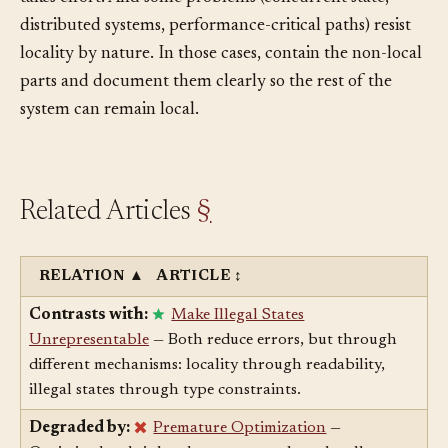
takes effort. And some problems (concurrent state,
distributed systems, performance-critical paths) resist
locality by nature. In those cases, contain the non-local
parts and document them clearly so the rest of the
system can remain local.
Related Articles
§
RELATION
▲
ARTICLE
↕
Contrasts with:
Make Illegal States
Unrepresentable
— Both reduce errors, but through
different mechanisms: locality through readability,
illegal states through type constraints.