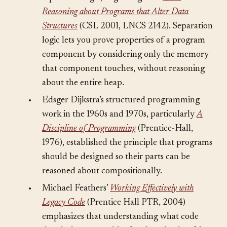
separation logic, beginning with
Local
Reasoning about Programs that Alter Data
Structures
(CSL 2001, LNCS 2142). Separation
logic lets you prove properties of a program
component by considering only the memory
that component touches, without reasoning
about the entire heap.
•
Edsger Dijkstra’s structured programming
work in the 1960s and 1970s, particularly
A
Discipline of Programming
(Prentice-Hall,
1976), established the principle that programs
should be designed so their parts can be
reasoned about compositionally.
•
Michael Feathers’
Working Effectively with
Legacy Code
(Prentice Hall PTR, 2004)