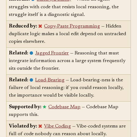
Informs:
Smell (AI Smell)
— When an agent
struggles with code that resists local reasoning, the
struggle itself is a diagnostic signal.
Reduced by:
Copy-Paste Programming
— Hidden
duplicate logic makes a local edit depend on untracked
copies elsewhere.
Related:
Jagged Frontier
— Reasoning that must
integrate information across a large system frequently
sits outside the frontier.
Related:
Load-Bearing
— Load-bearing-ness is the
failure of local reasoning: if you could reason locally,
the importance would be visible locally.
Supported by:
Codebase Map
— Codebase Map
supports this.
Violated by:
Vibe Coding
— Vibe-coded systems are