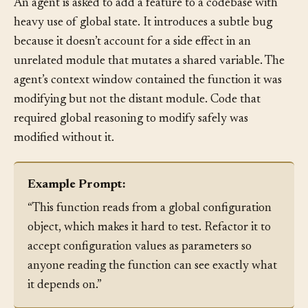
An agent is asked to add a feature to a codebase with
heavy use of global state. It introduces a subtle bug
because it doesn’t account for a side effect in an
unrelated module that mutates a shared variable. The
agent’s context window contained the function it was
modifying but not the distant module. Code that
required global reasoning to modify safely was
modified without it.
Example Prompt:
“This function reads from a global configuration
object, which makes it hard to test. Refactor it to
accept configuration values as parameters so
anyone reading the function can see exactly what
it depends on.”