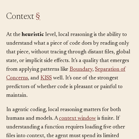
Context
§
At the
heuristic
level, local reasoning is the ability to
understand what a piece of code does by reading only
that piece, without tracing through distant files, global
state, or implicit side effects. It’s a quality that emerges
from applying patterns like
Boundary
,
Separation of
Concerns
, and
KISS
well. It’s one of the strongest
predictors of whether code is pleasant or painful to
maintain.
In agentic coding, local reasoning matters for both
humans and models. A
context window
is finite. If
understanding a function requires loading five other