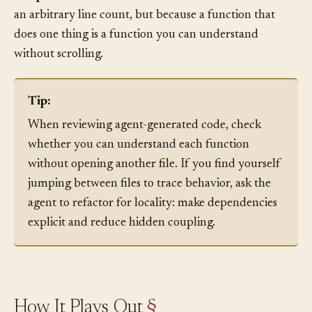
Keep functions short and focused.
Not because of
an arbitrary line count, but because a function that
does one thing is a function you can understand
without scrolling.
Tip:
When reviewing agent-generated code, check
whether you can understand each function
without opening another file. If you find yourself
jumping between files to trace behavior, ask the
agent to refactor for locality: make dependencies
explicit and reduce hidden coupling.