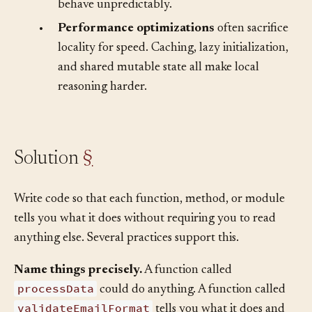
details behind layers that look simple but
behave unpredictably.
•
Performance optimizations
often sacrifice
locality for speed. Caching, lazy initialization,
and shared mutable state all make local
reasoning harder.
Solution
§
Write code so that each function, method, or module
tells you what it does without requiring you to read
anything else. Several practices support this.
Name things precisely.
A function called
processData
could do anything. A function called