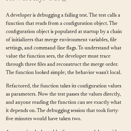
How It Plays Out
§
A developer is debugging a failing test. The test calls a
function that reads from a configuration object. The
configuration object is populated at startup by a chain
of initializers that merge environment variables, file
settings, and command-line flags. To understand what
value the function sees, the developer must trace
through three files and reconstruct the merge order.
The function looked simple; the behavior wasn’t local.
Refactored, the function takes its configuration values
as parameters. Now the test passes the values directly,
and anyone reading the function can see exactly what
it depends on. The debugging session that took forty-
five minutes would have taken two.