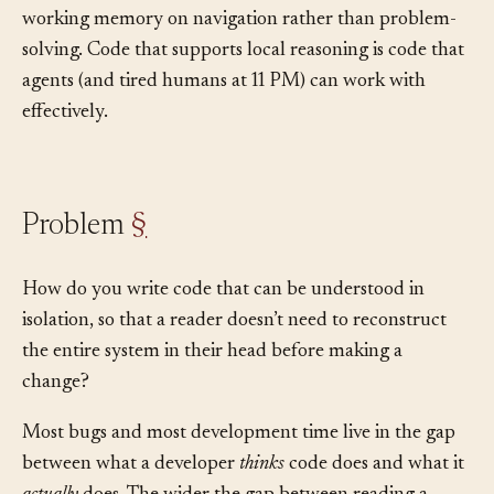
files into context, the agent must spend its limited
working memory on navigation rather than problem-
solving. Code that supports local reasoning is code that
agents (and tired humans at 11 PM) can work with
effectively.
Problem
§
How do you write code that can be understood in
isolation, so that a reader doesn’t need to reconstruct
the entire system in their head before making a
change?
Most bugs and most development time live in the gap