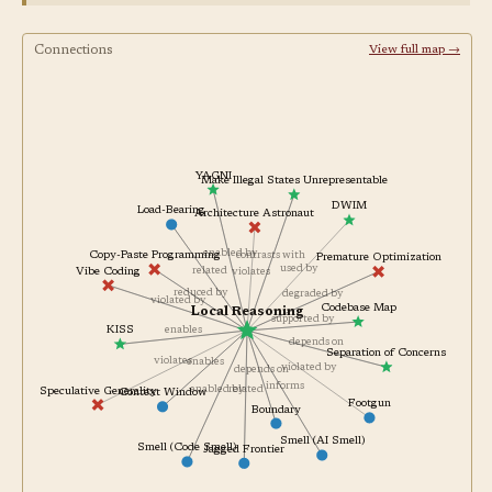
Connections
View full map →
YAGNI
Make Illegal States Unrepresentable
DWIM
Load-Bearing
Architecture Astronaut
enabled by
contrasts with
Copy-Paste Programming
Premature Optimization
used by
related
Vibe Coding
violates
reduced by
degraded by
violated by
Codebase Map
Local Reasoning
supported by
enables
KISS
depends on
Separation of Concerns
violates
enables
violated by
depends on
informs
enabled by
related
Speculative Generality
Context Window
Footgun
Boundary
Smell (AI Smell)
Smell (Code Smell)
Jagged Frontier