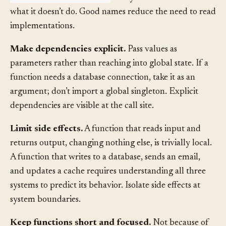
validateEmailFormat
tells you what it does and
what it doesn’t do. Good names reduce the need to read
implementations.
Make dependencies explicit.
Pass values as
parameters rather than reaching into global state. If a
function needs a database connection, take it as an
argument; don’t import a global singleton. Explicit
dependencies are visible at the call site.
Limit side effects.
A function that reads input and
returns output, changing nothing else, is trivially local.
A function that writes to a database, sends an email,
and updates a cache requires understanding all three
systems to predict its behavior. Isolate side effects at
system boundaries.