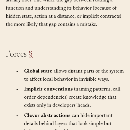
between what a developer
thinks
code does and what it
actually
does. The wider the gap between reading a
function and understanding its behavior (because of
hidden state, action at a distance, or implicit contracts)
the more likely that gap contains a mistake.
Forces
§
•
Global state
allows distant parts of the system
to affect local behavior in invisible ways.
•
Implicit conventions
(naming patterns, call
order dependencies) create knowledge that
exists only in developers’ heads.
•
Clever abstractions
can hide important