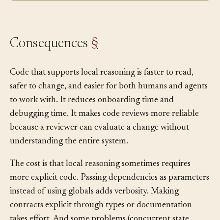
Consequences
§
Code that supports local reasoning is faster to read,
safer to change, and easier for both humans and agents
to work with. It reduces onboarding time and
debugging time. It makes code reviews more reliable
because a reviewer can evaluate a change without
understanding the entire system.
The cost is that local reasoning sometimes requires
more explicit code. Passing dependencies as parameters
instead of using globals adds verbosity. Making
contracts explicit through types or documentation