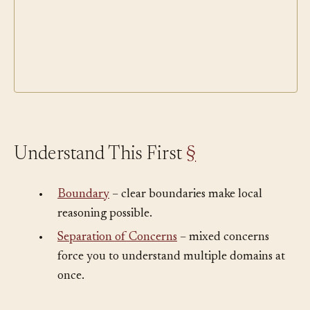
Understand This First
§
•
Boundary
– clear boundaries make local
reasoning possible.
•
Separation of Concerns
– mixed concerns
force you to understand multiple domains at
once.