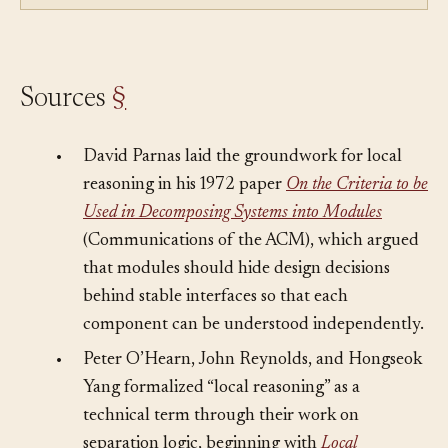
full of code nobody can reason about locally.
Sources
§
•
David Parnas laid the groundwork for local
reasoning in his 1972 paper
On the Criteria to be
Used in Decomposing Systems into Modules
(Communications of the ACM), which argued
that modules should hide design decisions
behind stable interfaces so that each
component can be understood independently.
•
Peter O’Hearn, John Reynolds, and Hongseok
Yang formalized “local reasoning” as a
technical term through their work on