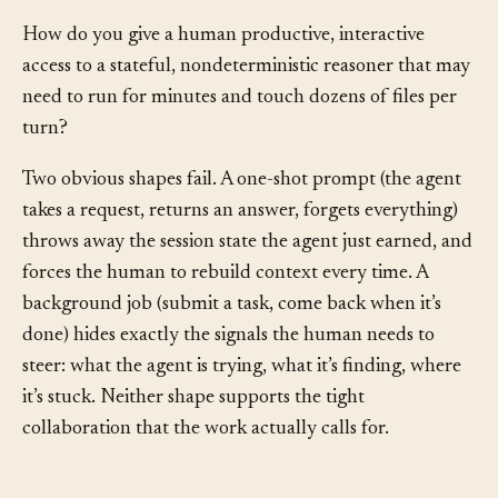
Problem
§
How do you give a human productive, interactive
access to a stateful, nondeterministic reasoner that may
need to run for minutes and touch dozens of files per
turn?
Two obvious shapes fail. A one-shot prompt (the agent
takes a request, returns an answer, forgets everything)
throws away the session state the agent just earned, and
forces the human to rebuild context every time. A
background job (submit a task, come back when it’s
done) hides exactly the signals the human needs to
steer: what the agent is trying, what it’s finding, where
it’s stuck. Neither shape supports the tight
collaboration that the work actually calls for.