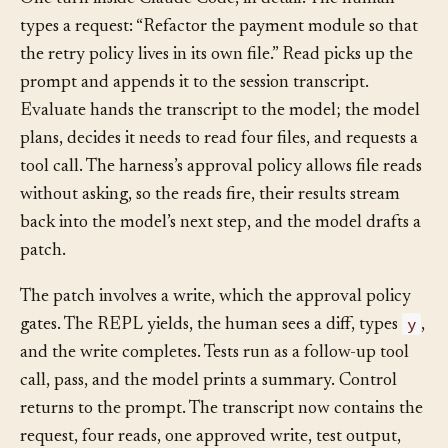
One turn inside Claude Code, in detail. The human
types a request: “Refactor the payment module so that
the retry policy lives in its own file.” Read picks up the
prompt and appends it to the session transcript.
Evaluate hands the transcript to the model; the model
plans, decides it needs to read four files, and requests a
tool call. The harness’s approval policy allows file reads
without asking, so the reads fire, their results stream
back into the model’s next step, and the model drafts a
patch.
The patch involves a write, which the approval policy
y
gates. The REPL yields, the human sees a diff, types
,
and the write completes. Tests run as a follow-up tool
call, pass, and the model prints a summary. Control
returns to the prompt. The transcript now contains the