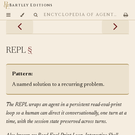
Bartley Editions
ENCYCLOPEDIA OF AGENTIC CODING PATTERNS
REPL
§
Pattern:
A named solution to a recurring problem.
The REPL wraps an agent in a persistent read-eval-print
loop so a human can direct it conversationally, one turn at a
time, with the session state preserved across turns.