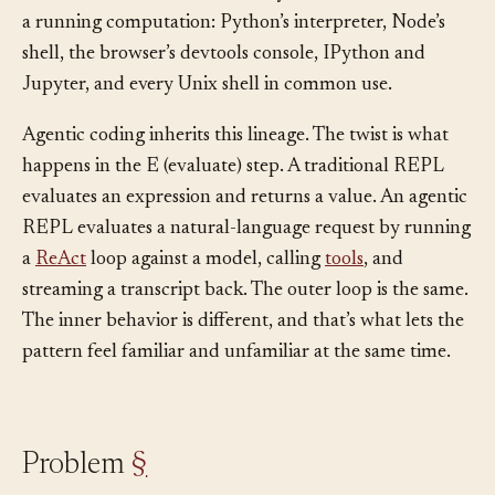
it’s since become the default way humans interact with
a running computation: Python’s interpreter, Node’s
shell, the browser’s devtools console, IPython and
Jupyter, and every Unix shell in common use.
Agentic coding inherits this lineage. The twist is what
happens in the E (evaluate) step. A traditional REPL
evaluates an expression and returns a value. An agentic
REPL evaluates a natural-language request by running
a
ReAct
loop against a model, calling
tools
, and
streaming a transcript back. The outer loop is the same.
The inner behavior is different, and that’s what lets the
pattern feel familiar and unfamiliar at the same time.