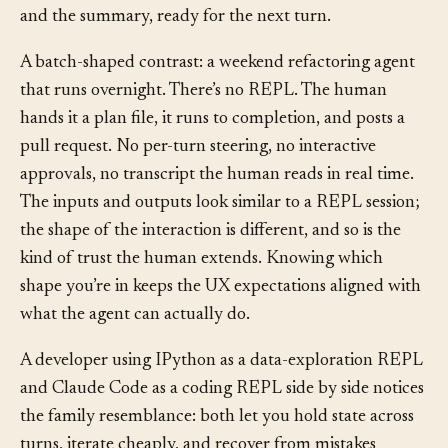
request, four reads, one approved write, test output,
and the summary, ready for the next turn.
A batch-shaped contrast: a weekend refactoring agent
that runs overnight. There’s no REPL. The human
hands it a plan file, it runs to completion, and posts a
pull request. No per-turn steering, no interactive
approvals, no transcript the human reads in real time.
The inputs and outputs look similar to a REPL session;
the shape of the interaction is different, and so is the
kind of trust the human extends. Knowing which
shape you’re in keeps the UX expectations aligned with
what the agent can actually do.
A developer using IPython as a data-exploration REPL
and Claude Code as a coding REPL side by side notices
the family resemblance: both let you hold state across