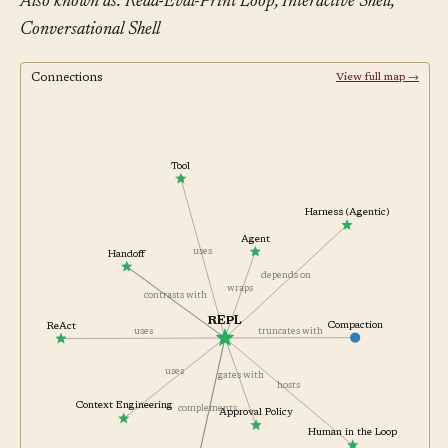
Also known as: Read-Eval-Print Loop, Interactive Shell,
Conversational Shell
Connections
View full map →
Tool
Harness (Agentic)
Agent
uses
Handoff
depends on
wraps
contrasts with
REPL
ReAct
Compaction
uses
truncates with
uses
gates with
hosts
Context Engineering
complements
Approval Policy