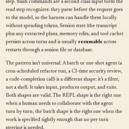
checkpoints are natural yield points inside the evaluate
step. Slash commands are a second-class input form the
read step recognizes: they parse before the request goes
to the model, so the harness can handle them locally
without spending tokens. Session state (the transcript
plus any extracted plans, memory edits, and tool cache)
persists across turns and is usually
resumable
across
restarts through a session file or database.
The pattern isn’t universal. A batch or one-shot agent (a
cron-scheduled refactor run, a CI-time security review,
a code-completion call) is a different shape: it’s a filter,
not a shell. It takes input, produces output, and exits.
Both shapes are valid. The REPL shape is the right one
when a human needs to collaborate with the agent
turn by turn; the batch shape is the right one when the
work is specified tightly enough that no per-turn