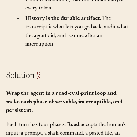
The interface has to make that progress visible
without demanding that the human babysit
every token.
•
History is the durable artifact.
The
transcript is what lets you go back, audit what
the agent did, and resume after an
interruption.
Solution
§
Wrap the agent in a read-eval-print loop and
make each phase observable, interruptible, and
persistent.
Each turn has four phases.
Read
accepts the human’s