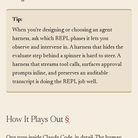
steering is needed.
Tip:
When you’re designing or choosing an agent
harness, ask which REPL phases it lets you
observe and intervene in. A harness that hides the
evaluate step behind a spinner is hard to steer. A
harness that streams tool calls, surfaces approval
prompts inline, and preserves an auditable
transcript is doing the REPL job well.
How It Plays Out
§