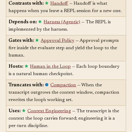
sessions.
Contrasts with:
Handoff
— Handoff is what
happens when you leave a REPL session for a new one.
Depends on:
Harness (Agentic)
— The REPL is
implemented by the harness.
Gates with:
Approval Policy
— Approval prompts
fire inside the evaluate step and yield the loop to the
human.
Hosts:
Human in the Loop
— Each loop boundary
is a natural human checkpoint.
Truncates with:
Compaction
— When the
transcript outgrows the context window, compaction
rewrites the loop's working set.
Uses:
Context Engineering
— The transcript is the
context the loop carries forward; engineering it is a