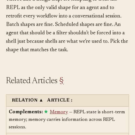
There’s also a design trap. It’s tempting to treat the
REPL as the only valid shape for an agent and to
retrofit every workflow into a conversational session.
Batch shapes are fine. Scheduled shapes are fine. An
agent that should be a filter shouldn’t be forced into a
shell just because shells are what we’re used to. Pick the
shape that matches the task.
Related Articles
§
RELATION
▲
ARTICLE
↕
Complements:
Memory
— REPL state is short-term
memory; memory carries information across REPL