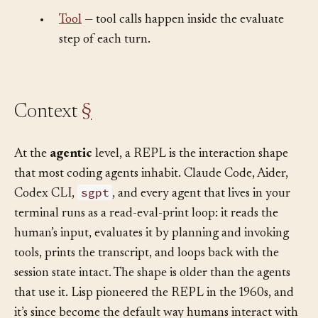
turn.
•
Tool
— tool calls happen inside the evaluate
step of each turn.
Context
§
At the
agentic
level, a REPL is the interaction shape
that most coding agents inhabit. Claude Code, Aider,
sgpt
Codex CLI,
, and every agent that lives in your
terminal runs as a read-eval-print loop: it reads the
human’s input, evaluates it by planning and invoking
tools, prints the transcript, and loops back with the
session state intact. The shape is older than the agents
that use it. Lisp pioneered the REPL in the 1960s, and