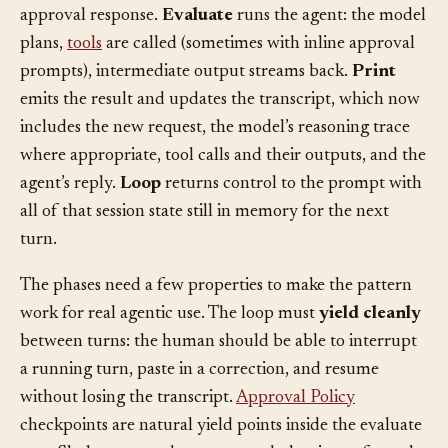
input: a prompt, a slash command, a pasted file, an
approval response.
Evaluate
runs the agent: the model
plans,
tools
are called (sometimes with inline approval
prompts), intermediate output streams back.
Print
emits the result and updates the transcript, which now
includes the new request, the model’s reasoning trace
where appropriate, tool calls and their outputs, and the
agent’s reply.
Loop
returns control to the prompt with
all of that session state still in memory for the next
turn.
The phases need a few properties to make the pattern
work for real agentic use. The loop must
yield cleanly
between turns: the human should be able to interrupt
a running turn, paste in a correction, and resume
without losing the transcript.
Approval Policy