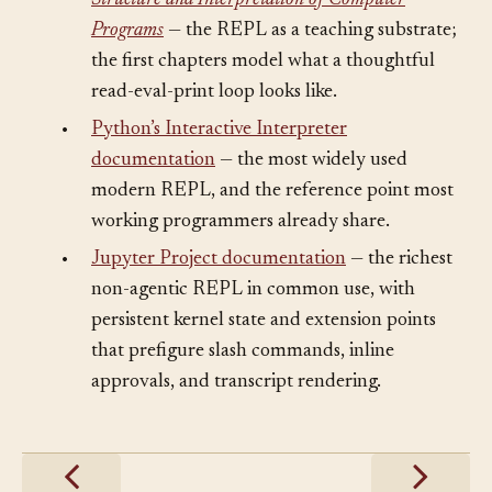
•
Harold Abelson and Gerald Jay Sussman,
Structure and Interpretation of Computer
Programs
— the REPL as a teaching substrate;
the first chapters model what a thoughtful
read-eval-print loop looks like.
•
Python’s Interactive Interpreter
documentation
— the most widely used
modern REPL, and the reference point most
working programmers already share.
•
Jupyter Project documentation
— the richest
non-agentic REPL in common use, with
persistent kernel state and extension points
that prefigure slash commands, inline
approvals, and transcript rendering.