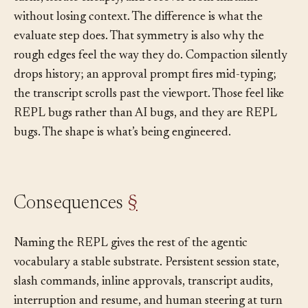
turns, iterate cheaply, and recover from mistakes
without losing context. The difference is what the
evaluate step does. That symmetry is also why the
rough edges feel the way they do. Compaction silently
drops history; an approval prompt fires mid-typing;
the transcript scrolls past the viewport. Those feel like
REPL bugs rather than AI bugs, and they are REPL
bugs. The shape is what’s being engineered.
Consequences
§
Naming the REPL gives the rest of the agentic
vocabulary a stable substrate. Persistent session state,
slash commands, inline approvals, transcript audits,