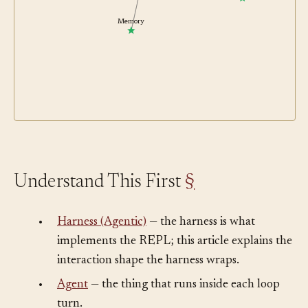
Human in the Loop
Memory
Understand This First
§
•
Harness (Agentic)
— the harness is what
implements the REPL; this article explains the
interaction shape the harness wraps.
•
Agent
— the thing that runs inside each loop