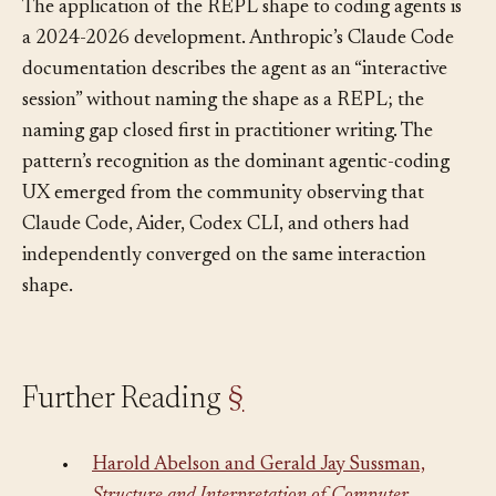
The application of the REPL shape to coding agents is
a 2024-2026 development. Anthropic’s Claude Code
documentation describes the agent as an “interactive
session” without naming the shape as a REPL; the
naming gap closed first in practitioner writing. The
pattern’s recognition as the dominant agentic-coding
UX emerged from the community observing that
Claude Code, Aider, Codex CLI, and others had
independently converged on the same interaction
shape.
Further Reading
§