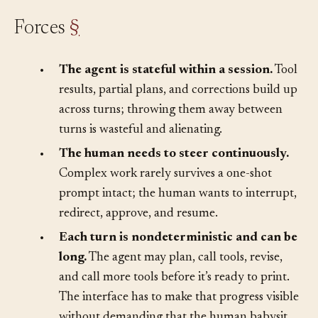
Forces
§
•
The agent is stateful within a session.
Tool
results, partial plans, and corrections build up
across turns; throwing them away between
turns is wasteful and alienating.
•
The human needs to steer continuously.
Complex work rarely survives a one-shot
prompt intact; the human wants to interrupt,
redirect, approve, and resume.
•
Each turn is nondeterministic and can be
long.
The agent may plan, call tools, revise,
and call more tools before it’s ready to print.