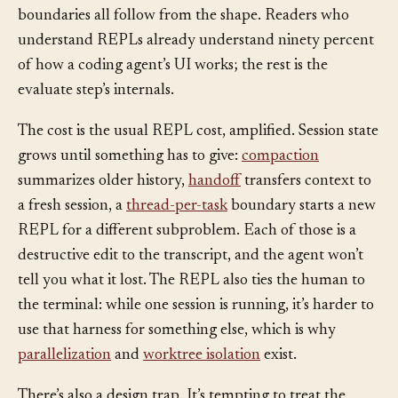
interruption and resume, and human steering at turn
boundaries all follow from the shape. Readers who
understand REPLs already understand ninety percent
of how a coding agent’s UI works; the rest is the
evaluate step’s internals.
The cost is the usual REPL cost, amplified. Session state
grows until something has to give:
compaction
summarizes older history,
handoff
transfers context to
a fresh session, a
thread-per-task
boundary starts a new
REPL for a different subproblem. Each of those is a
destructive edit to the transcript, and the agent won’t
tell you what it lost. The REPL also ties the human to
the terminal: while one session is running, it’s harder to
use that harness for something else, which is why
parallelization
and
worktree isolation
exist.