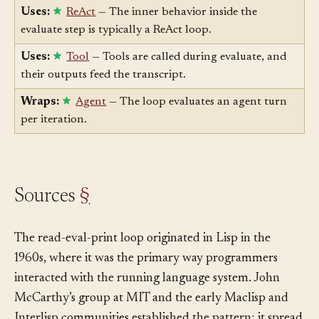
per-turn discipline.
Uses:
ReAct
— The inner behavior inside the
evaluate step is typically a ReAct loop.
Uses:
Tool
— Tools are called during evaluate, and
their outputs feed the transcript.
Wraps:
Agent
— The loop evaluates an agent turn
per iteration.
Sources
§
The read-eval-print loop originated in Lisp in the
1960s, where it was the primary way programmers
interacted with the running language system. John