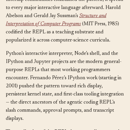
McCarthy’s group at MIT and the early Maclisp and
Interlisp communities established the pattern; it spread
to every major interactive language afterward. Harold
Abelson and Gerald Jay Sussman’s
Structure and
Interpretation of Computer Programs
(MIT Press, 1985)
codified the REPL as a teaching substrate and
popularized it across computer-science curricula.
Python’s interactive interpreter, Node’s shell, and the
IPython and Jupyter projects are the modern general-
purpose REPLs that most working programmers
encounter. Fernando Pérez’s IPython work (starting in
2001) pushed the pattern toward rich display,
persistent kernel state, and first-class tooling integration
— the direct ancestors of the agentic coding REPL’s
slash commands, approval prompts, and transcript
displays.