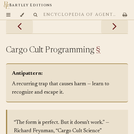
Bartley Editions
ENCYCLOPEDIA OF AGENTIC CODING PATTERNS
Cargo Cult Programming
§
Antipattern:
A recurring trap that causes harm — learn to
recognize and escape it.
“The form is perfect. But it doesn’t work.” —
Richard Feynman, “Cargo Cult Science”