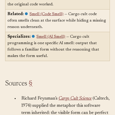
copy visible code shape without preserving the reason
the original code worked.
Related:
Smell (Code Smell)
— Cargo cult code
often smells clean at the surface while hiding a missing
reason underneath.
Specializes:
Smell (AI Smell)
— Cargo cult
programming is one specific AI smell: output that
follows a familiar form without the reasoning that
makes the form useful.
Sources
§
•
Richard Feynman’s
Cargo Cult Science
(Caltech,
1974) supplied the metaphor this software