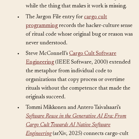
term inherited: the visible form can be perfect
while the thing that makes it work is missing.
•
The Jargon File entry for
cargo cult
programming
records the hacker-culture sense
of ritual code whose original bug or reason was
never understood.
•
Steve McConnell’s
Cargo Cult Software
Engineering
(IEEE Software, 2000) extended
the metaphor from individual code to
organizations that copy process or overtime
rituals without the competence that made the
originals succeed.
•
Tommi Mikkonen and Antero Taivalsaari’s
Software Reuse in the Generative AI Era: From
Cargo Cult Towards AI Native Software