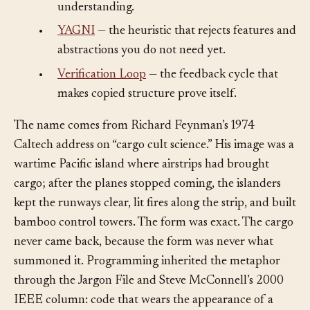
was optimized for plausibility rather than
understanding.
•
YAGNI
— the heuristic that rejects features and
abstractions you do not need yet.
•
Verification Loop
— the feedback cycle that
makes copied structure prove itself.
The name comes from Richard Feynman’s 1974
Caltech address on “cargo cult science.” His image was a
wartime Pacific island where airstrips had brought
cargo; after the planes stopped coming, the islanders
kept the runways clear, lit fires along the strip, and built
bamboo control towers. The form was exact. The cargo
never came back, because the form was never what
summoned it. Programming inherited the metaphor
through the Jargon File and Steve McConnell’s 2000