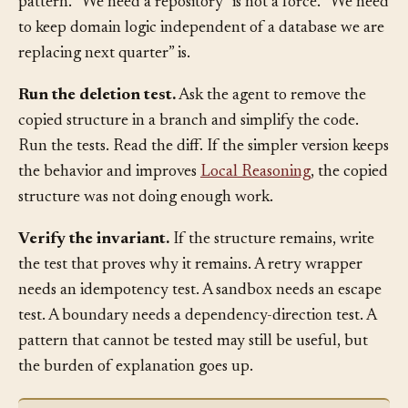
cannot name the force, you probably do not need the
pattern. “We need a repository” is not a force. “We need
to keep domain logic independent of a database we are
replacing next quarter” is.
Run the deletion test.
Ask the agent to remove the
copied structure in a branch and simplify the code.
Run the tests. Read the diff. If the simpler version keeps
the behavior and improves
Local Reasoning
, the copied
structure was not doing enough work.
Verify the invariant.
If the structure remains, write
the test that proves why it remains. A retry wrapper
needs an idempotency test. A sandbox needs an escape
test. A boundary needs a dependency-direction test. A
pattern that cannot be tested may still be useful, but
the burden of explanation goes up.