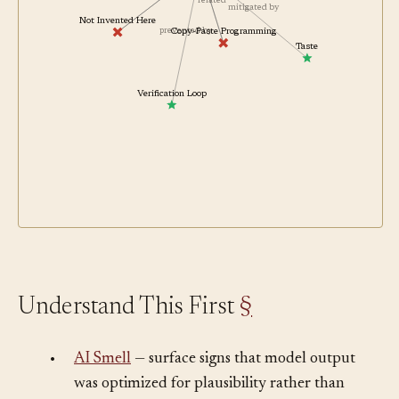
contrasts with
related
mitigated by
Not Invented Here
prevented by
Copy-Paste Programming
Taste
Verification Loop
Understand This First
§
•
AI Smell
— surface signs that model output