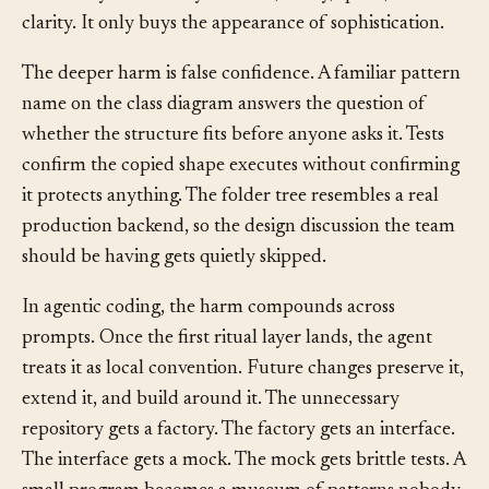
machinery doesn’t buy isolation, safety, speed, or
clarity. It only buys the appearance of sophistication.
The deeper harm is false confidence. A familiar pattern
name on the class diagram answers the question of
whether the structure fits before anyone asks it. Tests
confirm the copied shape executes without confirming
it protects anything. The folder tree resembles a real
production backend, so the design discussion the team
should be having gets quietly skipped.
In agentic coding, the harm compounds across
prompts. Once the first ritual layer lands, the agent
treats it as local convention. Future changes preserve it,
extend it, and build around it. The unnecessary
repository gets a factory. The factory gets an interface.