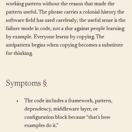
IEEE column: code that wears the appearance of a
working pattern without the reason that made the
pattern useful. The phrase carries a colonial history the
software field has used carelessly; the useful sense is the
failure mode in code, not a slur against people learning
by example. Everyone learns by copying. The
antipattern begins when copying becomes a substitute
for thinking.
Symptoms
§
•
The code includes a framework, pattern,
dependency, middleware layer, or
configuration block because “that’s how