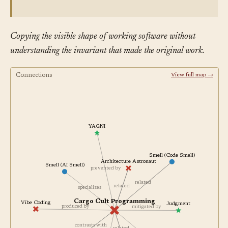
Copying the visible shape of working software without
understanding the invariant that made the original work.
Connections
View full map →
YAGNI
Smell (Code Smell)
Architecture Astronaut
Smell (AI Smell)
prevented by
related
related
specializes
Cargo Cult Programming
Vibe Coding
Judgment
produced by
mitigated by