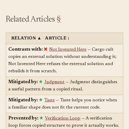
Related Articles
§
RELATION
▲
ARTICLE
↕
Contrasts with:
Not Invented Here
— Cargo cult
copies an external solution without understanding it;
Not Invented Here refuses the external solution and
rebuilds it from scratch.
Mitigated by:
Judgment
— Judgment distinguishes
a useful pattern from a copied ritual.
Mitigated by:
Taste
— Taste helps you notice when
a familiar shape does not fit the current code.
Prevented by:
Verification Loop
— A verification