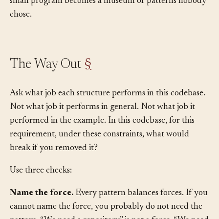
The interface gets a mock. The mock gets brittle tests. A
small program becomes a museum of patterns nobody
chose.
The Way Out
§
Ask what job each structure performs in this codebase.
Not what job it performs in general. Not what job it
performed in the example. In this codebase, for this
requirement, under these constraints, what would
break if you removed it?
Use three checks:
Name the force.
Every pattern balances forces. If you