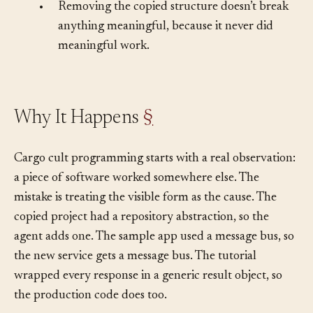
protect.
•
Removing the copied structure doesn’t break
anything meaningful, because it never did
meaningful work.
Why It Happens
§
Cargo cult programming starts with a real observation:
a piece of software worked somewhere else. The
mistake is treating the visible form as the cause. The
copied project had a repository abstraction, so the
agent adds one. The sample app used a message bus, so
the new service gets a message bus. The tutorial
wrapped every response in a generic result object, so