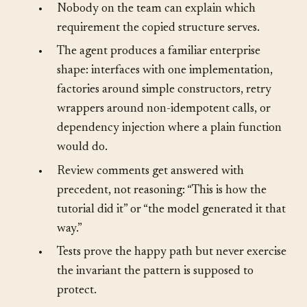
examples do it.”
•
Nobody on the team can explain which
requirement the copied structure serves.
•
The agent produces a familiar enterprise
shape: interfaces with one implementation,
factories around simple constructors, retry
wrappers around non-idempotent calls, or
dependency injection where a plain function
would do.
•
Review comments get answered with
precedent, not reasoning: “This is how the
tutorial did it” or “the model generated it that
way.”
•
Tests prove the happy path but never exercise
the invariant the pattern is supposed to