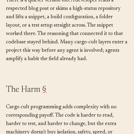
There is a quieter version too. A developer reads a
respected blog post or skims a high-status repository
and lifts a snippet, a build configuration, a folder
layout, or a test setup straight across. The snippet
worked there. The reasoning that connected it to that
codebase stayed behind. Many cargo-cult layers enter a
project this way before any agent is involved; agents
amplify a habit the field already had.
The Harm
§
Cargo cult programming adds complexity with no
corresponding payoff. The code is harder to read,
harder to test, and harder to change, but the extra