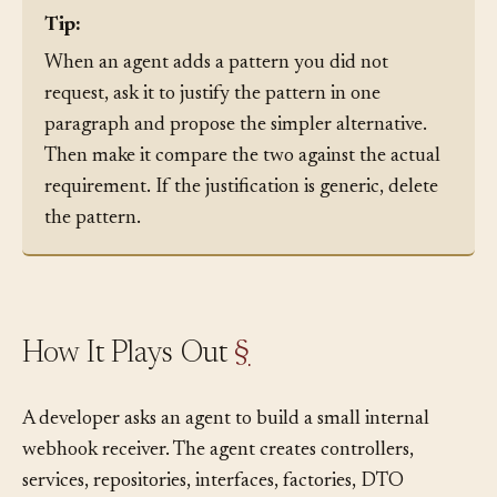
Tip:
When an agent adds a pattern you did not
request, ask it to justify the pattern in one
paragraph and propose the simpler alternative.
Then make it compare the two against the actual
requirement. If the justification is generic, delete
the pattern.
How It Plays Out
§
A developer asks an agent to build a small internal
webhook receiver. The agent creates controllers,