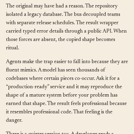
the production code does too.
The original may have had a reason. The repository
isolated a legacy database. The bus decoupled teams
with separate release schedules. The result wrapper
carried typed error details through a public API. When
those forces are absent, the copied shape becomes
ritual.
Agents make the trap easier to fall into because they are
fluent mimics. A model has seen thousands of
codebases where certain pieces co-occur. Ask it for a
“production-ready” service and it may reproduce the
shape of a mature system before your problem has
earned that shape. The result feels professional because
it resembles professional code. That feeling is the
danger.