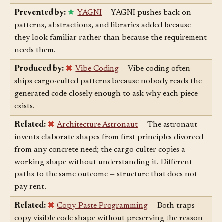
loop forces copied structure to prove it actually works.
Prevented by:
YAGNI
— YAGNI pushes back on
patterns, abstractions, and libraries added because
they look familiar rather than because the requirement
needs them.
Produced by:
Vibe Coding
— Vibe coding often
ships cargo-culted patterns because nobody reads the
generated code closely enough to ask why each piece
exists.
Related:
Architecture Astronaut
— The astronaut
invents elaborate shapes from first principles divorced
from any concrete need; the cargo culter copies a
working shape without understanding it. Different
paths to the same outcome — structure that does not
pay rent.
Related:
Copy-Paste Programming
— Both traps