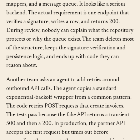
services, repositories, interfaces, factories, DTO
mappers, and a message queue. It looks like a serious
backend. The actual requirement is one endpoint that
verifies a signature, writes a row, and returns 200.
During review, nobody can explain what the repository
protects or why the queue exists. The team deletes most
of the structure, keeps the signature verification and
persistence logic, and ends up with code they can
reason about.
Another team asks an agent to add retries around
outbound API calls. The agent copies a standard
exponential-backoff wrapper from a common pattern.
The code retries POST requests that create invoices.
The tests pass because the fake API returns a transient
500 and then a 200. In production, the partner API