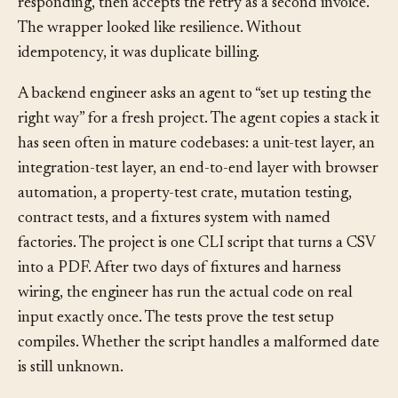
accepts the first request but times out before
responding, then accepts the retry as a second invoice.
The wrapper looked like resilience. Without
idempotency, it was duplicate billing.
A backend engineer asks an agent to “set up testing the
right way” for a fresh project. The agent copies a stack it
has seen often in mature codebases: a unit-test layer, an
integration-test layer, an end-to-end layer with browser
automation, a property-test crate, mutation testing,
contract tests, and a fixtures system with named
factories. The project is one CLI script that turns a CSV
into a PDF. After two days of fixtures and harness
wiring, the engineer has run the actual code on real
input exactly once. The tests prove the test setup
compiles. Whether the script handles a malformed date
is still unknown.