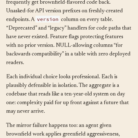
Hand a well-trained agent a greenfield task and you’ll
frequently get brownfield-flavored code back.
Unasked-for API version prefixes on freshly-created
version
endpoints. A
column on every table.
“Deprecated” and “legacy” handlers for code paths that
have never existed. Feature flags protecting features
with no prior version. NULL-allowing columns “for
backwards compatibility” in a table with zero deployed
readers.
Each individual choice looks professional. Each is
plausibly defensible in isolation. The aggregate is a
codebase that reads like a ten-year-old system on day
one: complexity paid for up front against a future that
may never arrive.
The mirror failure happens too: an agent given