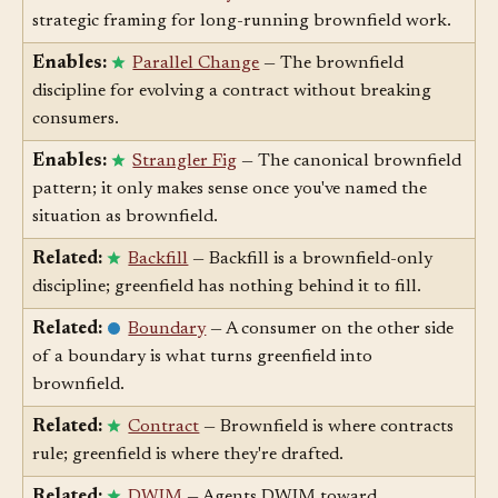
Enables:
Evolutionary Modernization
— The
strategic framing for long-running brownfield work.
Enables:
Parallel Change
— The brownfield
discipline for evolving a contract without breaking
consumers.
Enables:
Strangler Fig
— The canonical brownfield
pattern; it only makes sense once you've named the
situation as brownfield.
Related:
Backfill
— Backfill is a brownfield-only
discipline; greenfield has nothing behind it to fill.
Related:
Boundary
— A consumer on the other side
of a boundary is what turns greenfield into
brownfield.
Related:
Contract
— Brownfield is where contracts
rule; greenfield is where they're drafted.