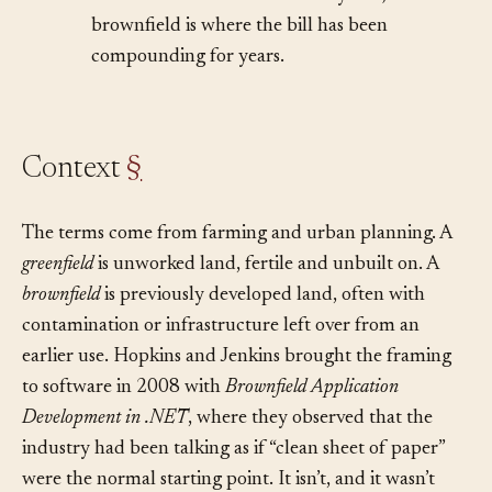
debt and accumulates from day one;
brownfield is where the bill has been
compounding for years.
Context
§
The terms come from farming and urban planning. A
greenfield
is unworked land, fertile and unbuilt on. A
brownfield
is previously developed land, often with
contamination or infrastructure left over from an
earlier use. Hopkins and Jenkins brought the framing
to software in 2008 with
Brownfield Application
Development in .NET
, where they observed that the
industry had been talking as if “clean sheet of paper”