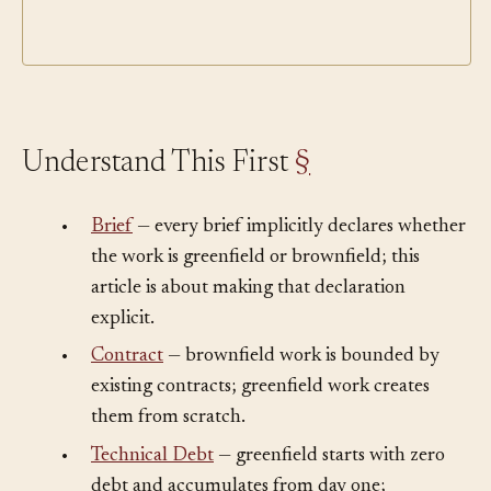
Understand This First
§
•
Brief
— every brief implicitly declares whether
the work is greenfield or brownfield; this
article is about making that declaration
explicit.
•
Contract
— brownfield work is bounded by
existing contracts; greenfield work creates
them from scratch.
•
Technical Debt
— greenfield starts with zero