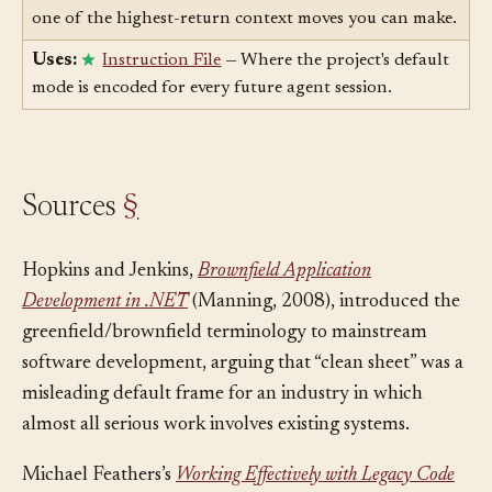
Uses:
Context Engineering
— Mode declaration is
one of the highest-return context moves you can make.
Uses:
Instruction File
— Where the project's default
mode is encoded for every future agent session.
Sources
§
Hopkins and Jenkins,
Brownfield Application
Development in .NET
(Manning, 2008), introduced the
greenfield/brownfield terminology to mainstream
software development, arguing that “clean sheet” was a
misleading default frame for an industry in which
almost all serious work involves existing systems.