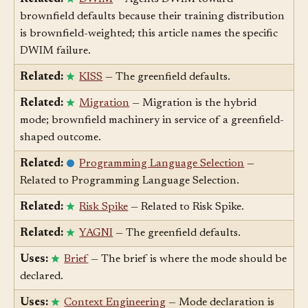
Related:
DWIM
— Agents DWIM toward
brownfield defaults because their training distribution
is brownfield-weighted; this article names the specific
DWIM failure.
Related:
KISS
— The greenfield defaults.
Related:
Migration
— Migration is the hybrid
mode; brownfield machinery in service of a greenfield-
shaped outcome.
Related:
Programming Language Selection
—
Related to Programming Language Selection.
Related:
Risk Spike
— Related to Risk Spike.
Related:
YAGNI
— The greenfield defaults.
Uses:
Brief
— The brief is where the mode should be
declared.