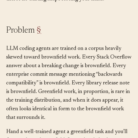
there’s no existing shape forcing your hand.
Problem
§
LLM coding agents are trained on a corpus heavily
skewed toward brownfield work. Every Stack Overflow
answer about a breaking change is brownfield. Every
enterprise commit message mentioning “backwards
compatibility” is brownfield. Every library release note
is brownfield. Greenfield work, in proportion, is rare in
the training distribution, and when it does appear, it
often looks identical in form to the brownfield work
that surrounds it.