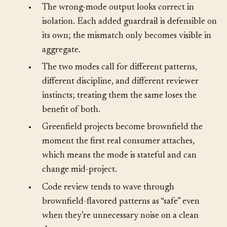
otherwise.
•
The wrong-mode output looks correct in
isolation. Each added guardrail is defensible on
its own; the mismatch only becomes visible in
aggregate.
•
The two modes call for different patterns,
different discipline, and different reviewer
instincts; treating them the same loses the
benefit of both.
•
Greenfield projects become brownfield the
moment the first real consumer attaches,
which means the mode is stateful and can
change mid-project.
•
Code review tends to wave through
brownfield-flavored patterns as “safe” even