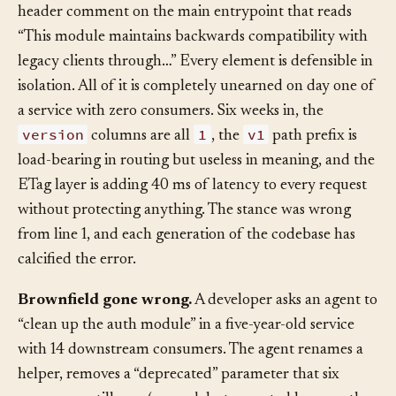
every JSON payload, an ETag concurrency layer, and a
header comment on the main entrypoint that reads
“This module maintains backwards compatibility with
legacy clients through…” Every element is defensible in
isolation. All of it is completely unearned on day one of
a service with zero consumers. Six weeks in, the
version
1
v1
columns are all
, the
path prefix is
load-bearing in routing but useless in meaning, and the
ETag layer is adding 40 ms of latency to every request
without protecting anything. The stance was wrong
from line 1, and each generation of the codebase has
calcified the error.
Brownfield gone wrong.
A developer asks an agent to
“clean up the auth module” in a five-year-old service
with 14 downstream consumers. The agent renames a