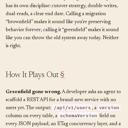
brownfield work whose output is greenfield-shaped. It
has its own discipline: cutover strategy, double-writes,
dual-reads, a clear end date. Calling a migration
“brownfield” makes it sound like you’re preserving
behavior forever; calling it “greenfield” makes it sound
like you can throw the old system away today. Neither
is right.
How It Plays Out
§
Greenfield gone wrong.
A developer asks an agent to
scaffold a REST API for a brand-new service with no
/api/v1/users
version
users yet. The output:
, a
schemaVersion
column on every table, a
field on