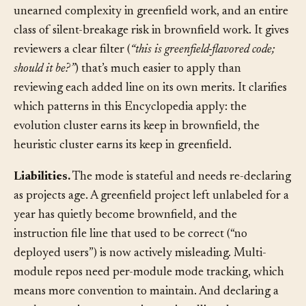
effect on agent output. It eliminates an entire class of
unearned complexity in greenfield work, and an entire
class of silent-breakage risk in brownfield work. It gives
reviewers a clear filter (
“this is greenfield-flavored code;
should it be?”
) that’s much easier to apply than
reviewing each added line on its own merits. It clarifies
which patterns in this Encyclopedia apply: the
evolution cluster earns its keep in brownfield, the
heuristic cluster earns its keep in greenfield.
Liabilities.
The mode is stateful and needs re-declaring
as projects age. A greenfield project left unlabeled for a
year has quietly become brownfield, and the
instruction file line that used to be correct (“no
deployed users”) is now actively misleading. Multi-
module repos need per-module mode tracking, which