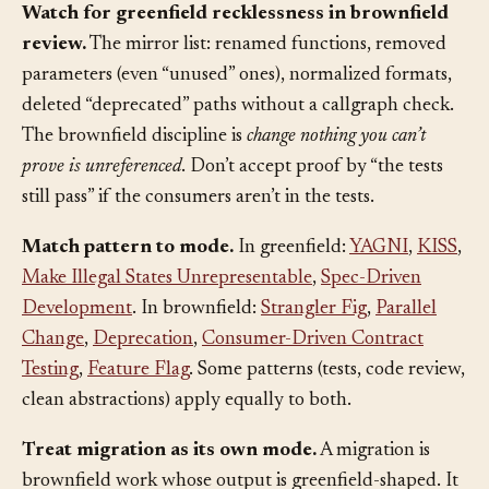
Watch for greenfield recklessness in brownfield
review.
The mirror list: renamed functions, removed
parameters (even “unused” ones), normalized formats,
deleted “deprecated” paths without a callgraph check.
The brownfield discipline is
change nothing you can’t
prove is unreferenced
. Don’t accept proof by “the tests
still pass” if the consumers aren’t in the tests.
Match pattern to mode.
In greenfield:
YAGNI
,
KISS
,
Make Illegal States Unrepresentable
,
Spec-Driven
Development
. In brownfield:
Strangler Fig
,
Parallel
Change
,
Deprecation
,
Consumer-Driven Contract
Testing
,
Feature Flag
. Some patterns (tests, code review,
clean abstractions) apply equally to both.
Treat migration as its own mode.
A migration is