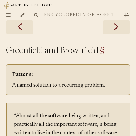
Bartley Editions
ENCYCLOPEDIA OF AGENTIC CODING PATTERNS
Greenfield and Brownfield
§
Pattern:
A named solution to a recurring problem.
“Almost all the software being written, and
practically all the important software, is being
written to live in the context of other software