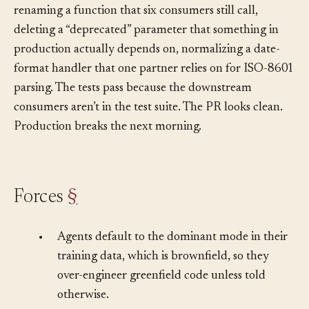
brownfield work applies greenfield aggressiveness,
renaming a function that six consumers still call,
deleting a “deprecated” parameter that something in
production actually depends on, normalizing a date-
format handler that one partner relies on for ISO-8601
parsing. The tests pass because the downstream
consumers aren’t in the test suite. The PR looks clean.
Production breaks the next morning.
Forces
§
•
Agents default to the dominant mode in their
training data, which is brownfield, so they
over-engineer greenfield code unless told