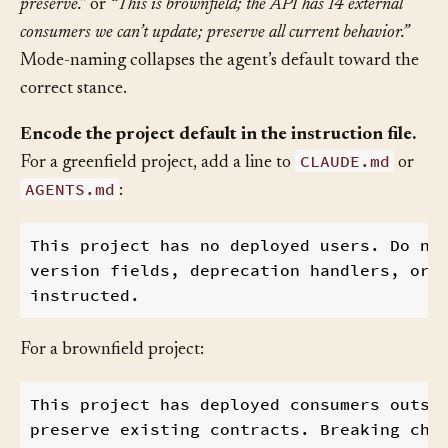
deployed consumers; no backwards compatibility to
preserve.”
or
“This is brownfield; the API has 14 external
consumers we can’t update; preserve all current behavior.”
Mode-naming collapses the agent’s default toward the
correct stance.
Encode the project default in the instruction file.
CLAUDE.md
For a greenfield project, add a line to
or
AGENTS.md
:
This project has no deployed users. Do not
version fields, deprecation handlers, or l
For a brownfield project:
This project has deployed consumers outsid