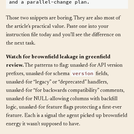
preserve existing contracts. Breaking chan
Those two snippets are boring. They are also most of
the article’s practical value. Paste one into your
instruction file today and you’ll see the difference on
the next task.
Watch for brownfield leakage in greenfield
review.
The patterns to flag: unasked-for API version
version
prefixes, unasked-for schema
fields,
unasked-for “legacy” or “deprecated” handlers,
unasked-for “for backwards compatibility” comments,
unasked-for NULL-allowing columns with backfill
logic, unasked-for feature flags protecting a first-ever
feature. Each is a signal the agent picked up brownfield
energy it wasn’t supposed to have.