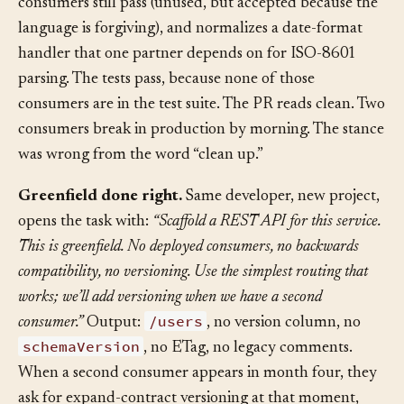
helper, removes a “deprecated” parameter that six
consumers still pass (unused, but accepted because the
language is forgiving), and normalizes a date-format
handler that one partner depends on for ISO-8601
parsing. The tests pass, because none of those
consumers are in the test suite. The PR reads clean. Two
consumers break in production by morning. The stance
was wrong from the word “clean up.”
Greenfield done right.
Same developer, new project,
opens the task with:
“Scaffold a REST API for this service.
This is greenfield. No deployed consumers, no backwards
compatibility, no versioning. Use the simplest routing that
works; we’ll add versioning when we have a second
/users
consumer.”
Output:
, no version column, no
schemaVersion
, no ETag, no legacy comments.
When a second consumer appears in month four, they