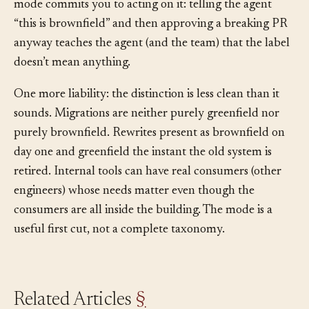
means more convention to maintain. And declaring a
mode commits you to acting on it: telling the agent
“this is brownfield” and then approving a breaking PR
anyway teaches the agent (and the team) that the label
doesn’t mean anything.
One more liability: the distinction is less clean than it
sounds. Migrations are neither purely greenfield nor
purely brownfield. Rewrites present as brownfield on
day one and greenfield the instant the old system is
retired. Internal tools can have real consumers (other
engineers) whose needs matter even though the
consumers are all inside the building. The mode is a
useful first cut, not a complete taxonomy.