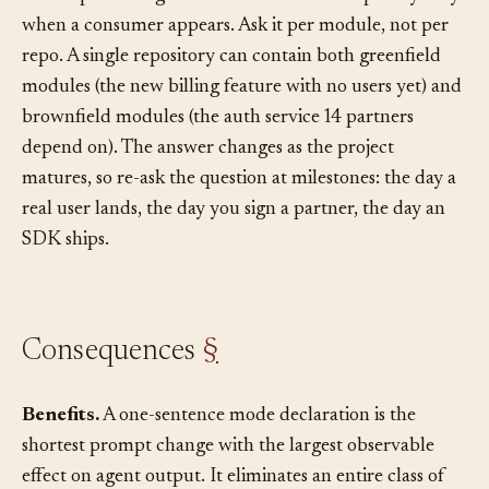
the simplest thing that works and add complexity only
when a consumer appears. Ask it per module, not per
repo. A single repository can contain both greenfield
modules (the new billing feature with no users yet) and
brownfield modules (the auth service 14 partners
depend on). The answer changes as the project
matures, so re-ask the question at milestones: the day a
real user lands, the day you sign a partner, the day an
SDK ships.
Consequences
§
Benefits.
A one-sentence mode declaration is the
shortest prompt change with the largest observable