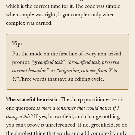
ask for expand-contract versioning at that moment,
which is the correct time for it. The code was simple
when simple was right; it got complex only when
complex was earned.
Tip:
Put the mode on the first line of every non-trivial
prompt:
“greenfield task”
,
“brownfield task, preserve
current behavior”
, or
“migration, cutover from X to
Y.”
Three words that save an editing cycle.
The stateful heuristic.
The sharp practitioner test is
one question:
Is there a consumer that would notice if I
changed this?
If yes, brownfield, and change nothing
you can’t prove is unreferenced. If no, greenfield, so do