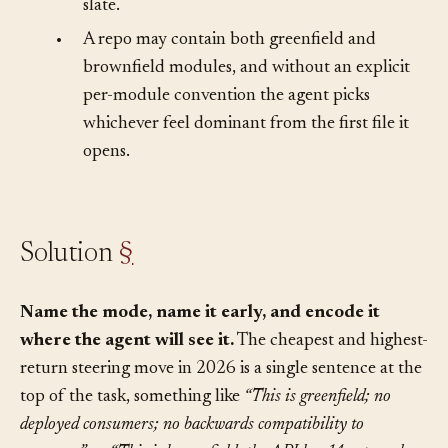
when they’re unnecessary noise on a clean
slate.
•
A repo may contain both greenfield and
brownfield modules, and without an explicit
per-module convention the agent picks
whichever feel dominant from the first file it
opens.
Solution
§
Name the mode, name it early, and encode it
where the agent will see it.
The cheapest and highest-
return steering move in 2026 is a single sentence at the
top of the task, something like
“This is greenfield; no