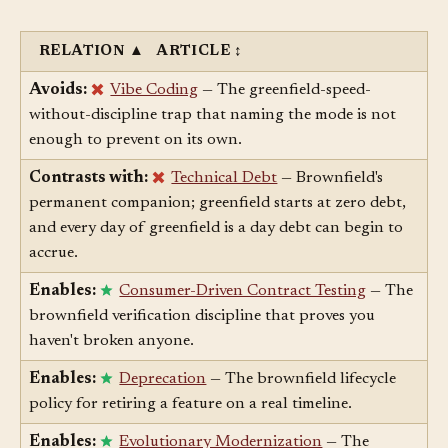
Related Articles
§
RELATION
▲
ARTICLE
↕
Avoids:
Vibe Coding
— The greenfield-speed-
without-discipline trap that naming the mode is not
enough to prevent on its own.
Contrasts with:
Technical Debt
— Brownfield's
permanent companion; greenfield starts at zero debt,
and every day of greenfield is a day debt can begin to
accrue.
Enables:
Consumer-Driven Contract Testing
— The
brownfield verification discipline that proves you
haven't broken anyone.
Enables:
Deprecation
— The brownfield lifecycle
policy for retiring a feature on a real timeline.