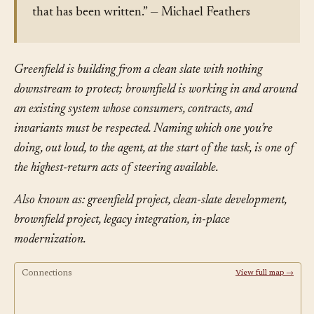
that has been written.” — Michael Feathers
Greenfield is building from a clean slate with nothing
downstream to protect; brownfield is working in and around
an existing system whose consumers, contracts, and
invariants must be respected. Naming which one you’re
doing, out loud, to the agent, at the start of the task, is one of
the highest-return acts of steering available.
Also known as: greenfield project, clean-slate development,
brownfield project, legacy integration, in-place
modernization.
Connections
View full map →