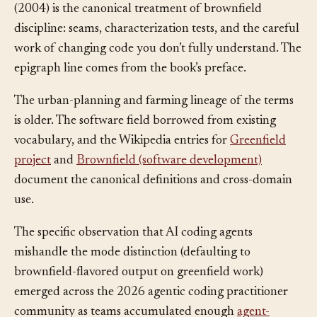
Michael Feathers’s
Working Effectively with Legacy Code
(2004) is the canonical treatment of brownfield
discipline: seams, characterization tests, and the careful
work of changing code you don’t fully understand. The
epigraph line comes from the book’s preface.
The urban-planning and farming lineage of the terms
is older. The software field borrowed from existing
vocabulary, and the Wikipedia entries for
Greenfield
project
and
Brownfield (software development)
document the canonical definitions and cross-domain
use.
The specific observation that AI coding agents
mishandle the mode distinction (defaulting to
brownfield-flavored output on greenfield work)
emerged across the 2026 agentic coding practitioner