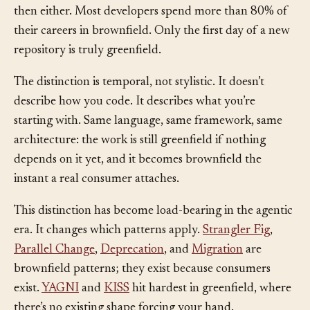
were the normal starting point. It isn’t, and it wasn’t
then either. Most developers spend more than 80% of
their careers in brownfield. Only the first day of a new
repository is truly greenfield.
The distinction is temporal, not stylistic. It doesn’t
describe how you code. It describes what you’re
starting with. Same language, same framework, same
architecture: the work is still greenfield if nothing
depends on it yet, and it becomes brownfield the
instant a real consumer attaches.
This distinction has become load-bearing in the agentic
era. It changes which patterns apply.
Strangler Fig
,
Parallel Change
,
Deprecation
, and
Migration
are
brownfield patterns; they exist because consumers
exist.
YAGNI
and
KISS
hit hardest in greenfield, where